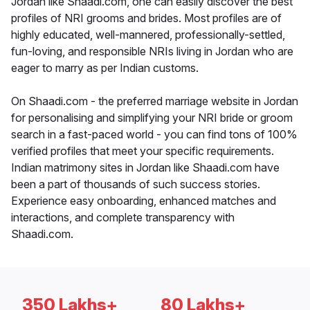
Jordan like Shaadi.com, one can easily discover the best
profiles of NRI grooms and brides. Most profiles are of
highly educated, well-mannered, professionally-settled,
fun-loving, and responsible NRIs living in Jordan who are
eager to marry as per Indian customs.
On Shaadi.com - the preferred marriage website in Jordan
for personalising and simplifying your NRI bride or groom
search in a fast-paced world - you can find tons of 100%
verified profiles that meet your specific requirements.
Indian matrimony sites in Jordan like Shaadi.com have
been a part of thousands of such success stories.
Experience easy onboarding, enhanced matches and
interactions, and complete transparency with
Shaadi.com.
350 Lakhs+
80 Lakhs+