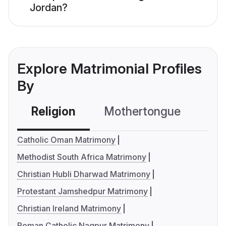
Jordan?
Explore Matrimonial Profiles
By
Religion
Mothertongue
Co
Catholic Oman Matrimony
Methodist South Africa Matrimony
Christian Hubli Dharwad Matrimony
Protestant Jamshedpur Matrimony
Christian Ireland Matrimony
Roman Catholic Nagpur Matrimony