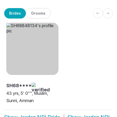
Brides
Grooms
SH68****
43 yrs, 5' 0"", Muslim,
Sunni, Amman