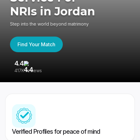
NRIs in Jordan
Step into the world beyond matrimony
Find Your Match
4.4
3
417K reviews
Re
Verified Profiles for peace of mind