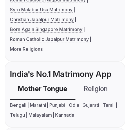
Syro Malabar Usa Matrimony
Christian Jabalpur Matrimony
Born Again Singapore Matrimony
Roman Catholic Jabalpur Matrimony
More Religions
India's No.1 Matrimony App
Mother Tongue
Religion
C
Bengali
Marathi
Punjabi
Odia
Gujarati
Tamil
Telugu
Malayalam
Kannada