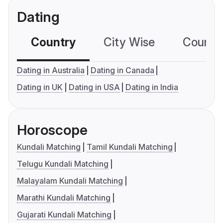
Dating
Country
City Wise
Country
Dating in Australia
Dating in Canada
Dating in UK
Dating in USA
Dating in India
Horoscope
Kundali Matching
Tamil Kundali Matching
Telugu Kundali Matching
Malayalam Kundali Matching
Marathi Kundali Matching
Gujarati Kundali Matching