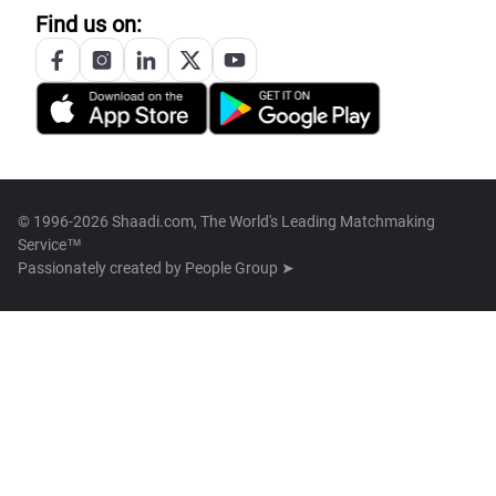
Find us on:
© 1996-2026 Shaadi.com, The World's Leading Matchmaking
Service™
Passionately created by
People Group ➤