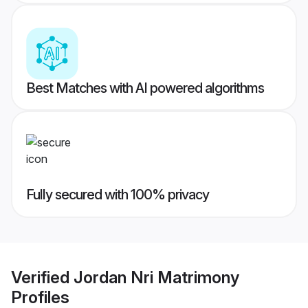
Best Matches with AI powered algorithms
Fully secured with 100% privacy
Verified
Jordan Nri Matrimony
Profiles