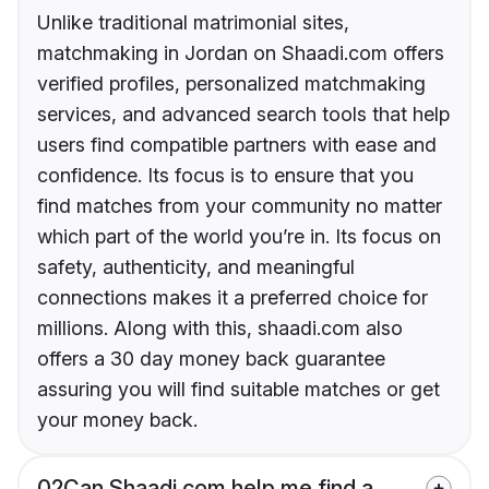
Unlike traditional matrimonial sites,
matchmaking in Jordan on Shaadi.com offers
verified profiles, personalized matchmaking
services, and advanced search tools that help
users find compatible partners with ease and
confidence. Its focus is to ensure that you
find matches from your community no matter
which part of the world you’re in. Its focus on
safety, authenticity, and meaningful
connections makes it a preferred choice for
millions. Along with this, shaadi.com also
offers a 30 day money back guarantee
assuring you will find suitable matches or get
your money back.
02
Can Shaadi.com help me find a