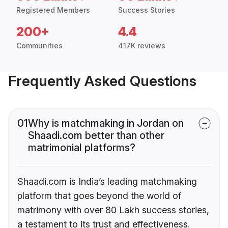
Registered Members
Success Stories
200+
4.4
Communities
417K reviews
Frequently Asked Questions
01
Why is matchmaking in Jordan on
Shaadi.com better than other
matrimonial platforms?
Shaadi.com is India’s leading matchmaking
platform that goes beyond the world of
matrimony with over 80 Lakh success stories,
a testament to its trust and effectiveness.