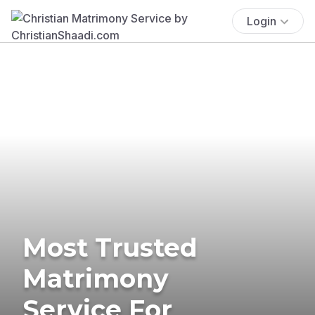
Login
Most Trusted
Matrimony
Service For