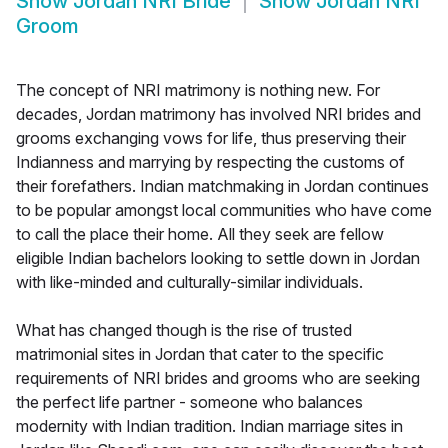
Show
Jordan NRI Bride
Show
Jordan NRI
Groom
The concept of NRI matrimony is nothing new. For
decades, Jordan matrimony has involved NRI brides and
grooms exchanging vows for life, thus preserving their
Indianness and marrying by respecting the customs of
their forefathers. Indian matchmaking in Jordan continues
to be popular amongst local communities who have come
to call the place their home. All they seek are fellow
eligible Indian bachelors looking to settle down in Jordan
with like-minded and culturally-similar individuals.
What has changed though is the rise of trusted
matrimonial sites in Jordan that cater to the specific
requirements of NRI brides and grooms who are seeking
the perfect life partner - someone who balances
modernity with Indian tradition. Indian marriage sites in