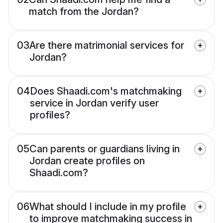
match from the Jordan?
03
Are there matrimonial services for
Jordan?
04
Does Shaadi.com's matchmaking
service in Jordan verify user
profiles?
05
Can parents or guardians living in
Jordan create profiles on
Shaadi.com?
06
What should I include in my profile
to improve matchmaking success in