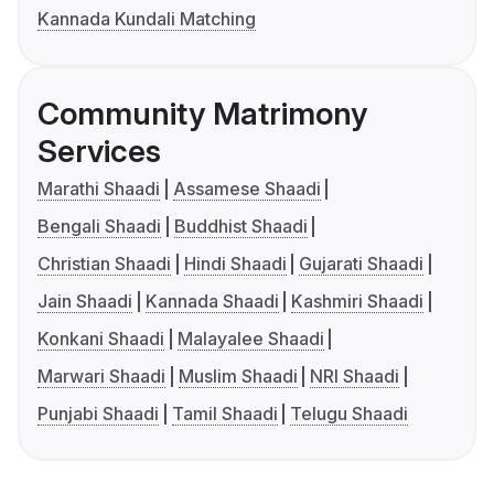
Kannada Kundali Matching
Community Matrimony
Services
Marathi Shaadi
Assamese Shaadi
Bengali Shaadi
Buddhist Shaadi
Christian Shaadi
Hindi Shaadi
Gujarati Shaadi
Jain Shaadi
Kannada Shaadi
Kashmiri Shaadi
Konkani Shaadi
Malayalee Shaadi
Marwari Shaadi
Muslim Shaadi
NRI Shaadi
Punjabi Shaadi
Tamil Shaadi
Telugu Shaadi