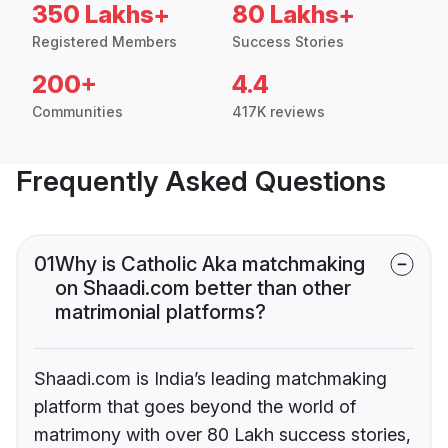
350 Lakhs+
80 Lakhs+
Registered Members
Success Stories
200+
4.4
Communities
417K reviews
Frequently Asked Questions
01
Why is Catholic Aka matchmaking
on Shaadi.com better than other
matrimonial platforms?
Shaadi.com is India’s leading matchmaking
platform that goes beyond the world of
matrimony with over 80 Lakh success stories,