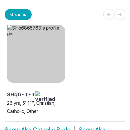
Grooms
SHq6****
26 yrs, 5' 1"", Christian,
Catholic, Other
Show
Aka Catholic Bride
Show
Aka