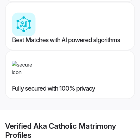
Best Matches with AI powered algorithms
Fully secured with 100% privacy
Verified
Aka Catholic Matrimony
Profiles