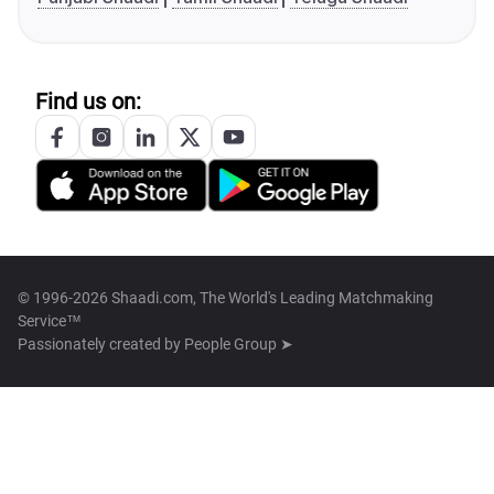
Find us on:
© 1996-2026 Shaadi.com, The World's Leading Matchmaking
Service™
Passionately created by
People Group ➤