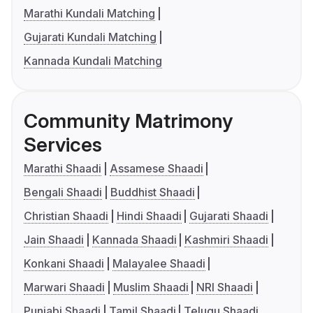
Marathi Kundali Matching
Gujarati Kundali Matching
Kannada Kundali Matching
Community Matrimony
Services
Marathi Shaadi
Assamese Shaadi
Bengali Shaadi
Buddhist Shaadi
Christian Shaadi
Hindi Shaadi
Gujarati Shaadi
Jain Shaadi
Kannada Shaadi
Kashmiri Shaadi
Konkani Shaadi
Malayalee Shaadi
Marwari Shaadi
Muslim Shaadi
NRI Shaadi
Punjabi Shaadi
Tamil Shaadi
Telugu Shaadi