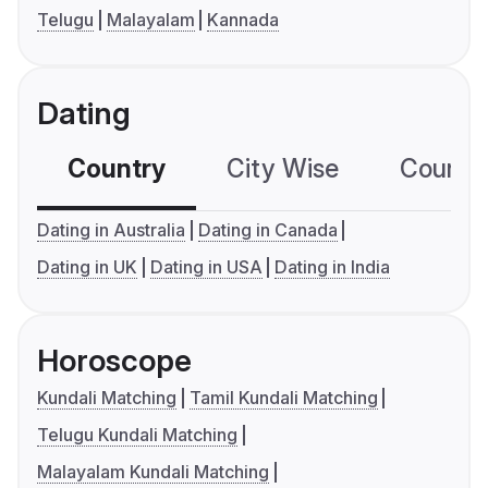
Telugu
Malayalam
Kannada
Dating
Country
City Wise
Country
Dating in Australia
Dating in Canada
Dating in UK
Dating in USA
Dating in India
Horoscope
Kundali Matching
Tamil Kundali Matching
Telugu Kundali Matching
Malayalam Kundali Matching