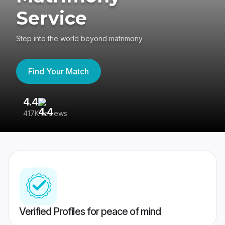
Service
Step into the world beyond matrimony
Find Your Match
4.4
3
417K reviews
Re
Verified Profiles for peace of mind