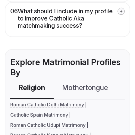
06
What should I include in my profile
to improve Catholic Aka
matchmaking success?
Explore Matrimonial Profiles
By
Religion
Mothertongue
Co
Roman Catholic Delhi Matrimony
Catholic Spain Matrimony
Roman Catholic Udupi Matrimony