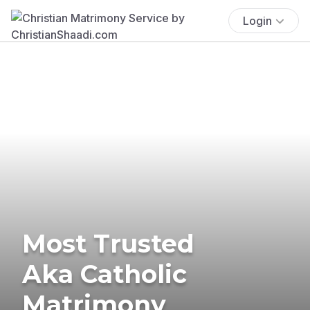
Login
Most Trusted
Aka Catholic
Matrimony