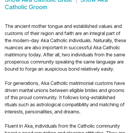
Catholic Groom
The ancient mother tongue and established values and
customs of their region and faith are an integral part of
the modern-day Aka Catholic individuals. Naturally, these
nuances are also important in successful Aka Catholic
matrimony today. After all, two individuals from the same
prosperous community speaking the same language are
bound to forge an auspicious bond relatively easily.
For generations, Aka Catholic matrimonial customs have
driven marital unions between eligible brides and grooms
of this proud community. It follows long-established
rituals such as astrological compatibility and matching of
interests, personalities, and dreams.
Fluent in Aka, individuals from the Catholic community