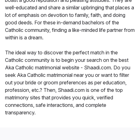
boast a good reputation and pleasing attitudes. They are
well-educated and share a similar upbringing that places a
lot of emphasis on devotion to family, faith, and doing
good deeds. For these in-demand bachelors of the
Catholic community, finding a like-minded life partner from
within is a dream.
The ideal way to discover the perfect match in the
Catholic community is to begin your search on the best
Aka Catholic matrimonial website - Shaadi.com. Do you
seek Aka Catholic matrimonial near you or want to filter
out your bride or groom preferences as per education,
profession, etc.? Then, Shaadi.com is one of the top
matrimony sites that provides you quick, verified
connections, safe interactions, and complete
transparency.