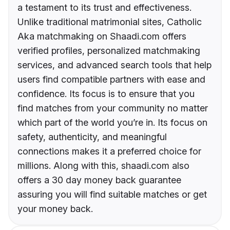
a testament to its trust and effectiveness.
Unlike traditional matrimonial sites, Catholic
Aka matchmaking on Shaadi.com offers
verified profiles, personalized matchmaking
services, and advanced search tools that help
users find compatible partners with ease and
confidence. Its focus is to ensure that you
find matches from your community no matter
which part of the world you’re in. Its focus on
safety, authenticity, and meaningful
connections makes it a preferred choice for
millions. Along with this, shaadi.com also
offers a 30 day money back guarantee
assuring you will find suitable matches or get
your money back.