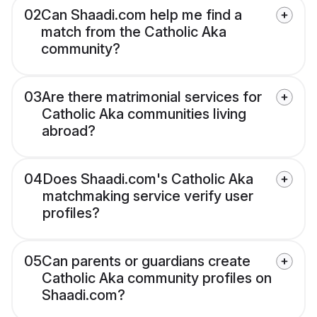
02
Can Shaadi.com help me find a
match from the Catholic Aka
community?
03
Are there matrimonial services for
Catholic Aka communities living
abroad?
04
Does Shaadi.com's Catholic Aka
matchmaking service verify user
profiles?
05
Can parents or guardians create
Catholic Aka community profiles on
Shaadi.com?