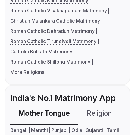
Roman Catholic Kannur Matrimony
Roman Catholic Visakhapatnam Matrimony
Christian Malankara Catholic Matrimony
Roman Catholic Dehradun Matrimony
Roman Catholic Tirunelveli Matrimony
Catholic Kolkata Matrimony
Roman Catholic Shillong Matrimony
More Religions
India's No.1 Matrimony App
Mother Tongue
Religion
C
Bengali
Marathi
Punjabi
Odia
Gujarati
Tamil