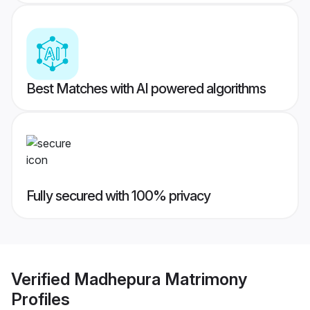
Best Matches with AI powered algorithms
Fully secured with 100% privacy
Verified
Madhepura Matrimony
Profiles