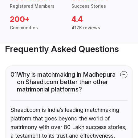
Registered Members
Success Stories
200+
4.4
Communities
417K reviews
Frequently Asked Questions
01
Why is matchmaking in Madhepura
on Shaadi.com better than other
matrimonial platforms?
Shaadi.com is India’s leading matchmaking
platform that goes beyond the world of
matrimony with over 80 Lakh success stories,
a testament to its trust and effectiveness.