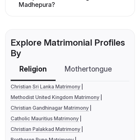
Madhepura?
Explore Matrimonial Profiles
By
Religion
Mothertongue
Co
Christian Sri Lanka Matrimony
Methodist United Kingdom Matrimony
Christian Gandhinagar Matrimony
Catholic Mauritius Matrimony
Christian Palakkad Matrimony
Bretheren Pune Matrimony