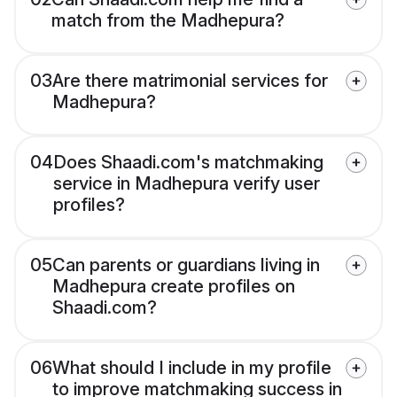
match from the Madhepura?
03
Are there matrimonial services for
Madhepura?
04
Does Shaadi.com's matchmaking
service in Madhepura verify user
profiles?
05
Can parents or guardians living in
Madhepura create profiles on
Shaadi.com?
06
What should I include in my profile
to improve matchmaking success in