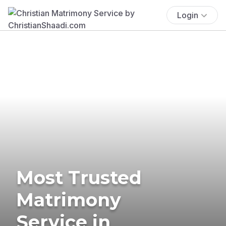
Login
Most Trusted
Matrimony
Service in