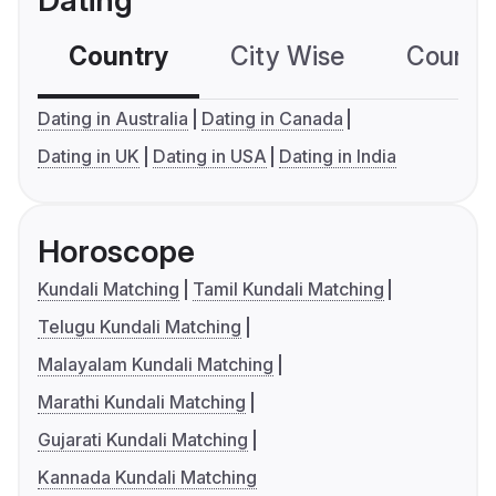
Dating
Country
City Wise
Country
Dating in Australia
Dating in Canada
Dating in UK
Dating in USA
Dating in India
Horoscope
Kundali Matching
Tamil Kundali Matching
Telugu Kundali Matching
Malayalam Kundali Matching
Marathi Kundali Matching
Gujarati Kundali Matching
Kannada Kundali Matching