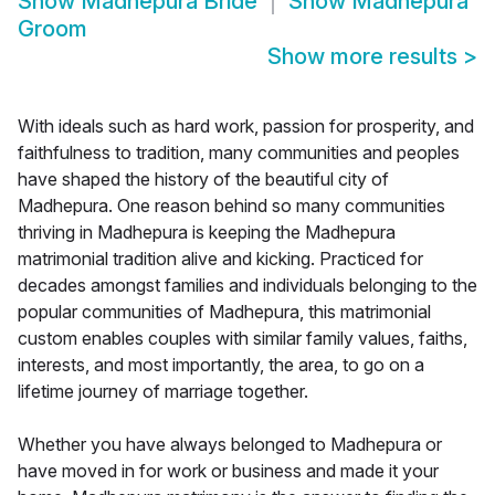
Show
Madhepura Bride
Show
Madhepura
Groom
Show more results
>
With ideals such as hard work, passion for prosperity, and
faithfulness to tradition, many communities and peoples
have shaped the history of the beautiful city of
Madhepura. One reason behind so many communities
thriving in Madhepura is keeping the Madhepura
matrimonial tradition alive and kicking. Practiced for
decades amongst families and individuals belonging to the
popular communities of Madhepura, this matrimonial
custom enables couples with similar family values, faiths,
interests, and most importantly, the area, to go on a
lifetime journey of marriage together.
Whether you have always belonged to Madhepura or
have moved in for work or business and made it your