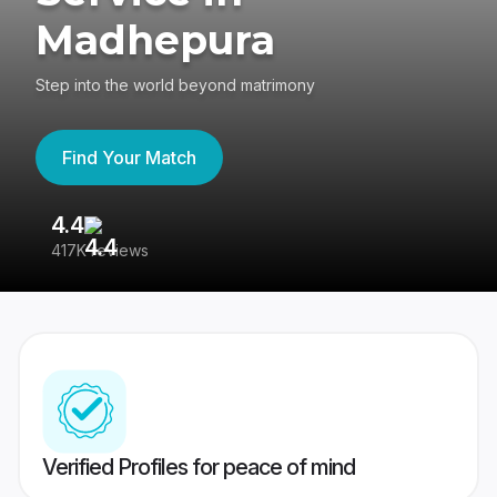
Madhepura
Step into the world beyond matrimony
Find Your Match
4.4
3
417K reviews
Re
Verified Profiles for peace of mind