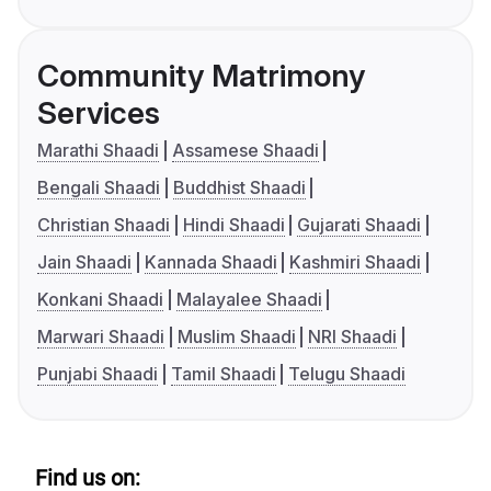
Community Matrimony
Services
Marathi Shaadi
Assamese Shaadi
Bengali Shaadi
Buddhist Shaadi
Christian Shaadi
Hindi Shaadi
Gujarati Shaadi
Jain Shaadi
Kannada Shaadi
Kashmiri Shaadi
Konkani Shaadi
Malayalee Shaadi
Marwari Shaadi
Muslim Shaadi
NRI Shaadi
Punjabi Shaadi
Tamil Shaadi
Telugu Shaadi
Find us on: