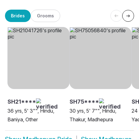
Brides
Grooms
SH21****
SH75****
SH
36 yrs, 5' 3"", Hindu,
30 yrs, 5' 7"", Hindu,
24 
Baniya, Other
Thakur, Madhepura
Ya