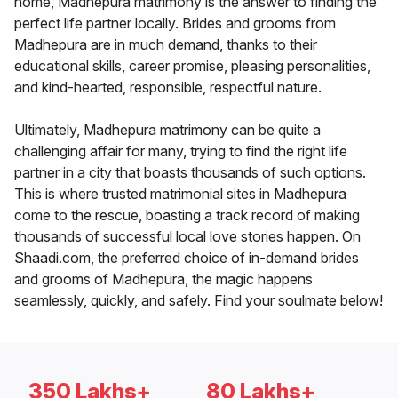
home, Madhepura matrimony is the answer to finding the
perfect life partner locally. Brides and grooms from
Madhepura are in much demand, thanks to their
educational skills, career promise, pleasing personalities,
and kind-hearted, responsible, respectful nature.
Ultimately, Madhepura matrimony can be quite a
challenging affair for many, trying to find the right life
partner in a city that boasts thousands of such options.
This is where trusted matrimonial sites in Madhepura
come to the rescue, boasting a track record of making
thousands of successful local love stories happen. On
Shaadi.com, the preferred choice of in-demand brides
and grooms of Madhepura, the magic happens
seamlessly, quickly, and safely. Find your soulmate below!
350 Lakhs+
80 Lakhs+