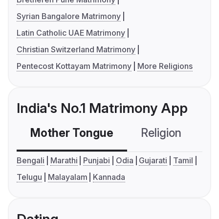
Syrian Bangalore Matrimony
Latin Catholic UAE Matrimony
Christian Switzerland Matrimony
Pentecost Kottayam Matrimony
More Religions
India's No.1 Matrimony App
Mother Tongue
Religion
C
Bengali
Marathi
Punjabi
Odia
Gujarati
Tamil
Telugu
Malayalam
Kannada