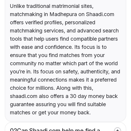
Unlike traditional matrimonial sites,
matchmaking in Madhepura on Shaadi.com
offers verified profiles, personalized
matchmaking services, and advanced search
tools that help users find compatible partners
with ease and confidence. Its focus is to
ensure that you find matches from your
community no matter which part of the world
you’re in. Its focus on safety, authenticity, and
meaningful connections makes it a preferred
choice for millions. Along with this,
shaadi.com also offers a 30 day money back
guarantee assuring you will find suitable
matches or get your money back.
02
Can Shaadi.com help me find a