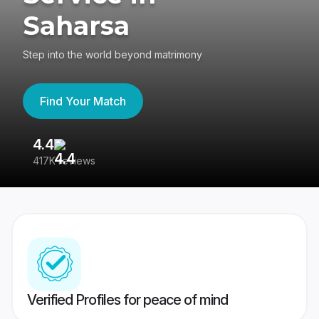
Saharsa
Step into the world beyond matrimony
Find Your Match
4.4
3
417K reviews
Re
Verified Profiles for peace of mind