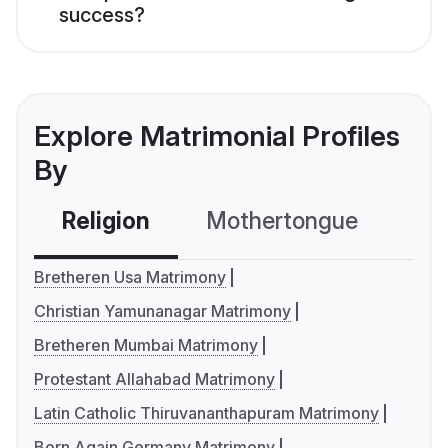
success?
Explore Matrimonial Profiles
By
Religion
Mothertongue
Co
Bretheren Usa Matrimony
Christian Yamunanagar Matrimony
Bretheren Mumbai Matrimony
Protestant Allahabad Matrimony
Latin Catholic Thiruvananthapuram Matrimony
Born Again Germany Matrimony