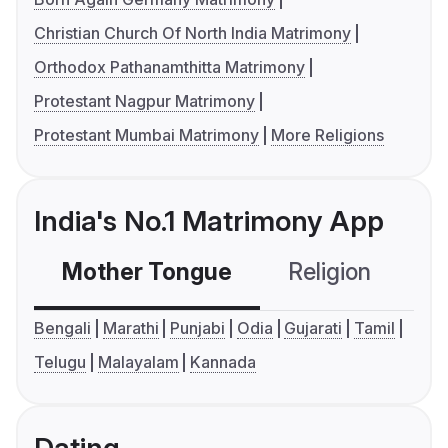
Christian Church Of North India Matrimony
Orthodox Pathanamthitta Matrimony
Protestant Nagpur Matrimony
Protestant Mumbai Matrimony
More Religions
India's No.1 Matrimony App
Mother Tongue
Religion
C
Bengali
Marathi
Punjabi
Odia
Gujarati
Tamil
Telugu
Malayalam
Kannada