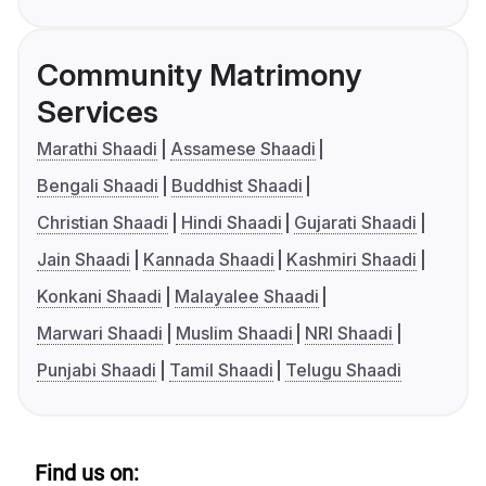
Community Matrimony
Services
Marathi Shaadi
Assamese Shaadi
Bengali Shaadi
Buddhist Shaadi
Christian Shaadi
Hindi Shaadi
Gujarati Shaadi
Jain Shaadi
Kannada Shaadi
Kashmiri Shaadi
Konkani Shaadi
Malayalee Shaadi
Marwari Shaadi
Muslim Shaadi
NRI Shaadi
Punjabi Shaadi
Tamil Shaadi
Telugu Shaadi
Find us on: