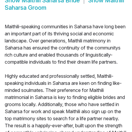
Show
Maithili Saharsa Bride
Show
Maithili
Saharsa Groom
Maithili-speaking communities in Saharsa have long been
an important part of its thriving social and economic
landscape. Over generations, Maithili matrimony in
Saharsa has ensured the continuity of the communitys
rich culture and enabled thousands of linguistically-
compatible individuals to find their dream life partners.
Highly educated and professionally settled, Maithili-
speaking individuals in Saharsa are keen on finding like-
minded soulmates. Their preference for Maithili
matrimonial in Saharsa is key to finding eligible brides and
grooms locally. Additionally, those who have settled in
Saharsa for work and speak Maithili also sign up on the
top matrimony sites to search for a life partner nearby.
The result is a happily-ever-after, built upon the strength