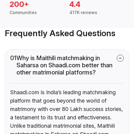
200+
4.4
Communities
417K reviews
Frequently Asked Questions
01
Why is Maithili matchmaking in
Saharsa on Shaadi.com better than
other matrimonial platforms?
Shaadi.com is India’s leading matchmaking
platform that goes beyond the world of
matrimony with over 80 Lakh success stories,
a testament to its trust and effectiveness.
Unlike traditional matrimonial sites, Maithili