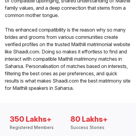
of compatible upbringing, shared understanding of Maithili
family values, and a deep connection that stems from a
common mother tongue.
This enhanced compatibility is the reason why so many
brides and grooms from various communities create
verified profiles on the trusted Maithili matrimonial website
like Shaadi.com. Doing so makes it effortless to find and
interact with compatible Maithili matrimony matches in
Saharsa. Personalisation of matches based on interests,
filtering the best ones as per preferences, and quick
results is what makes Shaadi.com the best matrimony site
for Maithili speakers in Saharsa.
350 Lakhs+
80 Lakhs+
Registered Members
Success Stories