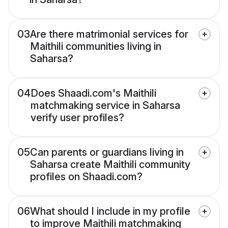
03
Are there matrimonial services for
Maithili communities living in
Saharsa?
04
Does Shaadi.com's Maithili
matchmaking service in Saharsa
verify user profiles?
05
Can parents or guardians living in
Saharsa create Maithili community
profiles on Shaadi.com?
06
What should I include in my profile
to improve Maithili matchmaking