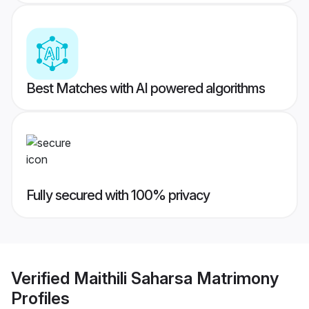
Best Matches with AI powered algorithms
Fully secured with 100% privacy
Verified
Maithili Saharsa Matrimony
Profiles