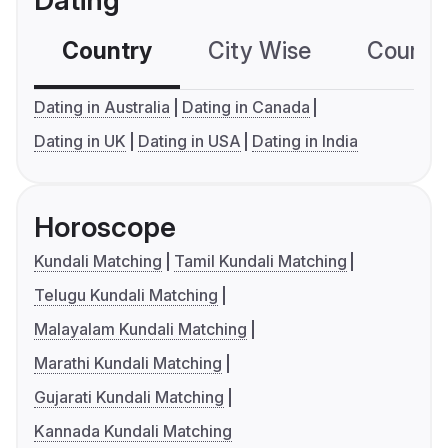
Dating
Country
City Wise
Country
Dating in Australia
Dating in Canada
Dating in UK
Dating in USA
Dating in India
Horoscope
Kundali Matching
Tamil Kundali Matching
Telugu Kundali Matching
Malayalam Kundali Matching
Marathi Kundali Matching
Gujarati Kundali Matching
Kannada Kundali Matching