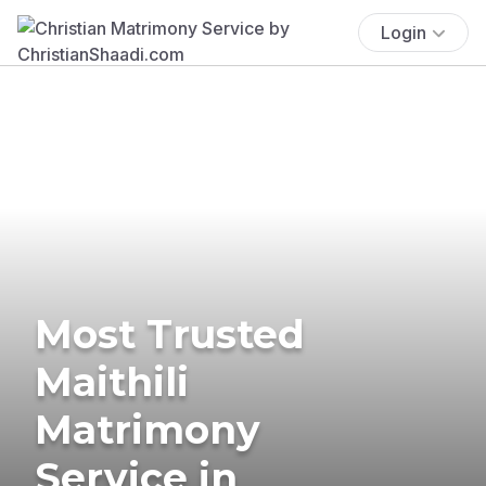
Login
Most Trusted
Maithili
Matrimony
Service in