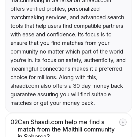
matchmaking in Saharsa on Shaadi.com
offers verified profiles, personalized
matchmaking services, and advanced search
tools that help users find compatible partners
with ease and confidence. Its focus is to
ensure that you find matches from your
community no matter which part of the world
you’re in. Its focus on safety, authenticity, and
meaningful connections makes it a preferred
choice for millions. Along with this,
shaadi.com also offers a 30 day money back
guarantee assuring you will find suitable
matches or get your money back.
02
Can Shaadi.com help me find a
match from the Maithili community
in Saharsa?