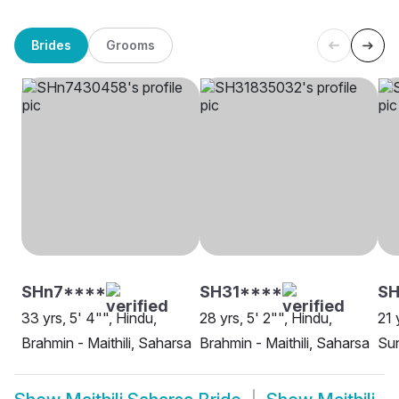
Brides
Grooms
SHn7****
SH31****
SH
33 yrs, 5' 4"", Hindu,
28 yrs, 5' 2"", Hindu,
21 
Brahmin - Maithili, Saharsa
Brahmin - Maithili, Saharsa
Sun