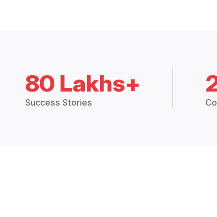
80 Lakhs+
Success Stories
Co