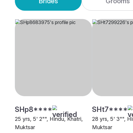
Brides
Grooms
SHp8****
SHt7****
25 yrs, 5' 2"", Hindu, Khatri,
28 yrs, 5' 3"", H
Muktsar
Muktsar