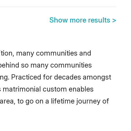
Show more results
>
adition, many communities and
n behind so many communities
cking. Practiced for decades amongst
is matrimonial custom enables
area, to go on a lifetime journey of