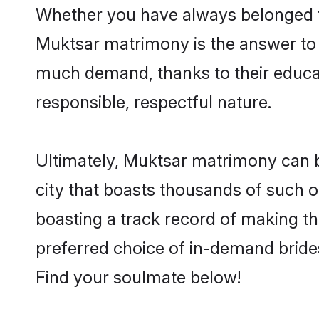
Whether you have always belonged t
Muktsar matrimony is the answer to f
much demand, thanks to their educati
responsible, respectful nature.
Ultimately, Muktsar matrimony can be q
city that boasts thousands of such o
boasting a track record of making t
preferred choice of in-demand bride
Find your soulmate below!