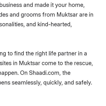
business and made it your home,
Brides and grooms from Muktsar are in
sonalities, and kind-hearted,
 to find the right life partner in a
 sites in Muktsar come to the rescue,
 happen. On Shaadi.com, the
ns seamlessly, quickly, and safely.