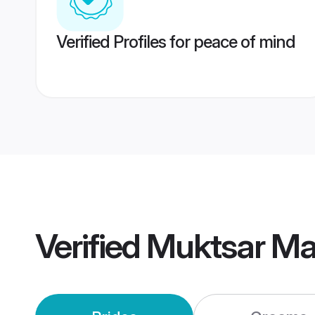
Verified Profiles for peace of mind
Verified
Muktsar Ma