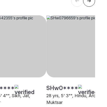
****
SHw0****
5' 4"", Sikh, Jat,
28 yrs, 5' 3"", Hindu, Arora,
r
Muktsar