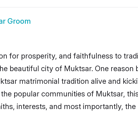
ar Groom
on for prosperity, and faithfulness to tr
the beautiful city of Muktsar. One reaso
uktsar matrimonial tradition alive and ki
to the popular communities of Muktsar, th
iths, interests, and most importantly, the 