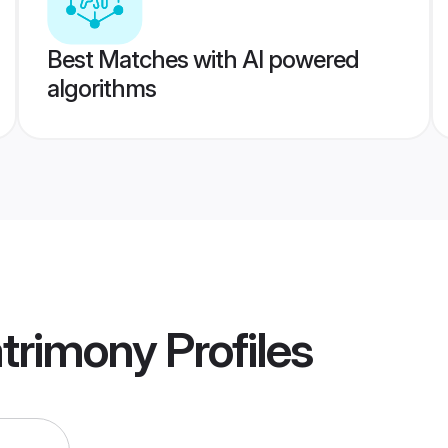
Best Matches with AI powered
algorithms
trimony
Profiles