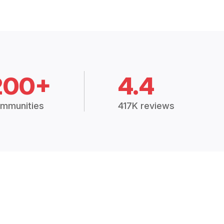
200+
4.4
mmunities
417K reviews