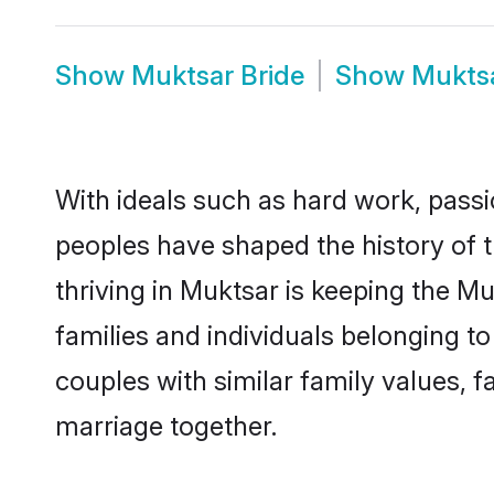
Show
Muktsar Bride
Show
Mukts
With ideals such as hard work, passi
peoples have shaped the history of 
thriving in Muktsar is keeping the M
families and individuals belonging 
couples with similar family values, fa
marriage together.