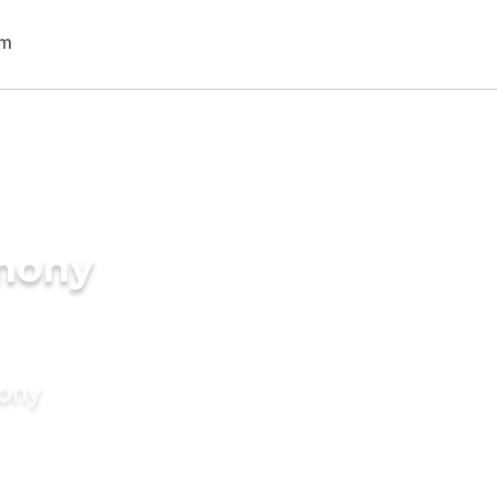
imony
mony