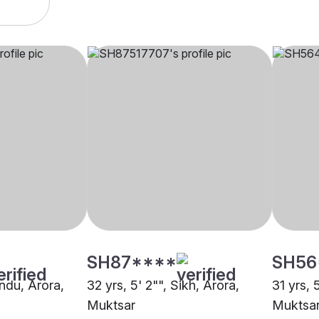
SH87****
SH56
indu, Arora,
32 yrs, 5' 2"", Sikh, Arora,
31 yrs, 
Muktsar
Muktsa