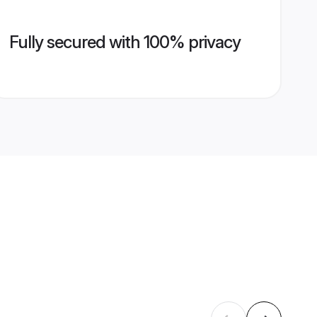
Fully secured with 100% privacy