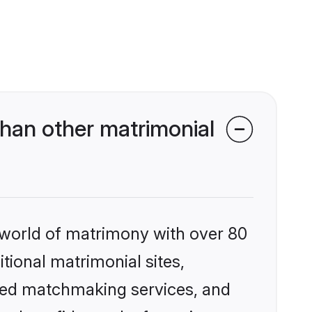
han other matrimonial
 world of matrimony with over 80
itional matrimonial sites,
ized matchmaking services, and