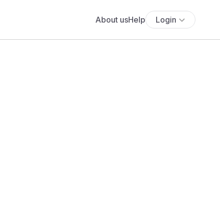
About us
Help
Login