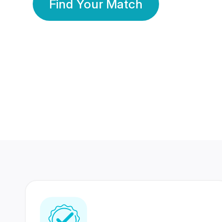
Find Your Match
350 Lakhs+
80 Lakhs
Registered Members
Success Stories