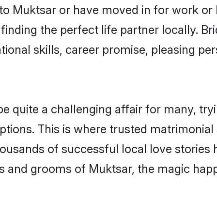
o Muktsar or have moved in for work or 
inding the perfect life partner locally. 
onal skills, career promise, pleasing per
uite a challenging affair for many, trying
ptions. This is where trusted matrimonial
housands of successful local love stories
s and grooms of Muktsar, the magic happe