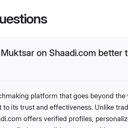
uestions
Muktsar on Shaadi.com better t
tchmaking platform that goes beyond the
to its trust and effectiveness. Unlike trad
.com offers verified profiles, personal