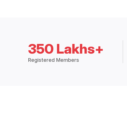
350 Lakhs+
Registered Members