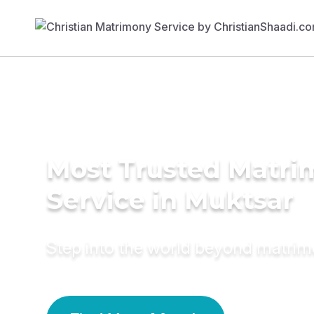
Most Trusted Matr
Service in Muktsar
Step into the world beyond matri