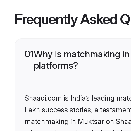
Frequently Asked Q
01
Why is matchmaking in 
platforms?
Shaadi.com is India’s leading ma
Lakh success stories, a testament 
matchmaking in Muktsar on Shaadi