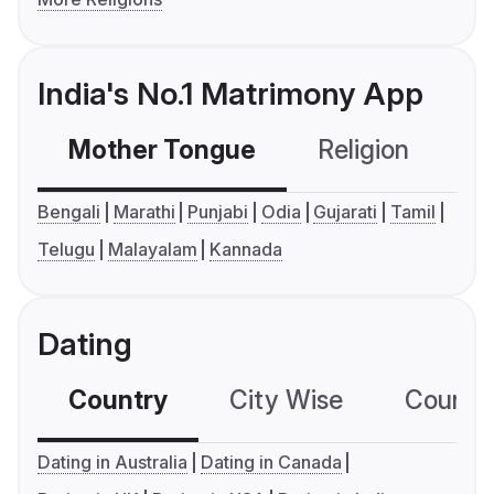
India's No.1 Matrimony App
Mother Tongue
Religion
C
Bengali
Marathi
Punjabi
Odia
Gujarati
Tamil
Telugu
Malayalam
Kannada
Dating
Country
City Wise
Country
Dating in Australia
Dating in Canada