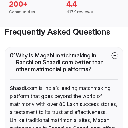
200+
4.4
Communities
417K reviews
Frequently Asked Questions
01
Why is Magahi matchmaking in
Ranchi on Shaadi.com better than
other matrimonial platforms?
Shaadi.com is India’s leading matchmaking
platform that goes beyond the world of
matrimony with over 80 Lakh success stories,
a testament to its trust and effectiveness.
Unlike traditional matrimonial sites, Magahi