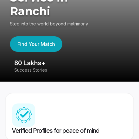
Ranchi
Step into the world beyond matrimony
Find Your Match
80 Lakhs+
4
Success Stories
41
Verified Profiles for peace of mind