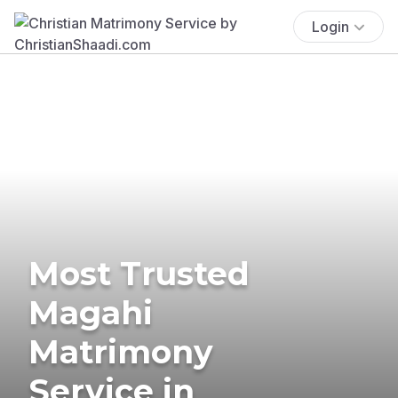
Login
Most Trusted
Magahi
Matrimony
Service in