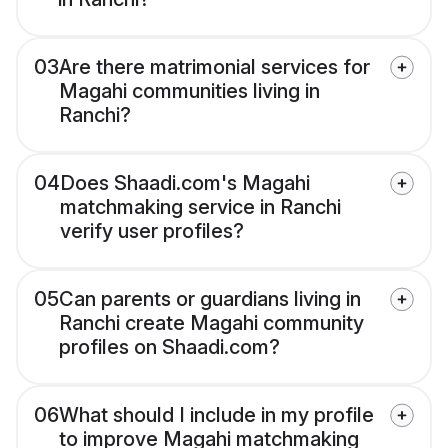
03
Are there matrimonial services for
Magahi communities living in
Ranchi?
04
Does Shaadi.com's Magahi
matchmaking service in Ranchi
verify user profiles?
05
Can parents or guardians living in
Ranchi create Magahi community
profiles on Shaadi.com?
06
What should I include in my profile
to improve Magahi matchmaking