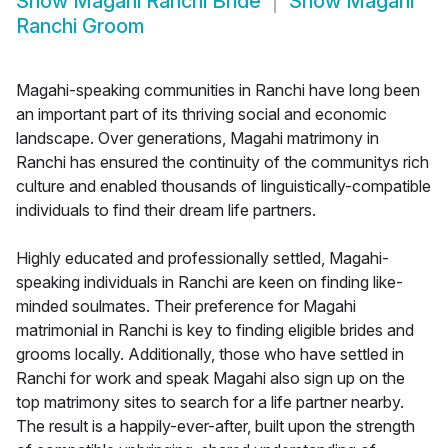
Show
Magahi Ranchi Bride
Show
Magahi
Ranchi Groom
Magahi-speaking communities in Ranchi have long been
an important part of its thriving social and economic
landscape. Over generations, Magahi matrimony in
Ranchi has ensured the continuity of the communitys rich
culture and enabled thousands of linguistically-compatible
individuals to find their dream life partners.
Highly educated and professionally settled, Magahi-
speaking individuals in Ranchi are keen on finding like-
minded soulmates. Their preference for Magahi
matrimonial in Ranchi is key to finding eligible brides and
grooms locally. Additionally, those who have settled in
Ranchi for work and speak Magahi also sign up on the
top matrimony sites to search for a life partner nearby.
The result is a happily-ever-after, built upon the strength