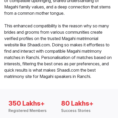
of compatible upbringing, shared understanding of
Magahi family values, and a deep connection that stems
from a common mother tongue.
This enhanced compatibility is the reason why so many
brides and grooms from various communities create
verified profiles on the trusted Magahi matrimonial
website like Shaadi.com. Doing so makes it effortless to
find and interact with compatible Magahi matrimony
matches in Ranchi. Personalisation of matches based on
interests, filtering the best ones as per preferences, and
quick results is what makes Shaadi.com the best
matrimony site for Magahi speakers in Ranchi.
350 Lakhs+
80 Lakhs+
Registered Members
Success Stories