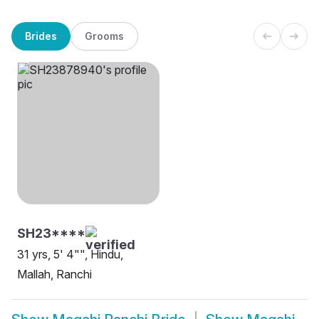
Brides
Grooms
SH23****
31 yrs, 5' 4"", Hindu,
Mallah, Ranchi