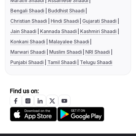
Marathi Shaadi
Assamese Shaadi
Bengali Shaadi
Buddhist Shaadi
Christian Shaadi
Hindi Shaadi
Gujarati Shaadi
Jain Shaadi
Kannada Shaadi
Kashmiri Shaadi
Konkani Shaadi
Malayalee Shaadi
Marwari Shaadi
Muslim Shaadi
NRI Shaadi
Punjabi Shaadi
Tamil Shaadi
Telugu Shaadi
Find us on: