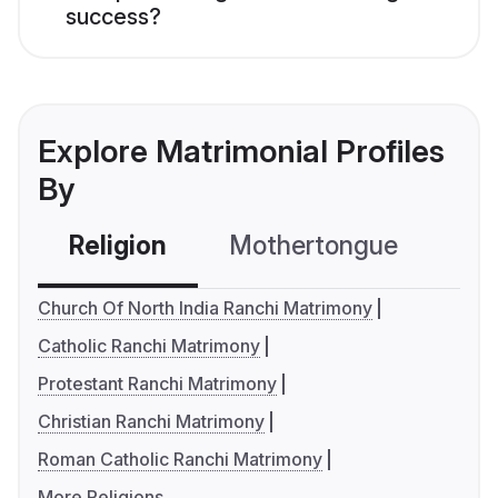
success?
Explore Matrimonial Profiles
By
Religion
Mothertongue
Co
Church Of North India Ranchi Matrimony
Catholic Ranchi Matrimony
Protestant Ranchi Matrimony
Christian Ranchi Matrimony
Roman Catholic Ranchi Matrimony
More Religions