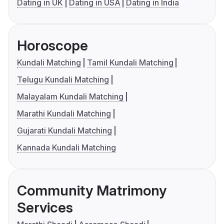
Dating in UK
Dating in USA
Dating in India
Horoscope
Kundali Matching
Tamil Kundali Matching
Telugu Kundali Matching
Malayalam Kundali Matching
Marathi Kundali Matching
Gujarati Kundali Matching
Kannada Kundali Matching
Community Matrimony
Services