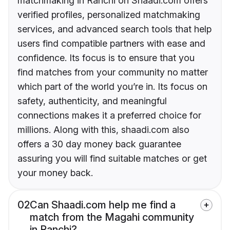
matchmaking in Ranchi on Shaadi.com offers
verified profiles, personalized matchmaking
services, and advanced search tools that help
users find compatible partners with ease and
confidence. Its focus is to ensure that you
find matches from your community no matter
which part of the world you’re in. Its focus on
safety, authenticity, and meaningful
connections makes it a preferred choice for
millions. Along with this, shaadi.com also
offers a 30 day money back guarantee
assuring you will find suitable matches or get
your money back.
02
Can Shaadi.com help me find a
match from the Magahi community
in Ranchi?