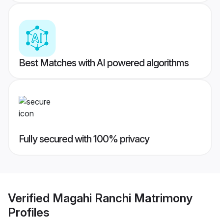
Best Matches with AI powered algorithms
Fully secured with 100% privacy
Verified
Magahi Ranchi Matrimony
Profiles