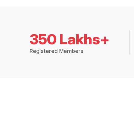
350 Lakhs+
Registered Members