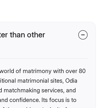
er than other
 world of matrimony with over 80
itional matrimonial sites, Odia
ed matchmaking services, and
nd confidence. Its focus is to