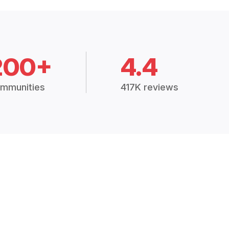
200+
4.4
mmunities
417K reviews