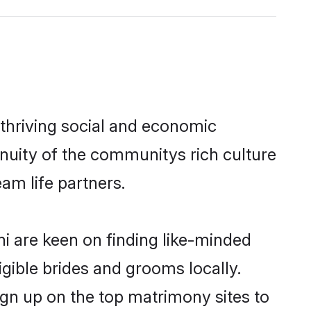
 thriving social and economic
nuity of the communitys rich culture
eam life partners.
hi are keen on finding like-minded
igible brides and grooms locally.
ign up on the top matrimony sites to