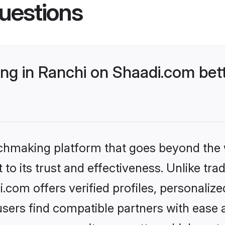
uestions
g in Ranchi on Shaadi.com bett
tchmaking platform that goes beyond the
to its trust and effectiveness. Unlike trad
com offers verified profiles, personaliz
sers find compatible partners with ease a