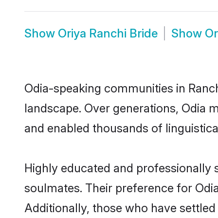
Show
Oriya Ranchi Bride
Show
Or
Odia-speaking communities in Ranchi
landscape. Over generations, Odia m
and enabled thousands of linguistical
Highly educated and professionally s
soulmates. Their preference for Odia 
Additionally, those who have settled