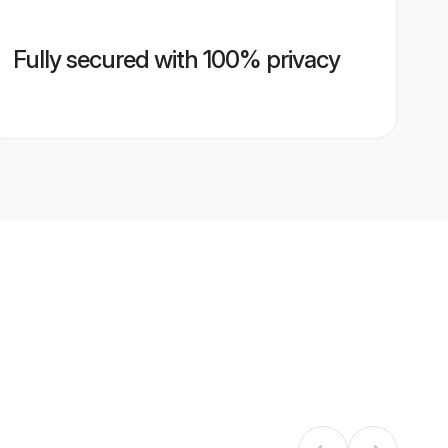
Fully secured with 100% privacy