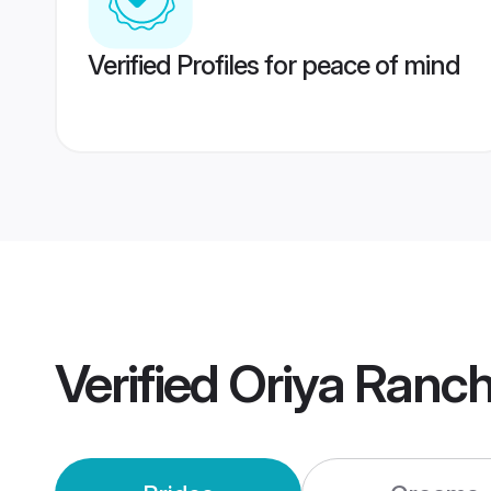
Verified Profiles for peace of mind
Verified
Oriya Ranc