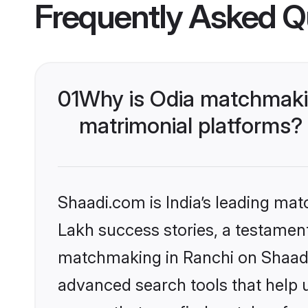
Frequently Asked Q
01
Why is Odia matchmakin
matrimonial platforms?
Shaadi.com is India’s leading ma
Lakh success stories, a testament 
matchmaking in Ranchi on Shaadi.
advanced search tools that help u