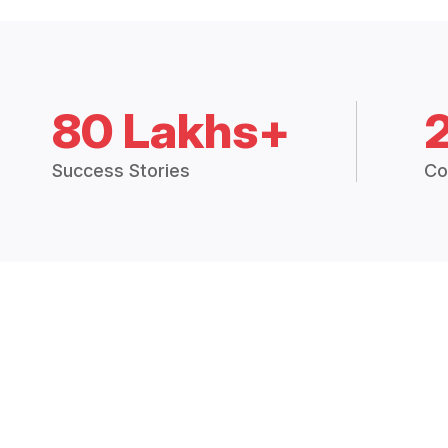
80 Lakhs+
Success Stories
Co