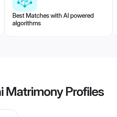
Best Matches with AI powered
algorithms
hi Matrimony
Profiles