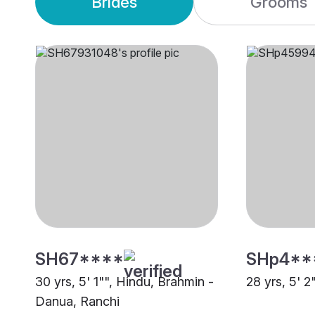
Brides
Grooms
SH67****
SHp4**
30 yrs, 5' 1"", Hindu, Brahmin -
28 yrs, 5' 2
Danua, Ranchi