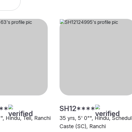
**
SH12****
"", Hindu, Teli, Ranchi
35 yrs, 5' 0"", Hindu, Schedu
Caste (SC), Ranchi