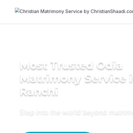
Most Trusted Odia
Matrimony Service 
Ranchi
Step into the world beyond matri