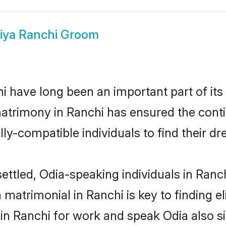
iya Ranchi Groom
 have long been an important part of its
atrimony in Ranchi has ensured the conti
ly-compatible individuals to find their dr
ettled, Odia-speaking individuals in Ranc
matrimonial in Ranchi is key to finding el
 in Ranchi for work and speak Odia also s