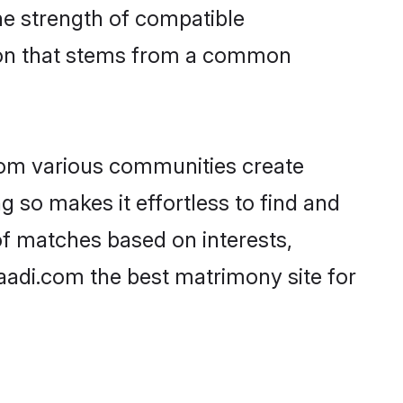
 the strength of compatible
tion that stems from a common
rom various communities create
g so makes it effortless to find and
of matches based on interests,
haadi.com the best matrimony site for