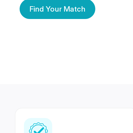
Find Your Match
350 Lakhs+
80 Lakhs
Registered Members
Success Stories