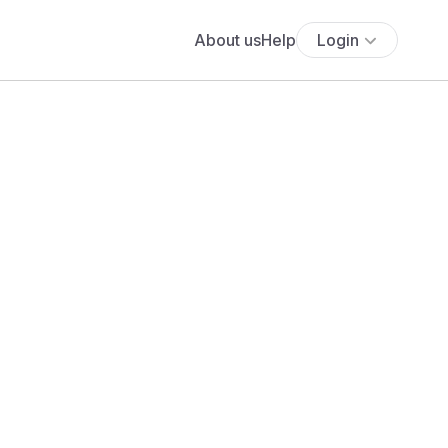
About us
Help
Login