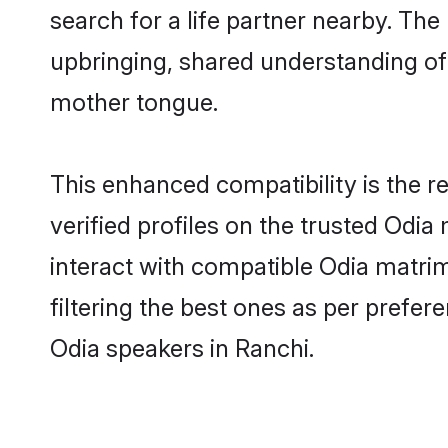
search for a life partner nearby. The 
upbringing, shared understanding o
mother tongue.
This enhanced compatibility is the
verified profiles on the trusted Odia
interact with compatible Odia matri
filtering the best ones as per prefe
Odia speakers in Ranchi.