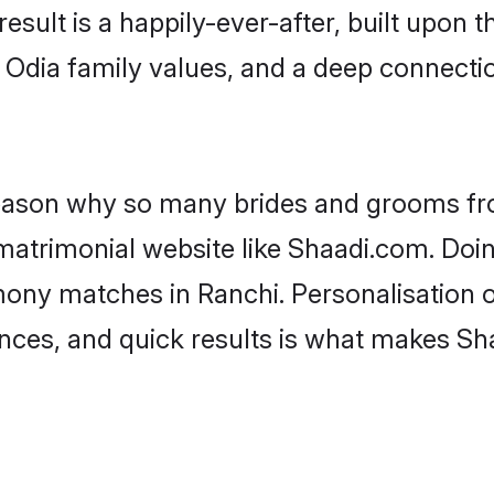
result is a happily-ever-after, built upon
f Odia family values, and a deep connec
 reason why so many brides and grooms f
 matrimonial website like Shaadi.com. Doin
mony matches in Ranchi. Personalisation 
rences, and quick results is what makes S