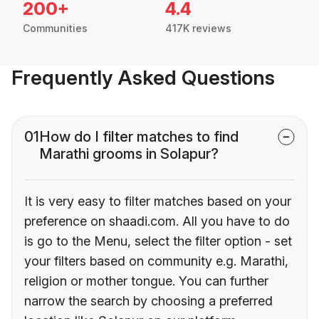
200+
4.4
Communities
417K reviews
Frequently Asked Questions
01
How do I filter matches to find
Marathi grooms in Solapur?
It is very easy to filter matches based on your
preference on shaadi.com. All you have to do
is go to the Menu, select the filter option - set
your filters based on community e.g. Marathi,
religion or mother tongue. You can further
narrow the search by choosing a preferred