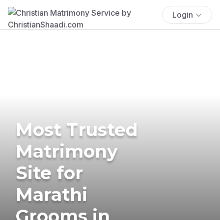
Login
Most Trusted
Matrimony
Site for
Marathi
Grooms in