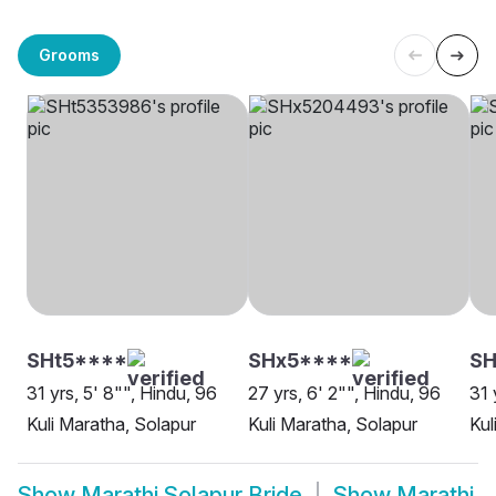
Grooms
SHt5****
SHx5****
SH
31 yrs, 5' 8"", Hindu, 96
27 yrs, 6' 2"", Hindu, 96
31 
Kuli Maratha, Solapur
Kuli Maratha, Solapur
Kul
Show
Marathi Solapur Bride
Show
Marathi