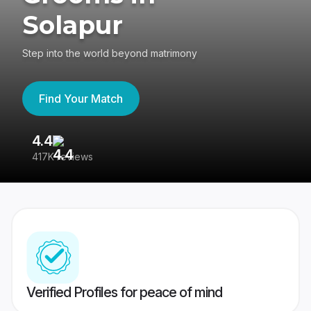
Solapur
Step into the world beyond matrimony
Find Your Match
4.4
3
417K reviews
Re
Verified Profiles for peace of mind