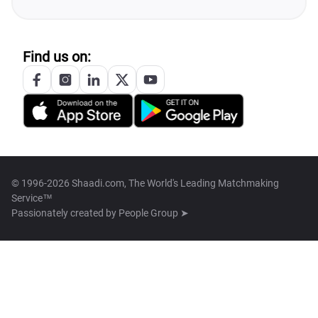
Find us on:
© 1996-2026 Shaadi.com, The World's Leading Matchmaking
Service™
Passionately created by
People Group ➤