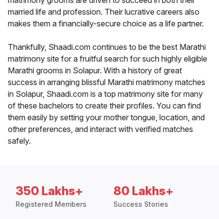
matrimony grooms are driven to succeed in both their
married life and profession. Their lucrative careers also
makes them a financially-secure choice as a life partner.
Thankfully, Shaadi.com continues to be the best Marathi
matrimony site for a fruitful search for such highly eligible
Marathi grooms in Solapur. With a history of great
success in arranging blissful Marathi matrimony matches
in Solapur, Shaadi.com is a top matrimony site for many
of these bachelors to create their profiles. You can find
them easily by setting your mother tongue, location, and
other preferences, and interact with verified matches
safely.
350 Lakhs+
80 Lakhs+
Registered Members
Success Stories