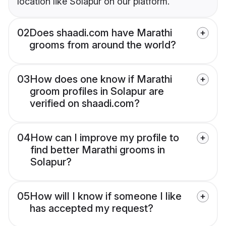
location like Solapur on our platform.
02
Does shaadi.com have Marathi
grooms from around the world?
03
How does one know if Marathi
groom profiles in Solapur are
verified on shaadi.com?
04
How can I improve my profile to
find better Marathi grooms in
Solapur?
05
How will I know if someone I like
has accepted my request?