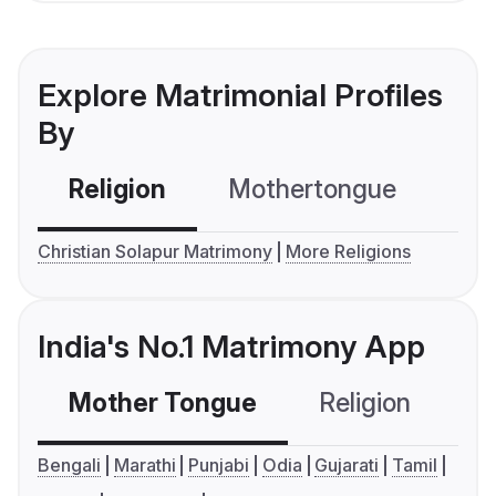
Explore Matrimonial Profiles
By
Religion
Mothertongue
Co
Christian Solapur Matrimony
More Religions
India's No.1 Matrimony App
Mother Tongue
Religion
C
Bengali
Marathi
Punjabi
Odia
Gujarati
Tamil