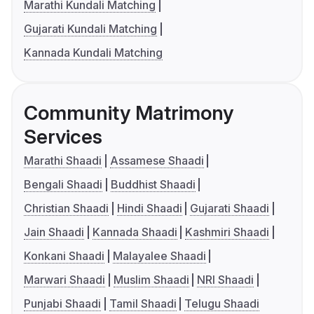
Marathi Kundali Matching
Gujarati Kundali Matching
Kannada Kundali Matching
Community Matrimony
Services
Marathi Shaadi
Assamese Shaadi
Bengali Shaadi
Buddhist Shaadi
Christian Shaadi
Hindi Shaadi
Gujarati Shaadi
Jain Shaadi
Kannada Shaadi
Kashmiri Shaadi
Konkani Shaadi
Malayalee Shaadi
Marwari Shaadi
Muslim Shaadi
NRI Shaadi
Punjabi Shaadi
Tamil Shaadi
Telugu Shaadi