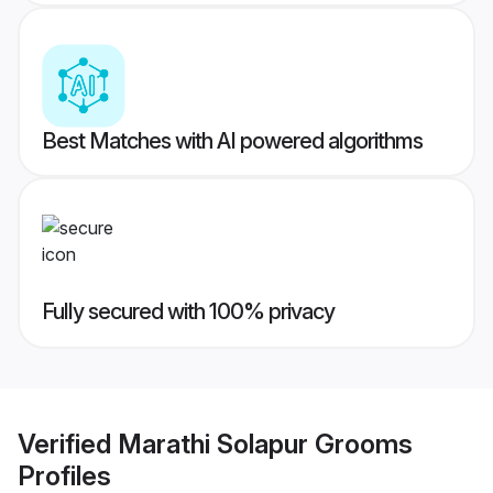
Best Matches with AI powered algorithms
Fully secured with 100% privacy
Verified
Marathi Solapur Grooms
Profiles