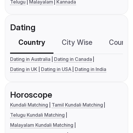
Telugu
Malayalam
Kannada
Dating
Country
City Wise
Country
Dating in Australia
Dating in Canada
Dating in UK
Dating in USA
Dating in India
Horoscope
Kundali Matching
Tamil Kundali Matching
Telugu Kundali Matching
Malayalam Kundali Matching