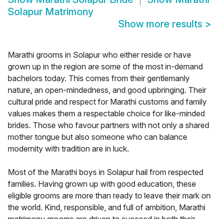
Solapur Matrimony
Show more results
>
Marathi grooms in Solapur who either reside or have
grown up in the region are some of the most in-demand
bachelors today. This comes from their gentlemanly
nature, an open-mindedness, and good upbringing. Their
cultural pride and respect for Marathi customs and family
values makes them a respectable choice for like-minded
brides. Those who favour partners with not only a shared
mother tongue but also someone who can balance
modernity with tradition are in luck.
Most of the Marathi boys in Solapur hail from respected
families. Having grown up with good education, these
eligible grooms are more than ready to leave their mark on
the world. Kind, responsible, and full of ambition, Marathi