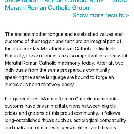
Show
Marathi Roman Catholic Bride
Show
Marathi Roman Catholic Groom
Show more results
>
The ancient mother tongue and established values and
customs of their region and faith are an integral part of
the modern-day Marathi Roman Catholic individuals.
Naturally, these nuances are also important in successful
Marathi Roman Catholic matrimony today. After all, two
individuals from the same prosperous community
speaking the same language are bound to forge an
auspicious bond relatively easily.
For generations, Marathi Roman Catholic matrimonial
customs have driven marital unions between eligible
brides and grooms of this proud community. It follows
long-established rituals such as astrological compatibility
and matching of interests, personalities, and dreams.