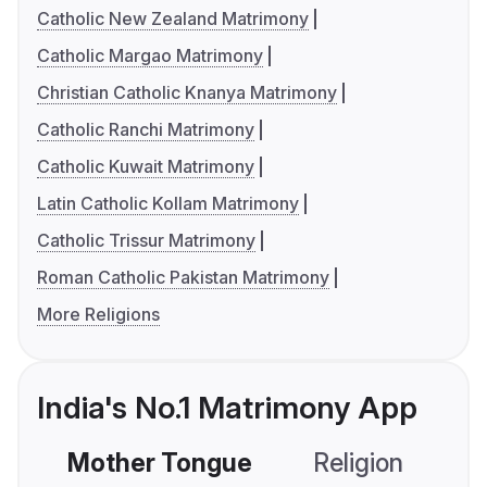
Catholic New Zealand Matrimony
Catholic Margao Matrimony
Christian Catholic Knanya Matrimony
Catholic Ranchi Matrimony
Catholic Kuwait Matrimony
Latin Catholic Kollam Matrimony
Catholic Trissur Matrimony
Roman Catholic Pakistan Matrimony
More Religions
India's No.1 Matrimony App
Mother Tongue
Religion
C