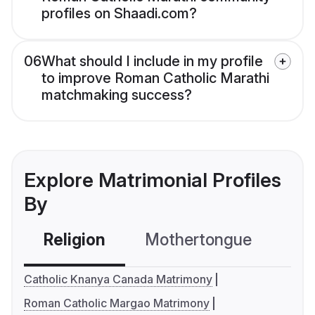
profiles on Shaadi.com?
06
What should I include in my profile
to improve Roman Catholic Marathi
matchmaking success?
Explore Matrimonial Profiles
By
Religion
Mothertongue
Co
Catholic Knanya Canada Matrimony
Roman Catholic Margao Matrimony