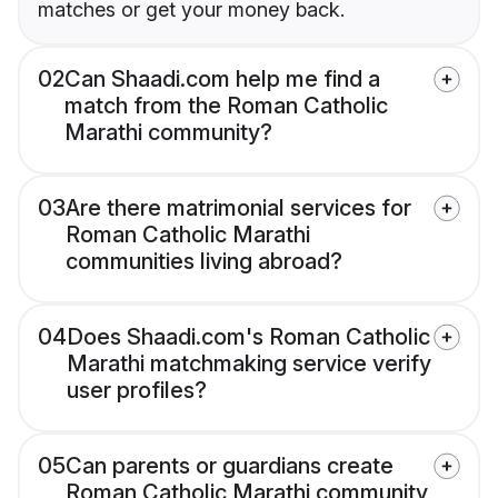
matches or get your money back.
02
Can Shaadi.com help me find a
match from the Roman Catholic
Marathi community?
03
Are there matrimonial services for
Roman Catholic Marathi
communities living abroad?
04
Does Shaadi.com's Roman Catholic
Marathi matchmaking service verify
user profiles?
05
Can parents or guardians create
Roman Catholic Marathi community