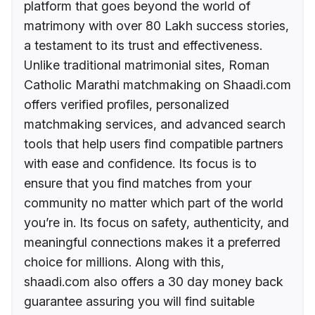
platform that goes beyond the world of
matrimony with over 80 Lakh success stories,
a testament to its trust and effectiveness.
Unlike traditional matrimonial sites, Roman
Catholic Marathi matchmaking on Shaadi.com
offers verified profiles, personalized
matchmaking services, and advanced search
tools that help users find compatible partners
with ease and confidence. Its focus is to
ensure that you find matches from your
community no matter which part of the world
you’re in. Its focus on safety, authenticity, and
meaningful connections makes it a preferred
choice for millions. Along with this,
shaadi.com also offers a 30 day money back
guarantee assuring you will find suitable