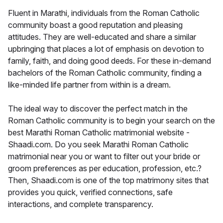
Fluent in Marathi, individuals from the Roman Catholic
community boast a good reputation and pleasing
attitudes. They are well-educated and share a similar
upbringing that places a lot of emphasis on devotion to
family, faith, and doing good deeds. For these in-demand
bachelors of the Roman Catholic community, finding a
like-minded life partner from within is a dream.
The ideal way to discover the perfect match in the
Roman Catholic community is to begin your search on the
best Marathi Roman Catholic matrimonial website -
Shaadi.com. Do you seek Marathi Roman Catholic
matrimonial near you or want to filter out your bride or
groom preferences as per education, profession, etc.?
Then, Shaadi.com is one of the top matrimony sites that
provides you quick, verified connections, safe
interactions, and complete transparency.