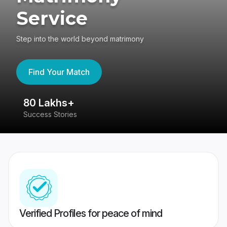
Service
Step into the world beyond matrimony
Find Your Match
80 Lakhs+
4
Success Stories
41
Verified Profiles for peace of mind