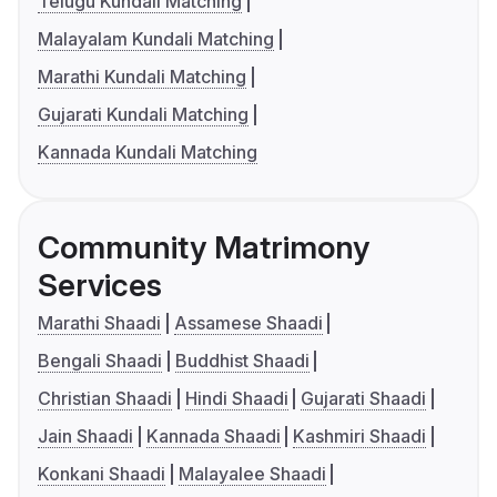
Telugu Kundali Matching
Malayalam Kundali Matching
Marathi Kundali Matching
Gujarati Kundali Matching
Kannada Kundali Matching
Community Matrimony
Services
Marathi Shaadi
Assamese Shaadi
Bengali Shaadi
Buddhist Shaadi
Christian Shaadi
Hindi Shaadi
Gujarati Shaadi
Jain Shaadi
Kannada Shaadi
Kashmiri Shaadi
Konkani Shaadi
Malayalee Shaadi