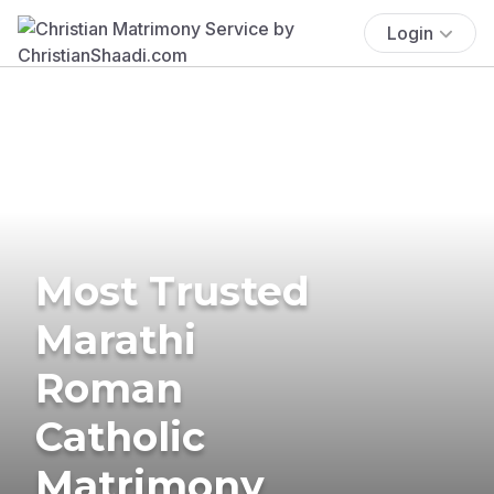
Login
Most Trusted
Marathi
Roman
Catholic
Matrimony