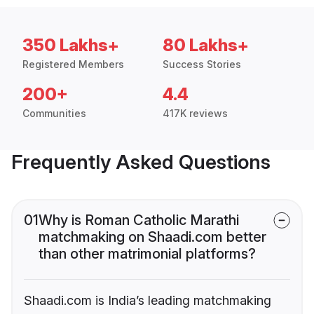
350 Lakhs+
80 Lakhs+
Registered Members
Success Stories
200+
4.4
Communities
417K reviews
Frequently Asked Questions
01
Why is Roman Catholic Marathi
matchmaking on Shaadi.com better
than other matrimonial platforms?
Shaadi.com is India’s leading matchmaking