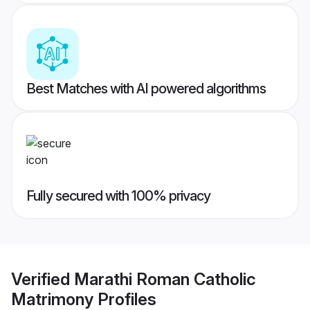
Best Matches with AI powered algorithms
Fully secured with 100% privacy
Verified
Marathi Roman Catholic
Matrimony
Profiles