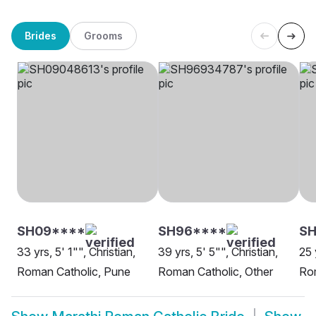
Brides
Grooms
SH09****
SH96****
SH
33 yrs, 5' 1"", Christian,
39 yrs, 5' 5"", Christian,
25 
Roman Catholic, Pune
Roman Catholic, Other
Ro