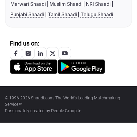
Marwari Shaadi
Muslim Shaadi
NRI Shaadi
Punjabi Shaadi
Tamil Shaadi
Telugu Shaadi
Find us on:
© 1996-2026 Shaadi.com, The World's Leading Matchmaking
Service™
Passionately created by
People Group ➤