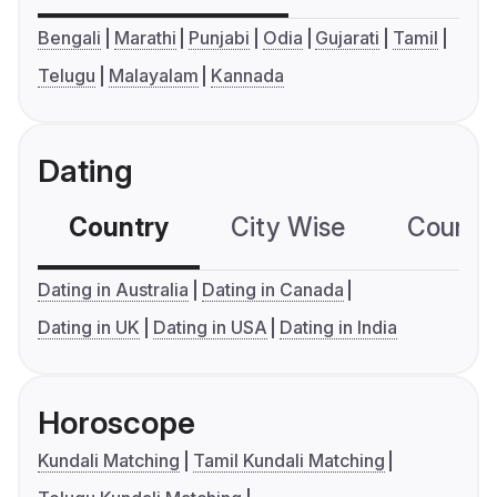
Bengali
Marathi
Punjabi
Odia
Gujarati
Tamil
Telugu
Malayalam
Kannada
Dating
Country
City Wise
Country
Dating in Australia
Dating in Canada
Dating in UK
Dating in USA
Dating in India
Horoscope
Kundali Matching
Tamil Kundali Matching