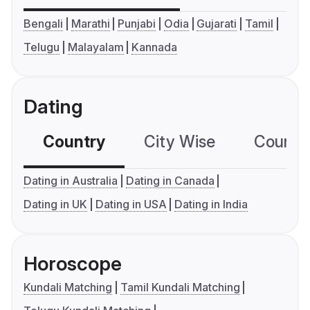
Bengali
Marathi
Punjabi
Odia
Gujarati
Tamil
Telugu
Malayalam
Kannada
Dating
Country
City Wise
Country
Dating in Australia
Dating in Canada
Dating in UK
Dating in USA
Dating in India
Horoscope
Kundali Matching
Tamil Kundali Matching