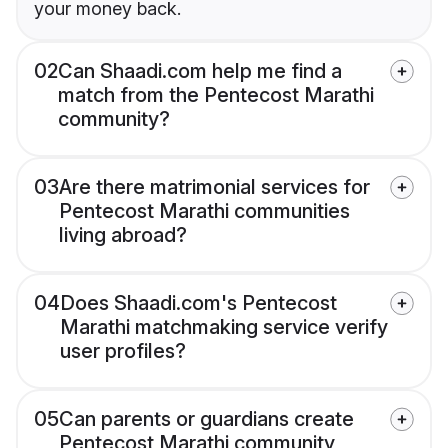
your money back.
02
Can Shaadi.com help me find a
match from the Pentecost Marathi
community?
03
Are there matrimonial services for
Pentecost Marathi communities
living abroad?
04
Does Shaadi.com's Pentecost
Marathi matchmaking service verify
user profiles?
05
Can parents or guardians create
Pentecost Marathi community