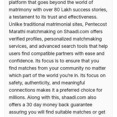
platform that goes beyond the world of
matrimony with over 80 Lakh success stories,
a testament to its trust and effectiveness.
Unlike traditional matrimonial sites, Pentecost
Marathi matchmaking on Shaadi.com offers
verified profiles, personalized matchmaking
services, and advanced search tools that help
users find compatible partners with ease and
confidence. Its focus is to ensure that you
find matches from your community no matter
which part of the world you’re in. Its focus on
safety, authenticity, and meaningful
connections makes it a preferred choice for
millions. Along with this, shaadi.com also
offers a 30 day money back guarantee
assuring you will find suitable matches or get