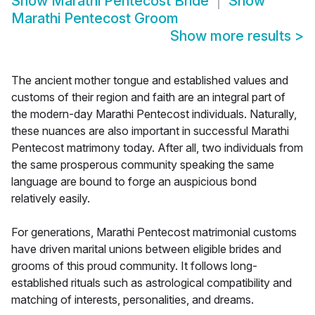
Show
Marathi Pentecost Bride
Show
Marathi Pentecost Groom
Show more results
>
The ancient mother tongue and established values and
customs of their region and faith are an integral part of
the modern-day Marathi Pentecost individuals. Naturally,
these nuances are also important in successful Marathi
Pentecost matrimony today. After all, two individuals from
the same prosperous community speaking the same
language are bound to forge an auspicious bond
relatively easily.
For generations, Marathi Pentecost matrimonial customs
have driven marital unions between eligible brides and
grooms of this proud community. It follows long-
established rituals such as astrological compatibility and
matching of interests, personalities, and dreams.