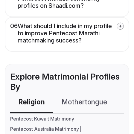
profiles on Shaadi.com?
06
What should I include in my profile
to improve Pentecost Marathi
matchmaking success?
Explore Matrimonial Profiles
By
Religion
Mothertongue
Co
Pentecost Kuwait Matrimony
Pentecost Australia Matrimony