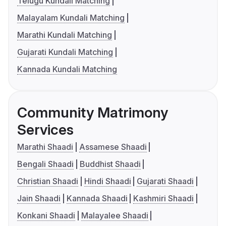
Telugu Kundali Matching
Malayalam Kundali Matching
Marathi Kundali Matching
Gujarati Kundali Matching
Kannada Kundali Matching
Community Matrimony
Services
Marathi Shaadi
Assamese Shaadi
Bengali Shaadi
Buddhist Shaadi
Christian Shaadi
Hindi Shaadi
Gujarati Shaadi
Jain Shaadi
Kannada Shaadi
Kashmiri Shaadi
Konkani Shaadi
Malayalee Shaadi