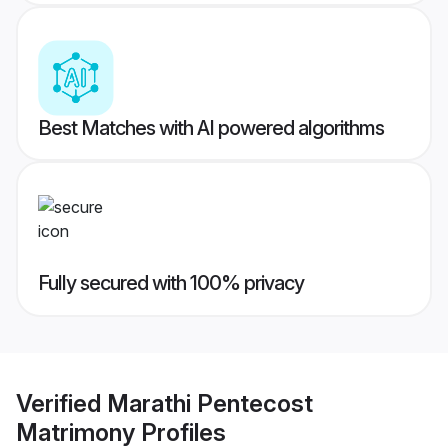
Best Matches with AI powered algorithms
Fully secured with 100% privacy
Verified
Marathi Pentecost
Matrimony
Profiles