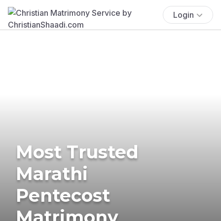
Login
Most Trusted
Marathi
Pentecost
Matrimony