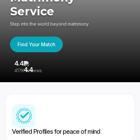
Service
Step into the world beyond matrimony
Find Your Match
4.4
3
417K reviews
Re
Verified Profiles for peace of mind