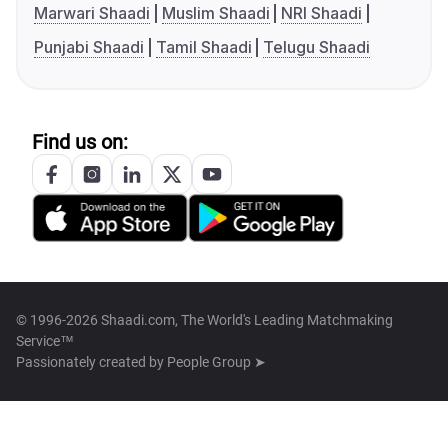
Marwari Shaadi
Muslim Shaadi
NRI Shaadi
Punjabi Shaadi
Tamil Shaadi
Telugu Shaadi
Find us on:
© 1996-2026 Shaadi.com, The World's Leading Matchmaking
Service™
Passionately created by
People Group ➤