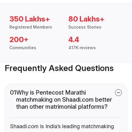
350 Lakhs+
80 Lakhs+
Registered Members
Success Stories
200+
4.4
Communities
417K reviews
Frequently Asked Questions
01
Why is Pentecost Marathi
matchmaking on Shaadi.com better
than other matrimonial platforms?
Shaadi.com is India’s leading matchmaking