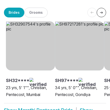
Brides
Grooms
SH32****
SH97****
SH
23 yrs, 5' 1"", Christian,
34 yrs, 5' 0"", Christian,
25 
Pentecost, Mumbai
Pentecost, Gondiya
Pen