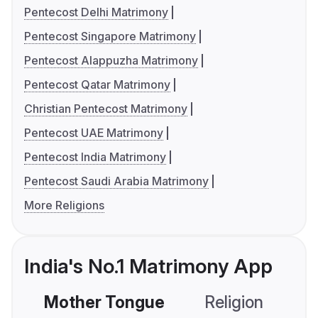
Pentecost Delhi Matrimony
Pentecost Singapore Matrimony
Pentecost Alappuzha Matrimony
Pentecost Qatar Matrimony
Christian Pentecost Matrimony
Pentecost UAE Matrimony
Pentecost India Matrimony
Pentecost Saudi Arabia Matrimony
More Religions
India's No.1 Matrimony App
Mother Tongue
Religion
C