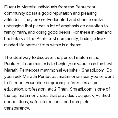
Fluent in Marathi, individuals from the Pentecost
community boast a good reputation and pleasing
attitudes. They are well-educated and share a similar
upbringing that places a lot of emphasis on devotion to
family, faith, and doing good deeds. For these in-demand
bachelors of the Pentecost community, finding a like-
minded life partner from within is a dream.
The ideal way to discover the perfect match in the
Pentecost community is to begin your search on the best
Marathi Pentecost matrimonial website - Shaadi.com. Do
you seek Marathi Pentecost matrimonial near you or want
to filter out your bride or groom preferences as per
education, profession, etc.? Then, Shaadi.com is one of
the top matrimony sites that provides you quick, verified
connections, safe interactions, and complete
transparency.