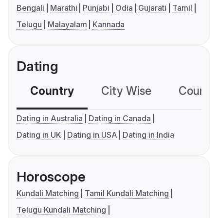
Bengali
Marathi
Punjabi
Odia
Gujarati
Tamil
Telugu
Malayalam
Kannada
Dating
Country
City Wise
Country
Dating in Australia
Dating in Canada
Dating in UK
Dating in USA
Dating in India
Horoscope
Kundali Matching
Tamil Kundali Matching
Telugu Kundali Matching