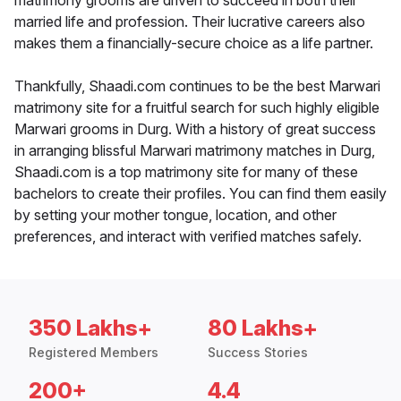
matrimony grooms are driven to succeed in both their
married life and profession. Their lucrative careers also
makes them a financially-secure choice as a life partner.
Thankfully, Shaadi.com continues to be the best Marwari
matrimony site for a fruitful search for such highly eligible
Marwari grooms in Durg. With a history of great success
in arranging blissful Marwari matrimony matches in Durg,
Shaadi.com is a top matrimony site for many of these
bachelors to create their profiles. You can find them easily
by setting your mother tongue, location, and other
preferences, and interact with verified matches safely.
350 Lakhs+
80 Lakhs+
Registered Members
Success Stories
200+
4.4