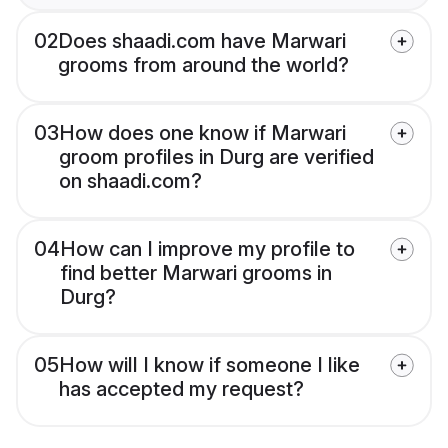
02
Does shaadi.com have Marwari
grooms from around the world?
03
How does one know if Marwari
groom profiles in Durg are verified
on shaadi.com?
04
How can I improve my profile to
find better Marwari grooms in
Durg?
05
How will I know if someone I like
has accepted my request?