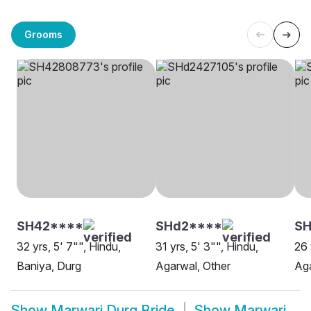
Grooms
SH42****
SHd2****
SH
32 yrs, 5' 7"", Hindu,
31 yrs, 5' 3"", Hindu,
26 
Baniya, Durg
Agarwal, Other
Aga
Show
Marwari Durg Bride
Show
Marwari