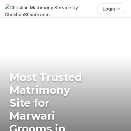
Login
Most Trusted
Matrimony
Site for
Marwari
Grooms in