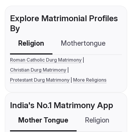
Explore Matrimonial Profiles
By
Religion
Mothertongue
Co
Roman Catholic Durg Matrimony
Christian Durg Matrimony
Protestant Durg Matrimony
More Religions
India's No.1 Matrimony App
Mother Tongue
Religion
C