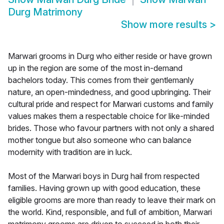
Durg Matrimony
Show more results
>
Marwari grooms in Durg who either reside or have grown
up in the region are some of the most in-demand
bachelors today. This comes from their gentlemanly
nature, an open-mindedness, and good upbringing. Their
cultural pride and respect for Marwari customs and family
values makes them a respectable choice for like-minded
brides. Those who favour partners with not only a shared
mother tongue but also someone who can balance
modernity with tradition are in luck.
Most of the Marwari boys in Durg hail from respected
families. Having grown up with good education, these
eligible grooms are more than ready to leave their mark on
the world. Kind, responsible, and full of ambition, Marwari