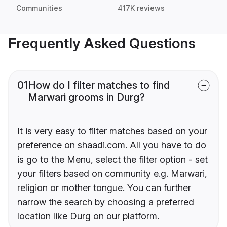
Communities
417K reviews
Frequently Asked Questions
01
How do I filter matches to find
Marwari grooms in Durg?
It is very easy to filter matches based on your
preference on shaadi.com. All you have to do
is go to the Menu, select the filter option - set
your filters based on community e.g. Marwari,
religion or mother tongue. You can further
narrow the search by choosing a preferred
location like Durg on our platform.