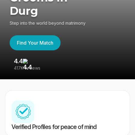
Durg
Step into the world beyond matrimony
Find Your Match
4.4
3
417K reviews
Re
Verified Profiles for peace of mind