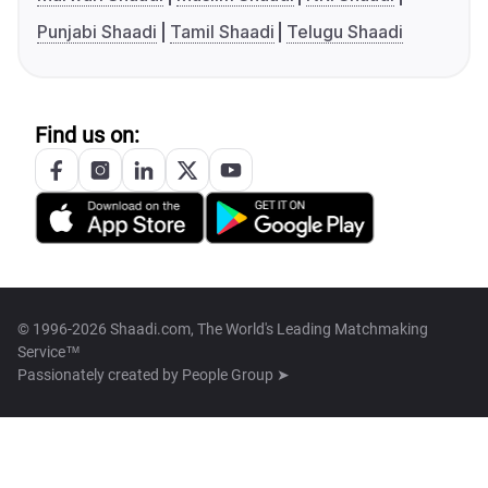
Punjabi Shaadi
Tamil Shaadi
Telugu Shaadi
Find us on:
© 1996-2026 Shaadi.com, The World's Leading Matchmaking
Service™
Passionately created by
People Group ➤