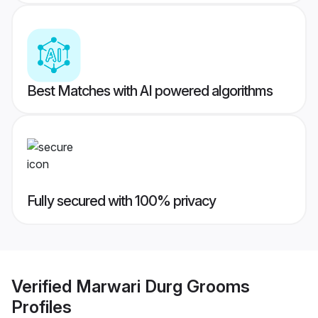
Best Matches with AI powered algorithms
Fully secured with 100% privacy
Verified
Marwari Durg Grooms
Profiles