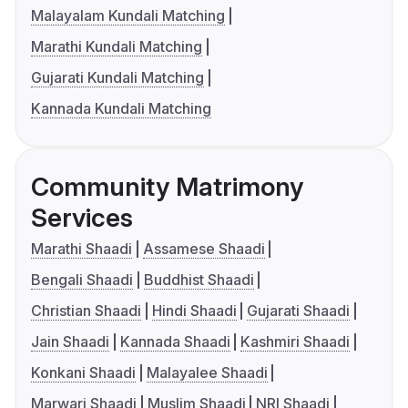
Malayalam Kundali Matching
Marathi Kundali Matching
Gujarati Kundali Matching
Kannada Kundali Matching
Community Matrimony
Services
Marathi Shaadi
Assamese Shaadi
Bengali Shaadi
Buddhist Shaadi
Christian Shaadi
Hindi Shaadi
Gujarati Shaadi
Jain Shaadi
Kannada Shaadi
Kashmiri Shaadi
Konkani Shaadi
Malayalee Shaadi
Marwari Shaadi
Muslim Shaadi
NRI Shaadi