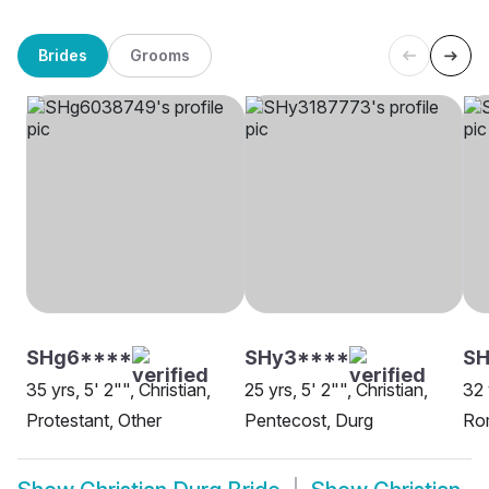
Brides
Grooms
SHg6****
SHy3****
SH
35 yrs, 5' 2"", Christian,
25 yrs, 5' 2"", Christian,
32 
Protestant, Other
Pentecost, Durg
Rom