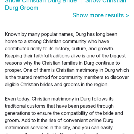
Show
Christian Durg Bride
Show
Christian
Durg Groom
Show more results
>
Known by many popular names, Durg has long been
home to a strong Christian community who have
contributed richly to its history, culture, and growth.
Keeping their faithful traditions alive is one of the biggest
reasons why the Christian families in Durg continue to
prosper. One of them is Christian matrimony in Durg which
is the trusted method for community members to discover
eligible Christian brides and grooms in the region.
Even today, Christian matrimony in Durg follows its
traditional customs that have been passed through
generations to ensure the compatibility of the bride and
groom. Add to it the rise of convenient online Durg
matrimonial services in the city, and you can easily