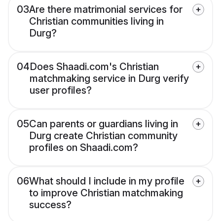
03
Are there matrimonial services for
Christian communities living in
Durg?
04
Does Shaadi.com's Christian
matchmaking service in Durg verify
user profiles?
05
Can parents or guardians living in
Durg create Christian community
profiles on Shaadi.com?
06
What should I include in my profile
to improve Christian matchmaking
success?