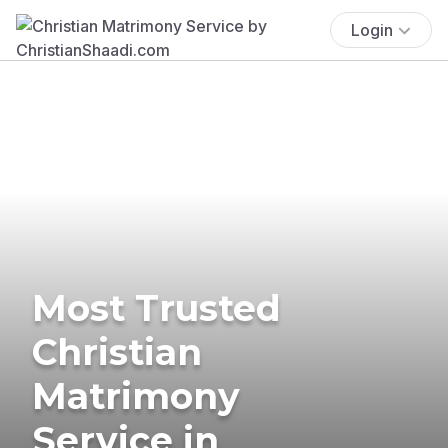
Login
Most Trusted
Christian
Matrimony
Service in