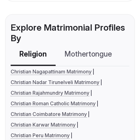
Explore Matrimonial Profiles
By
Religion
Mothertongue
Co
Christian Nagapattinam Matrimony
Christian Nadar Tirunelveli Matrimony
Christian Rajahmundry Matrimony
Christian Roman Catholic Matrimony
Christian Coimbatore Matrimony
Christian Karwar Matrimony
Christian Peru Matrimony