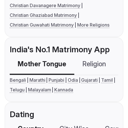
Christian Davanagere Matrimony
Christian Ghaziabad Matrimony
Christian Guwahati Matrimony
More Religions
India's No.1 Matrimony App
Mother Tongue
Religion
C
Bengali
Marathi
Punjabi
Odia
Gujarati
Tamil
Telugu
Malayalam
Kannada
Dating