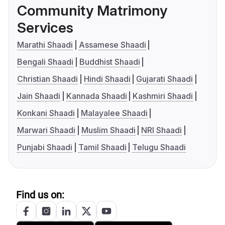
Community Matrimony
Services
Marathi Shaadi
Assamese Shaadi
Bengali Shaadi
Buddhist Shaadi
Christian Shaadi
Hindi Shaadi
Gujarati Shaadi
Jain Shaadi
Kannada Shaadi
Kashmiri Shaadi
Konkani Shaadi
Malayalee Shaadi
Marwari Shaadi
Muslim Shaadi
NRI Shaadi
Punjabi Shaadi
Tamil Shaadi
Telugu Shaadi
Find us on: