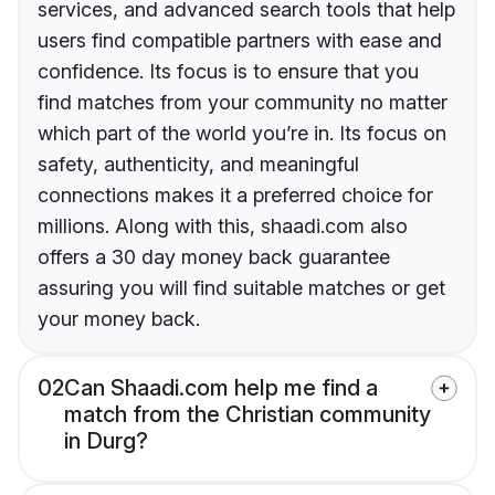
services, and advanced search tools that help
users find compatible partners with ease and
confidence. Its focus is to ensure that you
find matches from your community no matter
which part of the world you’re in. Its focus on
safety, authenticity, and meaningful
connections makes it a preferred choice for
millions. Along with this, shaadi.com also
offers a 30 day money back guarantee
assuring you will find suitable matches or get
your money back.
02
Can Shaadi.com help me find a
match from the Christian community
in Durg?