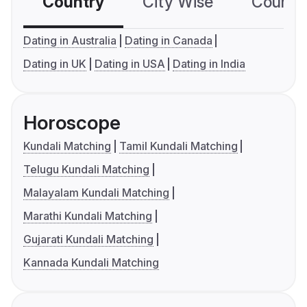
Country
City Wise
Country
Dating in Australia
Dating in Canada
Dating in UK
Dating in USA
Dating in India
Horoscope
Kundali Matching
Tamil Kundali Matching
Telugu Kundali Matching
Malayalam Kundali Matching
Marathi Kundali Matching
Gujarati Kundali Matching
Kannada Kundali Matching