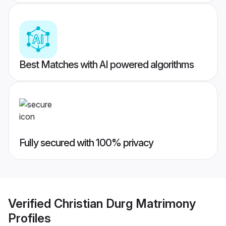
Best Matches with AI powered algorithms
Fully secured with 100% privacy
Verified
Christian Durg Matrimony
Profiles