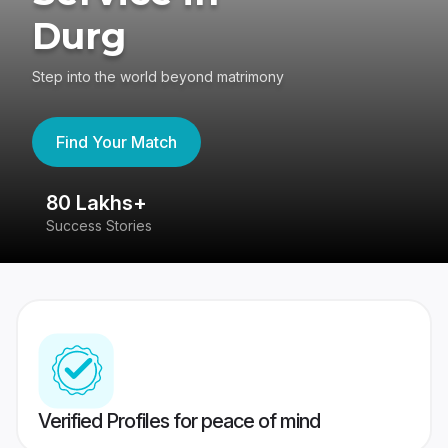
Durg
Step into the world beyond matrimony
Find Your Match
80 Lakhs+
4
Success Stories
41
Verified Profiles for peace of mind