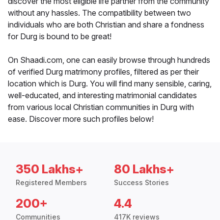
discover the most eligible life partner from the community
without any hassles. The compatibility between two
individuals who are both Christian and share a fondness
for Durg is bound to be great!
On Shaadi.com, one can easily browse through hundreds
of verified Durg matrimony profiles, filtered as per their
location which is Durg. You will find many sensible, caring,
well-educated, and interesting matrimonial candidates
from various local Christian communities in Durg with
ease. Discover more such profiles below!
350 Lakhs+
80 Lakhs+
Registered Members
Success Stories
200+
4.4
Communities
417K reviews