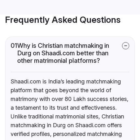
Frequently Asked Questions
01
Why is Christian matchmaking in
Durg on Shaadi.com better than
other matrimonial platforms?
Shaadi.com is India’s leading matchmaking
platform that goes beyond the world of
matrimony with over 80 Lakh success stories,
a testament to its trust and effectiveness.
Unlike traditional matrimonial sites, Christian
matchmaking in Durg on Shaadi.com offers
verified profiles, personalized matchmaking