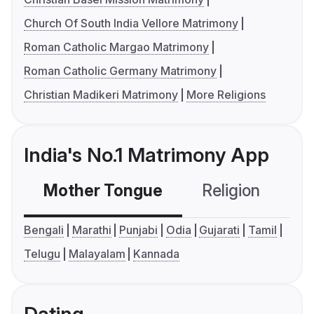
Church Of South India Vellore Matrimony
Roman Catholic Margao Matrimony
Roman Catholic Germany Matrimony
Christian Madikeri Matrimony
More Religions
India's No.1 Matrimony App
Mother Tongue
Religion
C
Bengali
Marathi
Punjabi
Odia
Gujarati
Tamil
Telugu
Malayalam
Kannada