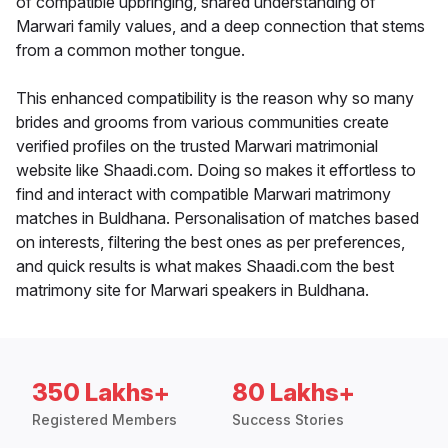
of compatible upbringing, shared understanding of
Marwari family values, and a deep connection that stems
from a common mother tongue.
This enhanced compatibility is the reason why so many
brides and grooms from various communities create
verified profiles on the trusted Marwari matrimonial
website like Shaadi.com. Doing so makes it effortless to
find and interact with compatible Marwari matrimony
matches in Buldhana. Personalisation of matches based
on interests, filtering the best ones as per preferences,
and quick results is what makes Shaadi.com the best
matrimony site for Marwari speakers in Buldhana.
350 Lakhs+
80 Lakhs+
Registered Members
Success Stories