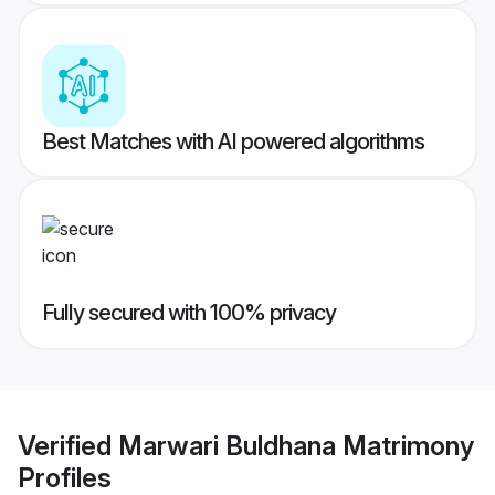
Best Matches with AI powered algorithms
Fully secured with 100% privacy
Verified
Marwari Buldhana Matrimony
Profiles