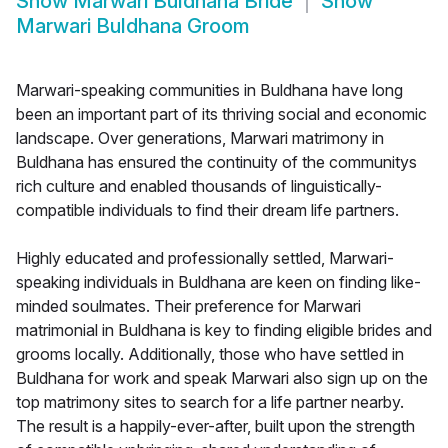
Show
Marwari Buldhana Bride
Show
Marwari Buldhana Groom
Marwari-speaking communities in Buldhana have long
been an important part of its thriving social and economic
landscape. Over generations, Marwari matrimony in
Buldhana has ensured the continuity of the communitys
rich culture and enabled thousands of linguistically-
compatible individuals to find their dream life partners.
Highly educated and professionally settled, Marwari-
speaking individuals in Buldhana are keen on finding like-
minded soulmates. Their preference for Marwari
matrimonial in Buldhana is key to finding eligible brides and
grooms locally. Additionally, those who have settled in
Buldhana for work and speak Marwari also sign up on the
top matrimony sites to search for a life partner nearby.
The result is a happily-ever-after, built upon the strength