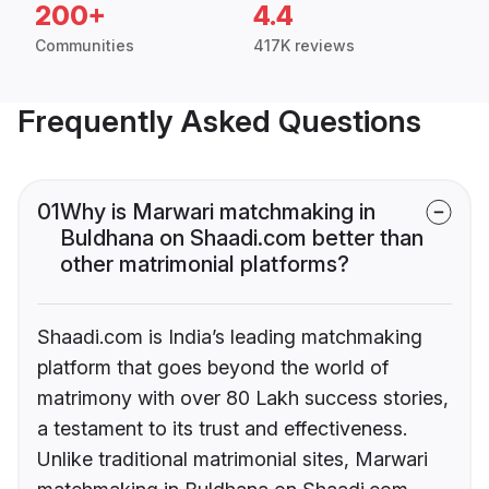
200+
4.4
Communities
417K reviews
Frequently Asked Questions
01
Why is Marwari matchmaking in
Buldhana on Shaadi.com better than
other matrimonial platforms?
Shaadi.com is India’s leading matchmaking
platform that goes beyond the world of
matrimony with over 80 Lakh success stories,
a testament to its trust and effectiveness.
Unlike traditional matrimonial sites, Marwari