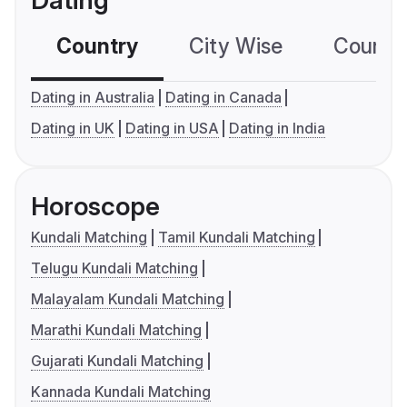
Dating
Country
City Wise
Country
Dating in Australia
Dating in Canada
Dating in UK
Dating in USA
Dating in India
Horoscope
Kundali Matching
Tamil Kundali Matching
Telugu Kundali Matching
Malayalam Kundali Matching
Marathi Kundali Matching
Gujarati Kundali Matching
Kannada Kundali Matching