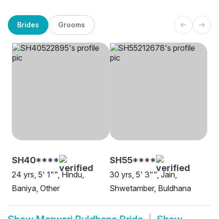
Brides
Grooms
SH40****
SH55****
24 yrs, 5' 1"", Hindu,
30 yrs, 5' 3"", Jain,
Baniya, Other
Shwetamber, Buldhana