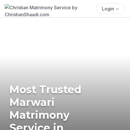
Login
Most Trusted
Marwari
Matrimony
Service in