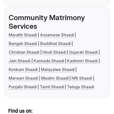
Community Matrimony
Services
Marathi Shaadi
Assamese Shaadi
Bengali Shaadi
Buddhist Shaadi
Christian Shaadi
Hindi Shaadi
Gujarati Shaadi
Jain Shaadi
Kannada Shaadi
Kashmiri Shaadi
Konkani Shaadi
Malayalee Shaadi
Marwari Shaadi
Muslim Shaadi
NRI Shaadi
Punjabi Shaadi
Tamil Shaadi
Telugu Shaadi
Find us on: