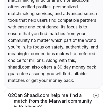
matchmaking in Buldhana on Shaadi.com
offers verified profiles, personalized
matchmaking services, and advanced search
tools that help users find compatible partners
with ease and confidence. Its focus is to
ensure that you find matches from your
community no matter which part of the world
you’re in. Its focus on safety, authenticity, and
meaningful connections makes it a preferred
choice for millions. Along with this,
shaadi.com also offers a 30 day money back
guarantee assuring you will find suitable
matches or get your money back.
02
Can Shaadi.com help me find a
match from the Marwari community
in Buldhana?