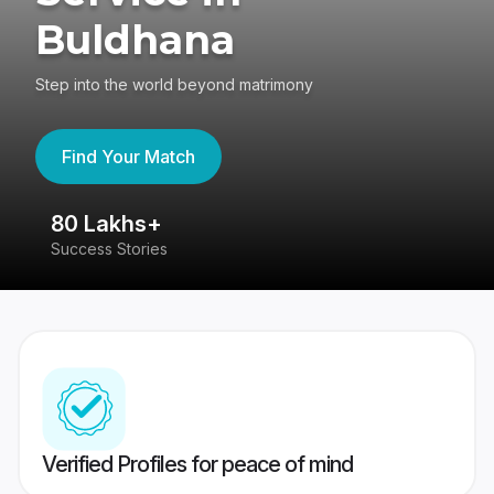
Buldhana
Step into the world beyond matrimony
Find Your Match
80 Lakhs+
4
Success Stories
41
Verified Profiles for peace of mind