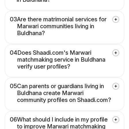
03
Are there matrimonial services for
Marwari communities living in
Buldhana?
04
Does Shaadi.com's Marwari
matchmaking service in Buldhana
verify user profiles?
05
Can parents or guardians living in
Buldhana create Marwari
community profiles on Shaadi.com?
06
What should I include in my profile
to improve Marwari matchmaking