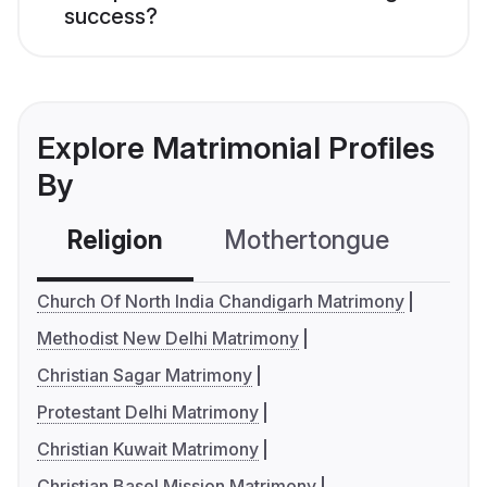
success?
Explore Matrimonial Profiles
By
Religion
Mothertongue
Co
Church Of North India Chandigarh Matrimony
Methodist New Delhi Matrimony
Christian Sagar Matrimony
Protestant Delhi Matrimony
Christian Kuwait Matrimony
Christian Basel Mission Matrimony