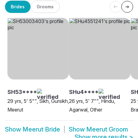
Brides
Grooms
SH53****
SHu4****
S
29 yrs, 5' 5"", Sikh, Gursikh,
26 yrs, 5' 7"", Hindu,
25 
Meerut
Agarwal, Other
Bra
Show
Meerut Bride
Show
Meerut Groom
Show more results
>