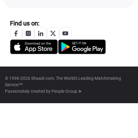
Find us on:
© 1996-2026 Shaadi.com, The World's Leading Matchmaking
Service™
Passionately created by
People Group ➤