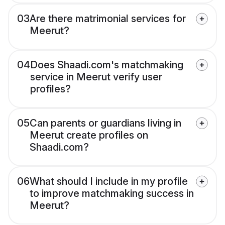
03
Are there matrimonial services for
Meerut?
04
Does Shaadi.com's matchmaking
service in Meerut verify user
profiles?
05
Can parents or guardians living in
Meerut create profiles on
Shaadi.com?
06
What should I include in my profile
to improve matchmaking success in
Meerut?