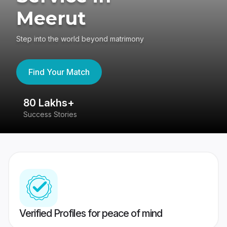
Meerut
Step into the world beyond matrimony
Find Your Match
80 Lakhs+
4
Success Stories
41
Verified Profiles for peace of mind