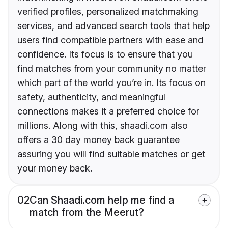
verified profiles, personalized matchmaking
services, and advanced search tools that help
users find compatible partners with ease and
confidence. Its focus is to ensure that you
find matches from your community no matter
which part of the world you’re in. Its focus on
safety, authenticity, and meaningful
connections makes it a preferred choice for
millions. Along with this, shaadi.com also
offers a 30 day money back guarantee
assuring you will find suitable matches or get
your money back.
02
Can Shaadi.com help me find a
match from the Meerut?