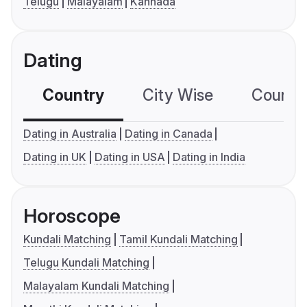
Telugu
Malayalam
Kannada
Dating
Country
City Wise
Country
Dating in Australia
Dating in Canada
Dating in UK
Dating in USA
Dating in India
Horoscope
Kundali Matching
Tamil Kundali Matching
Telugu Kundali Matching
Malayalam Kundali Matching