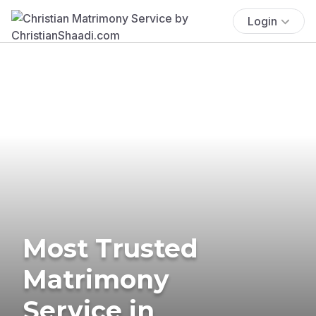
Login
Most Trusted
Matrimony
Service in