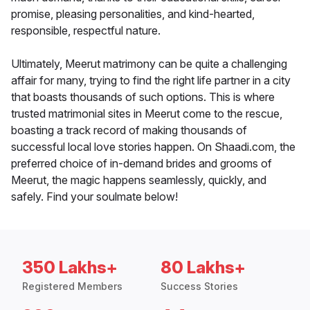
promise, pleasing personalities, and kind-hearted,
responsible, respectful nature.
Ultimately, Meerut matrimony can be quite a challenging
affair for many, trying to find the right life partner in a city
that boasts thousands of such options. This is where
trusted matrimonial sites in Meerut come to the rescue,
boasting a track record of making thousands of
successful local love stories happen. On Shaadi.com, the
preferred choice of in-demand brides and grooms of
Meerut, the magic happens seamlessly, quickly, and
safely. Find your soulmate below!
350 Lakhs+
80 Lakhs+
Registered Members
Success Stories