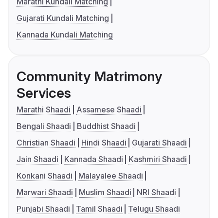
Marathi Kundali Matching
Gujarati Kundali Matching
Kannada Kundali Matching
Community Matrimony
Services
Marathi Shaadi
Assamese Shaadi
Bengali Shaadi
Buddhist Shaadi
Christian Shaadi
Hindi Shaadi
Gujarati Shaadi
Jain Shaadi
Kannada Shaadi
Kashmiri Shaadi
Konkani Shaadi
Malayalee Shaadi
Marwari Shaadi
Muslim Shaadi
NRI Shaadi
Punjabi Shaadi
Tamil Shaadi
Telugu Shaadi