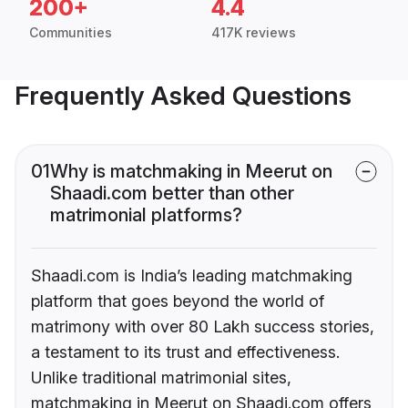
200+
4.4
Communities
417K reviews
Frequently Asked Questions
01
Why is matchmaking in Meerut on
Shaadi.com better than other
matrimonial platforms?
Shaadi.com is India’s leading matchmaking
platform that goes beyond the world of
matrimony with over 80 Lakh success stories,
a testament to its trust and effectiveness.
Unlike traditional matrimonial sites,
matchmaking in Meerut on Shaadi.com offers