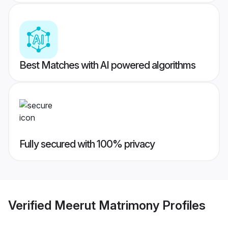
Best Matches with AI powered algorithms
Fully secured with 100% privacy
Verified
Meerut Matrimony
Profiles