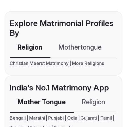
Explore Matrimonial Profiles
By
Religion
Mothertongue
Co
Christian Meerut Matrimony
More Religions
India's No.1 Matrimony App
Mother Tongue
Religion
C
Bengali
Marathi
Punjabi
Odia
Gujarati
Tamil