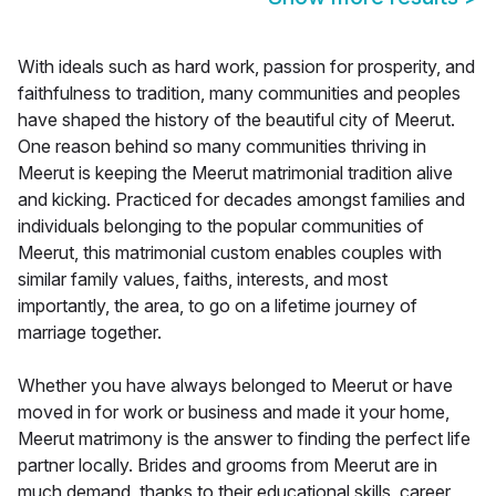
With ideals such as hard work, passion for prosperity, and
faithfulness to tradition, many communities and peoples
have shaped the history of the beautiful city of Meerut.
One reason behind so many communities thriving in
Meerut is keeping the Meerut matrimonial tradition alive
and kicking. Practiced for decades amongst families and
individuals belonging to the popular communities of
Meerut, this matrimonial custom enables couples with
similar family values, faiths, interests, and most
importantly, the area, to go on a lifetime journey of
marriage together.
Whether you have always belonged to Meerut or have
moved in for work or business and made it your home,
Meerut matrimony is the answer to finding the perfect life
partner locally. Brides and grooms from Meerut are in
much demand, thanks to their educational skills, career