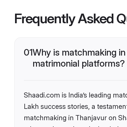
Frequently Asked Q
01
Why is matchmaking in 
matrimonial platforms?
Shaadi.com is India’s leading ma
Lakh success stories, a testament 
matchmaking in Thanjavur on Shaa