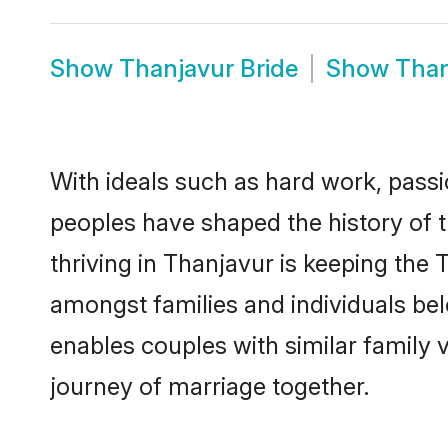
Show
Thanjavur Bride
Show
Than
With ideals such as hard work, passi
peoples have shaped the history of 
thriving in Thanjavur is keeping the 
amongst families and individuals be
enables couples with similar family va
journey of marriage together.