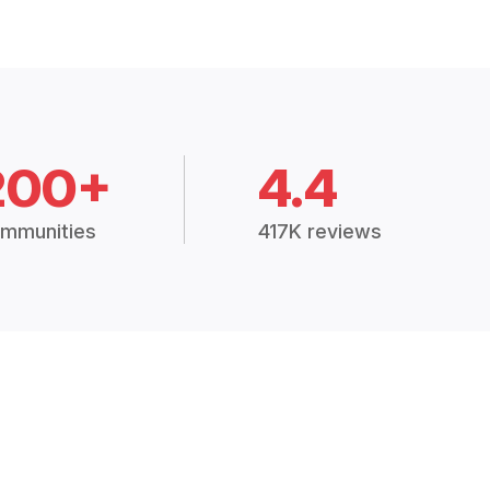
200+
4.4
mmunities
417K reviews