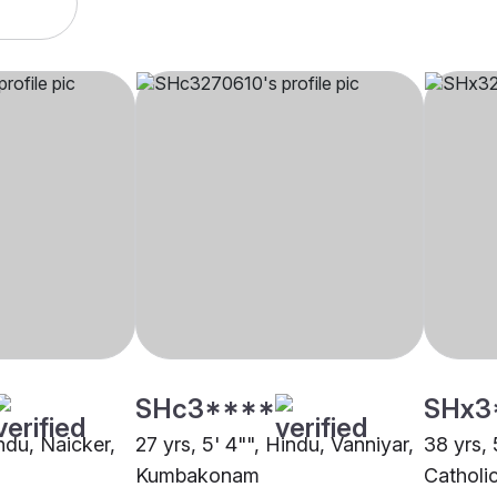
SHc3****
SHx3
indu, Naicker,
27 yrs, 5' 4"", Hindu, Vanniyar,
38 yrs, 
Kumbakonam
Catholi