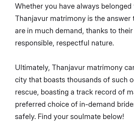
Whether you have always belonged t
Thanjavur matrimony is the answer to
are in much demand, thanks to their 
responsible, respectful nature.
Ultimately, Thanjavur matrimony can be
city that boasts thousands of such o
rescue, boasting a track record of 
preferred choice of in-demand bride
safely. Find your soulmate below!