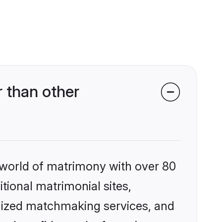
 than other
 world of matrimony with over 80
itional matrimonial sites,
alized matchmaking services, and