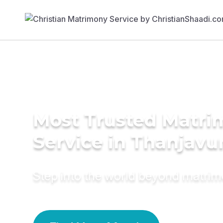
Most Trusted Matr
Service in Thanjavu
Step into the world beyond matri