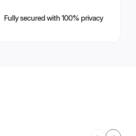
Fully secured with 100% privacy