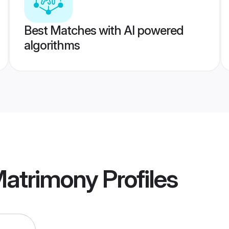
Best Matches with AI powered
algorithms
Matrimony
Profiles