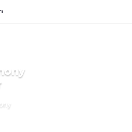
imony
r
mony