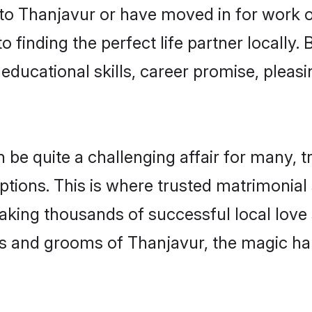
o Thanjavur or have moved in for work o
 finding the perfect life partner locally
educational skills, career promise, pleasi
 quite a challenging affair for many, tryi
ptions. This is where trusted matrimonial
making thousands of successful local love
s and grooms of Thanjavur, the magic ha