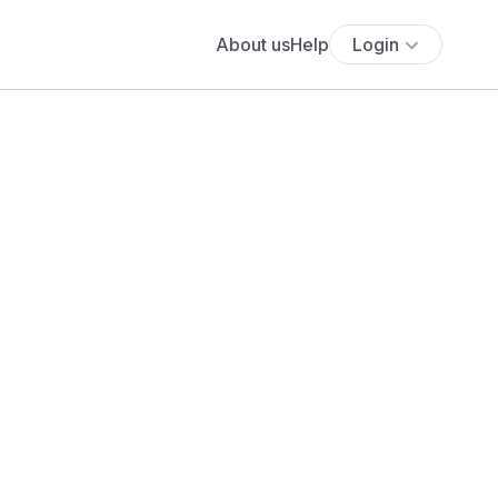
About us
Help
Login