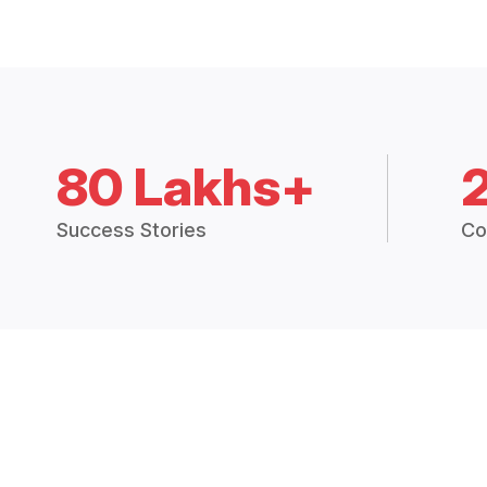
80 Lakhs+
Success Stories
Co