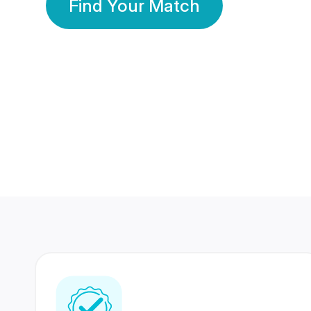
Find Your Match
350 Lakhs+
80 Lakhs
Registered Members
Success Stories