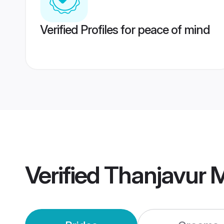
Verified Profiles for peace of mind
Verified
Thanjavur 