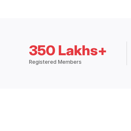
350 Lakhs+
Registered Members