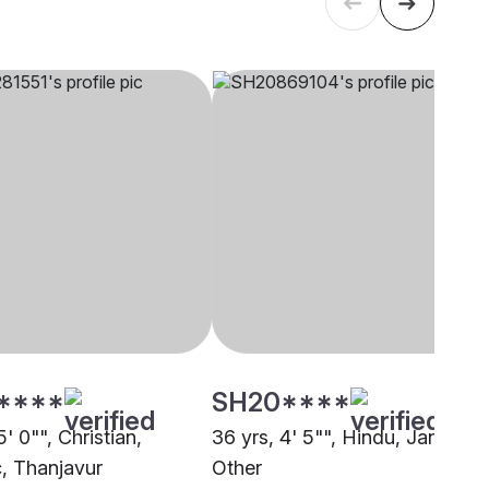
****
SH20****
5' 0"", Christian,
36 yrs, 4' 5"", Hindu, Jangam,
c, Thanjavur
Other