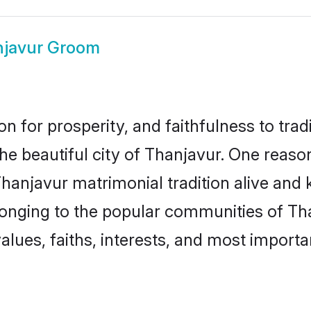
javur Groom
on for prosperity, and faithfulness to tr
the beautiful city of Thanjavur. One rea
Thanjavur matrimonial tradition alive and 
longing to the popular communities of Th
lues, faiths, interests, and most importan