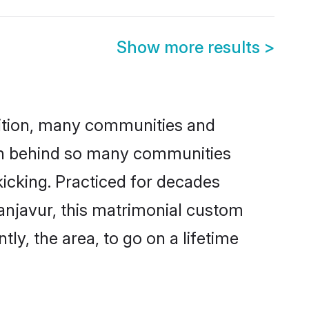
Show more results
>
adition, many communities and
son behind so many communities
kicking. Practiced for decades
anjavur, this matrimonial custom
tly, the area, to go on a lifetime