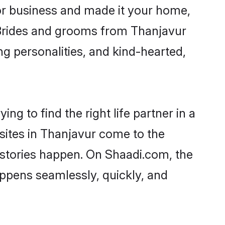
r business and made it your home,
. Brides and grooms from Thanjavur
ng personalities, and kind-hearted,
ng to find the right life partner in a
 sites in Thanjavur come to the
 stories happen. On Shaadi.com, the
ppens seamlessly, quickly, and