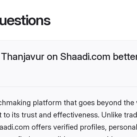
uestions
Thanjavur on Shaadi.com better
tchmaking platform that goes beyond the
to its trust and effectiveness. Unlike trad
di.com offers verified profiles, person