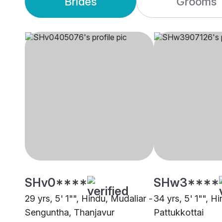
Brides
Grooms
SHv0****
SHw3****
29 yrs, 5' 1"", Hindu, Mudaliar -
34 yrs, 5' 1"", H
Senguntha, Thanjavur
Pattukkottai