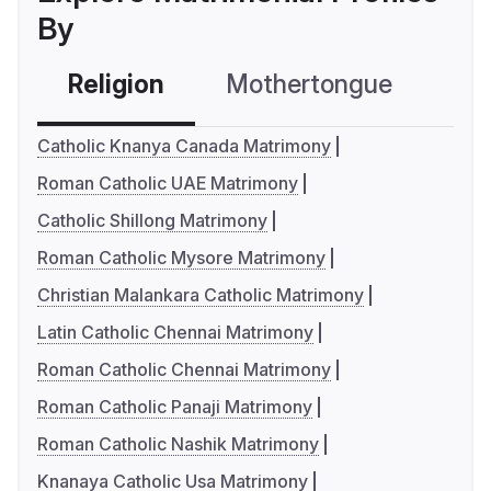
By
Religion
Mothertongue
Co
Catholic Knanya Canada Matrimony
Roman Catholic UAE Matrimony
Catholic Shillong Matrimony
Roman Catholic Mysore Matrimony
Christian Malankara Catholic Matrimony
Latin Catholic Chennai Matrimony
Roman Catholic Chennai Matrimony
Roman Catholic Panaji Matrimony
Roman Catholic Nashik Matrimony
Knanaya Catholic Usa Matrimony