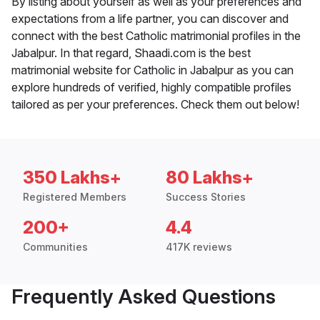
By listing about yourself as well as your preferences and
expectations from a life partner, you can discover and
connect with the best Catholic matrimonial profiles in the
Jabalpur. In that regard, Shaadi.com is the best
matrimonial website for Catholic in Jabalpur as you can
explore hundreds of verified, highly compatible profiles
tailored as per your preferences. Check them out below!
350 Lakhs+
80 Lakhs+
Registered Members
Success Stories
200+
4.4
Communities
417K reviews
Frequently Asked Questions