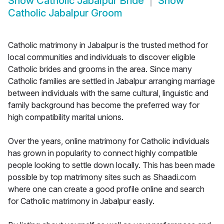
Show
Catholic Jabalpur Bride
Show
Catholic Jabalpur Groom
Catholic matrimony in Jabalpur is the trusted method for
local communities and individuals to discover eligible
Catholic brides and grooms in the area. Since many
Catholic families are settled in Jabalpur arranging marriage
between individuals with the same cultural, linguistic and
family background has become the preferred way for
high compatibility marital unions.
Over the years, online matrimony for Catholic individuals
has grown in popularity to connect highly compatible
people looking to settle down locally. This has been made
possible by top matrimony sites such as Shaadi.com
where one can create a good profile online and search
for Catholic matrimony in Jabalpur easily.