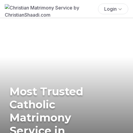
Login
Most Trusted
Catholic
Matrimony
Service in