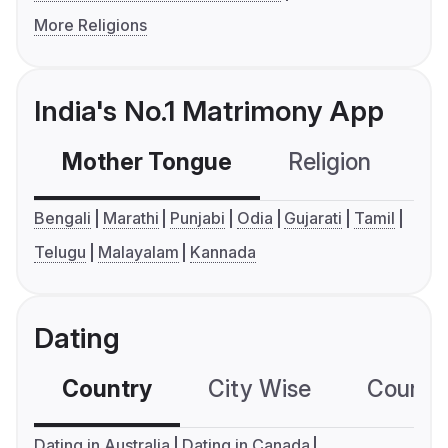
More Religions
India's No.1 Matrimony App
Mother Tongue
Religion
C
Bengali
Marathi
Punjabi
Odia
Gujarati
Tamil
Telugu
Malayalam
Kannada
Dating
Country
City Wise
Country
Dating in Australia
Dating in Canada