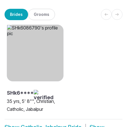
Brides
Grooms
SHk6****
35 yrs, 5' 8"", Christian,
Catholic, Jabalpur