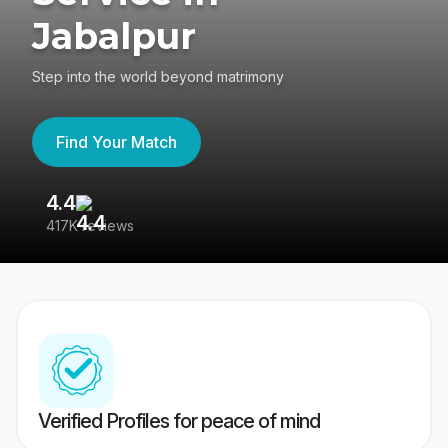
Jabalpur
Step into the world beyond matrimony
Find Your Match
4.4
3
417K reviews
Re
Verified Profiles for peace of mind