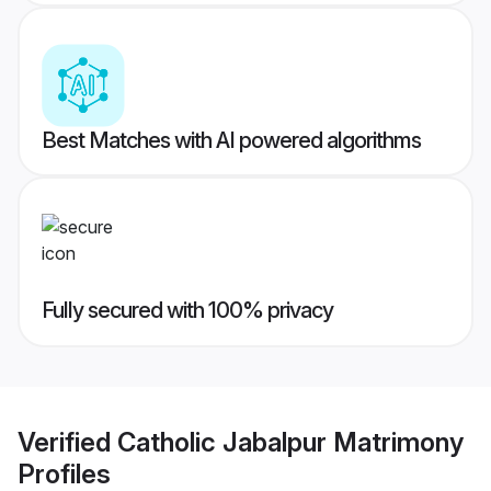
Best Matches with AI powered algorithms
Fully secured with 100% privacy
Verified
Catholic Jabalpur Matrimony
Profiles