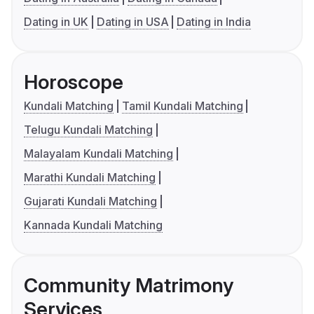
Dating in UK
Dating in USA
Dating in India
Horoscope
Kundali Matching
Tamil Kundali Matching
Telugu Kundali Matching
Malayalam Kundali Matching
Marathi Kundali Matching
Gujarati Kundali Matching
Kannada Kundali Matching
Community Matrimony
Services