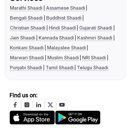
Marathi Shaadi
Assamese Shaadi
Bengali Shaadi
Buddhist Shaadi
Christian Shaadi
Hindi Shaadi
Gujarati Shaadi
Jain Shaadi
Kannada Shaadi
Kashmiri Shaadi
Konkani Shaadi
Malayalee Shaadi
Marwari Shaadi
Muslim Shaadi
NRI Shaadi
Punjabi Shaadi
Tamil Shaadi
Telugu Shaadi
Find us on: