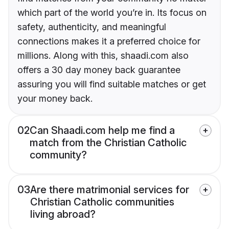
which part of the world you’re in. Its focus on
safety, authenticity, and meaningful
connections makes it a preferred choice for
millions. Along with this, shaadi.com also
offers a 30 day money back guarantee
assuring you will find suitable matches or get
your money back.
02
Can Shaadi.com help me find a
match from the Christian Catholic
community?
03
Are there matrimonial services for
Christian Catholic communities
living abroad?