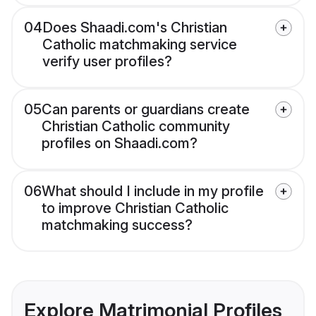
04
Does Shaadi.com's Christian
Catholic matchmaking service
verify user profiles?
05
Can parents or guardians create
Christian Catholic community
profiles on Shaadi.com?
06
What should I include in my profile
to improve Christian Catholic
matchmaking success?
Explore Matrimonial Profiles