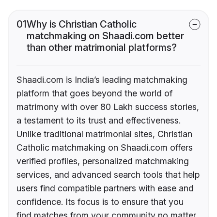
01
Why is Christian Catholic
matchmaking on Shaadi.com better
than other matrimonial platforms?
Shaadi.com is India’s leading matchmaking
platform that goes beyond the world of
matrimony with over 80 Lakh success stories,
a testament to its trust and effectiveness.
Unlike traditional matrimonial sites, Christian
Catholic matchmaking on Shaadi.com offers
verified profiles, personalized matchmaking
services, and advanced search tools that help
users find compatible partners with ease and
confidence. Its focus is to ensure that you
find matches from your community no matter