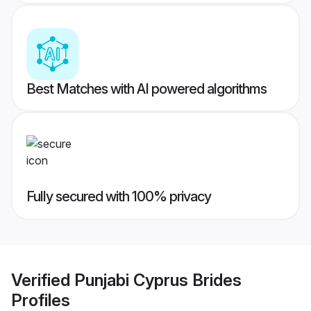
Best Matches with AI powered algorithms
Fully secured with 100% privacy
Verified
Punjabi Cyprus Brides
Profiles