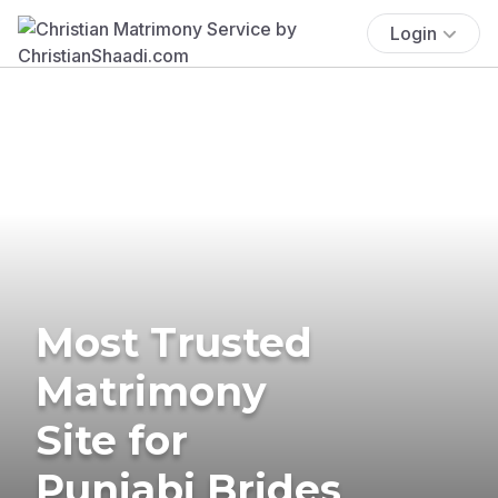
Login
Most Trusted
Matrimony
Site for
Punjabi Brides