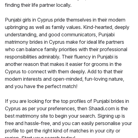
finding their life partner locally.
Punjabi girls in Cyprus pride themselves in their modern
upbringing as well as family values. Kind-hearted, deeply
understanding, and good communicators, Punjabi
matrimony brides in Cyprus make for ideal life partners
who can balance family priorities with their professional
responsibilities admirably. Their fluency in Punjabi is
another reason that makes it easier for grooms in the
Cyprus to connect with them deeply. Add to that their
modern interests and open-minded, fun-loving nature,
and you have the perfect match!
If you are looking for the top profiles of Punjabi brides in
Cyprus as per your preferences, then Shaadi.com is the
best matrimony site to begin your search. Signing up is
free and hassle-free, and you can easily personalise your
profile to get the right kind of matches in your city or
region. Start your search today!