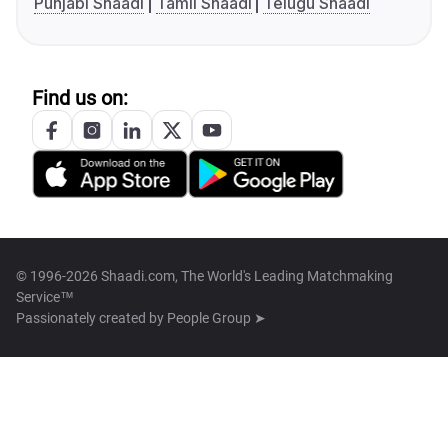
Punjabi Shaadi
Tamil Shaadi
Telugu Shaadi
Find us on:
© 1996-2026 Shaadi.com, The World's Leading Matchmaking
Service™
Passionately created by
People Group ➤