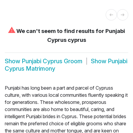
⚠
We can't seem to find results for
Punjabi
Cyprus cyprus
Show
Punjabi Cyprus Groom
Show
Punjabi
Cyprus Matrimony
Punjabi has long been a part and parcel of Cypruss
culture, with various local communities fluently speaking it
for generations. These wholesome, prosperous
communities are also home to beautiful, caring, and
intelligent Punjabi brides in Cyprus. These potential brides
remain the preferred choice of eligible grooms who share
the same culture and mother tongue, and are keen on