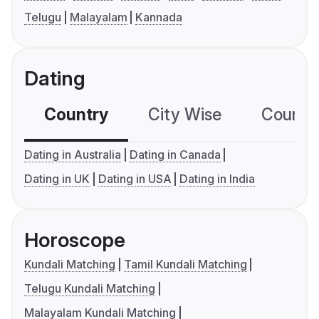
Telugu
Malayalam
Kannada
Dating
Country
City Wise
Country
Dating in Australia
Dating in Canada
Dating in UK
Dating in USA
Dating in India
Horoscope
Kundali Matching
Tamil Kundali Matching
Telugu Kundali Matching
Malayalam Kundali Matching