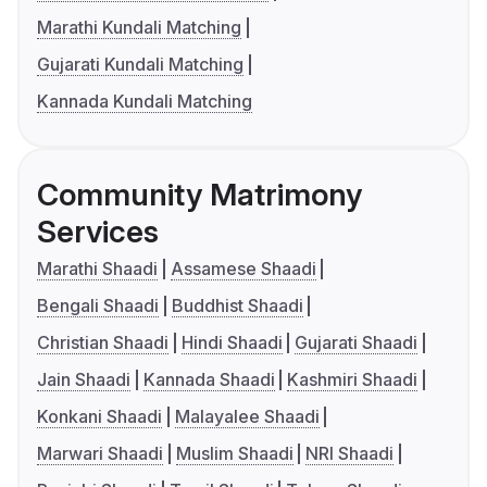
Marathi Kundali Matching
Gujarati Kundali Matching
Kannada Kundali Matching
Community Matrimony
Services
Marathi Shaadi
Assamese Shaadi
Bengali Shaadi
Buddhist Shaadi
Christian Shaadi
Hindi Shaadi
Gujarati Shaadi
Jain Shaadi
Kannada Shaadi
Kashmiri Shaadi
Konkani Shaadi
Malayalee Shaadi
Marwari Shaadi
Muslim Shaadi
NRI Shaadi