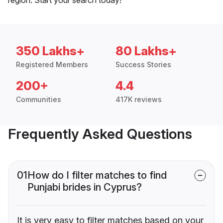
350 Lakhs+
80 Lakhs+
Registered Members
Success Stories
200+
4.4
Communities
417K reviews
Frequently Asked Questions
01
How do I filter matches to find
Punjabi brides in Cyprus?
It is very easy to filter matches based on your