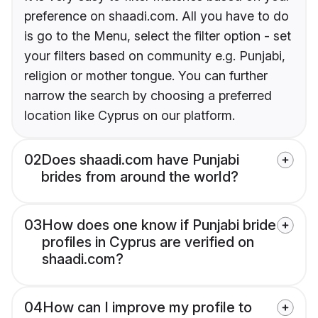
preference on shaadi.com. All you have to do
is go to the Menu, select the filter option - set
your filters based on community e.g. Punjabi,
religion or mother tongue. You can further
narrow the search by choosing a preferred
location like Cyprus on our platform.
02
Does shaadi.com have Punjabi
brides from around the world?
03
How does one know if Punjabi bride
profiles in Cyprus are verified on
shaadi.com?
04
How can I improve my profile to