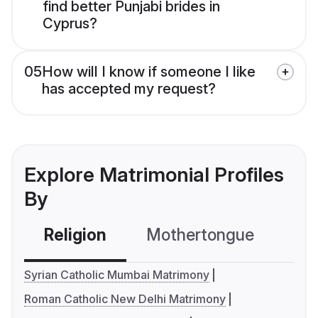
find better Punjabi brides in
Cyprus?
05
How will I know if someone I like
has accepted my request?
Explore Matrimonial Profiles
By
Religion
Mothertongue
Co
Syrian Catholic Mumbai Matrimony
Roman Catholic New Delhi Matrimony