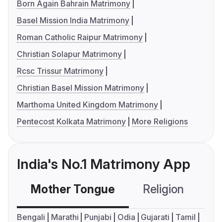
Born Again Bahrain Matrimony
Basel Mission India Matrimony
Roman Catholic Raipur Matrimony
Christian Solapur Matrimony
Rcsc Trissur Matrimony
Christian Basel Mission Matrimony
Marthoma United Kingdom Matrimony
Pentecost Kolkata Matrimony
More Religions
India's No.1 Matrimony App
Mother Tongue
Religion
C
Bengali
Marathi
Punjabi
Odia
Gujarati
Tamil