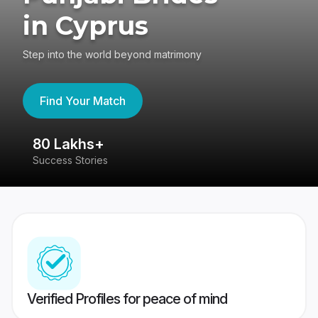
in Cyprus
Step into the world beyond matrimony
Find Your Match
80 Lakhs+
4
Success Stories
41
Verified Profiles for peace of mind