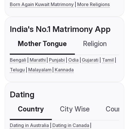
Born Again Kuwait Matrimony
More Religions
India's No.1 Matrimony App
Mother Tongue
Religion
C
Bengali
Marathi
Punjabi
Odia
Gujarati
Tamil
Telugu
Malayalam
Kannada
Dating
Country
City Wise
Country
Dating in Australia
Dating in Canada