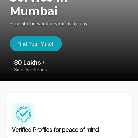
Mumbai
Step into the world beyond matrimony
Find Your Match
80 Lakhs+
4
Success Stories
41
Verified Profiles for peace of mind