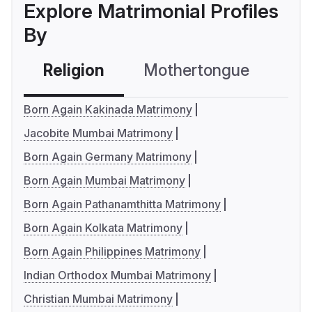
Explore Matrimonial Profiles
By
Religion
Mothertongue
Co
Born Again Kakinada Matrimony
Jacobite Mumbai Matrimony
Born Again Germany Matrimony
Born Again Mumbai Matrimony
Born Again Pathanamthitta Matrimony
Born Again Kolkata Matrimony
Born Again Philippines Matrimony
Indian Orthodox Mumbai Matrimony
Christian Mumbai Matrimony