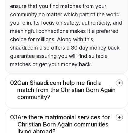
ensure that you find matches from your
community no matter which part of the world
you’re in. Its focus on safety, authenticity, and
meaningful connections makes it a preferred
choice for millions. Along with this,
shaadi.com also offers a 30 day money back
guarantee assuring you will find suitable
matches or get your money back.
02
Can Shaadi.com help me find a
match from the Christian Born Again
community?
03
Are there matrimonial services for
Christian Born Again communities
living abroad?