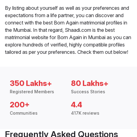
By listing about yourself as well as your preferences and
expectations from a life partner, you can discover and
connect with the best Born Again matrimonial profiles in
the Mumbai. In that regard, Shaadi.com is the best
matrimonial website for Born Again in Mumbai as you can
explore hundreds of verified, highly compatible profiles
tailored as per your preferences. Check them out below!
350 Lakhs+
80 Lakhs+
Registered Members
Success Stories
200+
4.4
Communities
417K reviews
Frequently Asked Questions