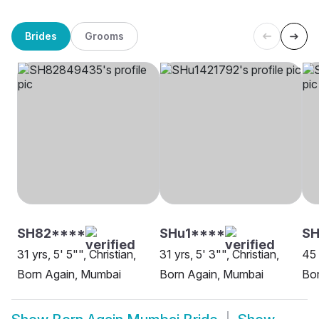
Brides
Grooms
SH82****
SHu1****
S
31 yrs, 5' 5"", Christian,
31 yrs, 5' 3"", Christian,
45 
Born Again, Mumbai
Born Again, Mumbai
Bo