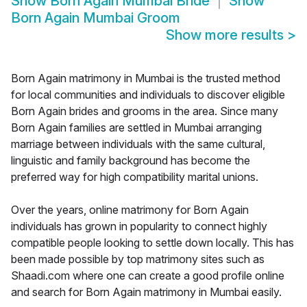
Show
Born Again Mumbai Bride
Show
Born Again Mumbai Groom
Show more results
>
Born Again matrimony in Mumbai is the trusted method
for local communities and individuals to discover eligible
Born Again brides and grooms in the area. Since many
Born Again families are settled in Mumbai arranging
marriage between individuals with the same cultural,
linguistic and family background has become the
preferred way for high compatibility marital unions.
Over the years, online matrimony for Born Again
individuals has grown in popularity to connect highly
compatible people looking to settle down locally. This has
been made possible by top matrimony sites such as
Shaadi.com where one can create a good profile online
and search for Born Again matrimony in Mumbai easily.