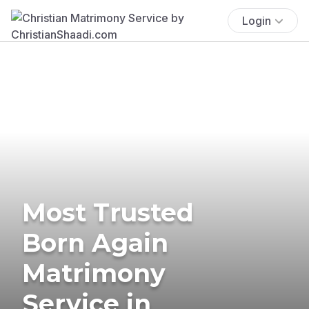
Login
Most Trusted
Born Again
Matrimony
Service in