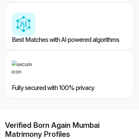
Best Matches with AI powered algorithms
Fully secured with 100% privacy
Verified
Born Again Mumbai
Matrimony
Profiles