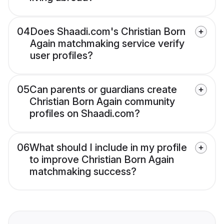
04
Does Shaadi.com's Christian Born
Again matchmaking service verify
user profiles?
05
Can parents or guardians create
Christian Born Again community
profiles on Shaadi.com?
06
What should I include in my profile
to improve Christian Born Again
matchmaking success?