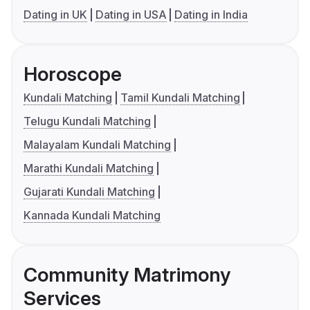
Dating in UK
Dating in USA
Dating in India
Horoscope
Kundali Matching
Tamil Kundali Matching
Telugu Kundali Matching
Malayalam Kundali Matching
Marathi Kundali Matching
Gujarati Kundali Matching
Kannada Kundali Matching
Community Matrimony
Services