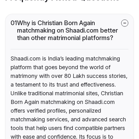
01
Why is Christian Born Again
matchmaking on Shaadi.com better
than other matrimonial platforms?
Shaadi.com is India’s leading matchmaking
platform that goes beyond the world of
matrimony with over 80 Lakh success stories,
a testament to its trust and effectiveness.
Unlike traditional matrimonial sites, Christian
Born Again matchmaking on Shaadi.com
offers verified profiles, personalized
matchmaking services, and advanced search
tools that help users find compatible partners
with ease and confidence. Its focus is to