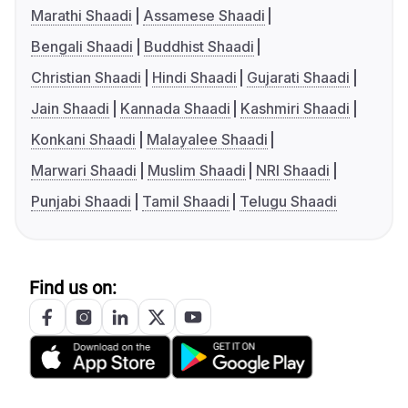
Marathi Shaadi
Assamese Shaadi
Bengali Shaadi
Buddhist Shaadi
Christian Shaadi
Hindi Shaadi
Gujarati Shaadi
Jain Shaadi
Kannada Shaadi
Kashmiri Shaadi
Konkani Shaadi
Malayalee Shaadi
Marwari Shaadi
Muslim Shaadi
NRI Shaadi
Punjabi Shaadi
Tamil Shaadi
Telugu Shaadi
Find us on: