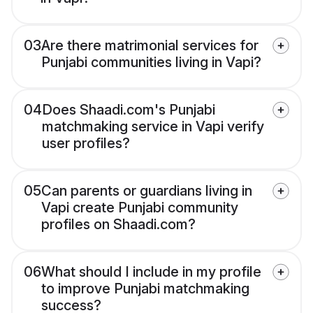
03
Are there matrimonial services for
Punjabi communities living in Vapi?
04
Does Shaadi.com's Punjabi
matchmaking service in Vapi verify
user profiles?
05
Can parents or guardians living in
Vapi create Punjabi community
profiles on Shaadi.com?
06
What should I include in my profile
to improve Punjabi matchmaking
success?