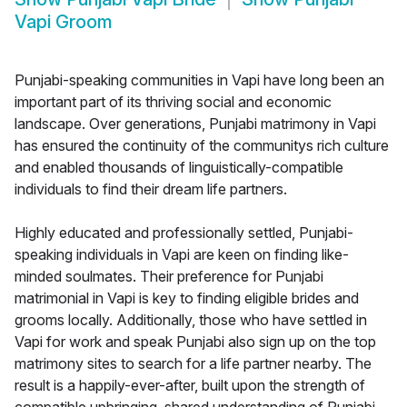
Vapi Groom
Punjabi-speaking communities in Vapi have long been an
important part of its thriving social and economic
landscape. Over generations, Punjabi matrimony in Vapi
has ensured the continuity of the communitys rich culture
and enabled thousands of linguistically-compatible
individuals to find their dream life partners.
Highly educated and professionally settled, Punjabi-
speaking individuals in Vapi are keen on finding like-
minded soulmates. Their preference for Punjabi
matrimonial in Vapi is key to finding eligible brides and
grooms locally. Additionally, those who have settled in
Vapi for work and speak Punjabi also sign up on the top
matrimony sites to search for a life partner nearby. The
result is a happily-ever-after, built upon the strength of