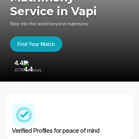
Service in Vapi
Step into the world beyond matrimony
Find Your Match
4.4
3
417K reviews
Re
Verified Profiles for peace of mind