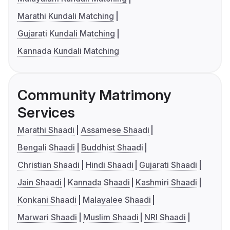
Marathi Kundali Matching
Gujarati Kundali Matching
Kannada Kundali Matching
Community Matrimony
Services
Marathi Shaadi
Assamese Shaadi
Bengali Shaadi
Buddhist Shaadi
Christian Shaadi
Hindi Shaadi
Gujarati Shaadi
Jain Shaadi
Kannada Shaadi
Kashmiri Shaadi
Konkani Shaadi
Malayalee Shaadi
Marwari Shaadi
Muslim Shaadi
NRI Shaadi