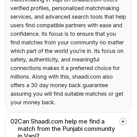
verified profiles, personalized matchmaking
services, and advanced search tools that help
users find compatible partners with ease and
confidence. Its focus is to ensure that you
find matches from your community no matter
which part of the world you’re in. Its focus on
safety, authenticity, and meaningful
connections makes it a preferred choice for
millions. Along with this, shaadi.com also
offers a 30 day money back guarantee
assuring you will find suitable matches or get
your money back.
02
Can Shaadi.com help me find a
match from the Punjabi community
in Vapi?