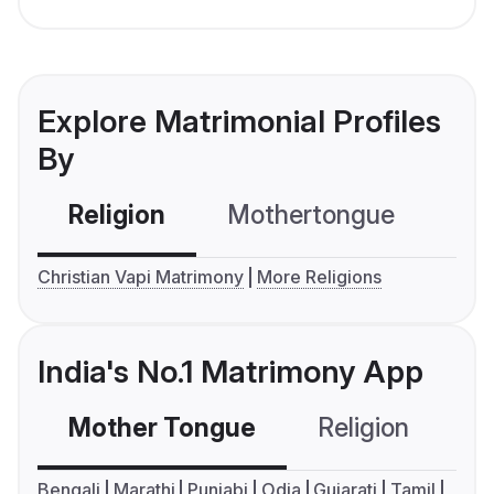
Explore Matrimonial Profiles
By
Religion
Mothertongue
Co
Christian Vapi Matrimony
More Religions
India's No.1 Matrimony App
Mother Tongue
Religion
C
Bengali
Marathi
Punjabi
Odia
Gujarati
Tamil