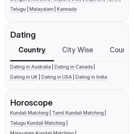
Telugu
Malayalam
Kannada
Dating
Country
City Wise
Country
Dating in Australia
Dating in Canada
Dating in UK
Dating in USA
Dating in India
Horoscope
Kundali Matching
Tamil Kundali Matching
Telugu Kundali Matching
Malayalam Kundali Matching