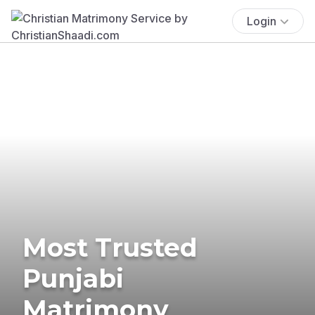
Login
Most Trusted
Punjabi
Matrimony