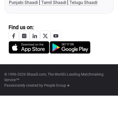
Punjabi Shaadi
Tamil Shaadi
Telugu Shaadi
Find us on:
© 1996-2026 Shaadi.com, The World's Leading Matchmaking
Service™
Passionately created by
People Group ➤