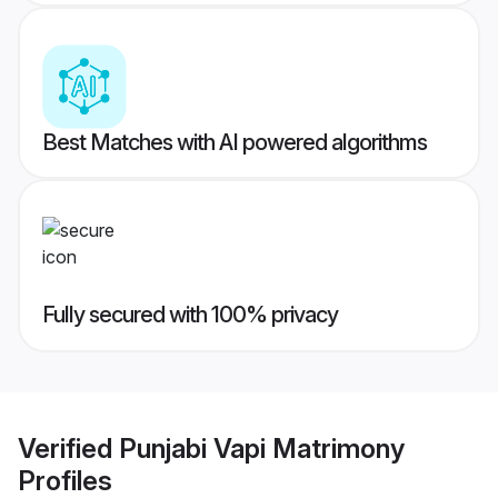
Best Matches with AI powered algorithms
Fully secured with 100% privacy
Verified
Punjabi Vapi Matrimony
Profiles