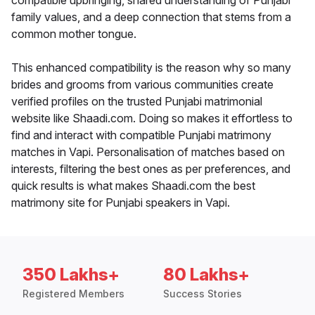
compatible upbringing, shared understanding of Punjabi
family values, and a deep connection that stems from a
common mother tongue.
This enhanced compatibility is the reason why so many
brides and grooms from various communities create
verified profiles on the trusted Punjabi matrimonial
website like Shaadi.com. Doing so makes it effortless to
find and interact with compatible Punjabi matrimony
matches in Vapi. Personalisation of matches based on
interests, filtering the best ones as per preferences, and
quick results is what makes Shaadi.com the best
matrimony site for Punjabi speakers in Vapi.
350 Lakhs+
80 Lakhs+
Registered Members
Success Stories