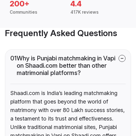
200+
4.4
Communities
417K reviews
Frequently Asked Questions
01
Why is Punjabi matchmaking in Vapi
on Shaadi.com better than other
matrimonial platforms?
Shaadi.com is India’s leading matchmaking
platform that goes beyond the world of
matrimony with over 80 Lakh success stories,
a testament to its trust and effectiveness.
Unlike traditional matrimonial sites, Punjabi
matchmaking in Vapi on Shaadi.com offers