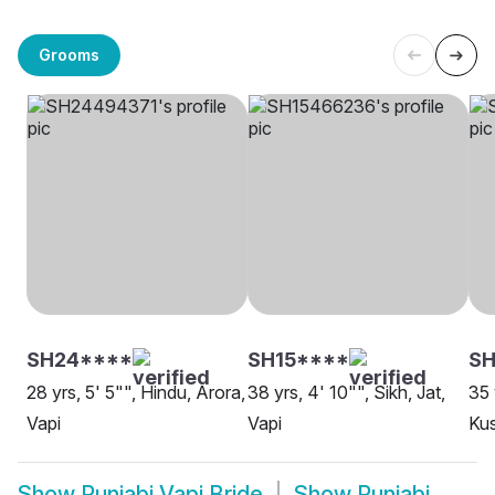
Grooms
SH24****
SH15****
SH
28 yrs, 5' 5"", Hindu, Arora,
38 yrs, 4' 10"", Sikh, Jat,
35 
Vapi
Vapi
Ku
Show
Punjabi Vapi Bride
Show
Punjabi