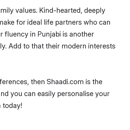
amily values. Kind-hearted, deeply
ke for ideal life partners who can
ir fluency in Punjabi is another
y. Add to that their modern interests
references, then Shaadi.com is the
and you can easily personalise your
h today!