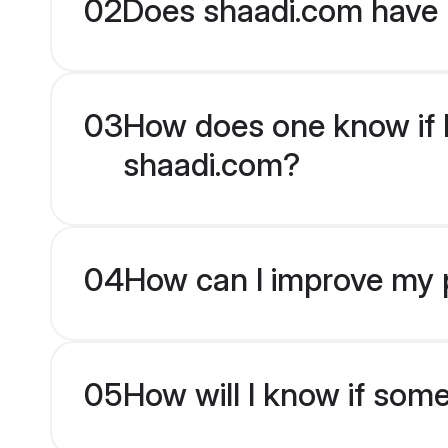
02
Does shaadi.com have 
03
How does one know if Pu
shaadi.com?
04
How can I improve my pr
05
How will I know if som