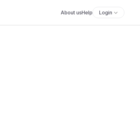
About us
Help
Login