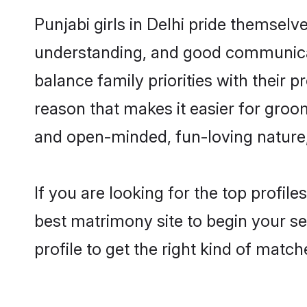
Punjabi girls in Delhi pride themselv
understanding, and good communicato
balance family priorities with their p
reason that makes it easier for groo
and open-minded, fun-loving nature
If you are looking for the top profil
best matrimony site to begin your se
profile to get the right kind of match