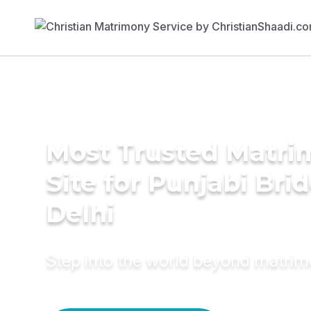
Most Trusted Matr
Site for Punjabi Brid
Delhi
Step into the world beyond matri