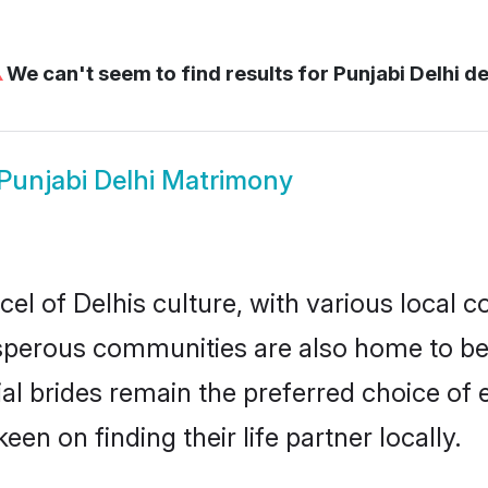
⚠
We can't seem to find results for
Punjabi Delhi de
Punjabi Delhi Matrimony
el of Delhis culture, with various local c
erous communities are also home to beaut
tial brides remain the preferred choice o
en on finding their life partner locally.