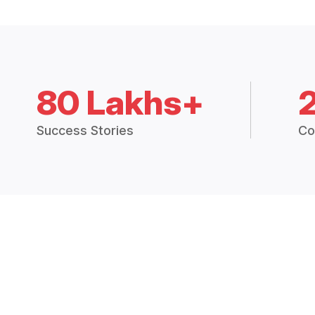
80 Lakhs+
Success Stories
Co