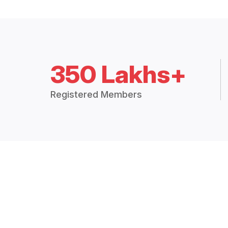
350 Lakhs+
Registered Members