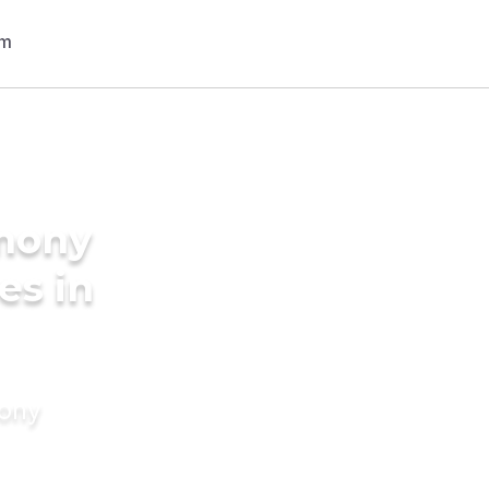
imony
es in
mony