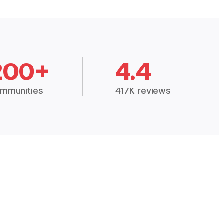
200+
4.4
mmunities
417K reviews