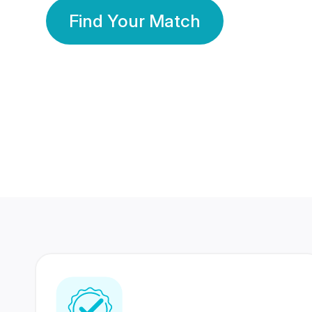
Find Your Match
350 Lakhs+
80 Lakhs
Registered Members
Success Stories