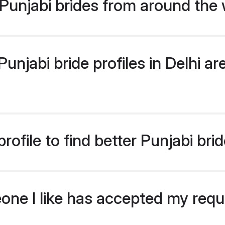
Punjabi brides from around the 
njabi bride profiles in Delhi are
ofile to find better Punjabi brid
eone I like has accepted my req