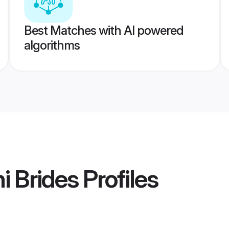
Best Matches with AI powered
algorithms
i Brides
Profiles