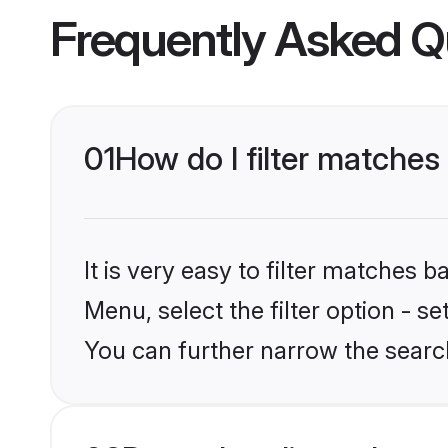
Frequently Asked Q
01
How do I filter matches 
It is very easy to filter matches 
Menu, select the filter option - s
You can further narrow the search