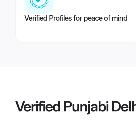
Verified Profiles for peace of mind
Verified
Punjabi Delh