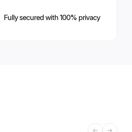
Fully secured with 100% privacy