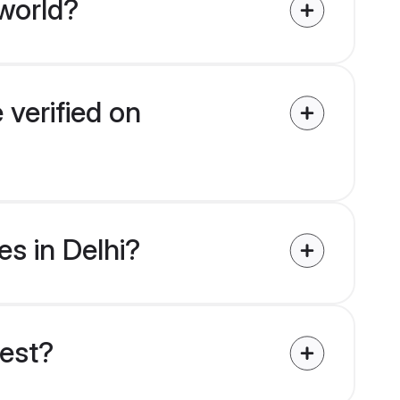
world?
 verified on
es in Delhi?
uest?