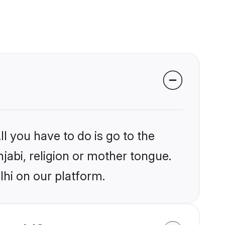
l you have to do is go to the
njabi, religion or mother tongue.
lhi on our platform.