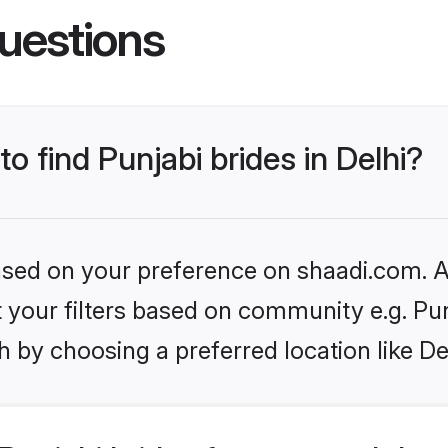
uestions
to find Punjabi brides in Delhi?
based on your preference on shaadi.com. Al
et your filters based on community e.g. Pu
 by choosing a preferred location like De