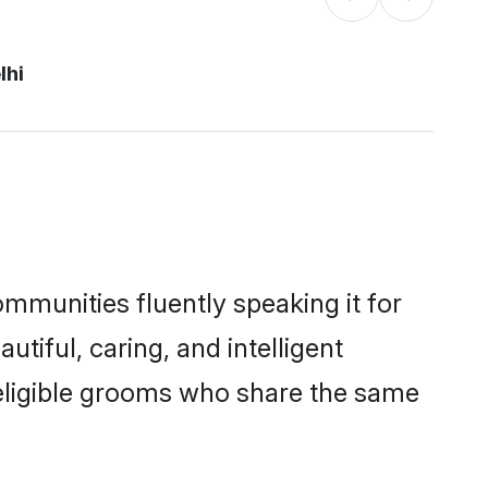
lhi
ommunities fluently speaking it for
iful, caring, and intelligent
f eligible grooms who share the same