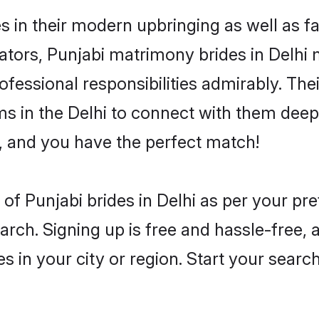
es in their modern upbringing as well as f
rs, Punjabi matrimony brides in Delhi ma
rofessional responsibilities admirably. The
ms in the Delhi to connect with them deepl
, and you have the perfect match!
es of Punjabi brides in Delhi as per your p
arch. Signing up is free and hassle-free, 
es in your city or region. Start your searc