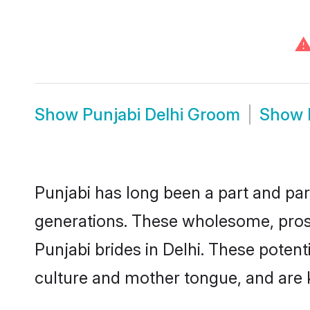
Show
Punjabi Delhi Groom
Show
Punjabi has long been a part and parc
generations. These wholesome, prosp
Punjabi brides in Delhi. These poten
culture and mother tongue, and are ke