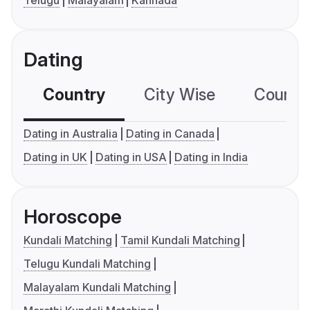
Dating
Country
City Wise
Country
Dating in Australia
Dating in Canada
Dating in UK
Dating in USA
Dating in India
Horoscope
Kundali Matching
Tamil Kundali Matching
Telugu Kundali Matching
Malayalam Kundali Matching