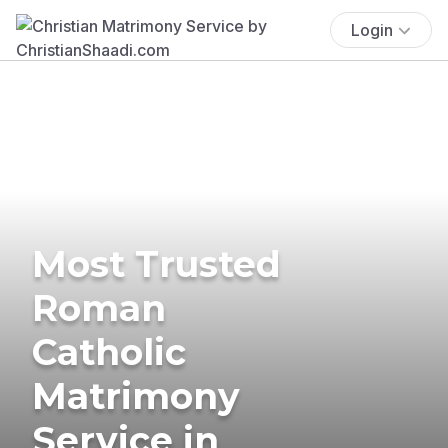
Login
Most Trusted
Roman
Catholic
Matrimony
Service in