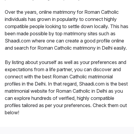
Over the years, online matrimony for Roman Catholic
individuals has grown in popularity to connect highly
compatible people looking to settle down locally. This has
been made possible by top matrimony sites such as
Shaadi.com where one can create a good profile online
and search for Roman Catholic matrimony in Delhi easily.
By listing about yourself as well as your preferences and
expectations from a life partner, you can discover and
connect with the best Roman Catholic matrimonial
profiles in the Delhi. In that regard, Shaadi.com is the best
matrimonial website for Roman Catholic in Delhi as you
can explore hundreds of verified, highly compatible
profiles tailored as per your preferences. Check them out
below!