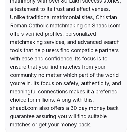
matrimony with over 80 Lakh success stories,
a testament to its trust and effectiveness.
Unlike traditional matrimonial sites, Christian
Roman Catholic matchmaking on Shaadi.com
offers verified profiles, personalized
matchmaking services, and advanced search
tools that help users find compatible partners
with ease and confidence. Its focus is to
ensure that you find matches from your
community no matter which part of the world
you’re in. Its focus on safety, authenticity, and
meaningful connections makes it a preferred
choice for millions. Along with this,
shaadi.com also offers a 30 day money back
guarantee assuring you will find suitable
matches or get your money back.