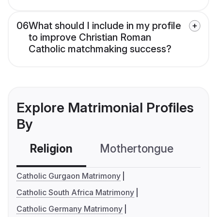
06
What should I include in my profile
to improve Christian Roman
Catholic matchmaking success?
Explore Matrimonial Profiles
By
Religion
Mothertongue
Co
Catholic Gurgaon Matrimony
Catholic South Africa Matrimony
Catholic Germany Matrimony