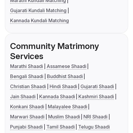
Marathi Kundali Matching
Gujarati Kundali Matching
Kannada Kundali Matching
Community Matrimony
Services
Marathi Shaadi
Assamese Shaadi
Bengali Shaadi
Buddhist Shaadi
Christian Shaadi
Hindi Shaadi
Gujarati Shaadi
Jain Shaadi
Kannada Shaadi
Kashmiri Shaadi
Konkani Shaadi
Malayalee Shaadi
Marwari Shaadi
Muslim Shaadi
NRI Shaadi
Punjabi Shaadi
Tamil Shaadi
Telugu Shaadi