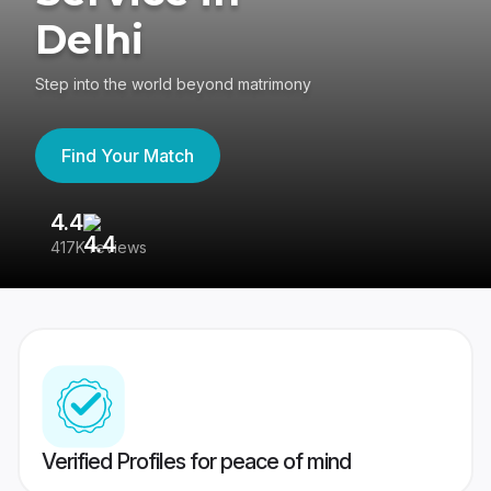
Delhi
Step into the world beyond matrimony
Find Your Match
4.4
3
417K reviews
Re
Verified Profiles for peace of mind