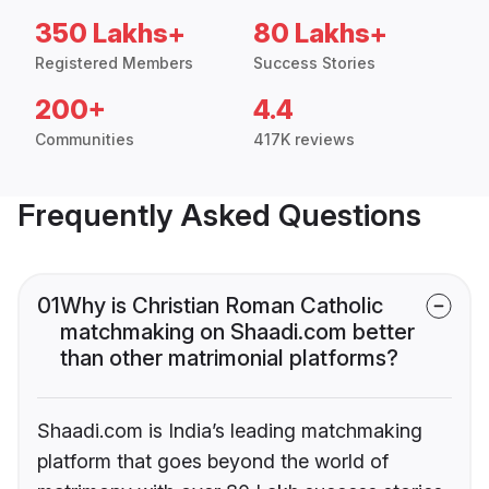
350 Lakhs+
80 Lakhs+
Registered Members
Success Stories
200+
4.4
Communities
417K reviews
Frequently Asked Questions
01
Why is Christian Roman Catholic
matchmaking on Shaadi.com better
than other matrimonial platforms?
Shaadi.com is India’s leading matchmaking
platform that goes beyond the world of