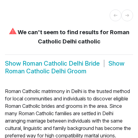
⚠
We can't seem to find results for
Roman
Catholic Delhi catholic
Show
Roman Catholic Delhi Bride
Show
Roman Catholic Delhi Groom
Roman Catholic matrimony in Delhi is the trusted method
for local communities and individuals to discover eligible
Roman Catholic brides and grooms in the area. Since
many Roman Catholic families are settled in Delhi
arranging marriage between individuals with the same
cultural, linguistic and family background has become the
preferred way for high compatibility marital unions.