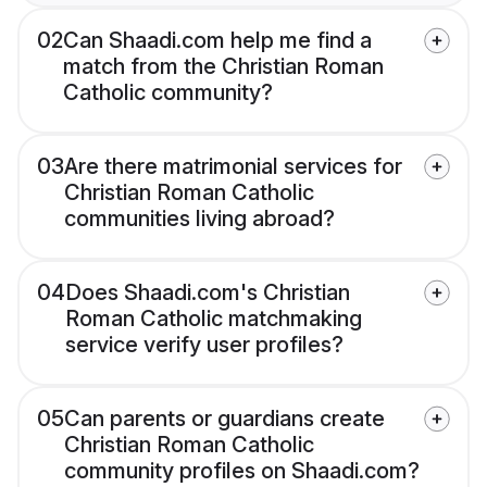
02
Can Shaadi.com help me find a
match from the Christian Roman
Catholic community?
03
Are there matrimonial services for
Christian Roman Catholic
communities living abroad?
04
Does Shaadi.com's Christian
Roman Catholic matchmaking
service verify user profiles?
05
Can parents or guardians create
Christian Roman Catholic
community profiles on Shaadi.com?