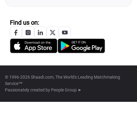
Find us on:
© 1996-2026 Shaadi.com, The World's Leading Matchmaking
Service™
Passionately created by
People Group ➤