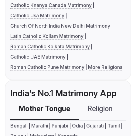
Catholic Knanya Canada Matrimony
Catholic Usa Matrimony
Church Of North India New Delhi Matrimony
Latin Catholic Kollam Matrimony
Roman Catholic Kolkata Matrimony
Catholic UAE Matrimony
Roman Catholic Pune Matrimony
More Religions
India's No.1 Matrimony App
Mother Tongue
Religion
C
Bengali
Marathi
Punjabi
Odia
Gujarati
Tamil
Telugu
Malayalam
Kannada