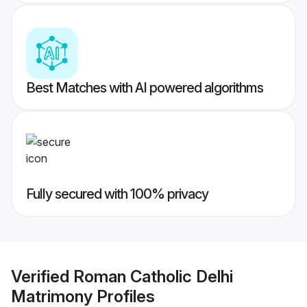
Best Matches with AI powered algorithms
Fully secured with 100% privacy
Verified
Roman Catholic Delhi
Matrimony
Profiles