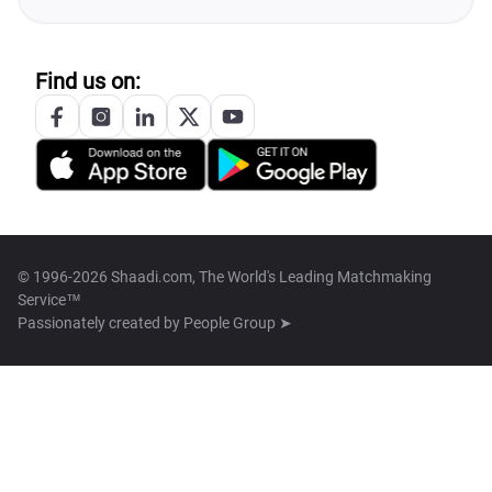
Find us on:
© 1996-2026 Shaadi.com, The World's Leading Matchmaking
Service™
Passionately created by
People Group ➤