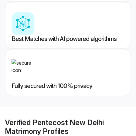
Best Matches with AI powered algorithms
Fully secured with 100% privacy
Verified
Pentecost New Delhi
Matrimony
Profiles