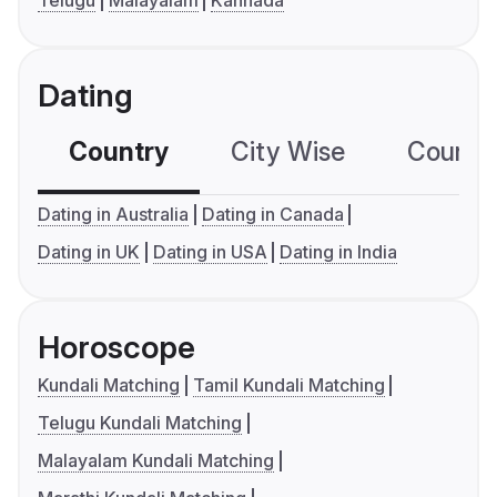
Dating
Country
City Wise
Country
Dating in Australia
Dating in Canada
Dating in UK
Dating in USA
Dating in India
Horoscope
Kundali Matching
Tamil Kundali Matching
Telugu Kundali Matching
Malayalam Kundali Matching