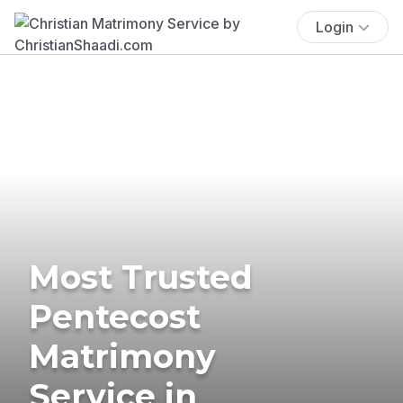
Login
Most Trusted
Pentecost
Matrimony
Service in