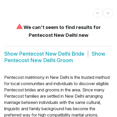
⚠
We can't seem to find results for
Pentecost New Delhi new
Show
Pentecost New Delhi Bride
Show
Pentecost New Delhi Groom
Pentecost matrimony in New Delhi is the trusted method
for local communities and individuals to discover eligible
Pentecost brides and grooms in the area. Since many
Pentecost families are settled in New Delhi arranging
marriage between individuals with the same cultural,
linguistic and family background has become the
preferred way for high compatibility marital unions.