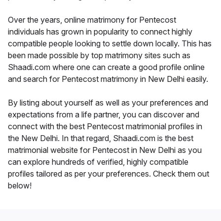
Over the years, online matrimony for Pentecost
individuals has grown in popularity to connect highly
compatible people looking to settle down locally. This has
been made possible by top matrimony sites such as
Shaadi.com where one can create a good profile online
and search for Pentecost matrimony in New Delhi easily.
By listing about yourself as well as your preferences and
expectations from a life partner, you can discover and
connect with the best Pentecost matrimonial profiles in
the New Delhi. In that regard, Shaadi.com is the best
matrimonial website for Pentecost in New Delhi as you
can explore hundreds of verified, highly compatible
profiles tailored as per your preferences. Check them out
below!