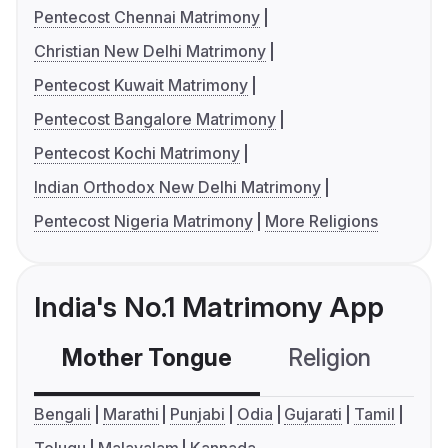
Pentecost Chennai Matrimony
Christian New Delhi Matrimony
Pentecost Kuwait Matrimony
Pentecost Bangalore Matrimony
Pentecost Kochi Matrimony
Indian Orthodox New Delhi Matrimony
Pentecost Nigeria Matrimony
More Religions
India's No.1 Matrimony App
Mother Tongue
Religion
C
Bengali
Marathi
Punjabi
Odia
Gujarati
Tamil
Telugu
Malayalam
Kannada