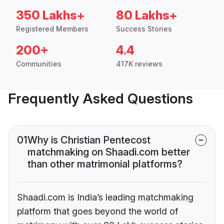
350 Lakhs+
80 Lakhs+
Registered Members
Success Stories
200+
4.4
Communities
417K reviews
Frequently Asked Questions
01
Why is Christian Pentecost
matchmaking on Shaadi.com better
than other matrimonial platforms?
Shaadi.com is India’s leading matchmaking
platform that goes beyond the world of