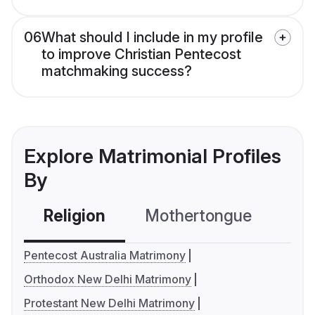
06
What should I include in my profile
to improve Christian Pentecost
matchmaking success?
Explore Matrimonial Profiles
By
Religion
Mothertongue
Co
Pentecost Australia Matrimony
Orthodox New Delhi Matrimony
Protestant New Delhi Matrimony