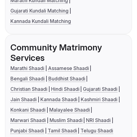
Marathi Kundali Matching
Gujarati Kundali Matching
Kannada Kundali Matching
Community Matrimony
Services
Marathi Shaadi
Assamese Shaadi
Bengali Shaadi
Buddhist Shaadi
Christian Shaadi
Hindi Shaadi
Gujarati Shaadi
Jain Shaadi
Kannada Shaadi
Kashmiri Shaadi
Konkani Shaadi
Malayalee Shaadi
Marwari Shaadi
Muslim Shaadi
NRI Shaadi
Punjabi Shaadi
Tamil Shaadi
Telugu Shaadi