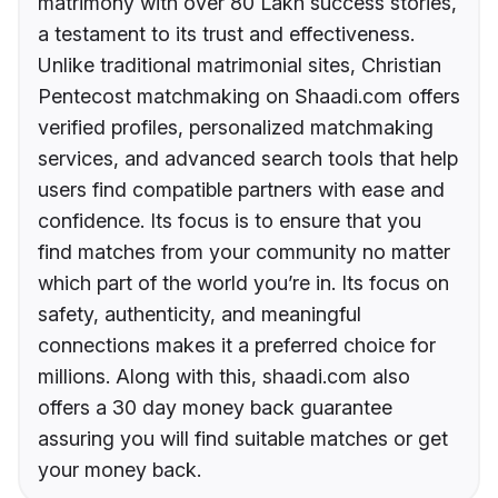
matrimony with over 80 Lakh success stories,
a testament to its trust and effectiveness.
Unlike traditional matrimonial sites, Christian
Pentecost matchmaking on Shaadi.com offers
verified profiles, personalized matchmaking
services, and advanced search tools that help
users find compatible partners with ease and
confidence. Its focus is to ensure that you
find matches from your community no matter
which part of the world you’re in. Its focus on
safety, authenticity, and meaningful
connections makes it a preferred choice for
millions. Along with this, shaadi.com also
offers a 30 day money back guarantee
assuring you will find suitable matches or get
your money back.