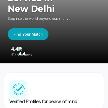
New Delhi
Step into the world beyond matrimony
Find Your Match
4.4
3
417K reviews
Re
Verified Profiles for peace of mind