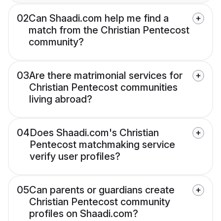
02
Can Shaadi.com help me find a
match from the Christian Pentecost
community?
03
Are there matrimonial services for
Christian Pentecost communities
living abroad?
04
Does Shaadi.com's Christian
Pentecost matchmaking service
verify user profiles?
05
Can parents or guardians create
Christian Pentecost community
profiles on Shaadi.com?