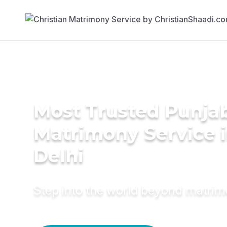
Most Trusted Punja
Matrimony Service 
Delhi
Step into the world beyond matri