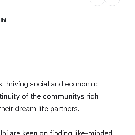
lhi
s thriving social and economic
tinuity of the communitys rich
heir dream life partners.
lhi are keen on finding like-minded