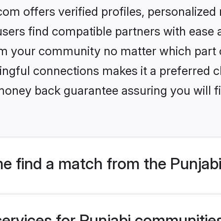
om offers verified profiles, personalize
sers find compatible partners with ease a
m your community no matter which part of 
ngful connections makes it a preferred cho
money back guarantee assuring you will f
e find a match from the Punjabi
ervices for Punjabi communities 