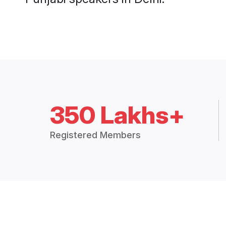
350 Lakhs+
Registered Members