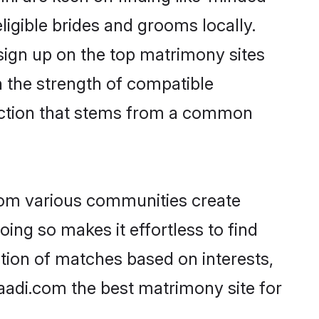
ligible brides and grooms locally.
 sign up on the top matrimony sites
on the strength of compatible
nection that stems from a common
rom various communities create
oing so makes it effortless to find
tion of matches based on interests,
haadi.com the best matrimony site for