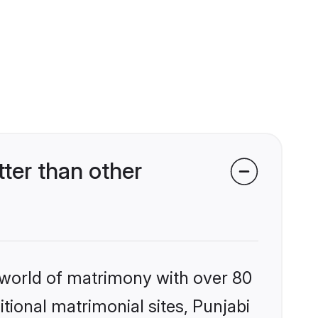
ter than other
 world of matrimony with over 80
itional matrimonial sites, Punjabi