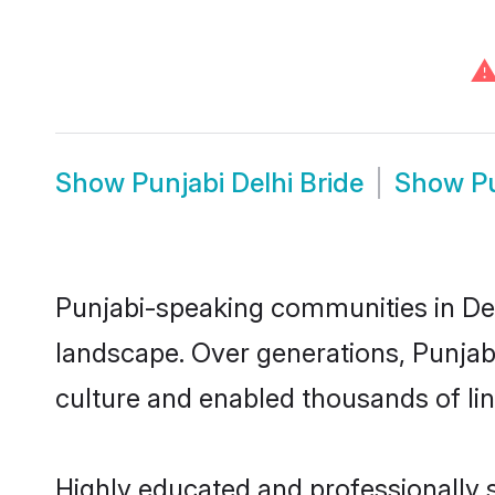
Show
Punjabi Delhi Bride
Show
P
Punjabi-speaking communities in Delh
landscape. Over generations, Punjab
culture and enabled thousands of ling
Highly educated and professionally s