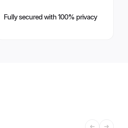
Fully secured with 100% privacy