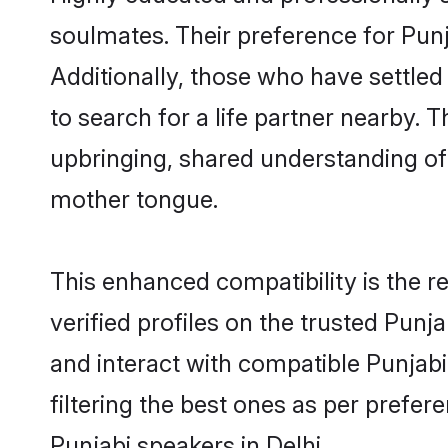
soulmates. Their preference for Punja
Additionally, those who have settled
to search for a life partner nearby. T
upbringing, shared understanding o
mother tongue.
This enhanced compatibility is the
verified profiles on the trusted Punj
and interact with compatible Punjab
filtering the best ones as per prefe
Punjabi speakers in Delhi.