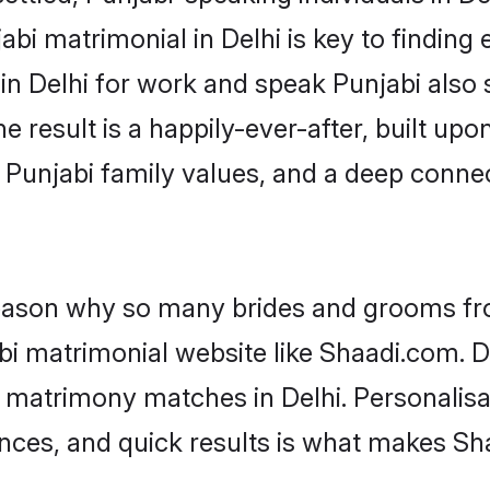
bi matrimonial in Delhi is key to finding e
 in Delhi for work and speak Punjabi also
he result is a happily-ever-after, built up
f Punjabi family values, and a deep con
 reason why so many brides and grooms f
abi matrimonial website like Shaadi.com. D
i matrimony matches in Delhi. Personalisa
rences, and quick results is what makes S