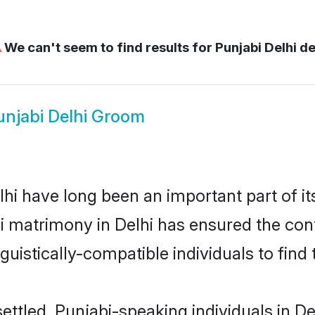
⚠
We can't seem to find results for
Punjabi Delhi de
unjabi Delhi Groom
i have long been an important part of it
i matrimony in Delhi has ensured the con
uistically-compatible individuals to find t
ettled, Punjabi-speaking individuals in De