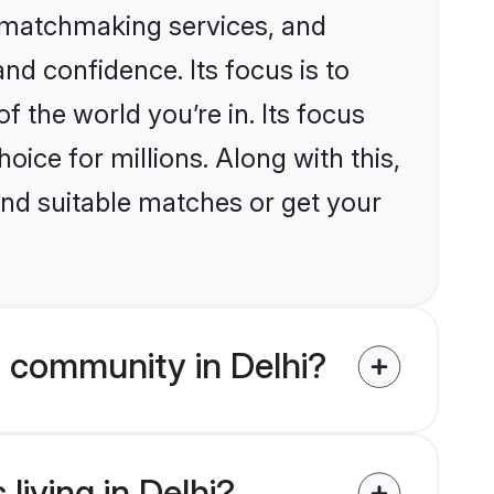
d matchmaking services, and
nd confidence. Its focus is to
the world you’re in. Its focus
ice for millions. Along with this,
ind suitable matches or get your
 community in Delhi?
living in Delhi?