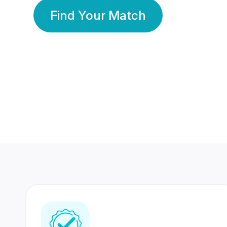
Find Your Match
350 Lakhs+
80 Lakhs
Registered Members
Success Stories