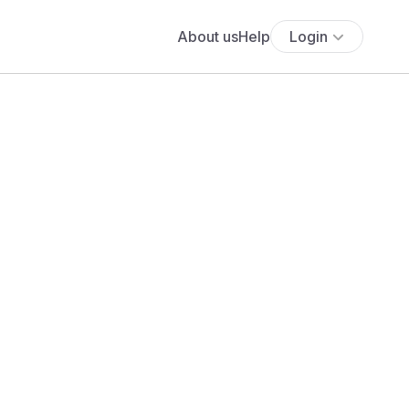
About us
Help
Login