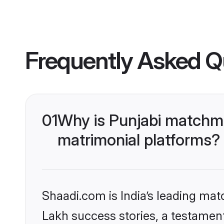
Frequently Asked Q
01
Why is Punjabi matchma
matrimonial platforms?
Shaadi.com is India’s leading ma
Lakh success stories, a testament 