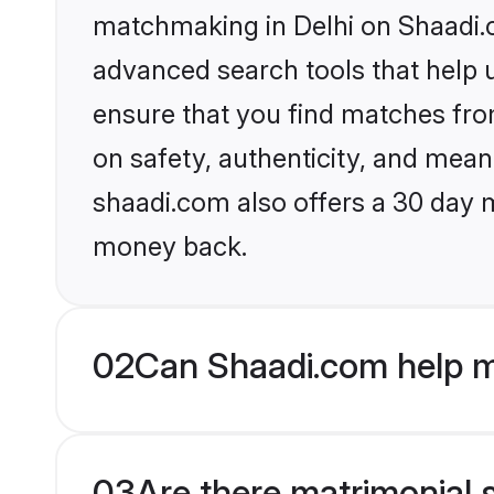
matchmaking in Delhi on Shaadi.c
advanced search tools that help u
ensure that you find matches fro
on safety, authenticity, and meani
shaadi.com also offers a 30 day 
money back.
02
Can Shaadi.com help m
03
Are there matrimonial s