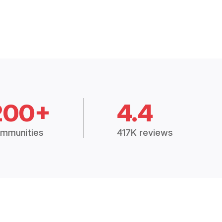
200+
4.4
mmunities
417K reviews