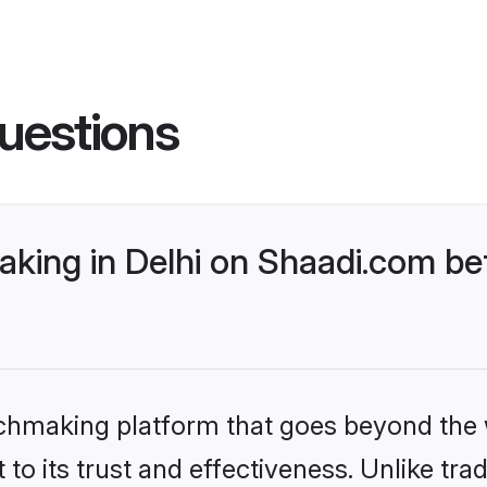
uestions
king in Delhi on Shaadi.com bet
tchmaking platform that goes beyond the
to its trust and effectiveness. Unlike trad