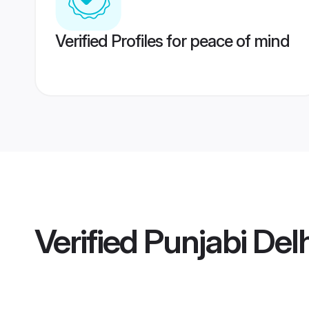
Verified Profiles for peace of mind
Verified
Punjabi Del