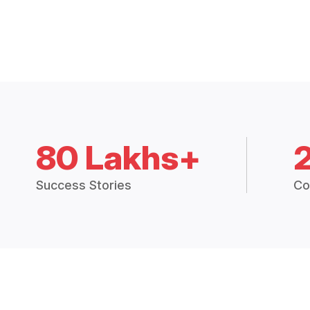
80 Lakhs+
Success Stories
Co