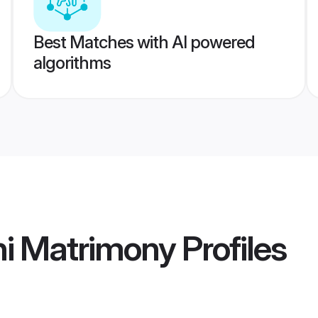
Best Matches with AI powered
algorithms
hi Matrimony
Profiles