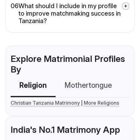
06
What should I include in my profile
to improve matchmaking success in
Tanzania?
Explore Matrimonial Profiles
By
Religion
Mothertongue
Co
Christian Tanzania Matrimony
More Religions
India's No.1 Matrimony App