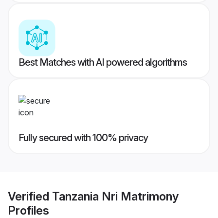
Best Matches with AI powered algorithms
Fully secured with 100% privacy
Verified
Tanzania Nri Matrimony
Profiles