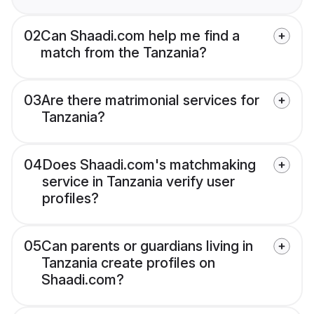
02
Can Shaadi.com help me find a
match from the Tanzania?
03
Are there matrimonial services for
Tanzania?
04
Does Shaadi.com's matchmaking
service in Tanzania verify user
profiles?
05
Can parents or guardians living in
Tanzania create profiles on
Shaadi.com?