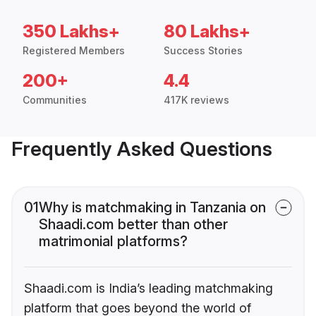
350 Lakhs+
80 Lakhs+
Registered Members
Success Stories
200+
4.4
Communities
417K reviews
Frequently Asked Questions
01
Why is matchmaking in Tanzania on
Shaadi.com better than other
matrimonial platforms?
Shaadi.com is India’s leading matchmaking
platform that goes beyond the world of