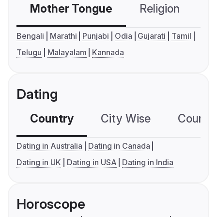
Mother Tongue
Religion
C
Bengali
Marathi
Punjabi
Odia
Gujarati
Tamil
Telugu
Malayalam
Kannada
Dating
Country
City Wise
Country
Dating in Australia
Dating in Canada
Dating in UK
Dating in USA
Dating in India
Horoscope