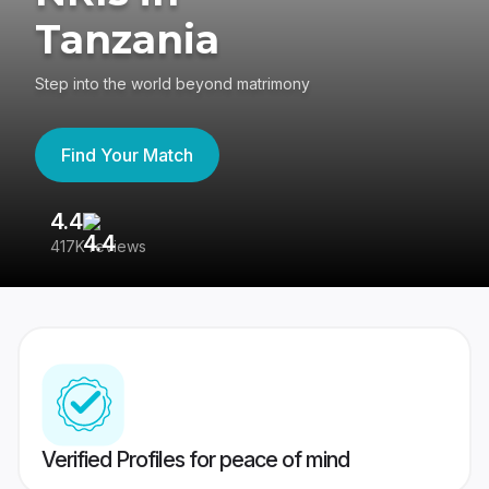
Tanzania
Step into the world beyond matrimony
Find Your Match
4.4
3
417K reviews
Re
Verified Profiles for peace of mind