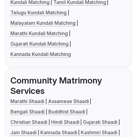
Kundali Matching
Tamil Kundali Matching
Telugu Kundali Matching
Malayalam Kundali Matching
Marathi Kundali Matching
Gujarati Kundali Matching
Kannada Kundali Matching
Community Matrimony
Services
Marathi Shaadi
Assamese Shaadi
Bengali Shaadi
Buddhist Shaadi
Christian Shaadi
Hindi Shaadi
Gujarati Shaadi
Jain Shaadi
Kannada Shaadi
Kashmiri Shaadi