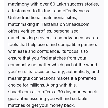
matrimony with over 80 Lakh success stories,
a testament to its trust and effectiveness.
Unlike traditional matrimonial sites,
matchmaking in Tanzania on Shaadi.com
offers verified profiles, personalized
matchmaking services, and advanced search
tools that help users find compatible partners
with ease and confidence. Its focus is to
ensure that you find matches from your
community no matter which part of the world
you’re in. Its focus on safety, authenticity, and
meaningful connections makes it a preferred
choice for millions. Along with this,
shaadi.com also offers a 30 day money back
guarantee assuring you will find suitable
matches or get your money back.