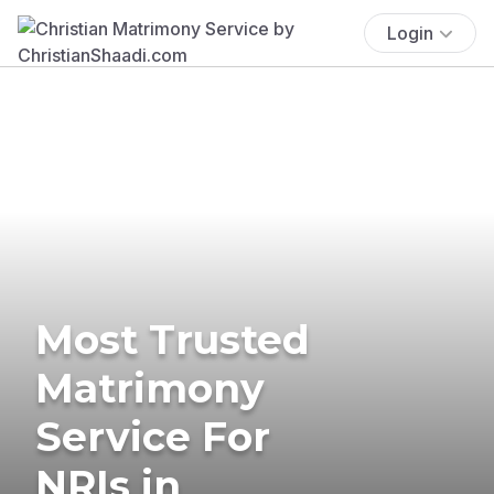
Login
Most Trusted
Matrimony
Service For
NRIs in