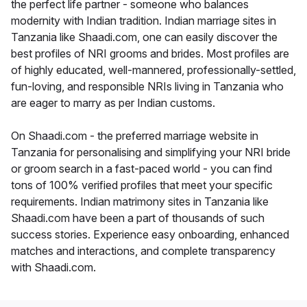
the perfect life partner - someone who balances
modernity with Indian tradition. Indian marriage sites in
Tanzania like Shaadi.com, one can easily discover the
best profiles of NRI grooms and brides. Most profiles are
of highly educated, well-mannered, professionally-settled,
fun-loving, and responsible NRIs living in Tanzania who
are eager to marry as per Indian customs.
On Shaadi.com - the preferred marriage website in
Tanzania for personalising and simplifying your NRI bride
or groom search in a fast-paced world - you can find
tons of 100% verified profiles that meet your specific
requirements. Indian matrimony sites in Tanzania like
Shaadi.com have been a part of thousands of such
success stories. Experience easy onboarding, enhanced
matches and interactions, and complete transparency
with Shaadi.com.