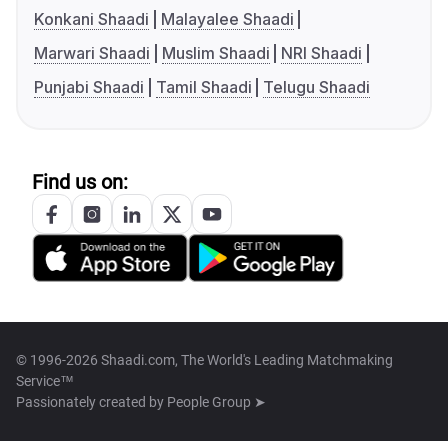
Konkani Shaadi
Malayalee Shaadi
Marwari Shaadi
Muslim Shaadi
NRI Shaadi
Punjabi Shaadi
Tamil Shaadi
Telugu Shaadi
Find us on:
© 1996-2026 Shaadi.com, The World's Leading Matchmaking
Service™
Passionately created by
People Group ➤