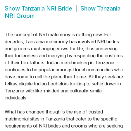
Show
Tanzania NRI Bride
Show
Tanzania
NRI Groom
The concept of NRI matrimony is nothing new. For
decades, Tanzania matrimony has involved NRI brides
and grooms exchanging vows for life, thus preserving
their Indianness and marrying by respecting the customs
of their forefathers. Indian matchmaking in Tanzania
continues to be popular amongst local communities who
have come to call the place their home. All they seek are
fellow eligible Indian bachelors looking to settle down in
Tanzania with like-minded and culturally-similar
individuals.
What has changed though is the rise of trusted
matrimonial sites in Tanzania that cater to the specific
requirements of NRI brides and grooms who are seeking