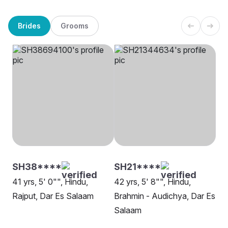
Brides
Grooms
SH38****
SH21****
41 yrs, 5' 0"", Hindu,
42 yrs, 5' 8"", Hindu,
Rajput, Dar Es Salaam
Brahmin - Audichya, Dar Es
Salaam