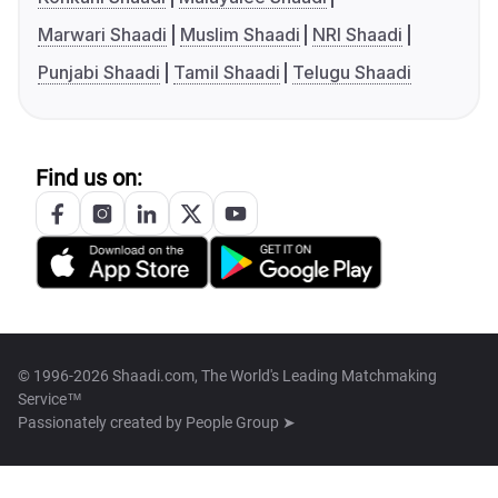
Marwari Shaadi
Muslim Shaadi
NRI Shaadi
Punjabi Shaadi
Tamil Shaadi
Telugu Shaadi
Find us on:
© 1996-2026 Shaadi.com, The World's Leading Matchmaking
Service™
Passionately created by
People Group ➤