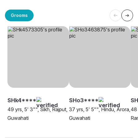
Grooms
SHk4****
SHo3****
SH
49 yrs, 5' 3"", Sikh, Rajput,
37 yrs, 5' 5"", Hindu, Arora,
48 
Guwahati
Guwahati
Ra