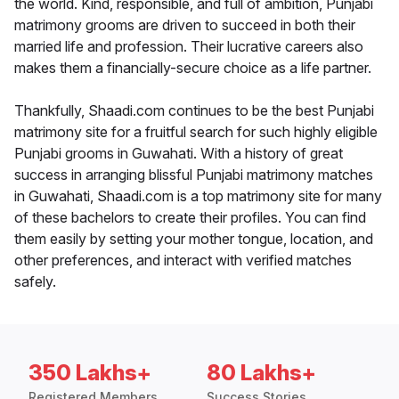
the world. Kind, responsible, and full of ambition, Punjabi
matrimony grooms are driven to succeed in both their
married life and profession. Their lucrative careers also
makes them a financially-secure choice as a life partner.
Thankfully, Shaadi.com continues to be the best Punjabi
matrimony site for a fruitful search for such highly eligible
Punjabi grooms in Guwahati. With a history of great
success in arranging blissful Punjabi matrimony matches
in Guwahati, Shaadi.com is a top matrimony site for many
of these bachelors to create their profiles. You can find
them easily by setting your mother tongue, location, and
other preferences, and interact with verified matches
safely.
350 Lakhs+
80 Lakhs+
Registered Members
Success Stories