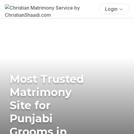
Login
Most Trusted
Matrimony
Site for
Punjabi
Grooms in