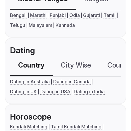
Bengali
Marathi
Punjabi
Odia
Gujarati
Tamil
Telugu
Malayalam
Kannada
Dating
Country
City Wise
Country
Dating in Australia
Dating in Canada
Dating in UK
Dating in USA
Dating in India
Horoscope
Kundali Matching
Tamil Kundali Matching