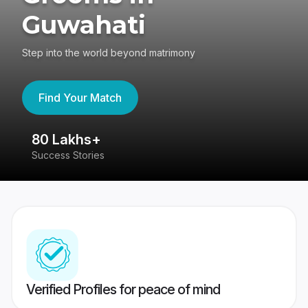
Guwahati
Step into the world beyond matrimony
Find Your Match
80 Lakhs+
4
Success Stories
41
Verified Profiles for peace of mind