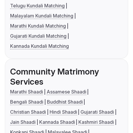
Telugu Kundali Matching
Malayalam Kundali Matching
Marathi Kundali Matching
Gujarati Kundali Matching
Kannada Kundali Matching
Community Matrimony
Services
Marathi Shaadi
Assamese Shaadi
Bengali Shaadi
Buddhist Shaadi
Christian Shaadi
Hindi Shaadi
Gujarati Shaadi
Jain Shaadi
Kannada Shaadi
Kashmiri Shaadi
Konkani Shaadi
Malayalee Shaadi