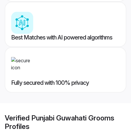
Best Matches with AI powered algorithms
Fully secured with 100% privacy
Verified
Punjabi Guwahati Grooms
Profiles