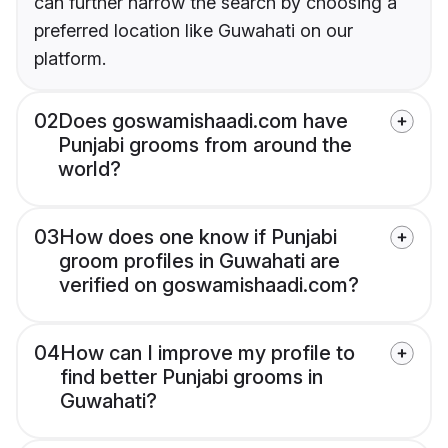
can further narrow the search by choosing a
preferred location like Guwahati on our
platform.
02
Does goswamishaadi.com have
Punjabi grooms from around the
world?
03
How does one know if Punjabi
groom profiles in Guwahati are
verified on goswamishaadi.com?
04
How can I improve my profile to
find better Punjabi grooms in
Guwahati?