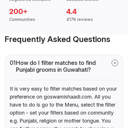
200+
4.4
Communities
417K reviews
Frequently Asked Questions
01
How do I filter matches to find
Punjabi grooms in Guwahati?
It is very easy to filter matches based on your
preference on goswamishaadi.com. All you
have to do is go to the Menu, select the filter
option - set your filters based on community
e.g. Punjabi, religion or mother tongue. You