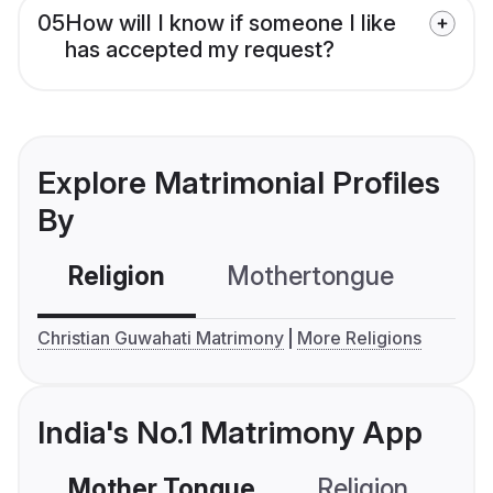
05
How will I know if someone I like
has accepted my request?
Explore Matrimonial Profiles
By
Religion
Mothertongue
Co
Christian Guwahati Matrimony
More Religions
India's No.1 Matrimony App
Mother Tongue
Religion
C