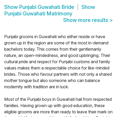
Show
Punjabi Guwahati Bride
Show
Punjabi Guwahati Matrimony
Show more results
>
Punjabi grooms in Guwahati who either reside or have
grown up in the region are some of the most in-demand
bachelors today. This comes from their gentlemanly
nature, an open-mindedness, and good upbringing. Their
cultural pride and respect for Punjabi customs and family
values makes them a respectable choice for like-minded
brides. Those who favour partners with not only a shared
mother tongue but also someone who can balance
modernity with tradition are in luck.
Most of the Punjabi boys in Guwahati hail from respected
families. Having grown up with good education, these
eligible grooms are more than ready to leave their mark on