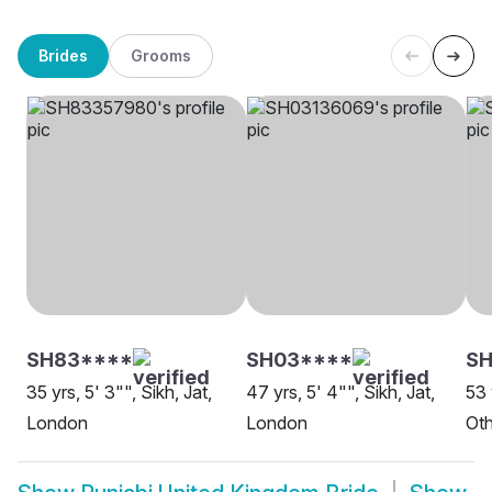
Brides
Grooms
SH83****
SH03****
S
35 yrs, 5' 3"", Sikh, Jat,
47 yrs, 5' 4"", Sikh, Jat,
53 
London
London
Oth