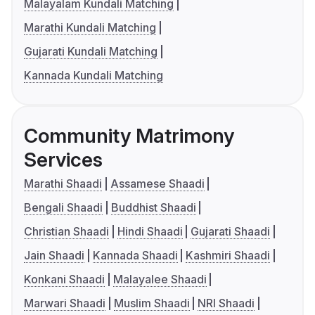
Malayalam Kundali Matching
Marathi Kundali Matching
Gujarati Kundali Matching
Kannada Kundali Matching
Community Matrimony
Services
Marathi Shaadi
Assamese Shaadi
Bengali Shaadi
Buddhist Shaadi
Christian Shaadi
Hindi Shaadi
Gujarati Shaadi
Jain Shaadi
Kannada Shaadi
Kashmiri Shaadi
Konkani Shaadi
Malayalee Shaadi
Marwari Shaadi
Muslim Shaadi
NRI Shaadi