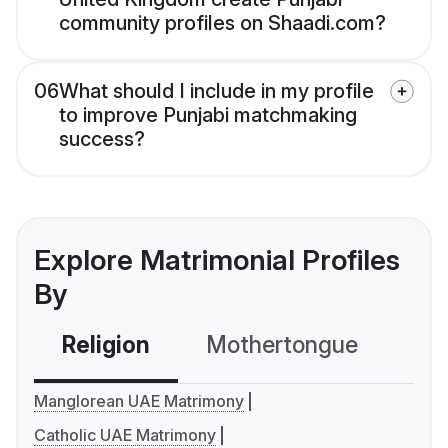
community profiles on Shaadi.com?
06
What should I include in my profile
to improve Punjabi matchmaking
success?
Explore Matrimonial Profiles
By
Religion
Mothertongue
Co
Manglorean UAE Matrimony
Catholic UAE Matrimony