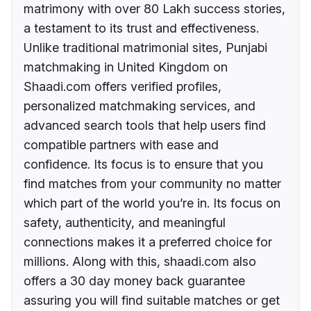
matrimony with over 80 Lakh success stories,
a testament to its trust and effectiveness.
Unlike traditional matrimonial sites, Punjabi
matchmaking in United Kingdom on
Shaadi.com offers verified profiles,
personalized matchmaking services, and
advanced search tools that help users find
compatible partners with ease and
confidence. Its focus is to ensure that you
find matches from your community no matter
which part of the world you’re in. Its focus on
safety, authenticity, and meaningful
connections makes it a preferred choice for
millions. Along with this, shaadi.com also
offers a 30 day money back guarantee
assuring you will find suitable matches or get