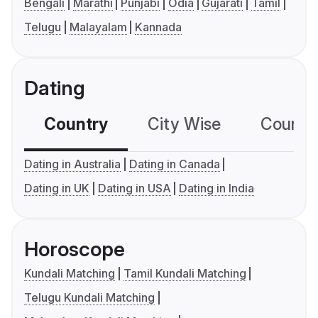
Bengali
Marathi
Punjabi
Odia
Gujarati
Tamil
Telugu
Malayalam
Kannada
Dating
Country
City Wise
Country
Dating in Australia
Dating in Canada
Dating in UK
Dating in USA
Dating in India
Horoscope
Kundali Matching
Tamil Kundali Matching
Telugu Kundali Matching