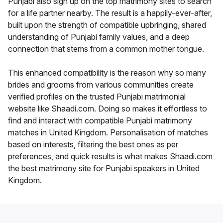
Punjabi also sign up on the top matrimony sites to search
for a life partner nearby. The result is a happily-ever-after,
built upon the strength of compatible upbringing, shared
understanding of Punjabi family values, and a deep
connection that stems from a common mother tongue.
This enhanced compatibility is the reason why so many
brides and grooms from various communities create
verified profiles on the trusted Punjabi matrimonial
website like Shaadi.com. Doing so makes it effortless to
find and interact with compatible Punjabi matrimony
matches in United Kingdom. Personalisation of matches
based on interests, filtering the best ones as per
preferences, and quick results is what makes Shaadi.com
the best matrimony site for Punjabi speakers in United
Kingdom.