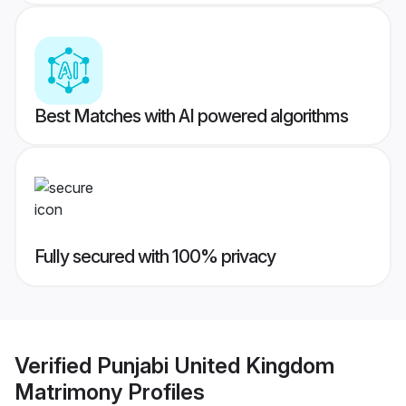
Best Matches with AI powered algorithms
Fully secured with 100% privacy
Verified
Punjabi United Kingdom
Matrimony
Profiles