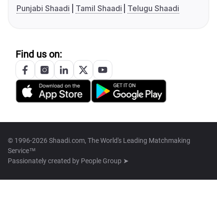
Punjabi Shaadi
Tamil Shaadi
Telugu Shaadi
Find us on:
© 1996-2026 Shaadi.com, The World's Leading Matchmaking
Service™
Passionately created by
People Group ➤