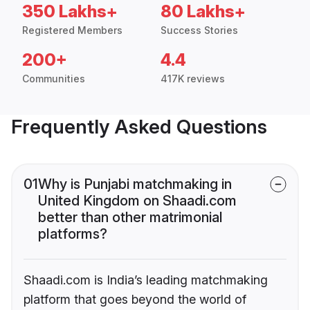
350 Lakhs+
80 Lakhs+
Registered Members
Success Stories
200+
4.4
Communities
417K reviews
Frequently Asked Questions
01
Why is Punjabi matchmaking in
United Kingdom on Shaadi.com
better than other matrimonial
platforms?
Shaadi.com is India’s leading matchmaking
platform that goes beyond the world of