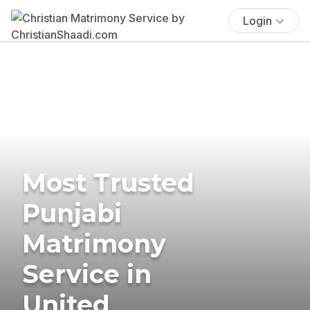
Login
Most Trusted
Punjabi
Matrimony
Service in
United