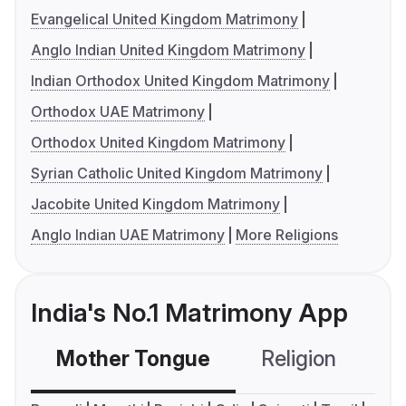
Evangelical United Kingdom Matrimony
Anglo Indian United Kingdom Matrimony
Indian Orthodox United Kingdom Matrimony
Orthodox UAE Matrimony
Orthodox United Kingdom Matrimony
Syrian Catholic United Kingdom Matrimony
Jacobite United Kingdom Matrimony
Anglo Indian UAE Matrimony
More Religions
India's No.1 Matrimony App
Mother Tongue
Religion
C