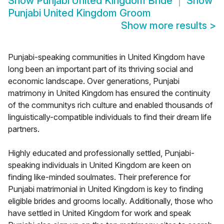
Show
Punjabi United Kingdom Bride
Show
Punjabi United Kingdom Groom
Show more results
>
Punjabi-speaking communities in United Kingdom have
long been an important part of its thriving social and
economic landscape. Over generations, Punjabi
matrimony in United Kingdom has ensured the continuity
of the communitys rich culture and enabled thousands of
linguistically-compatible individuals to find their dream life
partners.
Highly educated and professionally settled, Punjabi-
speaking individuals in United Kingdom are keen on
finding like-minded soulmates. Their preference for
Punjabi matrimonial in United Kingdom is key to finding
eligible brides and grooms locally. Additionally, those who
have settled in United Kingdom for work and speak