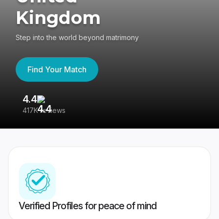
Kingdom
Step into the world beyond matrimony
Find Your Match
4.4
3
417K reviews
Re
Verified Profiles for peace of mind