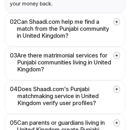
your money back.
02
Can Shaadi.com help me find a
match from the Punjabi community
in United Kingdom?
03
Are there matrimonial services for
Punjabi communities living in United
Kingdom?
04
Does Shaadi.com's Punjabi
matchmaking service in United
Kingdom verify user profiles?
05
Can parents or guardians living in
United Kingdom create Punjabi