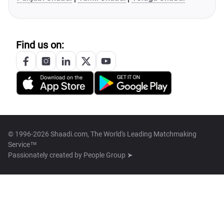
Find us on:
© 1996-2026 Shaadi.com, The World's Leading Matchmaking
Service™
Passionately created by
People Group ➤