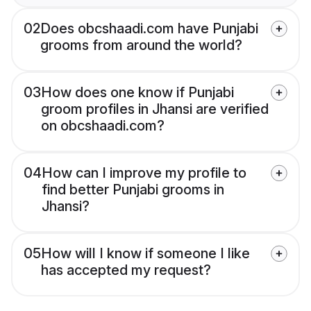
02
Does obcshaadi.com have Punjabi
grooms from around the world?
03
How does one know if Punjabi
groom profiles in Jhansi are verified
on obcshaadi.com?
04
How can I improve my profile to
find better Punjabi grooms in
Jhansi?
05
How will I know if someone I like
has accepted my request?