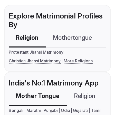
Explore Matrimonial Profiles
By
Religion
Mothertongue
Co
Protestant Jhansi Matrimony
Christian Jhansi Matrimony
More Religions
India's No.1 Matrimony App
Mother Tongue
Religion
C
Bengali
Marathi
Punjabi
Odia
Gujarati
Tamil