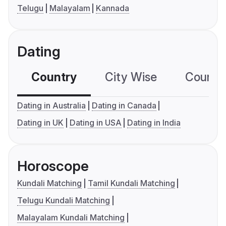
Telugu
Malayalam
Kannada
Dating
Country
City Wise
Country
Dating in Australia
Dating in Canada
Dating in UK
Dating in USA
Dating in India
Horoscope
Kundali Matching
Tamil Kundali Matching
Telugu Kundali Matching
Malayalam Kundali Matching