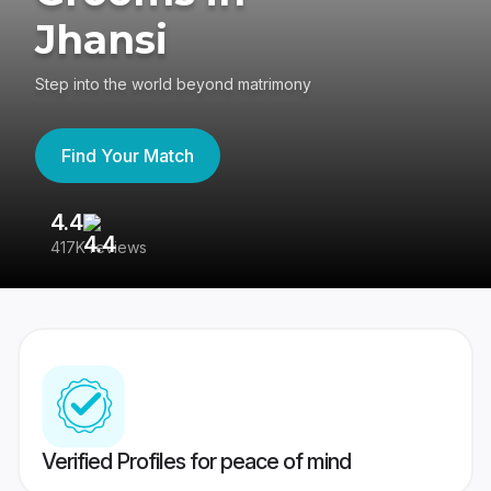
Jhansi
Step into the world beyond matrimony
Find Your Match
4.4
3
417K reviews
Re
Verified Profiles for peace of mind