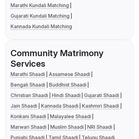
Marathi Kundali Matching
Gujarati Kundali Matching
Kannada Kundali Matching
Community Matrimony
Services
Marathi Shaadi
Assamese Shaadi
Bengali Shaadi
Buddhist Shaadi
Christian Shaadi
Hindi Shaadi
Gujarati Shaadi
Jain Shaadi
Kannada Shaadi
Kashmiri Shaadi
Konkani Shaadi
Malayalee Shaadi
Marwari Shaadi
Muslim Shaadi
NRI Shaadi
Punjabi Shaadi
Tamil Shaadi
Telugu Shaadi