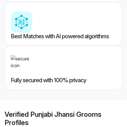
Best Matches with AI powered algorithms
Fully secured with 100% privacy
Verified
Punjabi Jhansi Grooms
Profiles