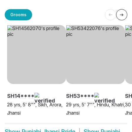
Grooms
SH14****
SH53****
SH
28 yrs, 5' 8"", Sikh, Arora,
29 yrs, 5' 7"", Hindu, Khatri,
30 
Jhansi
Jhansi
Jha
Show
Punjabi Jhansi Bride
Show
Punjabi