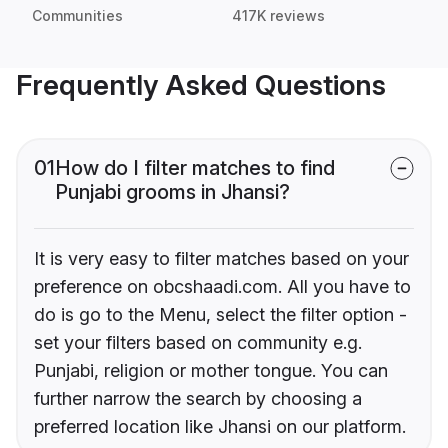
Communities
417K reviews
Frequently Asked Questions
01
How do I filter matches to find
Punjabi grooms in Jhansi?
It is very easy to filter matches based on your
preference on obcshaadi.com. All you have to
do is go to the Menu, select the filter option -
set your filters based on community e.g.
Punjabi, religion or mother tongue. You can
further narrow the search by choosing a
preferred location like Jhansi on our platform.