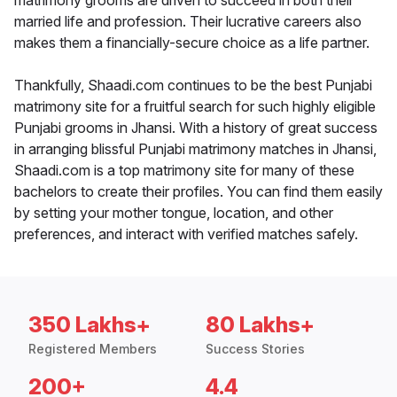
matrimony grooms are driven to succeed in both their
married life and profession. Their lucrative careers also
makes them a financially-secure choice as a life partner.
Thankfully, Shaadi.com continues to be the best Punjabi
matrimony site for a fruitful search for such highly eligible
Punjabi grooms in Jhansi. With a history of great success
in arranging blissful Punjabi matrimony matches in Jhansi,
Shaadi.com is a top matrimony site for many of these
bachelors to create their profiles. You can find them easily
by setting your mother tongue, location, and other
preferences, and interact with verified matches safely.
350 Lakhs+
80 Lakhs+
Registered Members
Success Stories
200+
4.4