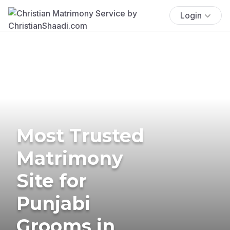
Login
Most Trusted
Matrimony
Site for
Punjabi
Grooms in