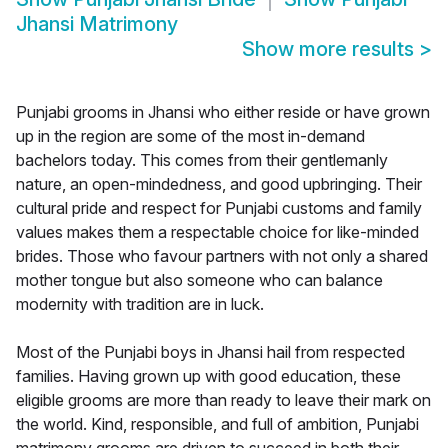
Jhansi Matrimony
Show more results
>
Punjabi grooms in Jhansi who either reside or have grown
up in the region are some of the most in-demand
bachelors today. This comes from their gentlemanly
nature, an open-mindedness, and good upbringing. Their
cultural pride and respect for Punjabi customs and family
values makes them a respectable choice for like-minded
brides. Those who favour partners with not only a shared
mother tongue but also someone who can balance
modernity with tradition are in luck.
Most of the Punjabi boys in Jhansi hail from respected
families. Having grown up with good education, these
eligible grooms are more than ready to leave their mark on
the world. Kind, responsible, and full of ambition, Punjabi