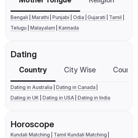
Mother Tongue
Religion
C
Bengali
Marathi
Punjabi
Odia
Gujarati
Tamil
Telugu
Malayalam
Kannada
Dating
Country
City Wise
Country
Dating in Australia
Dating in Canada
Dating in UK
Dating in USA
Dating in India
Horoscope
Kundali Matching
Tamil Kundali Matching