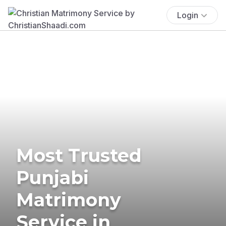
Login
Most Trusted
Punjabi
Matrimony
Service in