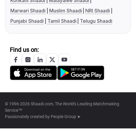
Konkani Shaadi
Malayalee Shaadi
Marwari Shaadi
Muslim Shaadi
NRI Shaadi
Punjabi Shaadi
Tamil Shaadi
Telugu Shaadi
Find us on:
© 1996-2026 Shaadi.com, The World's Leading Matchmaking
Service™
Passionately created by
People Group ➤