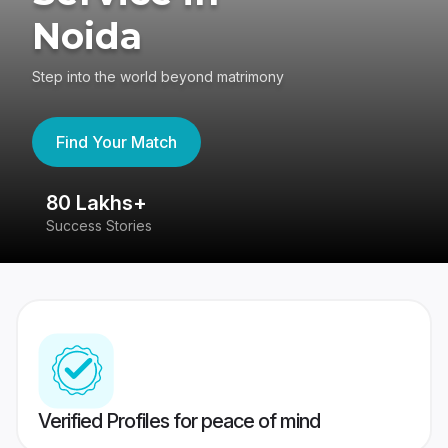
Noida
Step into the world beyond matrimony
Find Your Match
80 Lakhs+
4
Success Stories
41
Verified Profiles for peace of mind