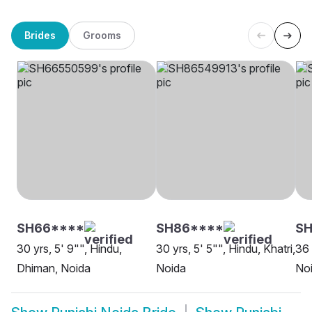
Brides
Grooms
SH66****
SH86****
SH
30 yrs, 5' 9"", Hindu,
30 yrs, 5' 5"", Hindu, Khatri,
36 
Dhiman, Noida
Noida
No