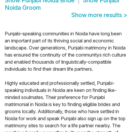
Show
Punjabi Noida Bride
Show
Punjabi
Noida Groom
Show more results
>
Punjabi-speaking communities in Noida have long been
an important part of its thriving social and economic
landscape. Over generations, Punjabi matrimony in Noida
has ensured the continuity of the communitys rich culture
and enabled thousands of linguistically-compatible
individuals to find their dream life partners.
Highly educated and professionally settled, Punjabi-
speaking individuals in Noida are keen on finding like-
minded soulmates. Their preference for Punjabi
matrimonial in Noida is key to finding eligible brides and
grooms locally. Additionally, those who have settled in
Noida for work and speak Punjabi also sign up on the top
matrimony sites to search for a life partner nearby. The