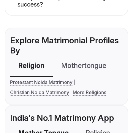
success?
Explore Matrimonial Profiles
By
Religion
Mothertongue
Co
Protestant Noida Matrimony
Christian Noida Matrimony
More Religions
India's No.1 Matrimony App