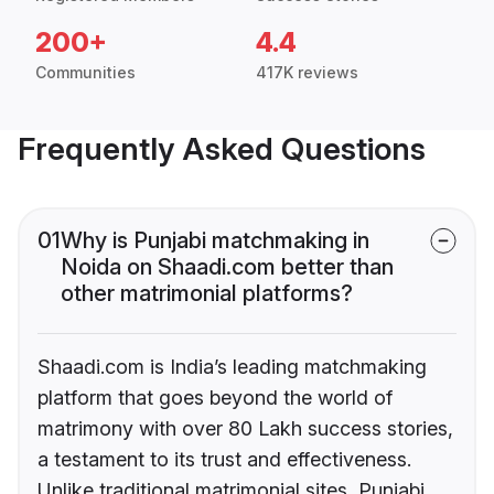
200+
4.4
Communities
417K reviews
Frequently Asked Questions
01
Why is Punjabi matchmaking in
Noida on Shaadi.com better than
other matrimonial platforms?
Shaadi.com is India’s leading matchmaking
platform that goes beyond the world of
matrimony with over 80 Lakh success stories,
a testament to its trust and effectiveness.
Unlike traditional matrimonial sites, Punjabi