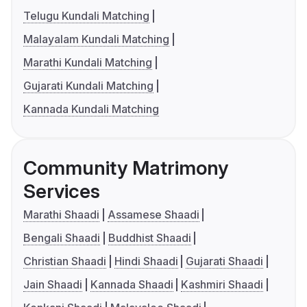
Telugu Kundali Matching
Malayalam Kundali Matching
Marathi Kundali Matching
Gujarati Kundali Matching
Kannada Kundali Matching
Community Matrimony
Services
Marathi Shaadi
Assamese Shaadi
Bengali Shaadi
Buddhist Shaadi
Christian Shaadi
Hindi Shaadi
Gujarati Shaadi
Jain Shaadi
Kannada Shaadi
Kashmiri Shaadi