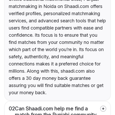
matchmaking in Noida on Shaadi.com offers
verified profiles, personalized matchmaking
services, and advanced search tools that help
users find compatible partners with ease and
confidence. Its focus is to ensure that you
find matches from your community no matter
which part of the world you’re in. Its focus on
safety, authenticity, and meaningful
connections makes it a preferred choice for
millions. Along with this, shaadi.com also
offers a 30 day money back guarantee
assuring you will find suitable matches or get
your money back.
02
Can Shaadi.com help me find a
match from the Punjabi community