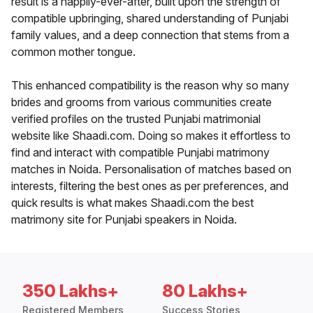
result is a happily-ever-after, built upon the strength of
compatible upbringing, shared understanding of Punjabi
family values, and a deep connection that stems from a
common mother tongue.
This enhanced compatibility is the reason why so many
brides and grooms from various communities create
verified profiles on the trusted Punjabi matrimonial
website like Shaadi.com. Doing so makes it effortless to
find and interact with compatible Punjabi matrimony
matches in Noida. Personalisation of matches based on
interests, filtering the best ones as per preferences, and
quick results is what makes Shaadi.com the best
matrimony site for Punjabi speakers in Noida.
350 Lakhs+
80 Lakhs+
Registered Members
Success Stories