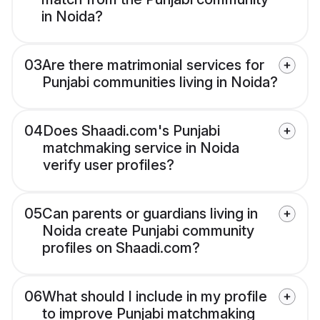
in Noida?
03
Are there matrimonial services for
Punjabi communities living in Noida?
04
Does Shaadi.com's Punjabi
matchmaking service in Noida
verify user profiles?
05
Can parents or guardians living in
Noida create Punjabi community
profiles on Shaadi.com?
06
What should I include in my profile
to improve Punjabi matchmaking