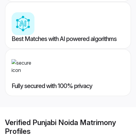
Best Matches with AI powered algorithms
Fully secured with 100% privacy
Verified
Punjabi Noida Matrimony
Profiles