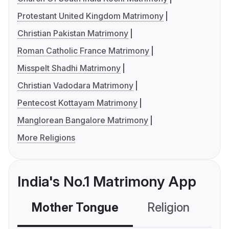
Protestant United Kingdom Matrimony
Christian Pakistan Matrimony
Roman Catholic France Matrimony
Misspelt Shadhi Matrimony
Christian Vadodara Matrimony
Pentecost Kottayam Matrimony
Manglorean Bangalore Matrimony
More Religions
India's No.1 Matrimony App
Mother Tongue
Religion
C