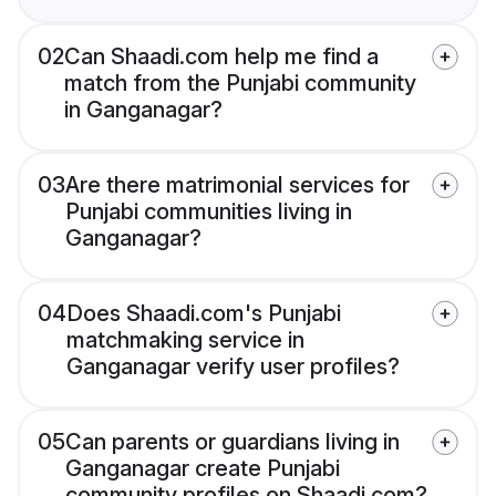
02
Can Shaadi.com help me find a
match from the Punjabi community
in Ganganagar?
03
Are there matrimonial services for
Punjabi communities living in
Ganganagar?
04
Does Shaadi.com's Punjabi
matchmaking service in
Ganganagar verify user profiles?
05
Can parents or guardians living in
Ganganagar create Punjabi
community profiles on Shaadi.com?