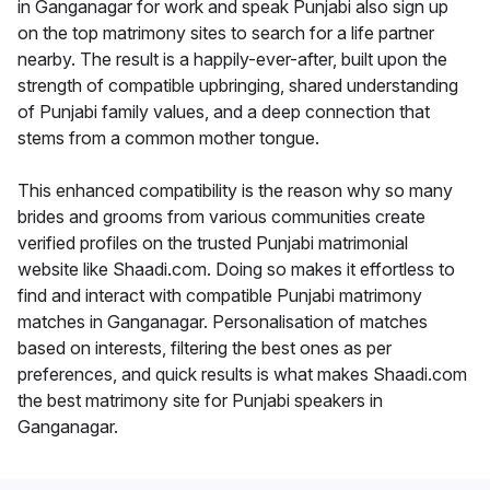
in Ganganagar for work and speak Punjabi also sign up
on the top matrimony sites to search for a life partner
nearby. The result is a happily-ever-after, built upon the
strength of compatible upbringing, shared understanding
of Punjabi family values, and a deep connection that
stems from a common mother tongue.
This enhanced compatibility is the reason why so many
brides and grooms from various communities create
verified profiles on the trusted Punjabi matrimonial
website like Shaadi.com. Doing so makes it effortless to
find and interact with compatible Punjabi matrimony
matches in Ganganagar. Personalisation of matches
based on interests, filtering the best ones as per
preferences, and quick results is what makes Shaadi.com
the best matrimony site for Punjabi speakers in
Ganganagar.