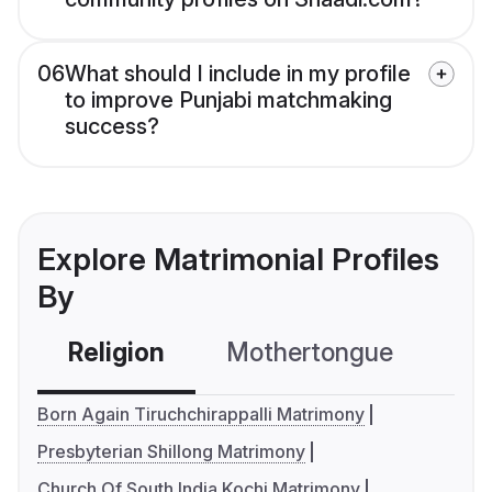
06
What should I include in my profile
to improve Punjabi matchmaking
success?
Explore Matrimonial Profiles
By
Religion
Mothertongue
Co
Born Again Tiruchchirappalli Matrimony
Presbyterian Shillong Matrimony
Church Of South India Kochi Matrimony