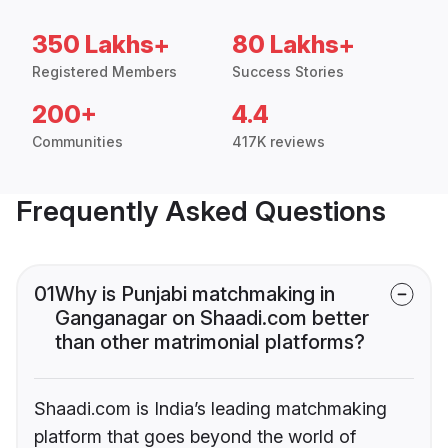
350 Lakhs+
80 Lakhs+
Registered Members
Success Stories
200+
4.4
Communities
417K reviews
Frequently Asked Questions
01
Why is Punjabi matchmaking in
Ganganagar on Shaadi.com better
than other matrimonial platforms?
Shaadi.com is India’s leading matchmaking
platform that goes beyond the world of