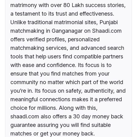
matrimony with over 80 Lakh success stories,
a testament to its trust and effectiveness.
Unlike traditional matrimonial sites, Punjabi
matchmaking in Ganganagar on Shaadi.com
offers verified profiles, personalized
matchmaking services, and advanced search
tools that help users find compatible partners
with ease and confidence. Its focus is to
ensure that you find matches from your
community no matter which part of the world
you’re in. Its focus on safety, authenticity, and
meaningful connections makes it a preferred
choice for millions. Along with this,
shaadi.com also offers a 30 day money back
guarantee assuring you will find suitable
matches or get your money back.