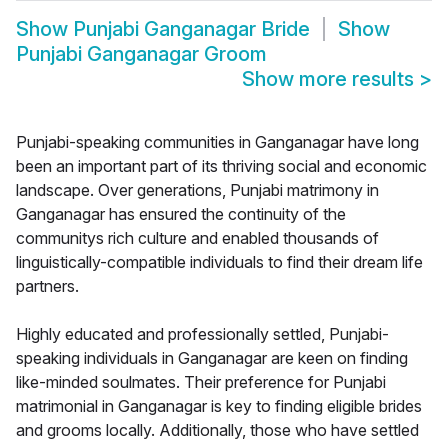
Show
Punjabi Ganganagar Bride
Show
Punjabi Ganganagar Groom
Show more results
>
Punjabi-speaking communities in Ganganagar have long
been an important part of its thriving social and economic
landscape. Over generations, Punjabi matrimony in
Ganganagar has ensured the continuity of the
communitys rich culture and enabled thousands of
linguistically-compatible individuals to find their dream life
partners.
Highly educated and professionally settled, Punjabi-
speaking individuals in Ganganagar are keen on finding
like-minded soulmates. Their preference for Punjabi
matrimonial in Ganganagar is key to finding eligible brides
and grooms locally. Additionally, those who have settled