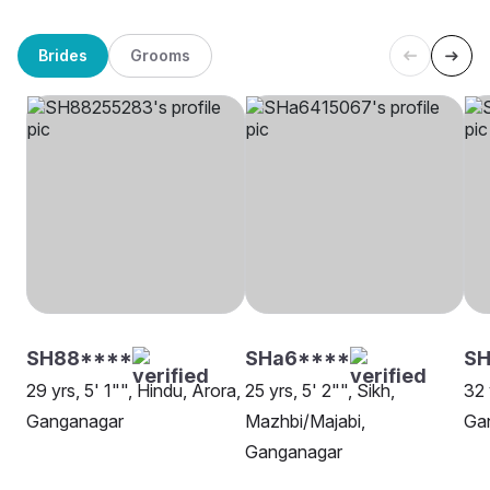
Brides
Grooms
SH88****
SHa6****
SH
29 yrs, 5' 1"", Hindu, Arora,
25 yrs, 5' 2"", Sikh,
32 
Ganganagar
Mazhbi/Majabi,
Ga
Ganganagar