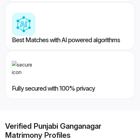
Best Matches with AI powered algorithms
Fully secured with 100% privacy
Verified
Punjabi Ganganagar
Matrimony
Profiles