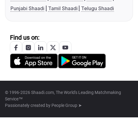
Punjabi Shaadi
Tamil Shaadi
Telugu Shaadi
Find us on:
© 1996-2026 Shaadi.com, The World's Leading Matchmaking
Service™
Passionately created by
People Group ➤