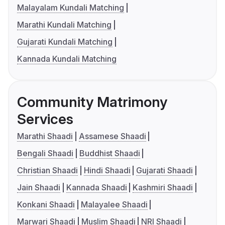
Malayalam Kundali Matching
Marathi Kundali Matching
Gujarati Kundali Matching
Kannada Kundali Matching
Community Matrimony
Services
Marathi Shaadi
Assamese Shaadi
Bengali Shaadi
Buddhist Shaadi
Christian Shaadi
Hindi Shaadi
Gujarati Shaadi
Jain Shaadi
Kannada Shaadi
Kashmiri Shaadi
Konkani Shaadi
Malayalee Shaadi
Marwari Shaadi
Muslim Shaadi
NRI Shaadi