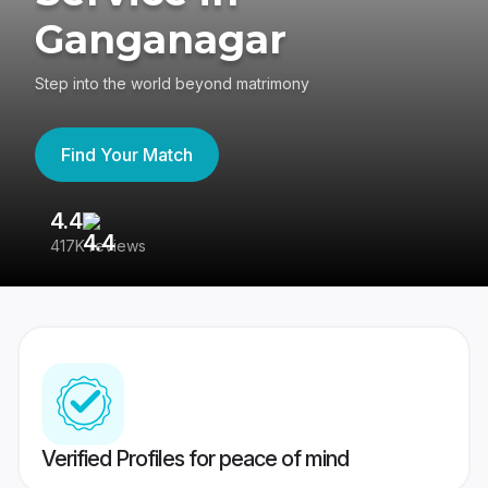
Ganganagar
Step into the world beyond matrimony
Find Your Match
4.4
3
417K reviews
Re
Verified Profiles for peace of mind