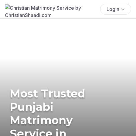
Login
Most Trusted
Punjabi
Matrimony
Service in