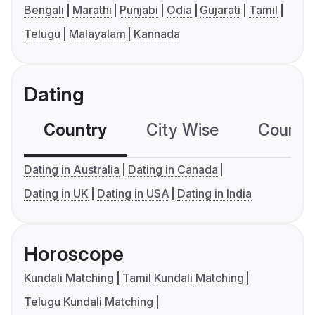
Bengali
Marathi
Punjabi
Odia
Gujarati
Tamil
Telugu
Malayalam
Kannada
Dating
Country
City Wise
Country
Dating in Australia
Dating in Canada
Dating in UK
Dating in USA
Dating in India
Horoscope
Kundali Matching
Tamil Kundali Matching
Telugu Kundali Matching