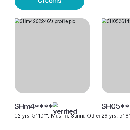
Grooms
SHm4****
SH05**
52 yrs, 5' 10"", Muslim, Sunni, Other
29 yrs, 5' 8