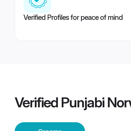
Verified Profiles for peace of mind
Verified
Punjabi No