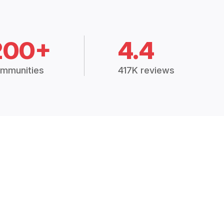
200+
4.4
mmunities
417K reviews