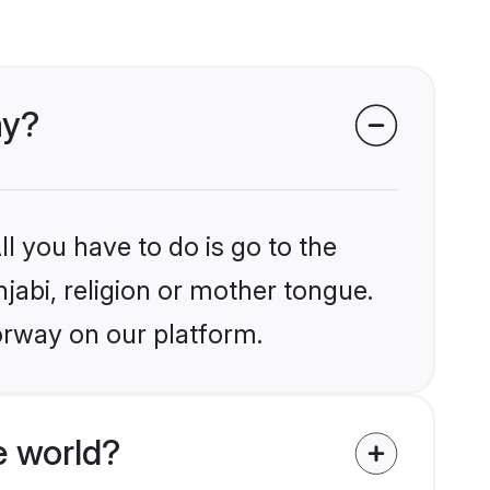
ay?
l you have to do is go to the
njabi, religion or mother tongue.
orway on our platform.
e world?