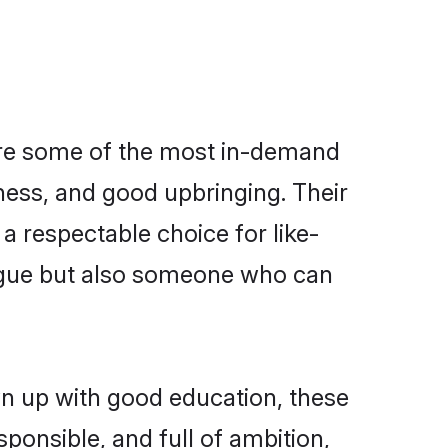
are some of the most in-demand
ess, and good upbringing. Their
a respectable choice for like-
ngue but also someone who can
wn up with good education, these
ponsible, and full of ambition,