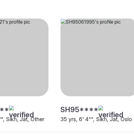
**
SH95****
"", Sikh, Jat, Other
35 yrs, 6' 4"", Sikh, Jat, Oslo