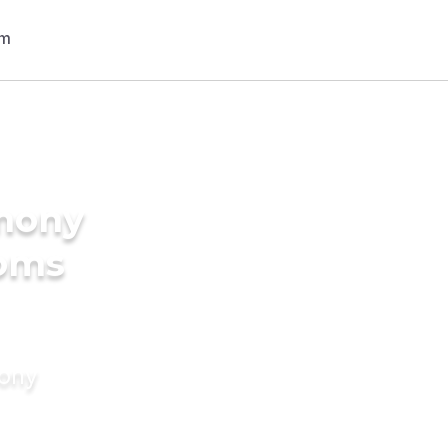
imony
ooms
mony