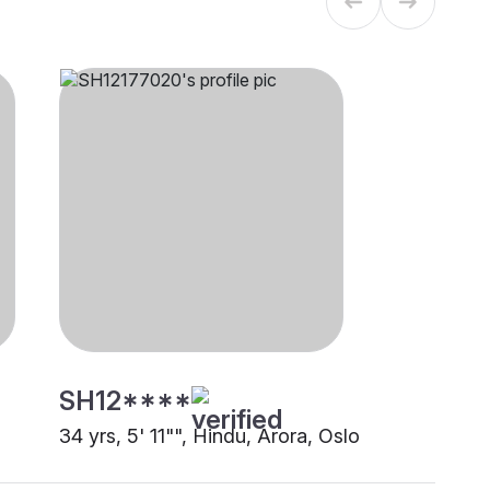
SH12****
34 yrs, 5' 11"", Hindu, Arora, Oslo