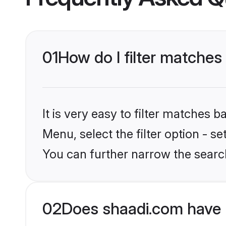
01
How do I filter matches
It is very easy to filter matches 
Menu, select the filter option - s
You can further narrow the searc
02
Does shaadi.com have 