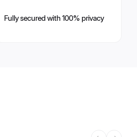
Fully secured with 100% privacy