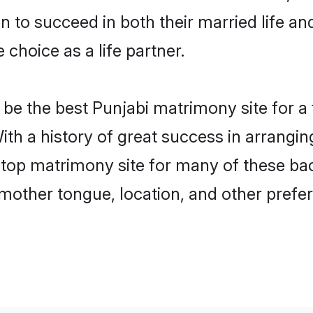
to succeed in both their married life and
choice as a life partner.
be the best Punjabi matrimony site for a f
ith a history of great success in arrangi
op matrimony site for many of these bache
mother tongue, location, and other prefer