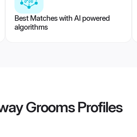
Best Matches with AI powered
algorithms
rway Grooms
Profiles