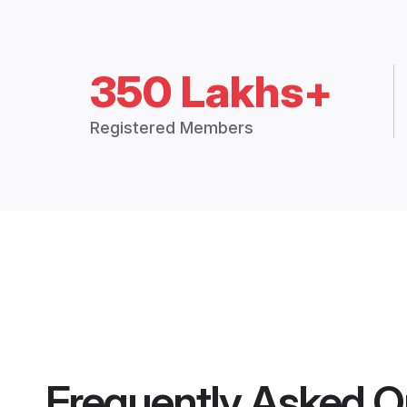
350 Lakhs+
Registered Members
Frequently Asked Q