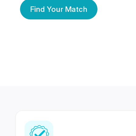
Find Your Match
350 Lakhs+
80 Lakhs
Registered Members
Success Stories