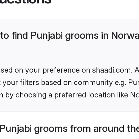
 to find Punjabi grooms in Norw
based on your preference on shaadi.com. Al
et your filters based on community e.g. Pu
h by choosing a preferred location like N
Punjabi grooms from around th