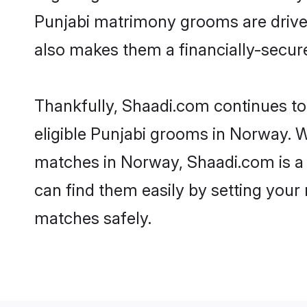
Punjabi matrimony grooms are driven 
also makes them a financially-secure 
Thankfully, Shaadi.com continues to 
eligible Punjabi grooms in Norway. W
matches in Norway, Shaadi.com is a t
can find them easily by setting your 
matches safely.