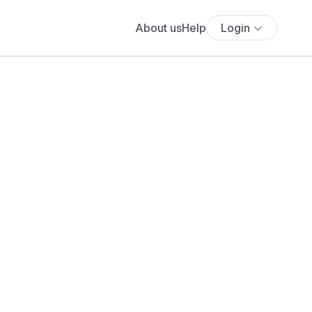
About us
Help
Login