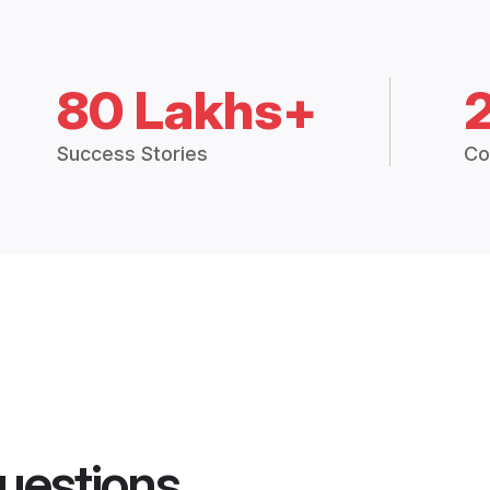
80 Lakhs+
Success Stories
Co
uestions