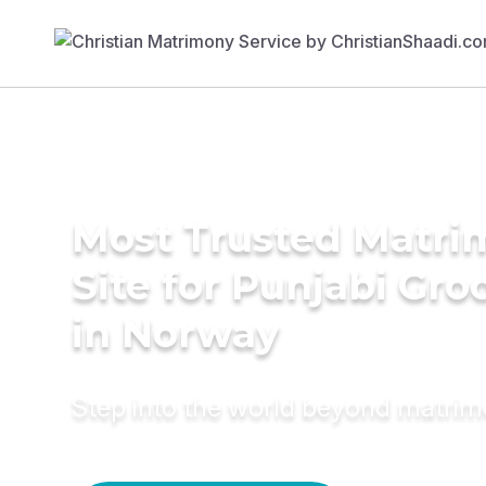
Most Trusted Matr
Site for Punjabi Gr
in Norway
Step into the world beyond matri