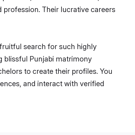
 profession. Their lucrative careers
ruitful search for such highly
ng blissful Punjabi matrimony
lors to create their profiles. You
ences, and interact with verified