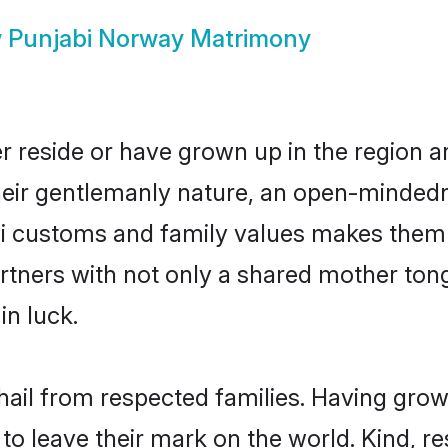
w
Punjabi Norway Matrimony
r reside or have grown up in the region 
eir gentlemanly nature, an open-mindedn
bi customs and family values makes them 
rtners with not only a shared mother to
in luck.
hail from respected families. Having gro
o leave their mark on the world. Kind, res