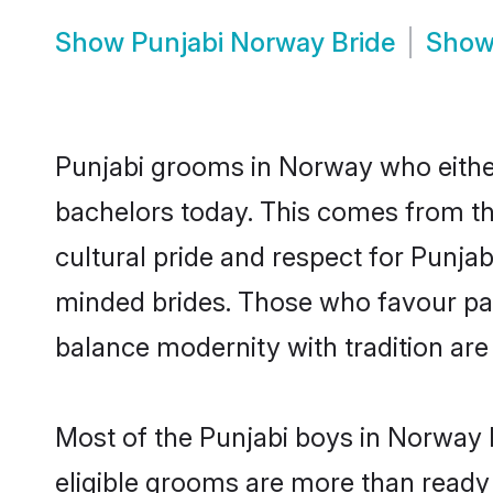
Show
Punjabi Norway Bride
Sho
Punjabi grooms in Norway who eithe
bachelors today. This comes from th
cultural pride and respect for Punja
minded brides. Those who favour pa
balance modernity with tradition are 
Most of the Punjabi boys in Norway 
eligible grooms are more than ready t