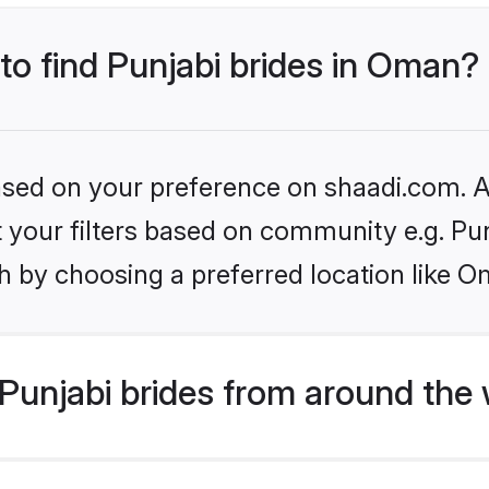
 to find Punjabi brides in Oman?
based on your preference on shaadi.com. Al
et your filters based on community e.g. Pu
h by choosing a preferred location like O
Punjabi brides from around the 