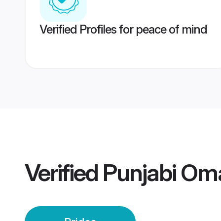
Verified Profiles for peace of mind
Verified
Punjabi Om