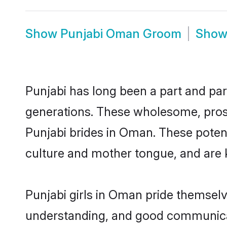
Show
Punjabi Oman Groom
Sho
Punjabi has long been a part and par
generations. These wholesome, prosp
Punjabi brides in Oman. These poten
culture and mother tongue, and are ke
Punjabi girls in Oman pride themselv
understanding, and good communicat