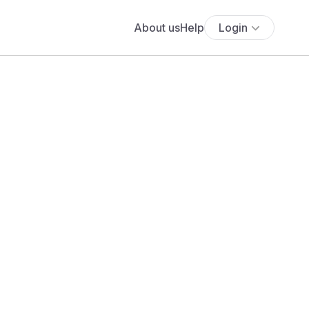
About us
Help
Login