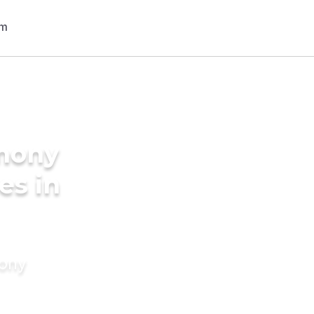
imony
es in
mony