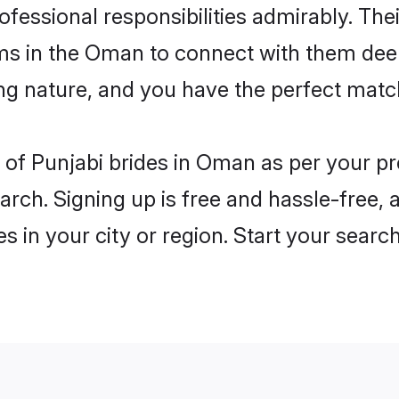
rofessional responsibilities admirably. The
oms in the Oman to connect with them deep
ng nature, and you have the perfect matc
es of Punjabi brides in Oman as per your 
arch. Signing up is free and hassle-free, 
es in your city or region. Start your searc