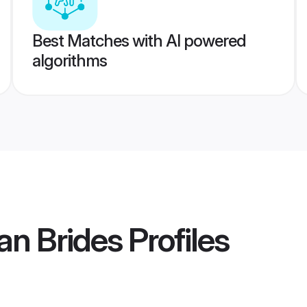
Best Matches with AI powered
algorithms
an Brides
Profiles