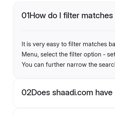
01
How do I filter matches
It is very easy to filter matches 
Menu, select the filter option - s
You can further narrow the searc
02
Does shaadi.com have 