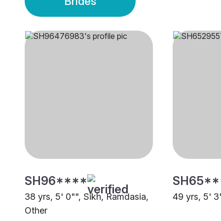
Brides
SH96****
SH65**
38 yrs, 5' 0"", Sikh, Ramdasia,
49 yrs, 5' 3
Other