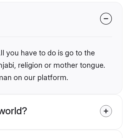
l you have to do is go to the
njabi, religion or mother tongue.
man on our platform.
world?