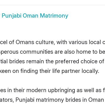
w
Punjabi Oman Matrimony
cel of Omans culture, with various local 
erous communities are also home to beaut
tial brides remain the preferred choice o
en on finding their life partner locally.
es in their modern upbringing as well as 
ors, Punjabi matrimony brides in Oman m