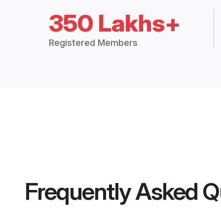
350 Lakhs+
Registered Members
Frequently Asked Q