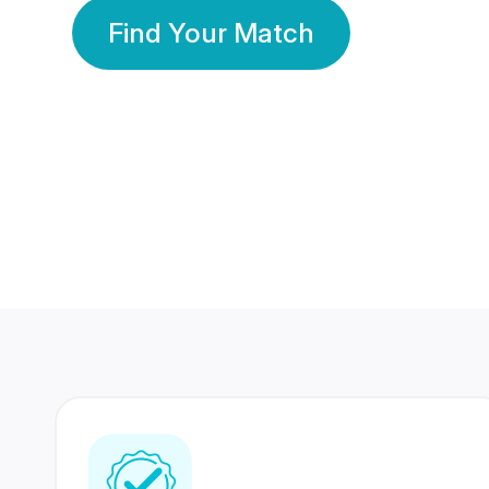
Find Your Match
350 Lakhs+
80 Lakhs
Registered Members
Success Stories