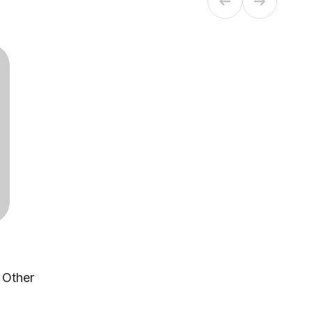
, Other