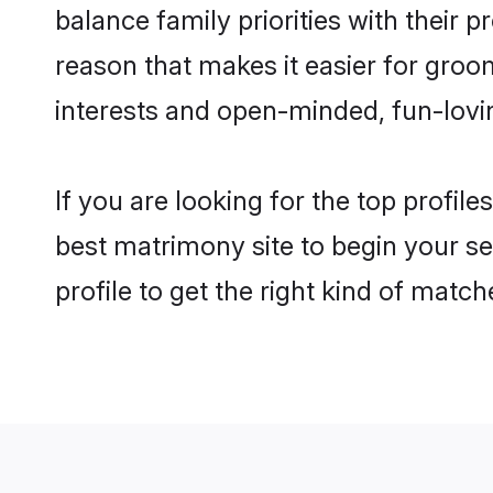
balance family priorities with their p
reason that makes it easier for gro
interests and open-minded, fun-lovi
If you are looking for the top profil
best matrimony site to begin your se
profile to get the right kind of match