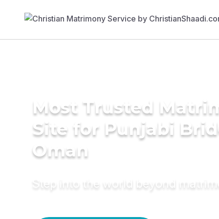
Most Trusted Matr
Site for Punjabi Brid
Oman
Step into the world beyond matri