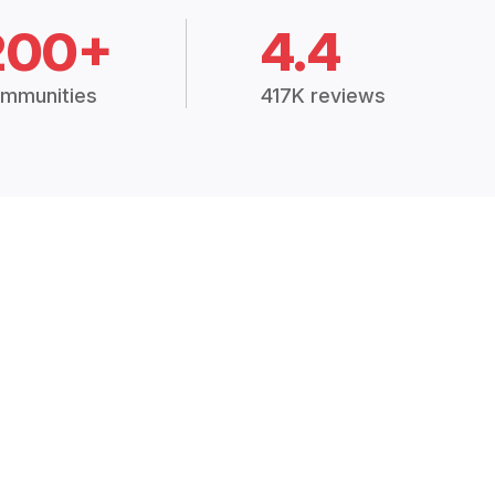
200+
4.4
mmunities
417K reviews