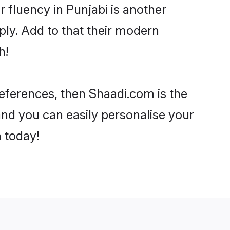
ir fluency in Punjabi is another
ly. Add to that their modern
h!
preferences, then Shaadi.com is the
and you can easily personalise your
h today!