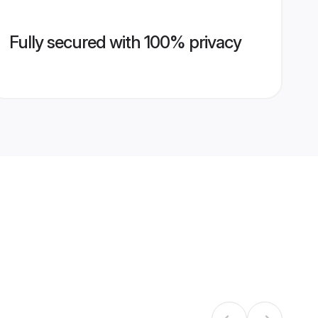
Fully secured with 100% privacy