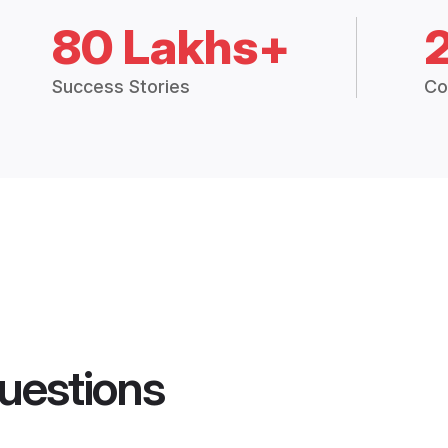
80 Lakhs+
Success Stories
Co
uestions