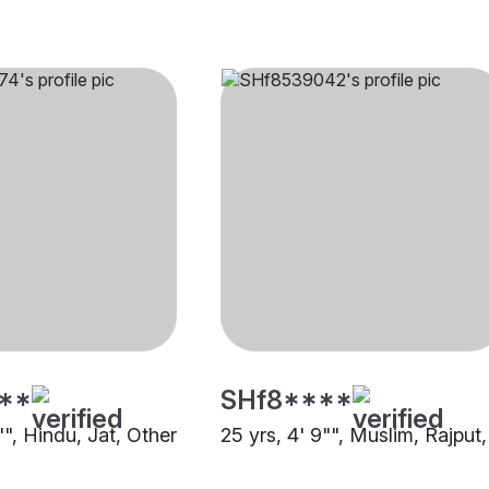
**
SHf8****
"", Hindu, Jat, Other
25 yrs, 4' 9"", Muslim, Rajput