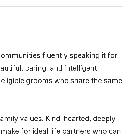
communities fluently speaking it for
iful, caring, and intelligent
f eligible grooms who share the same
family values. Kind-hearted, deeply
ake for ideal life partners who can