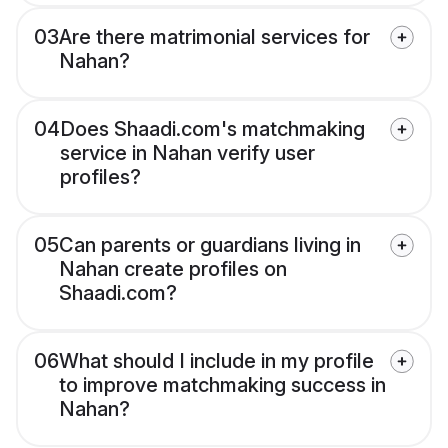
03
Are there matrimonial services for
Nahan?
04
Does Shaadi.com's matchmaking
service in Nahan verify user
profiles?
05
Can parents or guardians living in
Nahan create profiles on
Shaadi.com?
06
What should I include in my profile
to improve matchmaking success in
Nahan?