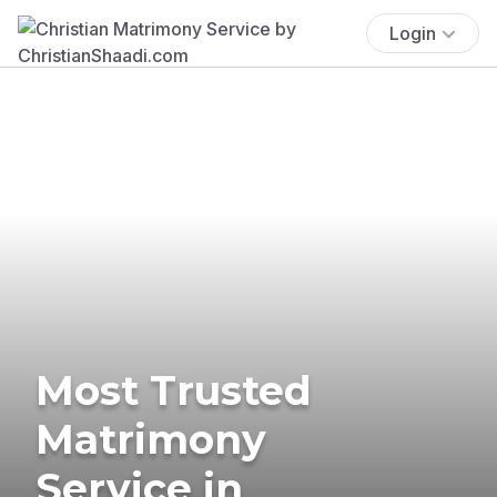
Login
Most Trusted
Matrimony
Service in