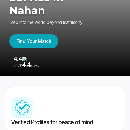
Nahan
Step into the world beyond matrimony
Find Your Match
4.4
3
417K reviews
Re
Verified Profiles for peace of mind