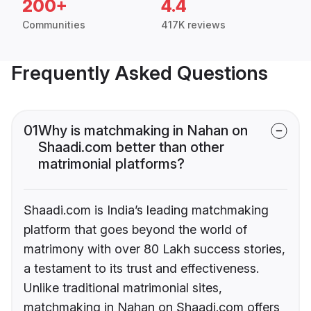
200+
4.4
Communities
417K reviews
Frequently Asked Questions
01
Why is matchmaking in Nahan on
Shaadi.com better than other
matrimonial platforms?
Shaadi.com is India’s leading matchmaking
platform that goes beyond the world of
matrimony with over 80 Lakh success stories,
a testament to its trust and effectiveness.
Unlike traditional matrimonial sites,
matchmaking in Nahan on Shaadi.com offers