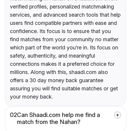
verified profiles, personalized matchmaking
services, and advanced search tools that help
users find compatible partners with ease and
confidence. Its focus is to ensure that you
find matches from your community no matter
which part of the world you’re in. Its focus on
safety, authenticity, and meaningful
connections makes it a preferred choice for
millions. Along with this, shaadi.com also
offers a 30 day money back guarantee
assuring you will find suitable matches or get
your money back.
02
Can Shaadi.com help me find a
match from the Nahan?