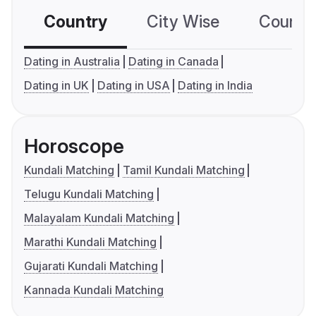
Country
City Wise
Country
Dating in Australia
Dating in Canada
Dating in UK
Dating in USA
Dating in India
Horoscope
Kundali Matching
Tamil Kundali Matching
Telugu Kundali Matching
Malayalam Kundali Matching
Marathi Kundali Matching
Gujarati Kundali Matching
Kannada Kundali Matching