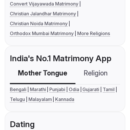
Convert Vijayawada Matrimony
Christian Jalandhar Matrimony
Christian Noida Matrimony
Orthodox Mumbai Matrimony
More Religions
India's No.1 Matrimony App
Mother Tongue
Religion
C
Bengali
Marathi
Punjabi
Odia
Gujarati
Tamil
Telugu
Malayalam
Kannada
Dating