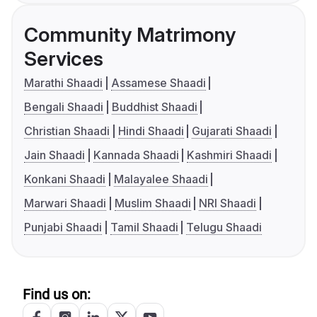
Community Matrimony
Services
Marathi Shaadi
Assamese Shaadi
Bengali Shaadi
Buddhist Shaadi
Christian Shaadi
Hindi Shaadi
Gujarati Shaadi
Jain Shaadi
Kannada Shaadi
Kashmiri Shaadi
Konkani Shaadi
Malayalee Shaadi
Marwari Shaadi
Muslim Shaadi
NRI Shaadi
Punjabi Shaadi
Tamil Shaadi
Telugu Shaadi
Find us on: