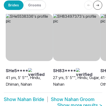
Brides
Grooms
SHe5****
SH83****
SH
41 yrs, 5' 5"", Hindu,
27 yrs, 5' 5"", Hindu, Gujjar,
41 
Dhiman, Nahan
Nahan
Oth
Show
Nahan Bride
Show
Nahan Groom
Show more results
>