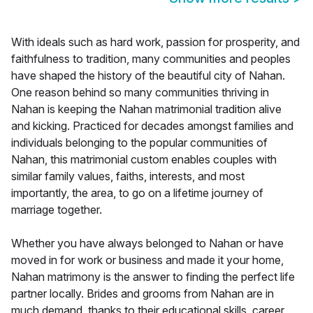
With ideals such as hard work, passion for prosperity, and
faithfulness to tradition, many communities and peoples
have shaped the history of the beautiful city of Nahan.
One reason behind so many communities thriving in
Nahan is keeping the Nahan matrimonial tradition alive
and kicking. Practiced for decades amongst families and
individuals belonging to the popular communities of
Nahan, this matrimonial custom enables couples with
similar family values, faiths, interests, and most
importantly, the area, to go on a lifetime journey of
marriage together.
Whether you have always belonged to Nahan or have
moved in for work or business and made it your home,
Nahan matrimony is the answer to finding the perfect life
partner locally. Brides and grooms from Nahan are in
much demand, thanks to their educational skills, career