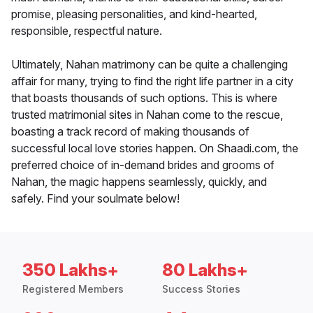
promise, pleasing personalities, and kind-hearted,
responsible, respectful nature.
Ultimately, Nahan matrimony can be quite a challenging
affair for many, trying to find the right life partner in a city
that boasts thousands of such options. This is where
trusted matrimonial sites in Nahan come to the rescue,
boasting a track record of making thousands of
successful local love stories happen. On Shaadi.com, the
preferred choice of in-demand brides and grooms of
Nahan, the magic happens seamlessly, quickly, and
safely. Find your soulmate below!
350 Lakhs+
80 Lakhs+
Registered Members
Success Stories