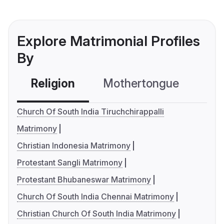
Explore Matrimonial Profiles
By
Religion
Mothertongue
Co
Church Of South India Tiruchchirappalli
Matrimony
Christian Indonesia Matrimony
Protestant Sangli Matrimony
Protestant Bhubaneswar Matrimony
Church Of South India Chennai Matrimony
Christian Church Of South India Matrimony