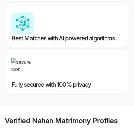
Best Matches with AI powered algorithms
Fully secured with 100% privacy
Verified
Nahan Matrimony
Profiles