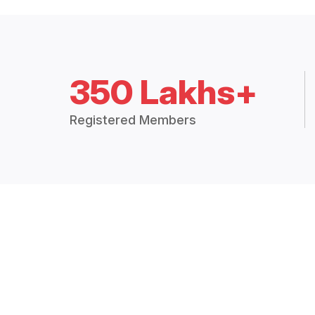
350 Lakhs+
Registered Members