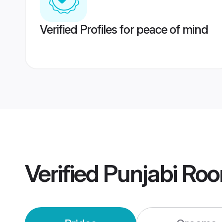
Verified Profiles for peace of mind
Verified
Punjabi Ro