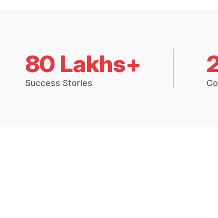
80 Lakhs+
Success Stories
Co