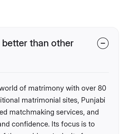
better than other
 world of matrimony with over 80
itional matrimonial sites, Punjabi
ized matchmaking services, and
nd confidence. Its focus is to