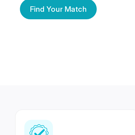
Find Your Match
350 Lakhs+
80 Lakhs
Registered Members
Success Stories