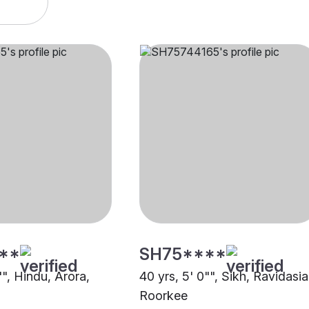
**
SH75****
"", Hindu, Arora,
40 yrs, 5' 0"", Sikh, Ravidasia
Roorkee