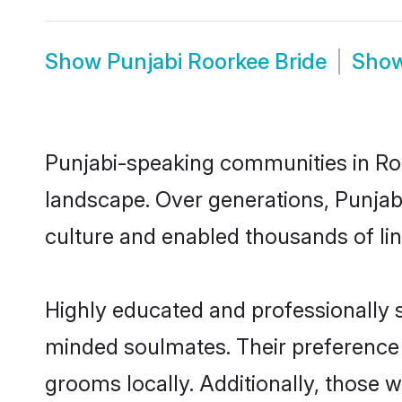
Show
Punjabi Roorkee Bride
Sho
Punjabi-speaking communities in Roo
landscape. Over generations, Punjab
culture and enabled thousands of ling
Highly educated and professionally s
minded soulmates. Their preference f
grooms locally. Additionally, those 