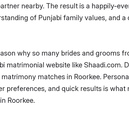
artner nearby. The result is a happily-ever
standing of Punjabi family values, and a
 reason why so many brides and grooms f
abi matrimonial website like Shaadi.com. D
i matrimony matches in Roorkee. Persona
 per preferences, and quick results is wh
in Roorkee.