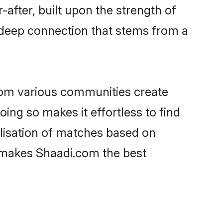
-after, built upon the strength of
 deep connection that stems from a
rom various communities create
oing so makes it effortless to find
lisation of matches based on
at makes Shaadi.com the best