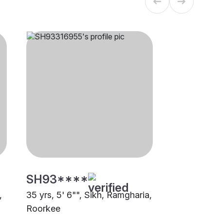
SH93****
,
35 yrs, 5' 6"", Sikh, Ramgharia,
Roorkee