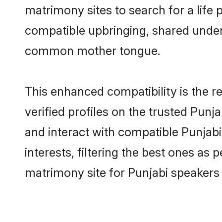
matrimony sites to search for a life p
compatible upbringing, shared under
common mother tongue.
This enhanced compatibility is the
verified profiles on the trusted Punj
and interact with compatible Punjab
interests, filtering the best ones as
matrimony site for Punjabi speakers 