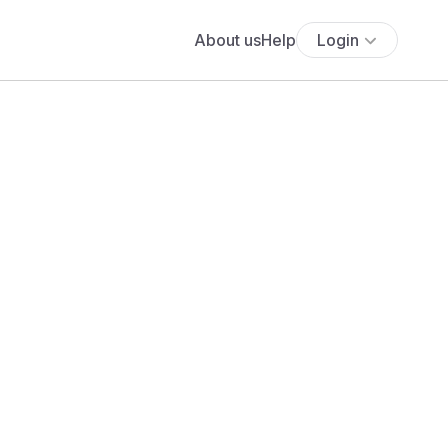
About us
Help
Login