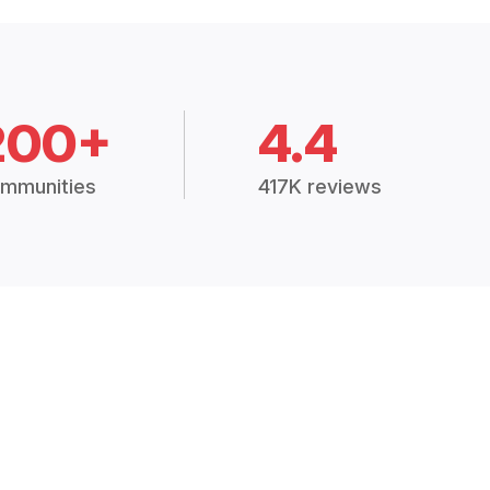
200+
4.4
mmunities
417K reviews