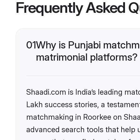
Frequently Asked Q
01
Why is Punjabi matchma
matrimonial platforms?
Shaadi.com is India’s leading ma
Lakh success stories, a testament 
matchmaking in Roorkee on Shaadi
advanced search tools that help u