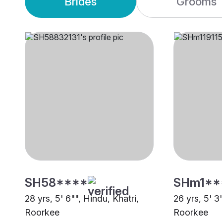
Brides
Grooms
SH58****
SHm1**
28 yrs, 5' 6"", Hindu, Khatri,
26 yrs, 5' 3
Roorkee
Roorkee