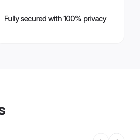
Fully secured with 100% privacy
s