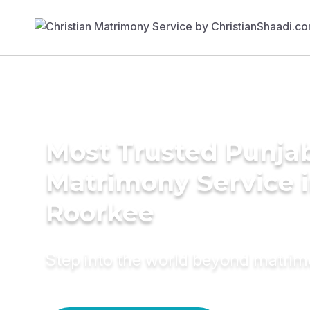
Most Trusted Punja
Matrimony Service 
Roorkee
Step into the world beyond matri