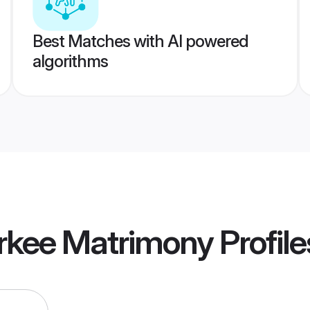
Best Matches with AI powered
algorithms
orkee Matrimony
Profile