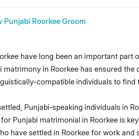
w
Punjabi Roorkee Groom
rkee have long been an important part of
i matrimony in Roorkee has ensured the 
uistically-compatible individuals to find t
ettled, Punjabi-speaking individuals in Ro
or Punjabi matrimonial in Roorkee is key t
who have settled in Roorkee for work and 