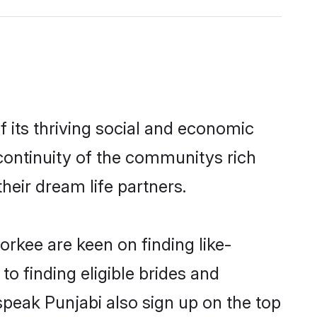
 its thriving social and economic
continuity of the communitys rich
heir dream life partners.
orkee are keen on finding like-
o finding eligible brides and
speak Punjabi also sign up on the top