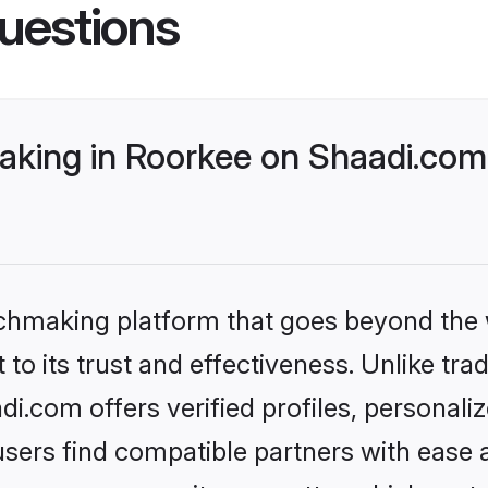
uestions
king in Roorkee on Shaadi.com 
tchmaking platform that goes beyond the
to its trust and effectiveness. Unlike trad
.com offers verified profiles, personal
sers find compatible partners with ease a