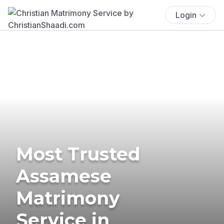
Login
Most Trusted
Assamese
Matrimony
Service in