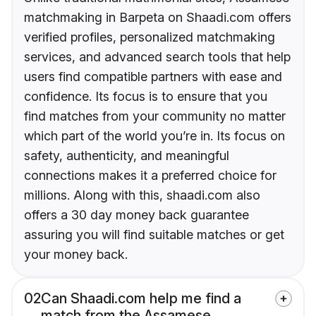
matchmaking in Barpeta on Shaadi.com offers
verified profiles, personalized matchmaking
services, and advanced search tools that help
users find compatible partners with ease and
confidence. Its focus is to ensure that you
find matches from your community no matter
which part of the world you’re in. Its focus on
safety, authenticity, and meaningful
connections makes it a preferred choice for
millions. Along with this, shaadi.com also
offers a 30 day money back guarantee
assuring you will find suitable matches or get
your money back.
02
Can Shaadi.com help me find a
match from the Assamese