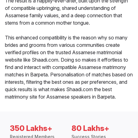
The result is a happily-ever-after, built upon the strength
of compatible upbringing, shared understanding of
Assamese family values, and a deep connection that
stems from a common mother tongue.
This enhanced compatibility is the reason why so many
brides and grooms from various communities create
verified profiles on the trusted Assamese matrimonial
website like Shaadi.com. Doing so makes it effortless to
find and interact with compatible Assamese matrimony
matches in Barpeta. Personalisation of matches based on
interests, filtering the best ones as per preferences, and
quick results is what makes Shaadi.com the best
matrimony site for Assamese speakers in Barpeta.
350 Lakhs+
80 Lakhs+
Registered Members
Success Stories