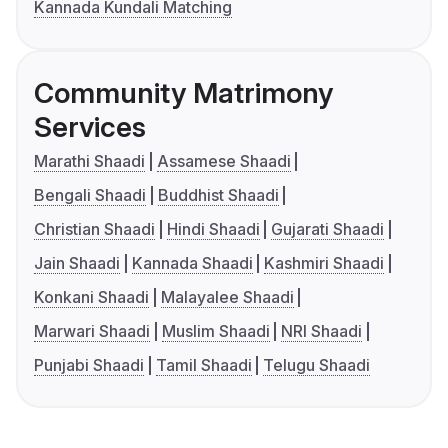
Kannada Kundali Matching
Community Matrimony
Services
Marathi Shaadi
Assamese Shaadi
Bengali Shaadi
Buddhist Shaadi
Christian Shaadi
Hindi Shaadi
Gujarati Shaadi
Jain Shaadi
Kannada Shaadi
Kashmiri Shaadi
Konkani Shaadi
Malayalee Shaadi
Marwari Shaadi
Muslim Shaadi
NRI Shaadi
Punjabi Shaadi
Tamil Shaadi
Telugu Shaadi