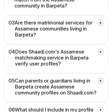
community in Barpeta?
03
Are there matrimonial services for
Assamese communities living in
Barpeta?
04
Does Shaadi.com's Assamese
matchmaking service in Barpeta
verify user profiles?
05
Can parents or guardians living in
Barpeta create Assamese
community profiles on Shaadi.com?
06
What should I include in my profile