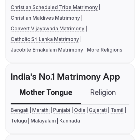
Christian Scheduled Tribe Matrimony
Christian Maldives Matrimony
Convert Vijayawada Matrimony
Catholic Sri Lanka Matrimony
Jacobite Ernakulam Matrimony
More Religions
India's No.1 Matrimony App
Mother Tongue
Religion
C
Bengali
Marathi
Punjabi
Odia
Gujarati
Tamil
Telugu
Malayalam
Kannada