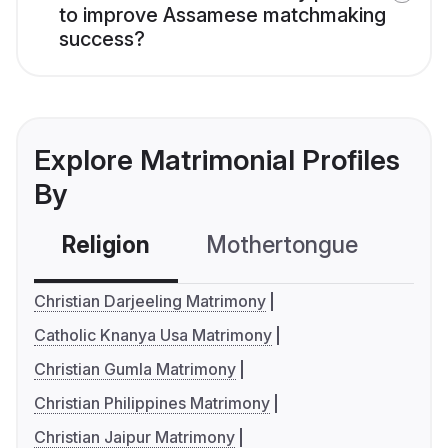
to improve Assamese matchmaking
success?
Explore Matrimonial Profiles
By
Religion
Mothertongue
Co
Christian Darjeeling Matrimony
Catholic Knanya Usa Matrimony
Christian Gumla Matrimony
Christian Philippines Matrimony
Christian Jaipur Matrimony