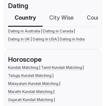
Dating
Country
City Wise
Country
Dating in Australia
Dating in Canada
Dating in UK
Dating in USA
Dating in India
Horoscope
Kundali Matching
Tamil Kundali Matching
Telugu Kundali Matching
Malayalam Kundali Matching
Marathi Kundali Matching
Gujarati Kundali Matching