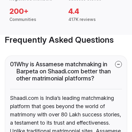
200+
4.4
Communities
417K reviews
Frequently Asked Questions
01
Why is Assamese matchmaking in
Barpeta on Shaadi.com better than
other matrimonial platforms?
Shaadi.com is India’s leading matchmaking
platform that goes beyond the world of
matrimony with over 80 Lakh success stories,
a testament to its trust and effectiveness.
Unlike traditional matrimonial sites, Assamese