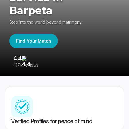
Barpeta
Step into the world beyond matrimony
Find Your Match
4.4
3
417K reviews
Re
Verified Profiles for peace of mind