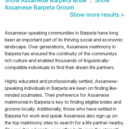
Show
Assamese Barpeta Bride
Show
Assamese Barpeta Groom
Show more results
>
Assamese-speaking communities in Barpeta have long
been an important part of its thriving social and economic
landscape. Over generations, Assamese matrimony in
Barpeta has ensured the continuity of the communitys
rich culture and enabled thousands of linguistically-
compatible individuals to find their dream life partners.
Highly educated and professionally settled, Assamese-
speaking individuals in Barpeta are keen on finding like-
minded soulmates. Their preference for Assamese
matrimonial in Barpeta is key to finding eligible brides and
grooms locally. Additionally, those who have settled in
Barpeta for work and speak Assamese also sign up on
the top matrimony sites to search for a life partner nearby.