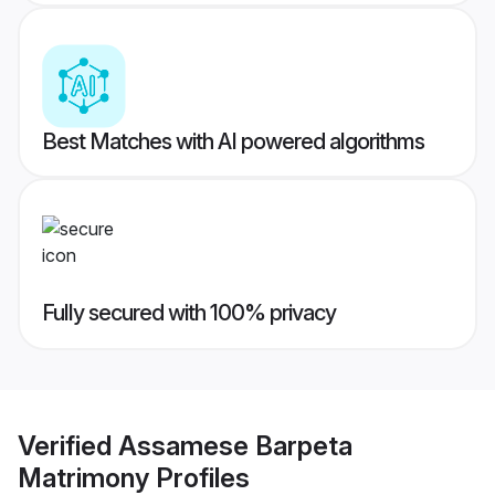
Best Matches with AI powered algorithms
Fully secured with 100% privacy
Verified
Assamese Barpeta
Matrimony
Profiles