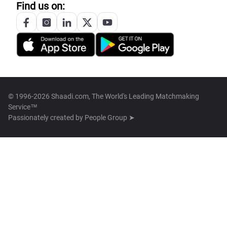
Find us on:
© 1996-2026 Shaadi.com, The World's Leading Matchmaking
Service™
Passionately created by
People Group ➤