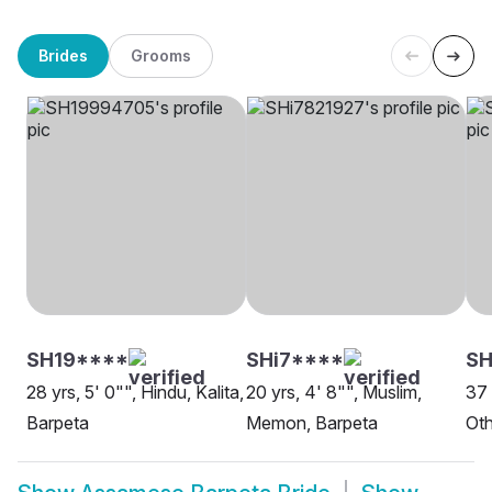
Brides
Grooms
SH19****
SHi7****
SH
28 yrs, 5' 0"", Hindu, Kalita,
20 yrs, 4' 8"", Muslim,
37 
Barpeta
Memon, Barpeta
Oth