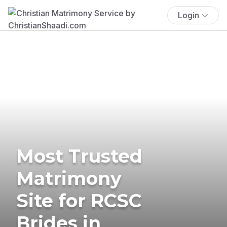
Login
Most Trusted
Matrimony
Site for RCSC
Brides in