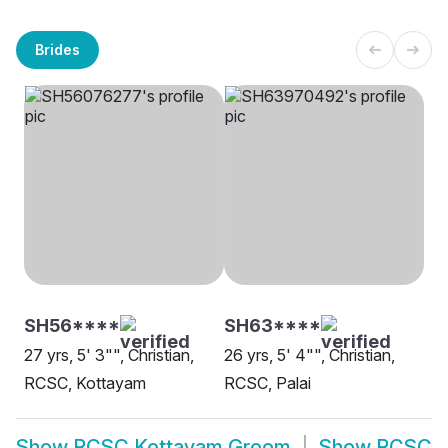
Brides
SH56****
SH63****
27 yrs, 5' 3"", Christian,
26 yrs, 5' 4"", Christian,
RCSC, Kottayam
RCSC, Palai
Show
RCSC Kottayam Groom
Show
RCSC