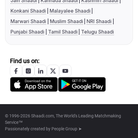
Jain Shaadi
Kannada Shaadi
Kashmiri Shaadi
Konkani Shaadi
Malayalee Shaadi
Marwari Shaadi
Muslim Shaadi
NRI Shaadi
Punjabi Shaadi
Tamil Shaadi
Telugu Shaadi
Find us on:
© 1996-2026 Shaadi.com, The World's Leading Matchmaking
Service™
Passionately created by
People Group ➤