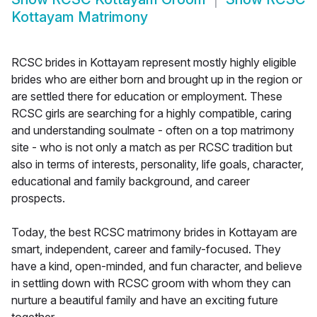
Kottayam Matrimony
RCSC brides in Kottayam represent mostly highly eligible
brides who are either born and brought up in the region or
are settled there for education or employment. These
RCSC girls are searching for a highly compatible, caring
and understanding soulmate - often on a top matrimony
site - who is not only a match as per RCSC tradition but
also in terms of interests, personality, life goals, character,
educational and family background, and career
prospects.
Today, the best RCSC matrimony brides in Kottayam are
smart, independent, career and family-focused. They
have a kind, open-minded, and fun character, and believe
in settling down with RCSC groom with whom they can
nurture a beautiful family and have an exciting future