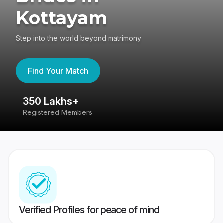
Kottayam
Step into the world beyond matrimony
Find Your Match
350 Lakhs+
8
Registered Members
Su
Verified Profiles for peace of mind