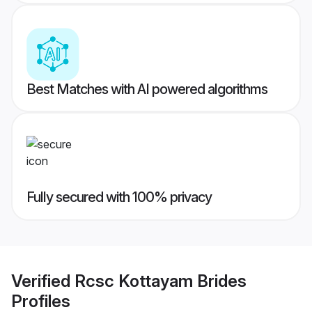
Best Matches with AI powered algorithms
Fully secured with 100% privacy
Verified
Rcsc Kottayam Brides
Profiles