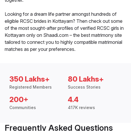
together.
Looking for a dream life partner amongst hundreds of
eligible RCSC brides in Kottayam? Then check out some
of the most sought-after profiles of verified RCSC girls in
Kottayam only on Shaadi.com – the best matrimony site
tailored to connect you to highly compatible matrimonial
matches as per your preferences.
350 Lakhs+
80 Lakhs+
Registered Members
Success Stories
200+
4.4
Communities
417K reviews
Frequently Asked Questions