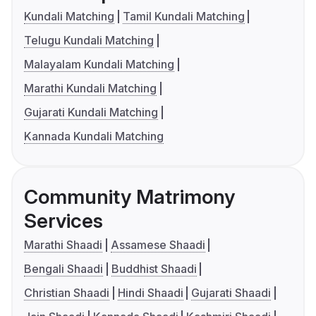
Kundali Matching
Tamil Kundali Matching
Telugu Kundali Matching
Malayalam Kundali Matching
Marathi Kundali Matching
Gujarati Kundali Matching
Kannada Kundali Matching
Community Matrimony
Services
Marathi Shaadi
Assamese Shaadi
Bengali Shaadi
Buddhist Shaadi
Christian Shaadi
Hindi Shaadi
Gujarati Shaadi