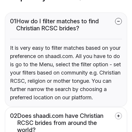
01
How do I filter matches to find
Christian RCSC brides?
It is very easy to filter matches based on your
preference on shaadi.com. All you have to do
is go to the Menu, select the filter option - set
your filters based on community e.g. Christian
RCSC, religion or mother tongue. You can
further narrow the search by choosing a
preferred location on our platform.
02
Does shaadi.com have Christian
RCSC brides from around the
world?