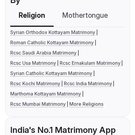
By
Religion
Mothertongue
Co
Syrian Orthodox Kottayam Matrimony
Roman Catholic Kottayam Matrimony
Rcsc Saudi Arabia Matrimony
Rcsc Usa Matrimony
Rcsc Ernakulam Matrimony
Syrian Catholic Kottayam Matrimony
Rcsc Kochi Matrimony
Rcsc India Matrimony
Marthoma Kottayam Matrimony
Rcsc Mumbai Matrimony
More Religions
India's No.1 Matrimony App