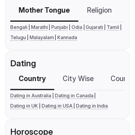
Mother Tongue
Religion
C
Bengali
Marathi
Punjabi
Odia
Gujarati
Tamil
Telugu
Malayalam
Kannada
Dating
Country
City Wise
Country
Dating in Australia
Dating in Canada
Dating in UK
Dating in USA
Dating in India
Horoscope