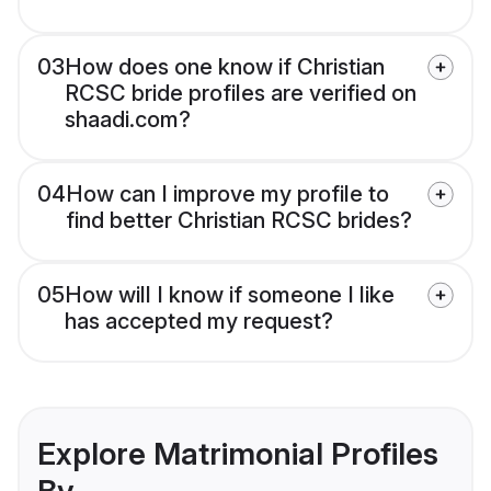
03
How does one know if Christian
RCSC bride profiles are verified on
shaadi.com?
04
How can I improve my profile to
find better Christian RCSC brides?
05
How will I know if someone I like
has accepted my request?
Explore Matrimonial Profiles