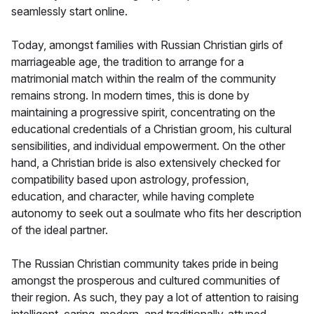
seamlessly start online.
Today, amongst families with Russian Christian girls of
marriageable age, the tradition to arrange for a
matrimonial match within the realm of the community
remains strong. In modern times, this is done by
maintaining a progressive spirit, concentrating on the
educational credentials of a Christian groom, his cultural
sensibilities, and individual empowerment. On the other
hand, a Christian bride is also extensively checked for
compatibility based upon astrology, profession,
education, and character, while having complete
autonomy to seek out a soulmate who fits her description
of the ideal partner.
The Russian Christian community takes pride in being
amongst the prosperous and cultured communities of
their region. As such, they pay a lot of attention to raising
intelligent, caring, modern, and traditionally-attuned