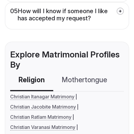
05
How will I know if someone I like
has accepted my request?
Explore Matrimonial Profiles
By
Religion
Mothertongue
Co
Christian Itanagar Matrimony
Christian Jacobite Matrimony
Christian Ratlam Matrimony
Christian Varanasi Matrimony