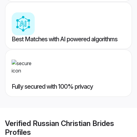
Best Matches with AI powered algorithms
Fully secured with 100% privacy
Verified
Russian Christian Brides
Profiles