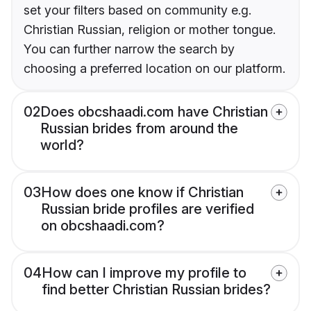
set your filters based on community e.g.
Christian Russian, religion or mother tongue.
You can further narrow the search by
choosing a preferred location on our platform.
02
Does obcshaadi.com have Christian
Russian brides from around the
world?
03
How does one know if Christian
Russian bride profiles are verified
on obcshaadi.com?
04
How can I improve my profile to
find better Christian Russian brides?