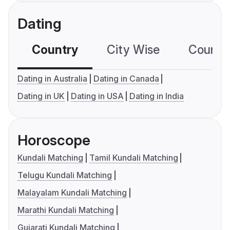
Dating
Country
City Wise
Country
Dating in Australia
Dating in Canada
Dating in UK
Dating in USA
Dating in India
Horoscope
Kundali Matching
Tamil Kundali Matching
Telugu Kundali Matching
Malayalam Kundali Matching
Marathi Kundali Matching
Gujarati Kundali Matching