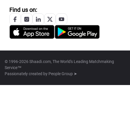
Find us on:
© 1996-2026 Shaadi.com, The World's Leading Matchmaking
Service™
Passionately created by
People Group ➤