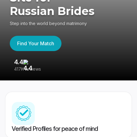
Russian Brides
Step into the world beyond matrimony
Find Your Match
4.4
3
417K reviews
Re
Verified Profiles for peace of mind