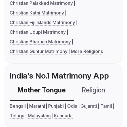
Christian Palakkad Matrimony
Christian Katni Matrimony
Christian Fiji Islands Matrimony
Christian Udupi Matrimony
Christian Bharuch Matrimony
Christian Guntur Matrimony
More Religions
India's No.1 Matrimony App
Mother Tongue
Religion
C
Bengali
Marathi
Punjabi
Odia
Gujarati
Tamil
Telugu
Malayalam
Kannada