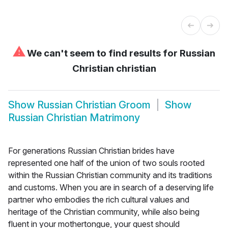
⚠
We can't seem to find results for
Russian
Christian christian
Show
Russian Christian Groom
Show
Russian Christian Matrimony
For generations Russian Christian brides have
represented one half of the union of two souls rooted
within the Russian Christian community and its traditions
and customs. When you are in search of a deserving life
partner who embodies the rich cultural values and
heritage of the Christian community, while also being
fluent in your mothertongue, your quest should