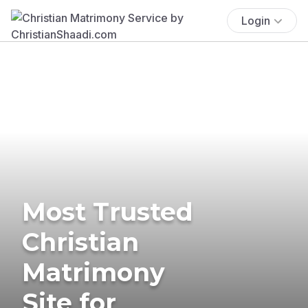
Login
Most Trusted
Christian
Matrimony
Site for