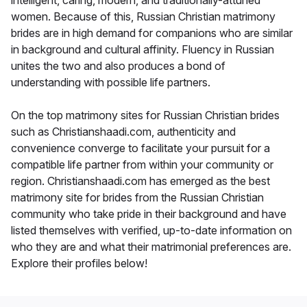
women. Because of this, Russian Christian matrimony
brides are in high demand for companions who are similar
in background and cultural affinity. Fluency in Russian
unites the two and also produces a bond of
understanding with possible life partners.
On the top matrimony sites for Russian Christian brides
such as Christianshaadi.com, authenticity and
convenience converge to facilitate your pursuit for a
compatible life partner from within your community or
region. Christianshaadi.com has emerged as the best
matrimony site for brides from the Russian Christian
community who take pride in their background and have
listed themselves with verified, up-to-date information on
who they are and what their matrimonial preferences are.
Explore their profiles below!