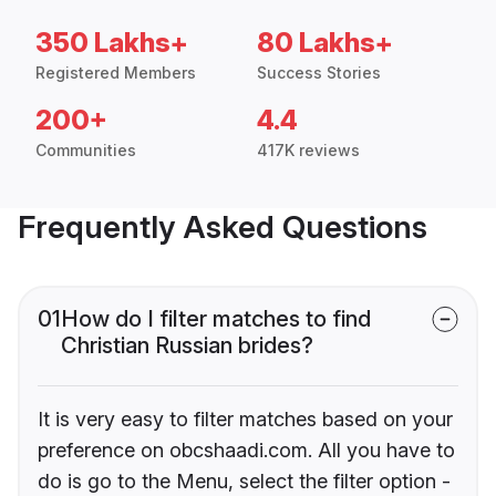
350 Lakhs+
80 Lakhs+
Registered Members
Success Stories
200+
4.4
Communities
417K reviews
Frequently Asked Questions
01
How do I filter matches to find
Christian Russian brides?
It is very easy to filter matches based on your
preference on obcshaadi.com. All you have to
do is go to the Menu, select the filter option -