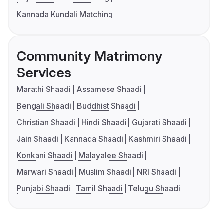
Kannada Kundali Matching
Community Matrimony
Services
Marathi Shaadi
Assamese Shaadi
Bengali Shaadi
Buddhist Shaadi
Christian Shaadi
Hindi Shaadi
Gujarati Shaadi
Jain Shaadi
Kannada Shaadi
Kashmiri Shaadi
Konkani Shaadi
Malayalee Shaadi
Marwari Shaadi
Muslim Shaadi
NRI Shaadi
Punjabi Shaadi
Tamil Shaadi
Telugu Shaadi