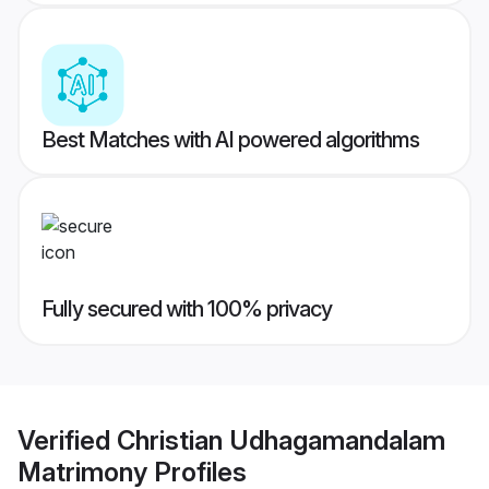
Best Matches with AI powered algorithms
Fully secured with 100% privacy
Verified
Christian Udhagamandalam
Matrimony
Profiles