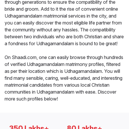
through generations to ensure the compatibility of the
bride and groom. Add to it the rise of convenient online
Udhagamandalam matrimonial services in the city, and
you can easily discover the most eligible life partner from
the community without any hassles. The compatibility
between two individuals who are both Christian and share
a fondness for Udhagamandalam is bound to be great!
On Shaadi.com, one can easily browse through hundreds
of verified Udhagamandalam matrimony profiles, filtered
as per their location which is Udhagamandalam. You will
find many sensible, caring, well-educated, and interesting
matrimonial candidates from various local Christian
communities in Udhagamandalam with ease. Discover
more such profiles below!
350 Lakhs+
80 Lakhs+