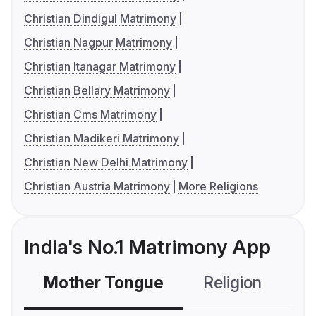
Christian Dindigul Matrimony
Christian Nagpur Matrimony
Christian Itanagar Matrimony
Christian Bellary Matrimony
Christian Cms Matrimony
Christian Madikeri Matrimony
Christian New Delhi Matrimony
Christian Austria Matrimony
More Religions
India's No.1 Matrimony App
Mother Tongue
Religion
C