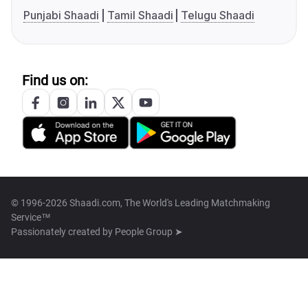
Punjabi Shaadi
Tamil Shaadi
Telugu Shaadi
Find us on:
© 1996-2026 Shaadi.com, The World's Leading Matchmaking
Service™
Passionately created by
People Group ➤