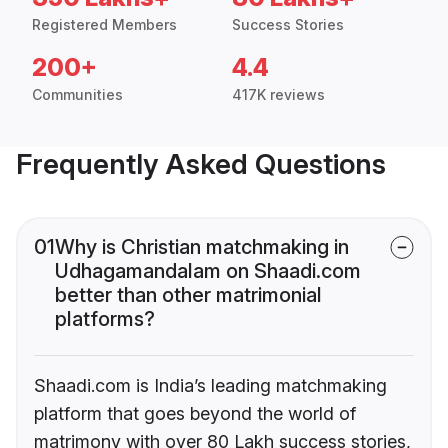
Registered Members
Success Stories
200+
4.4
Communities
417K reviews
Frequently Asked Questions
01
Why is Christian matchmaking in
Udhagamandalam on Shaadi.com
better than other matrimonial
platforms?
Shaadi.com is India’s leading matchmaking
platform that goes beyond the world of
matrimony with over 80 Lakh success stories,