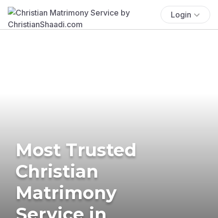
Login
Most Trusted
Christian
Matrimony
Service in