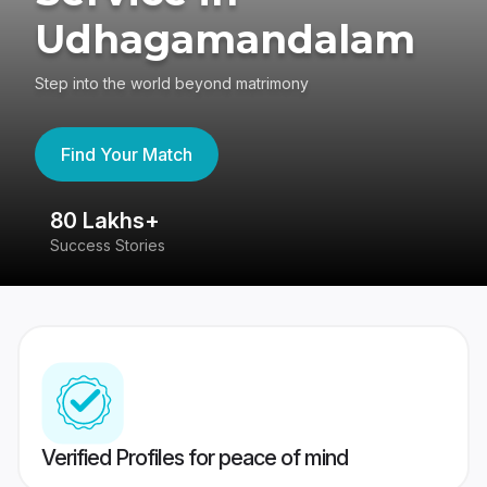
Udhagamandalam
Step into the world beyond matrimony
Find Your Match
80 Lakhs+
4
Success Stories
41
Verified Profiles for peace of mind