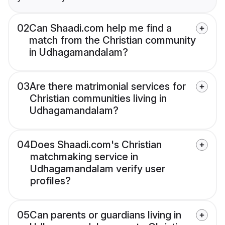
02
Can Shaadi.com help me find a
match from the Christian community
in Udhagamandalam?
03
Are there matrimonial services for
Christian communities living in
Udhagamandalam?
04
Does Shaadi.com's Christian
matchmaking service in
Udhagamandalam verify user
profiles?
05
Can parents or guardians living in