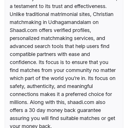
a testament to its trust and effectiveness.
Unlike traditional matrimonial sites, Christian
matchmaking in Udhagamandalam on
Shaadi.com offers verified profiles,
personalized matchmaking services, and
advanced search tools that help users find
compatible partners with ease and
confidence. Its focus is to ensure that you
find matches from your community no matter
which part of the world you’re in. Its focus on
safety, authenticity, and meaningful
connections makes it a preferred choice for
millions. Along with this, shaadi.com also
offers a 30 day money back guarantee
assuring you will find suitable matches or get
your money back.