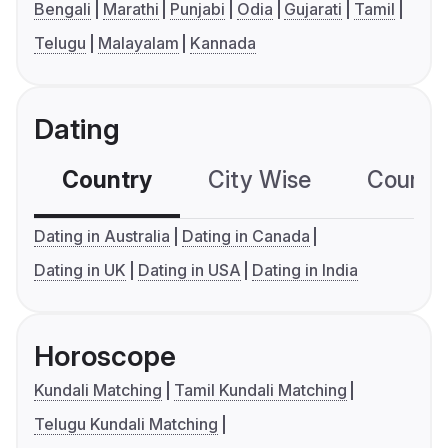
Bengali
Marathi
Punjabi
Odia
Gujarati
Tamil
Telugu
Malayalam
Kannada
Dating
Country
City Wise
Country
Dating in Australia
Dating in Canada
Dating in UK
Dating in USA
Dating in India
Horoscope
Kundali Matching
Tamil Kundali Matching
Telugu Kundali Matching