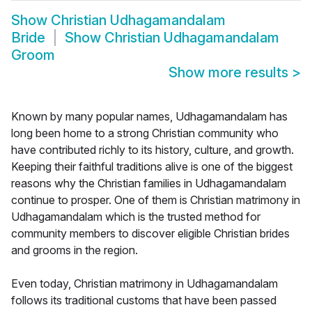
Show
Christian Udhagamandalam
Bride
Show
Christian Udhagamandalam
Groom
Show more results
>
Known by many popular names, Udhagamandalam has
long been home to a strong Christian community who
have contributed richly to its history, culture, and growth.
Keeping their faithful traditions alive is one of the biggest
reasons why the Christian families in Udhagamandalam
continue to prosper. One of them is Christian matrimony in
Udhagamandalam which is the trusted method for
community members to discover eligible Christian brides
and grooms in the region.
Even today, Christian matrimony in Udhagamandalam
follows its traditional customs that have been passed