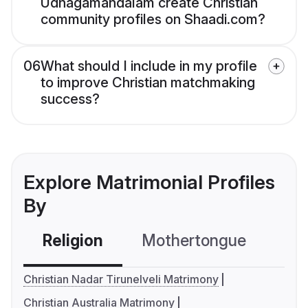
Udhagamandalam create Christian
community profiles on Shaadi.com?
06
What should I include in my profile
to improve Christian matchmaking
success?
Explore Matrimonial Profiles
By
Religion
Mothertongue
Co
Christian Nadar Tirunelveli Matrimony
Christian Australia Matrimony