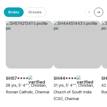
Brides
Grooms
SH57****
SH44****
S
28 yrs, 5' 4"", Christian,
31 yrs, 5' 4"", Christian,
42 
Roman Catholic, Chennai
Church of South India
Rom
(CSI), Chennai