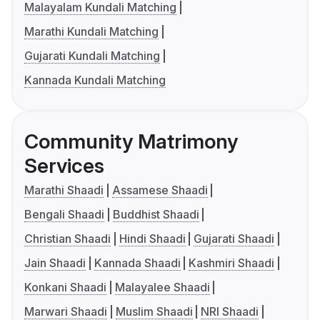
Malayalam Kundali Matching
Marathi Kundali Matching
Gujarati Kundali Matching
Kannada Kundali Matching
Community Matrimony
Services
Marathi Shaadi
Assamese Shaadi
Bengali Shaadi
Buddhist Shaadi
Christian Shaadi
Hindi Shaadi
Gujarati Shaadi
Jain Shaadi
Kannada Shaadi
Kashmiri Shaadi
Konkani Shaadi
Malayalee Shaadi
Marwari Shaadi
Muslim Shaadi
NRI Shaadi