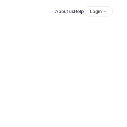
About us
Help
Login