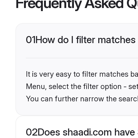
Frequently Asked Q
01
How do I filter matches
It is very easy to filter matches 
Menu, select the filter option - s
You can further narrow the searc
02
Does shaadi.com have 