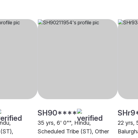
SH90****
SHr9
indu,
35 yrs, 6' 0"", Hindu,
22 yrs, 
(ST),
Scheduled Tribe (ST), Other
Balurgh