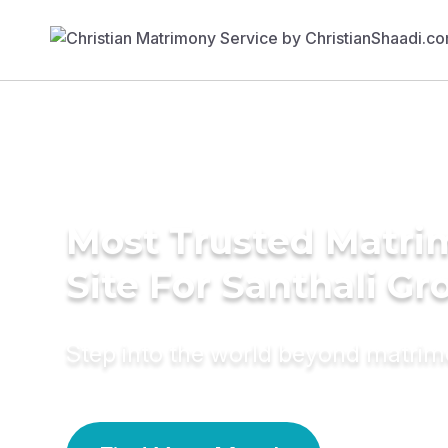
Most Trusted Matr
Site For Santhali G
Step into the world beyond matri