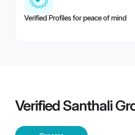
Verified Profiles for peace of mind
Verified
Santhali G