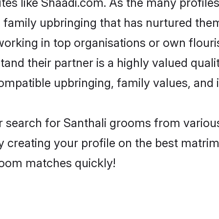
ites like Shaadi.com. As the many profiles
family upbringing that has nurtured them
rking in top organisations or own flouris
nd their partner is a highly valued qualit
compatible upbringing, family values, and
r search for Santhali grooms from various
y creating your profile on the best matri
groom matches quickly!