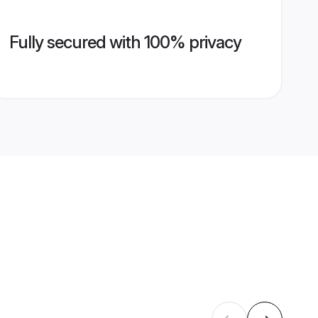
Fully secured with 100% privacy