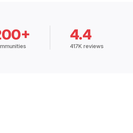
200+
4.4
mmunities
417K reviews