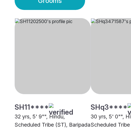
Grooms
SH11****
SHq3****
32 yrs, 5' 9"", Hindu,
30 yrs, 5' 0"", H
Scheduled Tribe (ST), Baripada
Scheduled Tribe 