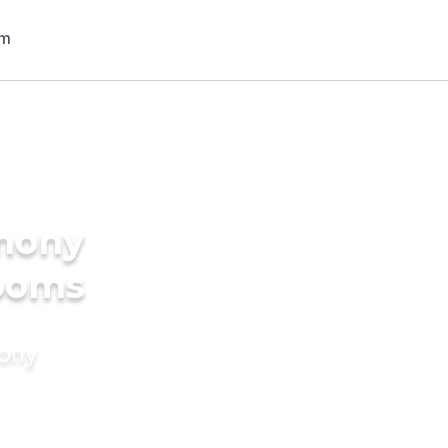
imony
rooms
mony