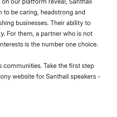
 on our platform reveal, Santhali
 to be caring, headstrong and
hing businesses. Their ability to
y. For them, a partner who is not
 interests is the number one choice.
 communities. Take the first step
mony website for Santhali speakers -