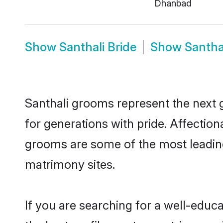
Dhanbad
Show
Santhali Bride
Show
Santha
Santhali grooms represent the next 
for generations with pride. Affectio
grooms are some of the most leading
matrimony sites.
If you are searching for a well-edu