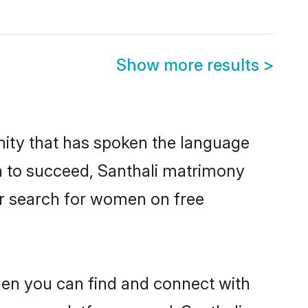
Show more results
>
nity that has spoken the language
en to succeed, Santhali matrimony
er search for women on free
hen you can find and connect with