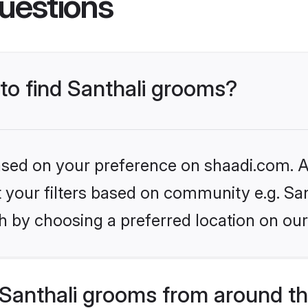
uestions
 to find Santhali grooms?
based on your preference on shaadi.com. Al
et your filters based on community e.g. San
h by choosing a preferred location on our
Santhali grooms from around th