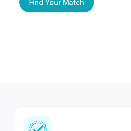
Find Your Match
350 Lakhs+
80 Lakhs
Registered Members
Success Stories