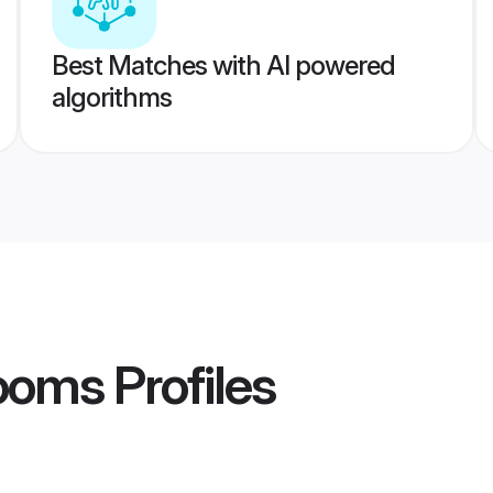
Best Matches with AI powered
algorithms
rooms
Profiles