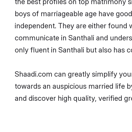
the best profiles on top matrimony s
boys of marriageable age have good 
independent. They are either found wo
communicate in Santhali and understa
only fluent in Santhali but also has 
Shaadi.com can greatly simplify you
towards an auspicious married life b
and discover high quality, verified 