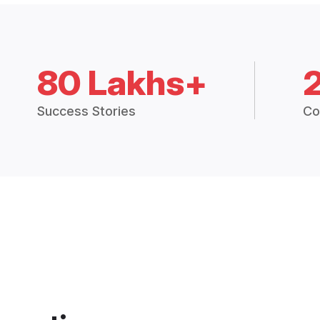
80 Lakhs+
Success Stories
Co