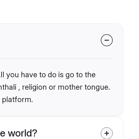
l you have to do is go to the
thali , religion or mother tongue.
 platform.
e world?