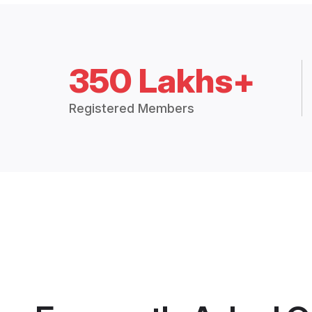
350 Lakhs+
Registered Members