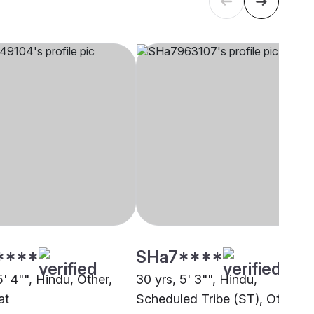
****
SHa7****
5' 4"", Hindu, Other,
30 yrs, 5' 3"", Hindu,
at
Scheduled Tribe (ST), Other