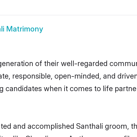
li Matrimony
generation of their well-regarded commu
nate, responsible, open-minded, and driv
 candidates when it comes to life partn
cated and accomplished Santhali groom, t