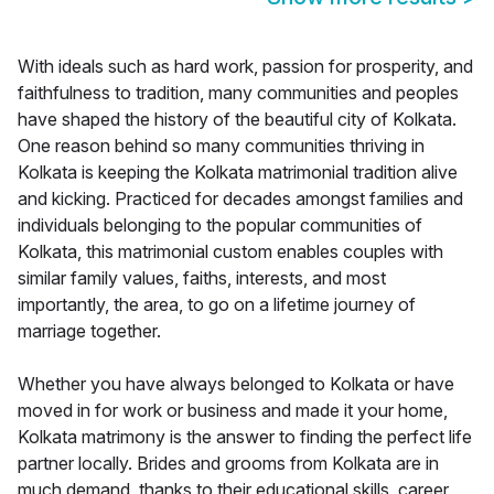
With ideals such as hard work, passion for prosperity, and
faithfulness to tradition, many communities and peoples
have shaped the history of the beautiful city of Kolkata.
One reason behind so many communities thriving in
Kolkata is keeping the Kolkata matrimonial tradition alive
and kicking. Practiced for decades amongst families and
individuals belonging to the popular communities of
Kolkata, this matrimonial custom enables couples with
similar family values, faiths, interests, and most
importantly, the area, to go on a lifetime journey of
marriage together.
Whether you have always belonged to Kolkata or have
moved in for work or business and made it your home,
Kolkata matrimony is the answer to finding the perfect life
partner locally. Brides and grooms from Kolkata are in
much demand, thanks to their educational skills, career