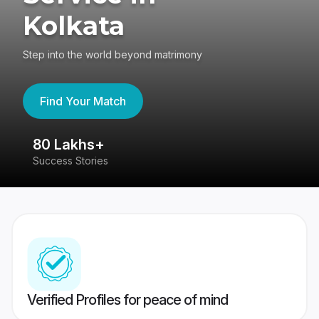
Kolkata
Step into the world beyond matrimony
Find Your Match
80 Lakhs+
4
Success Stories
41
Verified Profiles for peace of mind