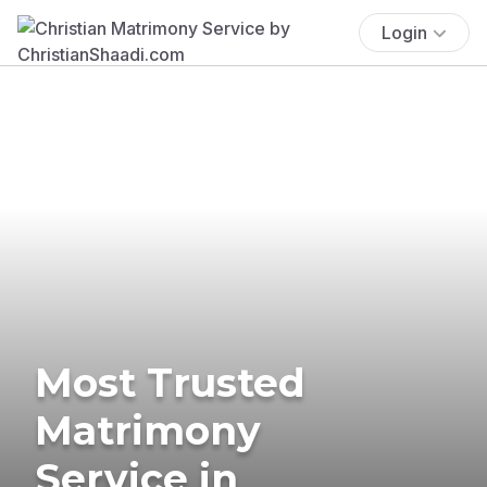
Login
Most Trusted
Matrimony
Service in