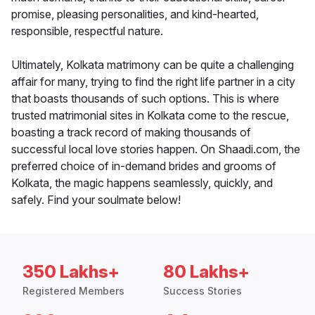
promise, pleasing personalities, and kind-hearted,
responsible, respectful nature.
Ultimately, Kolkata matrimony can be quite a challenging
affair for many, trying to find the right life partner in a city
that boasts thousands of such options. This is where
trusted matrimonial sites in Kolkata come to the rescue,
boasting a track record of making thousands of
successful local love stories happen. On Shaadi.com, the
preferred choice of in-demand brides and grooms of
Kolkata, the magic happens seamlessly, quickly, and
safely. Find your soulmate below!
350 Lakhs+
80 Lakhs+
Registered Members
Success Stories