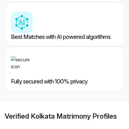
Best Matches with AI powered algorithms
Fully secured with 100% privacy
Verified
Kolkata Matrimony
Profiles