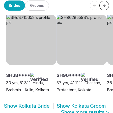
Brides
Grooms
SHu8****
SH96****
S
30 yrs, 5' 3"", Hindu,
37 yrs, 4' 11"", Christian,
36 
Brahmin - Kulin, Kolkata
Protestant, Kolkata
Bra
Show
Kolkata Bride
Show
Kolkata Groom
Show more results
>