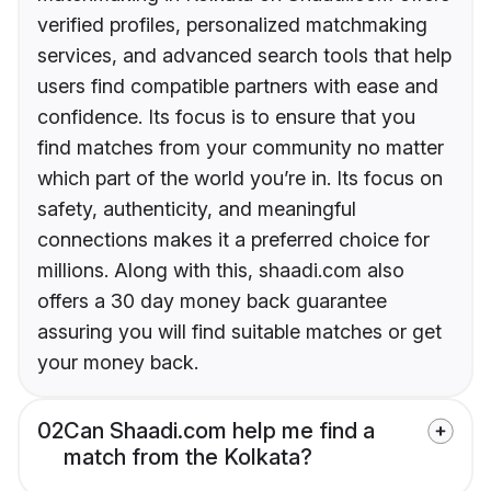
verified profiles, personalized matchmaking
services, and advanced search tools that help
users find compatible partners with ease and
confidence. Its focus is to ensure that you
find matches from your community no matter
which part of the world you’re in. Its focus on
safety, authenticity, and meaningful
connections makes it a preferred choice for
millions. Along with this, shaadi.com also
offers a 30 day money back guarantee
assuring you will find suitable matches or get
your money back.
02
Can Shaadi.com help me find a
match from the Kolkata?