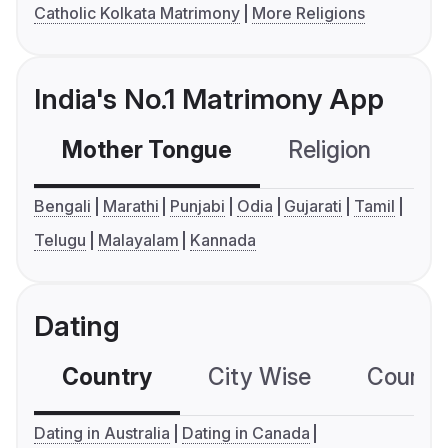
Catholic Kolkata Matrimony
More Religions
India's No.1 Matrimony App
Mother Tongue
Religion
C
Bengali
Marathi
Punjabi
Odia
Gujarati
Tamil
Telugu
Malayalam
Kannada
Dating
Country
City Wise
Country
Dating in Australia
Dating in Canada