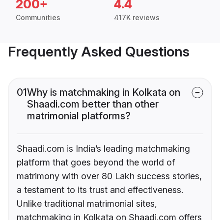
200+
4.4
Communities
417K reviews
Frequently Asked Questions
01
Why is matchmaking in Kolkata on
Shaadi.com better than other
matrimonial platforms?
Shaadi.com is India’s leading matchmaking
platform that goes beyond the world of
matrimony with over 80 Lakh success stories,
a testament to its trust and effectiveness.
Unlike traditional matrimonial sites,
matchmaking in Kolkata on Shaadi.com offers