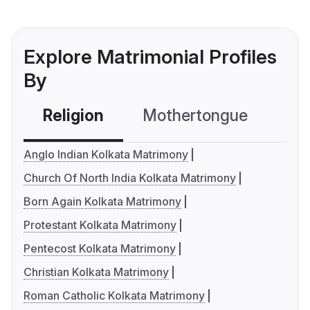
Explore Matrimonial Profiles
By
Religion
Mothertongue
Co
Anglo Indian Kolkata Matrimony
Church Of North India Kolkata Matrimony
Born Again Kolkata Matrimony
Protestant Kolkata Matrimony
Pentecost Kolkata Matrimony
Christian Kolkata Matrimony
Roman Catholic Kolkata Matrimony