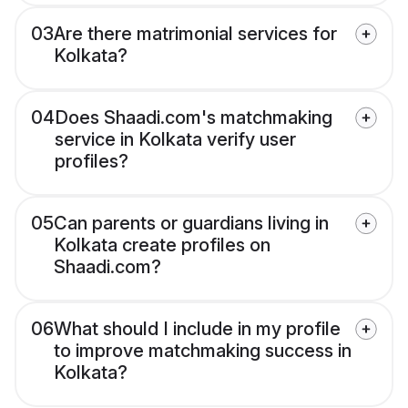
03
Are there matrimonial services for
Kolkata?
04
Does Shaadi.com's matchmaking
service in Kolkata verify user
profiles?
05
Can parents or guardians living in
Kolkata create profiles on
Shaadi.com?
06
What should I include in my profile
to improve matchmaking success in
Kolkata?