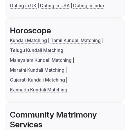
Dating in UK
Dating in USA
Dating in India
Horoscope
Kundali Matching
Tamil Kundali Matching
Telugu Kundali Matching
Malayalam Kundali Matching
Marathi Kundali Matching
Gujarati Kundali Matching
Kannada Kundali Matching
Community Matrimony
Services