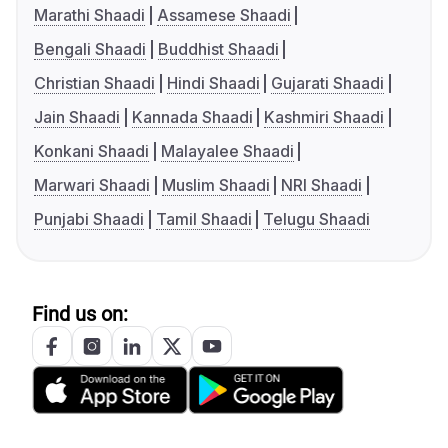
Marathi Shaadi
Assamese Shaadi
Bengali Shaadi
Buddhist Shaadi
Christian Shaadi
Hindi Shaadi
Gujarati Shaadi
Jain Shaadi
Kannada Shaadi
Kashmiri Shaadi
Konkani Shaadi
Malayalee Shaadi
Marwari Shaadi
Muslim Shaadi
NRI Shaadi
Punjabi Shaadi
Tamil Shaadi
Telugu Shaadi
Find us on: