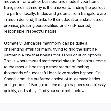
moved in for work or business and made it your home,
Bangalore matrimony is the answer to finding the perfect
life partner locally. Brides and grooms from Bangalore are
in much demand, thanks to their educational skills, career
promise, pleasing personalities, and kind-hearted,
responsible, respectful nature.
Ultimately, Bangalore matrimony can be quite a
challenging affair for many, trying to find the right life
partner in a city that boasts thousands of such options.
This is where trusted matrimonial sites in Bangalore come
to the rescue, boasting a track record of making
thousands of successful local love stories happen. On
Shaadi.com, the preferred choice of in-demand brides
and grooms of Bangalore, the magic happens seamlessly,
quickly, and safely. Find your soulmate below!