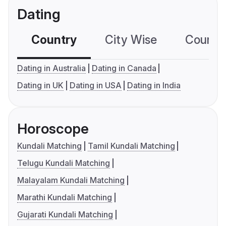
Dating
Country
City Wise
Country
Dating in Australia
Dating in Canada
Dating in UK
Dating in USA
Dating in India
Horoscope
Kundali Matching
Tamil Kundali Matching
Telugu Kundali Matching
Malayalam Kundali Matching
Marathi Kundali Matching
Gujarati Kundali Matching