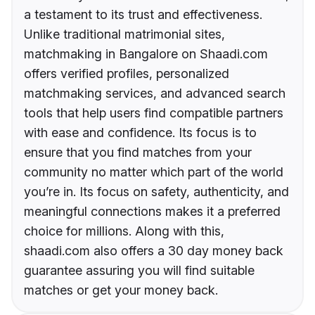
a testament to its trust and effectiveness.
Unlike traditional matrimonial sites,
matchmaking in Bangalore on Shaadi.com
offers verified profiles, personalized
matchmaking services, and advanced search
tools that help users find compatible partners
with ease and confidence. Its focus is to
ensure that you find matches from your
community no matter which part of the world
you’re in. Its focus on safety, authenticity, and
meaningful connections makes it a preferred
choice for millions. Along with this,
shaadi.com also offers a 30 day money back
guarantee assuring you will find suitable
matches or get your money back.