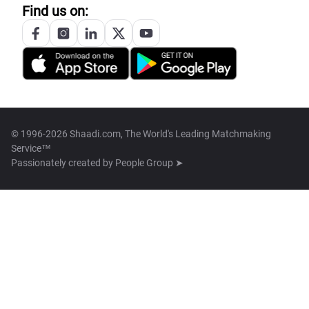
Find us on:
© 1996-2026 Shaadi.com, The World's Leading Matchmaking
Service™
Passionately created by
People Group ➤