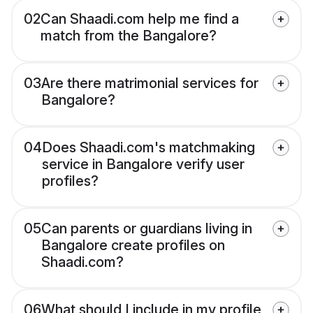
02
Can Shaadi.com help me find a
match from the Bangalore?
03
Are there matrimonial services for
Bangalore?
04
Does Shaadi.com's matchmaking
service in Bangalore verify user
profiles?
05
Can parents or guardians living in
Bangalore create profiles on
Shaadi.com?
06
What should I include in my profile