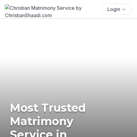
Login
Most Trusted
Matrimony
Service in