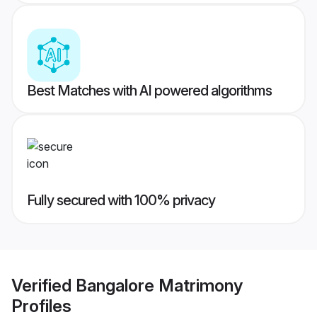
Best Matches with AI powered algorithms
Fully secured with 100% privacy
Verified
Bangalore Matrimony
Profiles