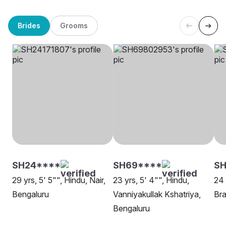
Brides
Grooms
SH24****
SH69****
SH
29 yrs, 5' 5"", Hindu, Nair,
23 yrs, 5' 4"", Hindu,
24 
Bengaluru
Vanniyakullak Kshatriya,
Br
Bengaluru