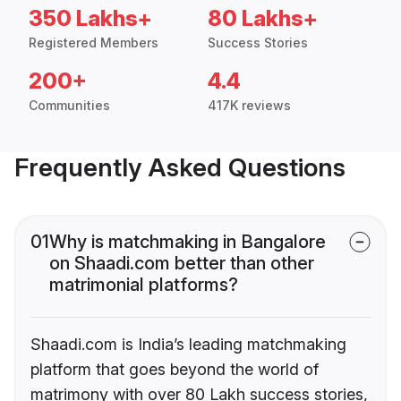
350 Lakhs+
80 Lakhs+
Registered Members
Success Stories
200+
4.4
Communities
417K reviews
Frequently Asked Questions
01
Why is matchmaking in Bangalore
on Shaadi.com better than other
matrimonial platforms?
Shaadi.com is India’s leading matchmaking
platform that goes beyond the world of
matrimony with over 80 Lakh success stories,