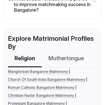
to improve matchmaking success in
Bangalore?
Explore Matrimonial Profiles
By
Religion
Mothertongue
Co
Manglorean Bangalore Matrimony
Church Of South India Bangalore Matrimony
Roman Catholic Bangalore Matrimony
Christian Nadar Bangalore Matrimony
Protestant Bangalore Matrimony