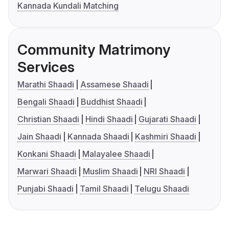
Kannada Kundali Matching
Community Matrimony
Services
Marathi Shaadi
Assamese Shaadi
Bengali Shaadi
Buddhist Shaadi
Christian Shaadi
Hindi Shaadi
Gujarati Shaadi
Jain Shaadi
Kannada Shaadi
Kashmiri Shaadi
Konkani Shaadi
Malayalee Shaadi
Marwari Shaadi
Muslim Shaadi
NRI Shaadi
Punjabi Shaadi
Tamil Shaadi
Telugu Shaadi