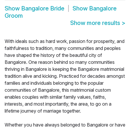
Show
Bangalore Bride
Show
Bangalore
Groom
Show more results
>
With ideals such as hard work, passion for prosperity, and
faithfulness to tradition, many communities and peoples
have shaped the history of the beautiful city of
Bangalore. One reason behind so many communities
thriving in Bangalore is keeping the Bangalore matrimonial
tradition alive and kicking. Practiced for decades amongst
families and individuals belonging to the popular
communities of Bangalore, this matrimonial custom
enables couples with similar family values, faiths,
interests, and most importantly, the area, to go on a
lifetime journey of marriage together.
Whether you have always belonged to Bangalore or have