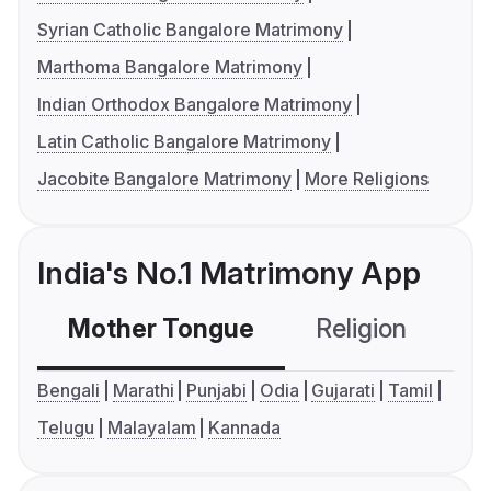
Syrian Catholic Bangalore Matrimony
Marthoma Bangalore Matrimony
Indian Orthodox Bangalore Matrimony
Latin Catholic Bangalore Matrimony
Jacobite Bangalore Matrimony
More Religions
India's No.1 Matrimony App
Mother Tongue
Religion
C
Bengali
Marathi
Punjabi
Odia
Gujarati
Tamil
Telugu
Malayalam
Kannada