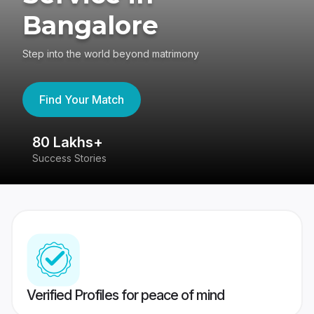
Bangalore
Step into the world beyond matrimony
Find Your Match
80 Lakhs+
4
Success Stories
41
Verified Profiles for peace of mind