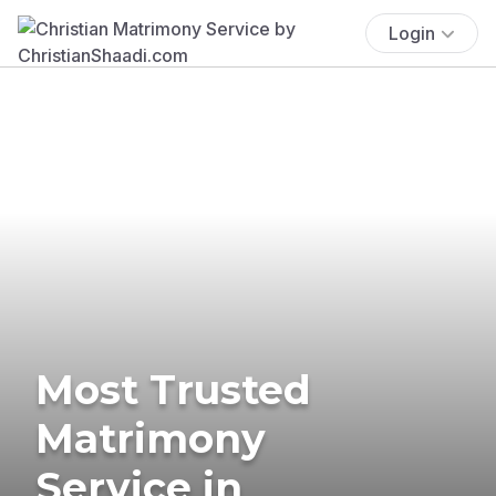
Login
Most Trusted
Matrimony
Service in