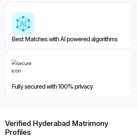
Best Matches with AI powered algorithms
Fully secured with 100% privacy
Verified
Hyderabad Matrimony
Profiles