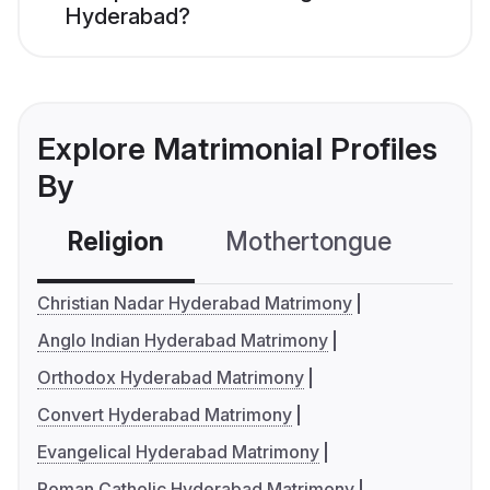
Hyderabad?
Explore Matrimonial Profiles
By
Religion
Mothertongue
Co
Christian Nadar Hyderabad Matrimony
Anglo Indian Hyderabad Matrimony
Orthodox Hyderabad Matrimony
Convert Hyderabad Matrimony
Evangelical Hyderabad Matrimony
Roman Catholic Hyderabad Matrimony