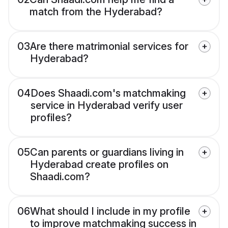
match from the Hyderabad?
03
Are there matrimonial services for
Hyderabad?
04
Does Shaadi.com's matchmaking
service in Hyderabad verify user
profiles?
05
Can parents or guardians living in
Hyderabad create profiles on
Shaadi.com?
06
What should I include in my profile
to improve matchmaking success in