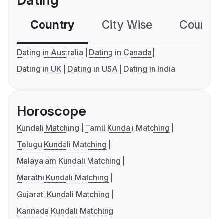
Dating
Country
City Wise
Country
Dating in Australia
Dating in Canada
Dating in UK
Dating in USA
Dating in India
Horoscope
Kundali Matching
Tamil Kundali Matching
Telugu Kundali Matching
Malayalam Kundali Matching
Marathi Kundali Matching
Gujarati Kundali Matching
Kannada Kundali Matching