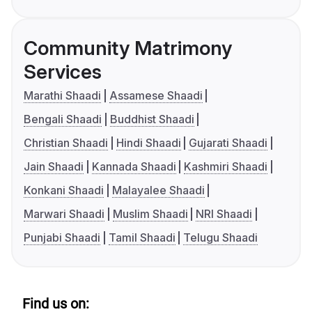
Community Matrimony
Services
Marathi Shaadi
Assamese Shaadi
Bengali Shaadi
Buddhist Shaadi
Christian Shaadi
Hindi Shaadi
Gujarati Shaadi
Jain Shaadi
Kannada Shaadi
Kashmiri Shaadi
Konkani Shaadi
Malayalee Shaadi
Marwari Shaadi
Muslim Shaadi
NRI Shaadi
Punjabi Shaadi
Tamil Shaadi
Telugu Shaadi
Find us on: