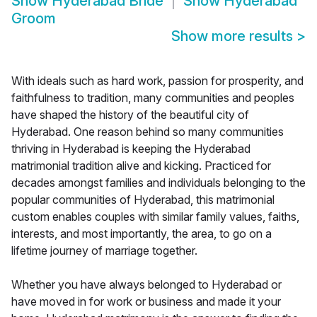
Show
Hyderabad Bride
Show
Hyderabad
Groom
Show more results
>
With ideals such as hard work, passion for prosperity, and
faithfulness to tradition, many communities and peoples
have shaped the history of the beautiful city of
Hyderabad. One reason behind so many communities
thriving in Hyderabad is keeping the Hyderabad
matrimonial tradition alive and kicking. Practiced for
decades amongst families and individuals belonging to the
popular communities of Hyderabad, this matrimonial
custom enables couples with similar family values, faiths,
interests, and most importantly, the area, to go on a
lifetime journey of marriage together.
Whether you have always belonged to Hyderabad or
have moved in for work or business and made it your