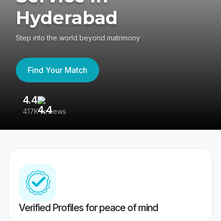
Hyderabad
Step into the world beyond matrimony
Find Your Match
4.4
3
417K reviews
Re
Verified Profiles for peace of mind