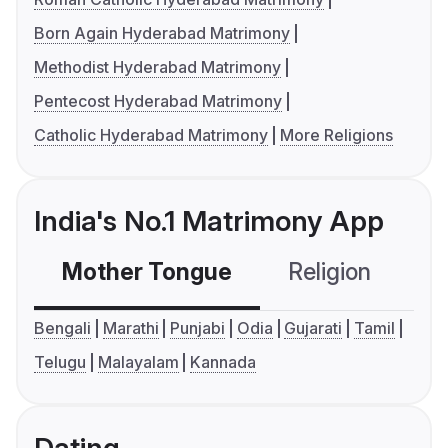
Born Again Hyderabad Matrimony
Methodist Hyderabad Matrimony
Pentecost Hyderabad Matrimony
Catholic Hyderabad Matrimony
More Religions
India's No.1 Matrimony App
Mother Tongue
Religion
C
Bengali
Marathi
Punjabi
Odia
Gujarati
Tamil
Telugu
Malayalam
Kannada