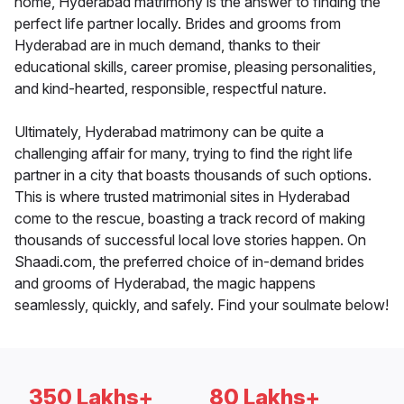
home, Hyderabad matrimony is the answer to finding the
perfect life partner locally. Brides and grooms from
Hyderabad are in much demand, thanks to their
educational skills, career promise, pleasing personalities,
and kind-hearted, responsible, respectful nature.
Ultimately, Hyderabad matrimony can be quite a
challenging affair for many, trying to find the right life
partner in a city that boasts thousands of such options.
This is where trusted matrimonial sites in Hyderabad
come to the rescue, boasting a track record of making
thousands of successful local love stories happen. On
Shaadi.com, the preferred choice of in-demand brides
and grooms of Hyderabad, the magic happens
seamlessly, quickly, and safely. Find your soulmate below!
350 Lakhs+
80 Lakhs+