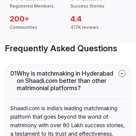
Registered Members
Success Stories
200+
4.4
Communities
417K reviews
Frequently Asked Questions
01
Why is matchmaking in Hyderabad
on Shaadi.com better than other
matrimonial platforms?
Shaadi.com is India’s leading matchmaking
platform that goes beyond the world of
matrimony with over 80 Lakh success stories,
a testament to its trust and effectiveness.