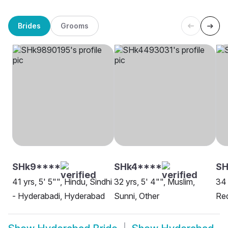
Brides
Grooms
SHk9****
SHk4****
SH
41 yrs, 5' 5"", Hindu, Sindhi
32 yrs, 5' 4"", Muslim,
34 
- Hyderabadi, Hyderabad
Sunni, Other
Re