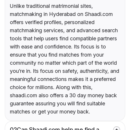
Unlike traditional matrimonial sites,
matchmaking in Hyderabad on Shaadi.com
offers verified profiles, personalized
matchmaking services, and advanced search
tools that help users find compatible partners
with ease and confidence. Its focus is to
ensure that you find matches from your
community no matter which part of the world
you’re in. Its focus on safety, authenticity, and
meaningful connections makes it a preferred
choice for millions. Along with this,
shaadi.com also offers a 30 day money back
guarantee assuring you will find suitable
matches or get your money back.
02
Can Shaadi.com help me find a