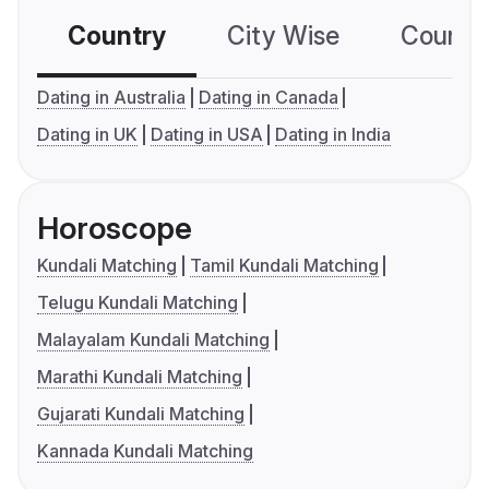
Country
City Wise
Country
Dating in Australia
Dating in Canada
Dating in UK
Dating in USA
Dating in India
Horoscope
Kundali Matching
Tamil Kundali Matching
Telugu Kundali Matching
Malayalam Kundali Matching
Marathi Kundali Matching
Gujarati Kundali Matching
Kannada Kundali Matching