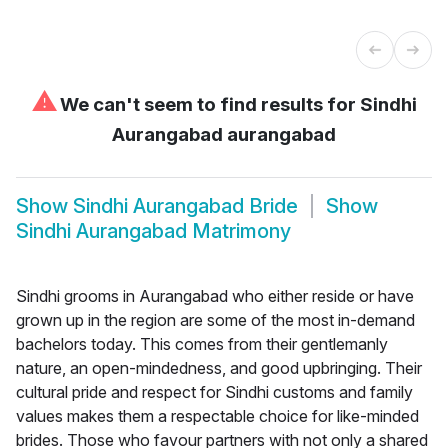
⚠
We can't seem to find results for
Sindhi
Aurangabad aurangabad
Show
Sindhi Aurangabad Bride
Show
Sindhi Aurangabad Matrimony
Sindhi grooms in Aurangabad who either reside or have
grown up in the region are some of the most in-demand
bachelors today. This comes from their gentlemanly
nature, an open-mindedness, and good upbringing. Their
cultural pride and respect for Sindhi customs and family
values makes them a respectable choice for like-minded
brides. Those who favour partners with not only a shared