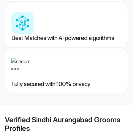
Best Matches with AI powered algorithms
Fully secured with 100% privacy
Verified
Sindhi Aurangabad Grooms
Profiles