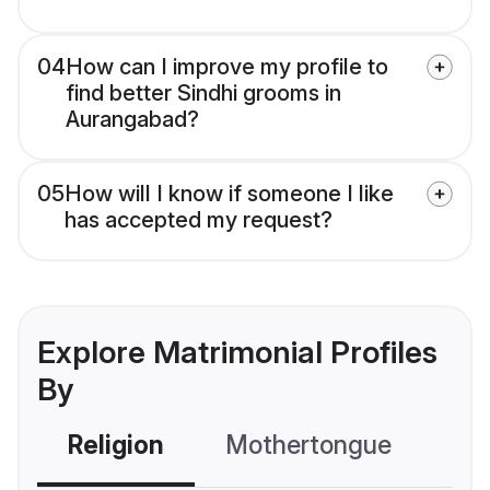
04
How can I improve my profile to
find better Sindhi grooms in
Aurangabad?
05
How will I know if someone I like
has accepted my request?
Explore Matrimonial Profiles
By
Religion
Mothertongue
Co