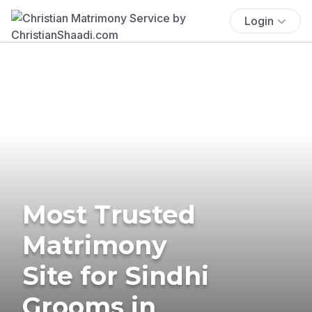
Login
Most Trusted
Matrimony
Site for Sindhi
Grooms in