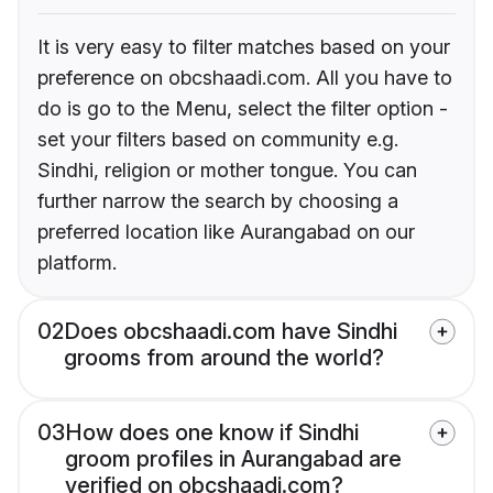
It is very easy to filter matches based on your
preference on obcshaadi.com. All you have to
do is go to the Menu, select the filter option -
set your filters based on community e.g.
Sindhi, religion or mother tongue. You can
further narrow the search by choosing a
preferred location like Aurangabad on our
platform.
02
Does obcshaadi.com have Sindhi
grooms from around the world?
03
How does one know if Sindhi
groom profiles in Aurangabad are
verified on obcshaadi.com?