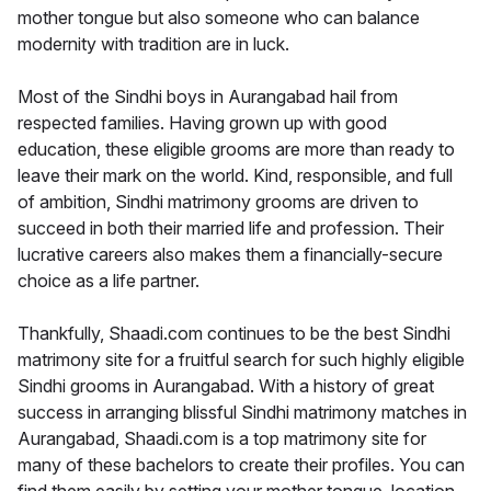
mother tongue but also someone who can balance
modernity with tradition are in luck.
Most of the Sindhi boys in Aurangabad hail from
respected families. Having grown up with good
education, these eligible grooms are more than ready to
leave their mark on the world. Kind, responsible, and full
of ambition, Sindhi matrimony grooms are driven to
succeed in both their married life and profession. Their
lucrative careers also makes them a financially-secure
choice as a life partner.
Thankfully, Shaadi.com continues to be the best Sindhi
matrimony site for a fruitful search for such highly eligible
Sindhi grooms in Aurangabad. With a history of great
success in arranging blissful Sindhi matrimony matches in
Aurangabad, Shaadi.com is a top matrimony site for
many of these bachelors to create their profiles. You can
find them easily by setting your mother tongue, location,