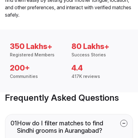
and other preferences, and interact with verified matches
safely.
350 Lakhs+
80 Lakhs+
Registered Members
Success Stories
200+
4.4
Communities
417K reviews
Frequently Asked Questions
01
How do I filter matches to find
Sindhi grooms in Aurangabad?