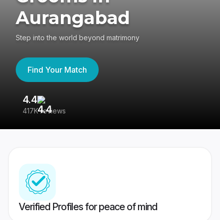
Aurangabad
Step into the world beyond matrimony
Find Your Match
4.4
3
417K reviews
Re
Verified Profiles for peace of mind