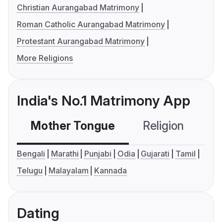
Christian Aurangabad Matrimony
Roman Catholic Aurangabad Matrimony
Protestant Aurangabad Matrimony
More Religions
India's No.1 Matrimony App
Mother Tongue
Religion
C
Bengali
Marathi
Punjabi
Odia
Gujarati
Tamil
Telugu
Malayalam
Kannada
Dating