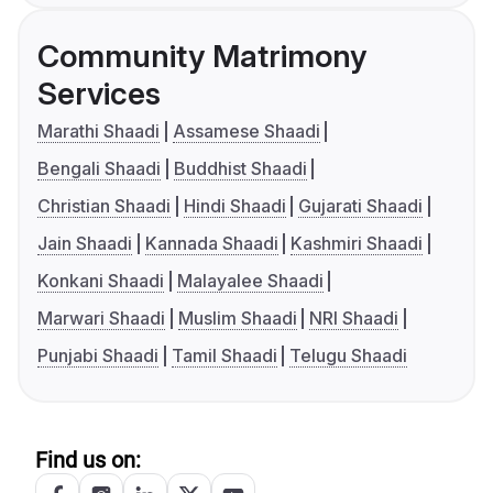
Community Matrimony
Services
Marathi Shaadi
Assamese Shaadi
Bengali Shaadi
Buddhist Shaadi
Christian Shaadi
Hindi Shaadi
Gujarati Shaadi
Jain Shaadi
Kannada Shaadi
Kashmiri Shaadi
Konkani Shaadi
Malayalee Shaadi
Marwari Shaadi
Muslim Shaadi
NRI Shaadi
Punjabi Shaadi
Tamil Shaadi
Telugu Shaadi
Find us on: