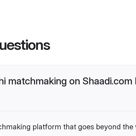
uestions
hi matchmaking on Shaadi.com b
tchmaking platform that goes beyond the