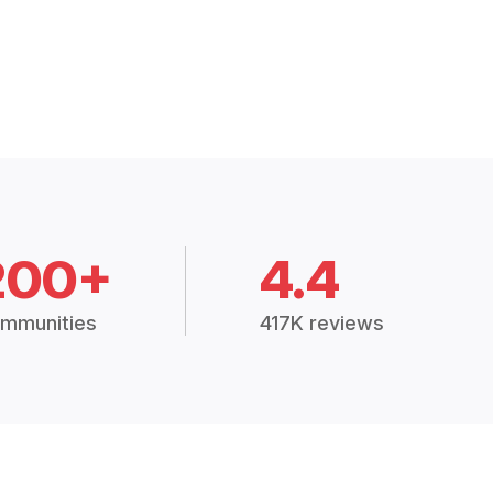
200+
4.4
mmunities
417K reviews