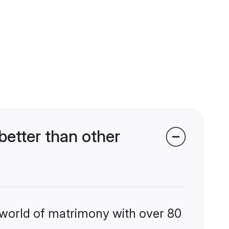
etter than other
 world of matrimony with over 80