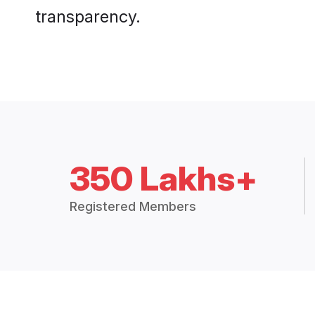
transparency.
350 Lakhs+
Registered Members