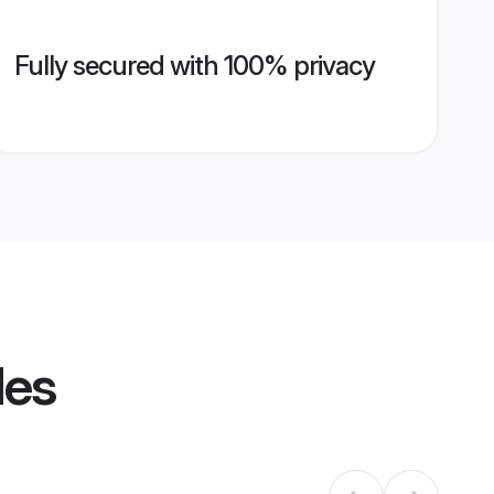
Fully secured with 100% privacy
les