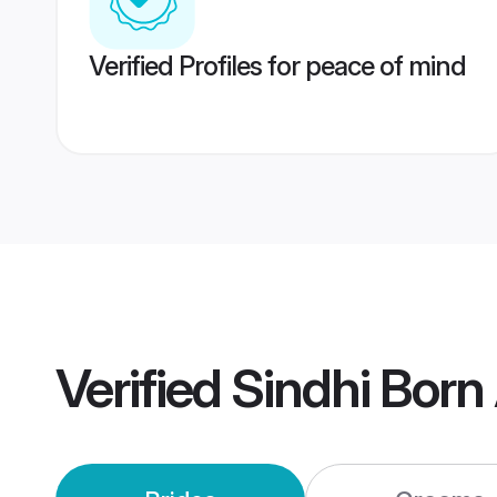
Verified Profiles for peace of mind
Verified
Sindhi Born