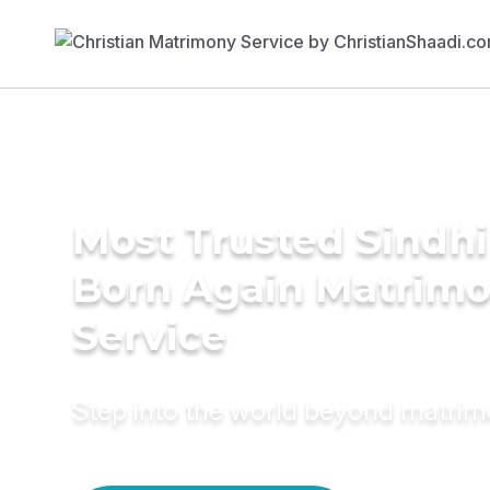
Most Trusted Sindhi
Born Again Matrim
Service
Step into the world beyond matri