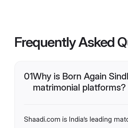
Frequently Asked Q
01
Why is Born Again Sind
matrimonial platforms?
Shaadi.com is India’s leading ma