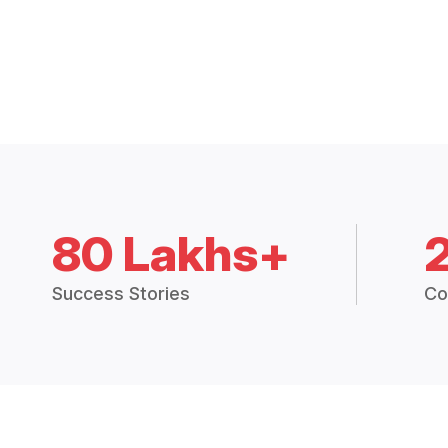
80 Lakhs+
Success Stories
Co