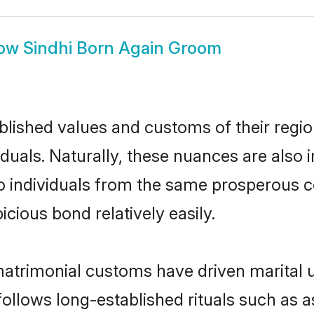
ow
Sindhi Born Again Groom
ished values and customs of their region 
uals. Naturally, these nuances are also 
two individuals from the same prosperou
cious bond relatively easily.
matrimonial customs have driven marital u
ollows long-established rituals such as a