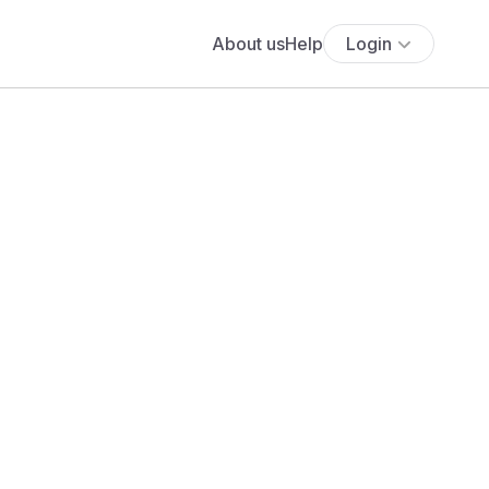
About us
Help
Login