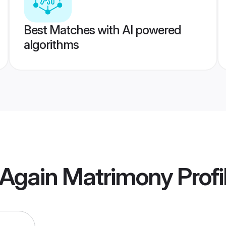
Best Matches with AI powered
algorithms
 Again Matrimony
Profi