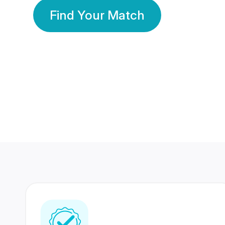
Find Your Match
350 Lakhs+
80 Lakhs
Registered Members
Success Stories