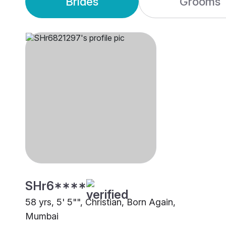
Brides
Grooms
SHr6****
58 yrs, 5' 5"", Christian, Born Again,
Mumbai