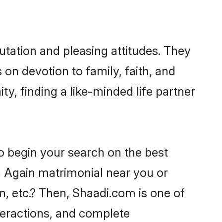
utation and pleasing attitudes. They
 on devotion to family, faith, and
, finding a like-minded life partner
o begin your search on the best
n Again matrimonial near you or
n, etc.? Then, Shaadi.com is one of
nteractions, and complete