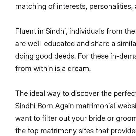
matching of interests, personalities
Fluent in Sindhi, individuals from t
are well-educated and share a similar
doing good deeds. For these in-dema
from within is a dream.
The ideal way to discover the perfe
Sindhi Born Again matrimonial websi
want to filter out your bride or gro
the top matrimony sites that provide