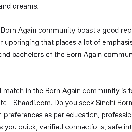
, and dreams.
he Born Again community boast a good rep
 upbringing that places a lot of emphasis
nd bachelors of the Born Again community
ct match in the Born Again community is t
te - Shaadi.com. Do you seek Sindhi Bor
om preferences as per education, professio
s you quick, verified connections, safe i