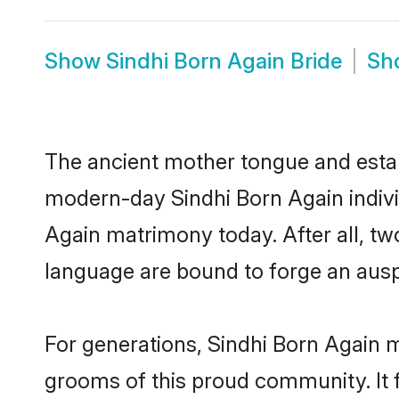
Show
Sindhi Born Again Bride
Sh
The ancient mother tongue and establ
modern-day Sindhi Born Again individ
Again matrimony today. After all, 
language are bound to forge an auspi
For generations, Sindhi Born Again 
grooms of this proud community. It f