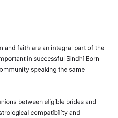
and faith are an integral part of the
important in successful Sindhi Born
s community speaking the same
nions between eligible brides and
strological compatibility and