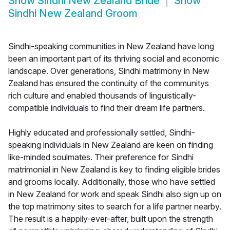
Show
Sindhi New Zealand Bride
Show
Sindhi New Zealand Groom
Sindhi-speaking communities in New Zealand have long
been an important part of its thriving social and economic
landscape. Over generations, Sindhi matrimony in New
Zealand has ensured the continuity of the communitys
rich culture and enabled thousands of linguistically-
compatible individuals to find their dream life partners.
Highly educated and professionally settled, Sindhi-
speaking individuals in New Zealand are keen on finding
like-minded soulmates. Their preference for Sindhi
matrimonial in New Zealand is key to finding eligible brides
and grooms locally. Additionally, those who have settled
in New Zealand for work and speak Sindhi also sign up on
the top matrimony sites to search for a life partner nearby.
The result is a happily-ever-after, built upon the strength