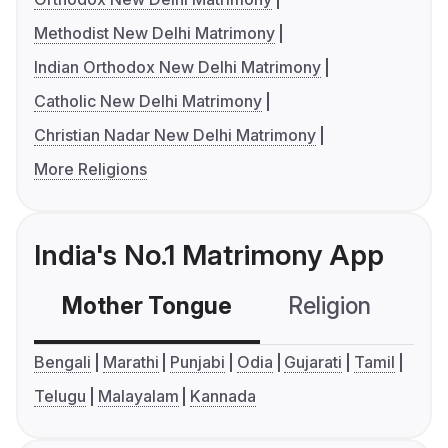
Methodist New Delhi Matrimony
Indian Orthodox New Delhi Matrimony
Catholic New Delhi Matrimony
Christian Nadar New Delhi Matrimony
More Religions
India's No.1 Matrimony App
Mother Tongue
Religion
C
Bengali
Marathi
Punjabi
Odia
Gujarati
Tamil
Telugu
Malayalam
Kannada