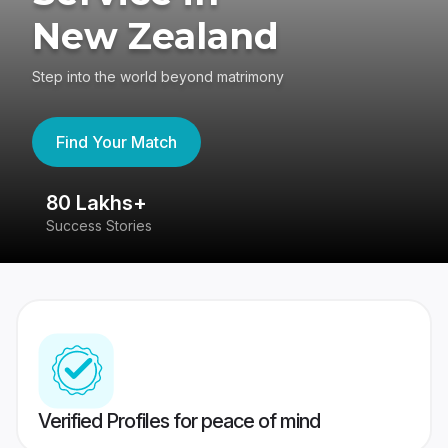
New Zealand
Step into the world beyond matrimony
Find Your Match
80 Lakhs+
4
Success Stories
41
Verified Profiles for peace of mind