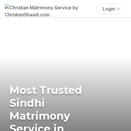
Login
Most Trusted
Sindhi
Matrimony
Service in