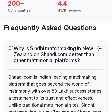
200+
4.4
Communities
417K reviews
Frequently Asked Questions
01
Why is Sindhi matchmaking in New
Zealand on Shaadi.com better than
other matrimonial platforms?
Shaadi.com is India’s leading matchmaking
platform that goes beyond the world of
matrimony with over 80 Lakh success stories,
a testament to its trust and effectiveness.
Unlike traditional matrimonial sites, Sindhi