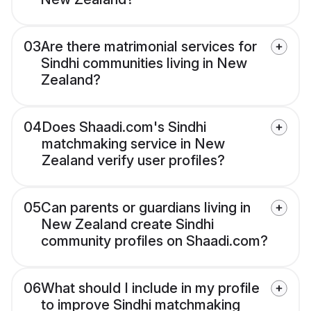
03
Are there matrimonial services for
Sindhi communities living in New
Zealand?
04
Does Shaadi.com's Sindhi
matchmaking service in New
Zealand verify user profiles?
05
Can parents or guardians living in
New Zealand create Sindhi
community profiles on Shaadi.com?
06
What should I include in my profile
to improve Sindhi matchmaking