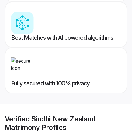
Best Matches with AI powered algorithms
Fully secured with 100% privacy
Verified
Sindhi New Zealand
Matrimony
Profiles