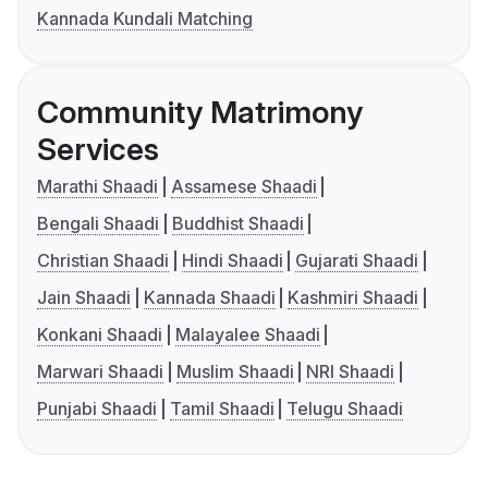
Kannada Kundali Matching
Community Matrimony
Services
Marathi Shaadi
Assamese Shaadi
Bengali Shaadi
Buddhist Shaadi
Christian Shaadi
Hindi Shaadi
Gujarati Shaadi
Jain Shaadi
Kannada Shaadi
Kashmiri Shaadi
Konkani Shaadi
Malayalee Shaadi
Marwari Shaadi
Muslim Shaadi
NRI Shaadi
Punjabi Shaadi
Tamil Shaadi
Telugu Shaadi