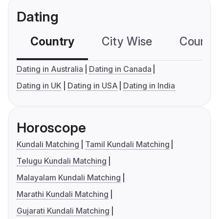
Dating
Country
City Wise
Country
Dating in Australia
Dating in Canada
Dating in UK
Dating in USA
Dating in India
Horoscope
Kundali Matching
Tamil Kundali Matching
Telugu Kundali Matching
Malayalam Kundali Matching
Marathi Kundali Matching
Gujarati Kundali Matching