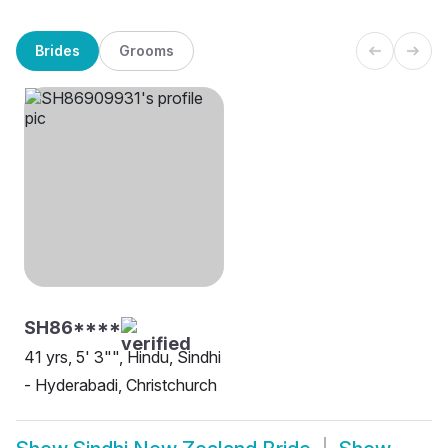
Brides
Grooms
SH86****
41 yrs, 5' 3"", Hindu, Sindhi
- Hyderabadi, Christchurch