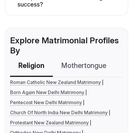
success?
Explore Matrimonial Profiles
By
Religion
Mothertongue
Co
Roman Catholic New Zealand Matrimony
Born Again New Delhi Matrimony
Pentecost New Delhi Matrimony
Church Of North India New Delhi Matrimony
Protestant New Zealand Matrimony
Orthodox New Delhi Matrimony