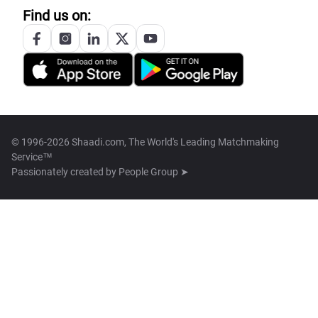
Find us on:
© 1996-2026 Shaadi.com, The World's Leading Matchmaking
Service™
Passionately created by
People Group ➤