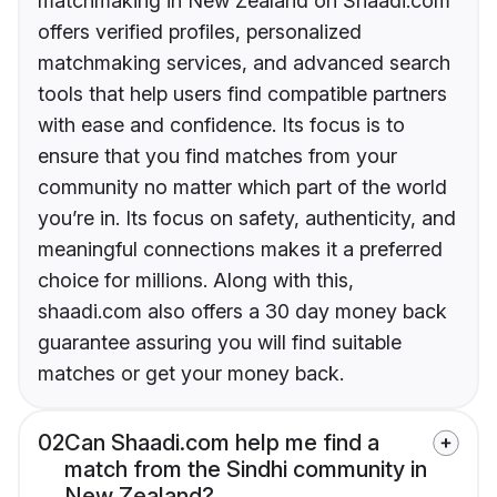
matchmaking in New Zealand on Shaadi.com
offers verified profiles, personalized
matchmaking services, and advanced search
tools that help users find compatible partners
with ease and confidence. Its focus is to
ensure that you find matches from your
community no matter which part of the world
you’re in. Its focus on safety, authenticity, and
meaningful connections makes it a preferred
choice for millions. Along with this,
shaadi.com also offers a 30 day money back
guarantee assuring you will find suitable
matches or get your money back.
02
Can Shaadi.com help me find a
match from the Sindhi community in
New Zealand?