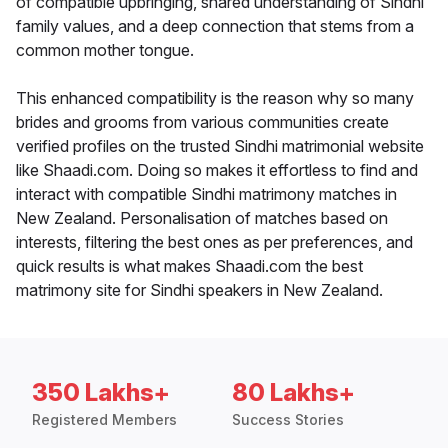
of compatible upbringing, shared understanding of Sindhi
family values, and a deep connection that stems from a
common mother tongue.
This enhanced compatibility is the reason why so many
brides and grooms from various communities create
verified profiles on the trusted Sindhi matrimonial website
like Shaadi.com. Doing so makes it effortless to find and
interact with compatible Sindhi matrimony matches in
New Zealand. Personalisation of matches based on
interests, filtering the best ones as per preferences, and
quick results is what makes Shaadi.com the best
matrimony site for Sindhi speakers in New Zealand.
350 Lakhs+
80 Lakhs+
Registered Members
Success Stories