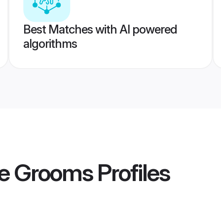
Best Matches with AI powered
algorithms
re Grooms
Profiles