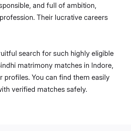
ponsible, and full of ambition,
profession. Their lucrative careers
itful search for such highly eligible
 Sindhi matrimony matches in Indore,
 profiles. You can find them easily
ith verified matches safely.