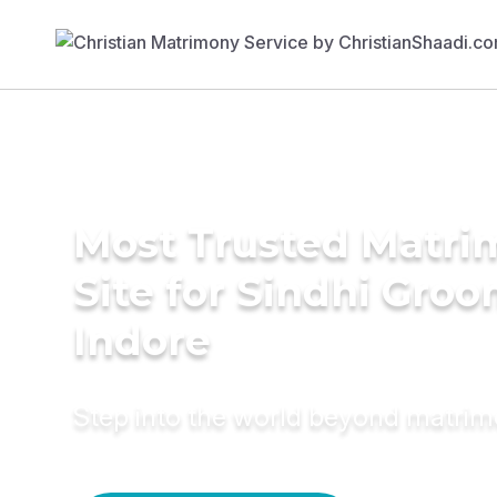
Most Trusted Matr
Site for Sindhi Groo
Indore
Step into the world beyond matri