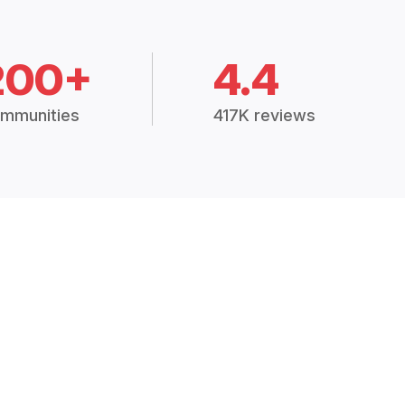
200+
4.4
mmunities
417K reviews