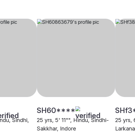
SH60****
SHf3
indu, Sindhi,
25 yrs, 5' 11"", Hindu, Sindhi-
25 yrs, 
Sakkhar, Indore
Larkana