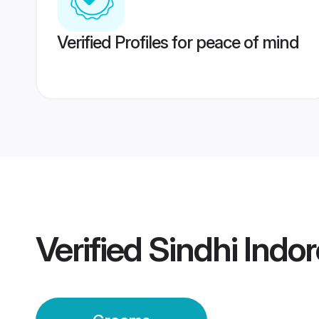
Verified Profiles for peace of mind
Verified
Sindhi Indo