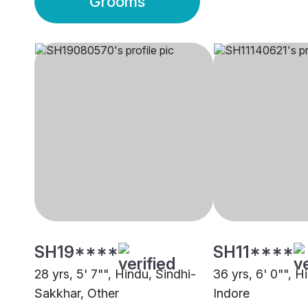
Grooms
SH19****
SH11****
28 yrs, 5' 7"", Hindu, Sindhi-
36 yrs, 6' 0"", H
Sakkhar, Other
Indore