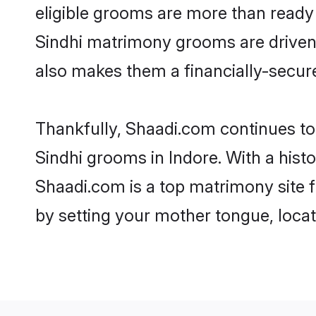
eligible grooms are more than ready t
Sindhi matrimony grooms are driven t
also makes them a financially-secure 
Thankfully, Shaadi.com continues to b
Sindhi grooms in Indore. With a hist
Shaadi.com is a top matrimony site f
by setting your mother tongue, locat