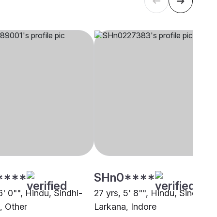
****
SHn0****
6' 0"", Hindu, Sindhi-
27 yrs, 5' 8"", Hindu, Sindhi-
, Other
Larkana, Indore