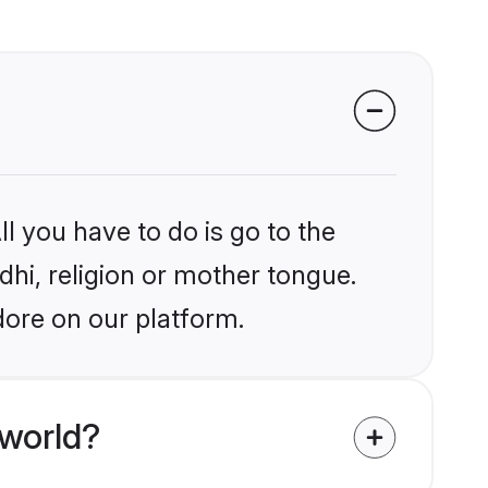
l you have to do is go to the
ndhi, religion or mother tongue.
dore on our platform.
 world?