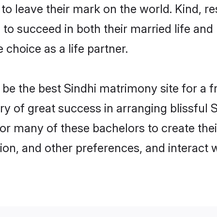
o leave their mark on the world. Kind, res
o succeed in both their married life and 
choice as a life partner.
e the best Sindhi matrimony site for a fru
ory of great success in arranging blissful
or many of these bachelors to create their
ion, and other preferences, and interact w