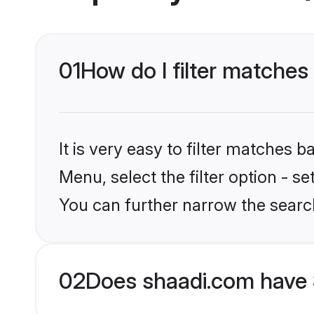
01
How do I filter matches
It is very easy to filter matches 
Menu, select the filter option - s
You can further narrow the search
02
Does shaadi.com have 