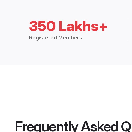
350 Lakhs+
Registered Members
Frequently Asked Q