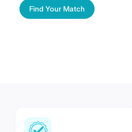
Find Your Match
350 Lakhs+
80 Lakhs
Registered Members
Success Stories