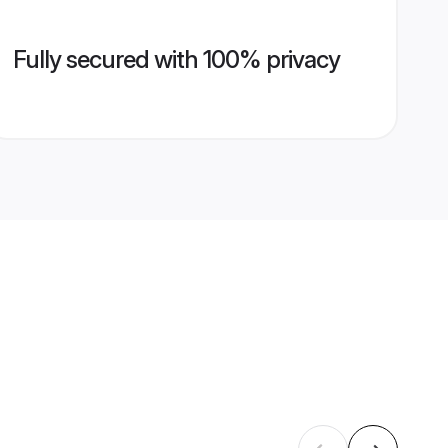
Fully secured with 100% privacy