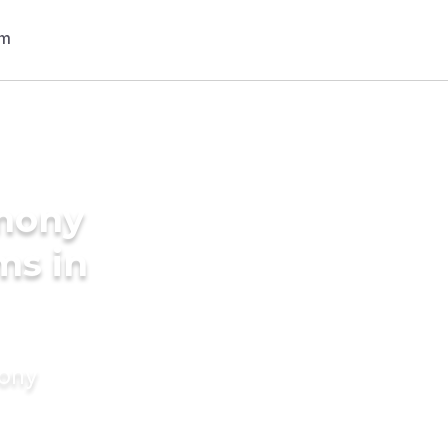
imony
ms in
mony