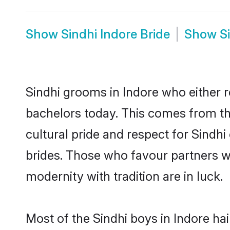
Show
Sindhi Indore Bride
Show
S
Sindhi grooms in Indore who either 
bachelors today. This comes from th
cultural pride and respect for Sind
brides. Those who favour partners 
modernity with tradition are in luck.
Most of the Sindhi boys in Indore ha