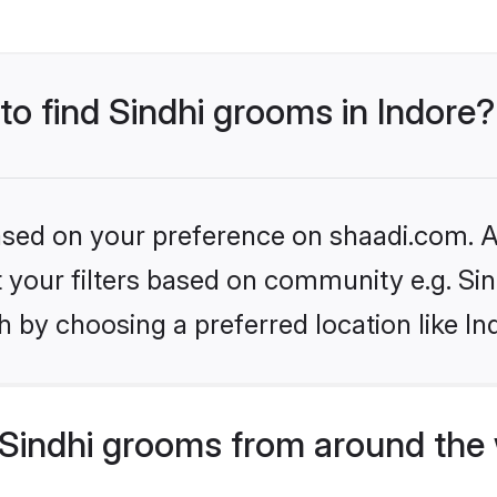
 to find Sindhi grooms in Indore?
based on your preference on shaadi.com. Al
et your filters based on community e.g. Si
 by choosing a preferred location like In
Sindhi grooms from around the