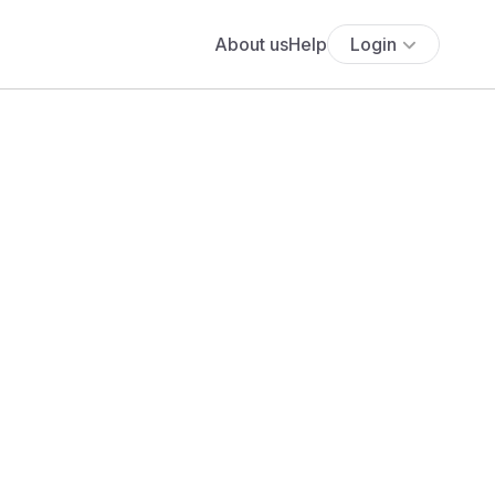
About us
Help
Login