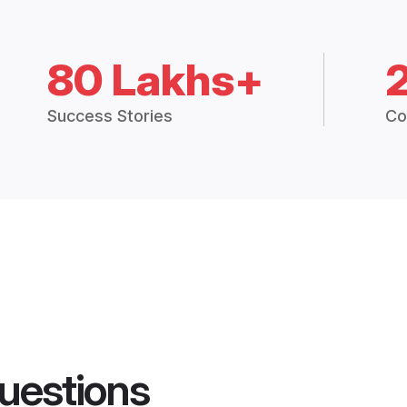
80 Lakhs+
Success Stories
Co
uestions