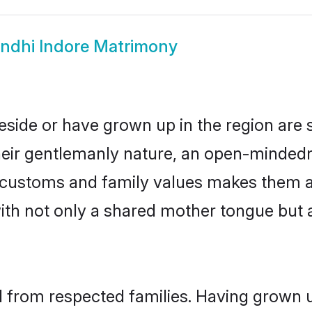
indhi Indore Matrimony
reside or have grown up in the region ar
eir gentlemanly nature, an open-mindedn
hi customs and family values makes them a
with not only a shared mother tongue bu
il from respected families. Having grown