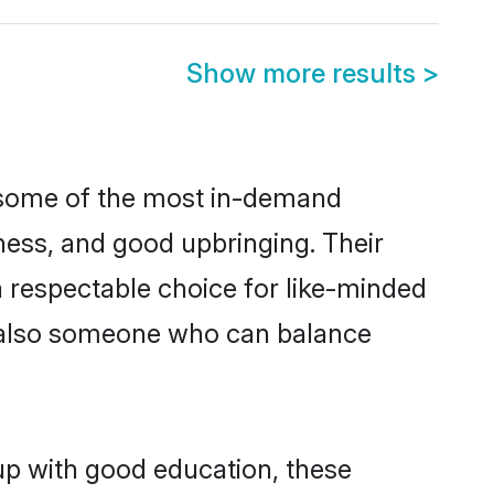
Show more results
>
e some of the most in-demand
ess, and good upbringing. Their
 respectable choice for like-minded
t also someone who can balance
 up with good education, these