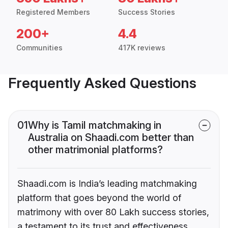
Registered Members
Success Stories
200+
4.4
Communities
417K reviews
Frequently Asked Questions
01
Why is Tamil matchmaking in
Australia on Shaadi.com better than
other matrimonial platforms?
Shaadi.com is India’s leading matchmaking
platform that goes beyond the world of
matrimony with over 80 Lakh success stories,
a testament to its trust and effectiveness.