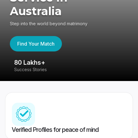
Australia
Step into the world beyond matrimony
Find Your Match
80 Lakhs+
4
Success Stories
41
Verified Profiles for peace of mind