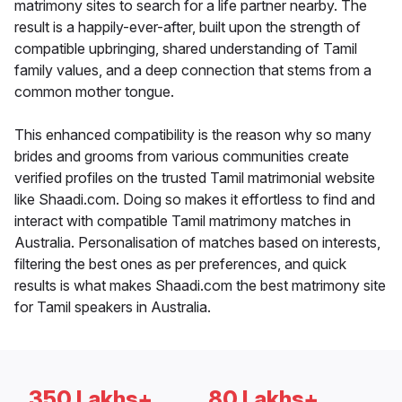
matrimony sites to search for a life partner nearby. The
result is a happily-ever-after, built upon the strength of
compatible upbringing, shared understanding of Tamil
family values, and a deep connection that stems from a
common mother tongue.
This enhanced compatibility is the reason why so many
brides and grooms from various communities create
verified profiles on the trusted Tamil matrimonial website
like Shaadi.com. Doing so makes it effortless to find and
interact with compatible Tamil matrimony matches in
Australia. Personalisation of matches based on interests,
filtering the best ones as per preferences, and quick
results is what makes Shaadi.com the best matrimony site
for Tamil speakers in Australia.
350 Lakhs+
80 Lakhs+