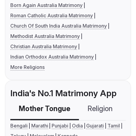
Born Again Australia Matrimony
Roman Catholic Australia Matrimony
Church Of South India Australia Matrimony
Methodist Australia Matrimony
Christian Australia Matrimony
Indian Orthodox Australia Matrimony
More Religions
India's No.1 Matrimony App
Mother Tongue
Religion
C
Bengali
Marathi
Punjabi
Odia
Gujarati
Tamil