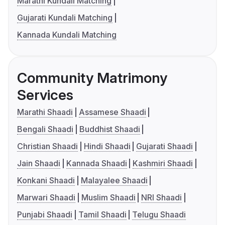
Marathi Kundali Matching
Gujarati Kundali Matching
Kannada Kundali Matching
Community Matrimony
Services
Marathi Shaadi
Assamese Shaadi
Bengali Shaadi
Buddhist Shaadi
Christian Shaadi
Hindi Shaadi
Gujarati Shaadi
Jain Shaadi
Kannada Shaadi
Kashmiri Shaadi
Konkani Shaadi
Malayalee Shaadi
Marwari Shaadi
Muslim Shaadi
NRI Shaadi
Punjabi Shaadi
Tamil Shaadi
Telugu Shaadi