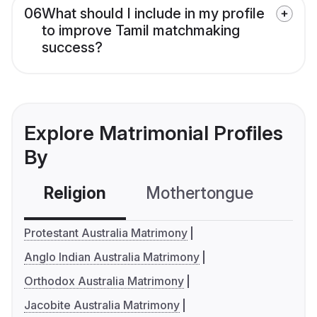
06
What should I include in my profile
to improve Tamil matchmaking
success?
Explore Matrimonial Profiles
By
Religion
Mothertongue
Co
Protestant Australia Matrimony
Anglo Indian Australia Matrimony
Orthodox Australia Matrimony
Jacobite Australia Matrimony