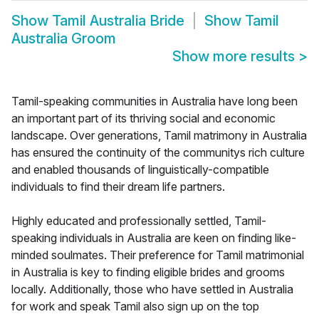
Show
Tamil Australia Bride
Show
Tamil
Australia Groom
Show more results
>
Tamil-speaking communities in Australia have long been
an important part of its thriving social and economic
landscape. Over generations, Tamil matrimony in Australia
has ensured the continuity of the communitys rich culture
and enabled thousands of linguistically-compatible
individuals to find their dream life partners.
Highly educated and professionally settled, Tamil-
speaking individuals in Australia are keen on finding like-
minded soulmates. Their preference for Tamil matrimonial
in Australia is key to finding eligible brides and grooms
locally. Additionally, those who have settled in Australia
for work and speak Tamil also sign up on the top