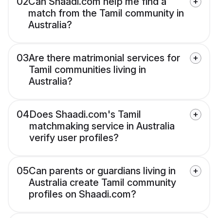
02
Can Shaadi.com help me find a
match from the Tamil community in
Australia?
03
Are there matrimonial services for
Tamil communities living in
Australia?
04
Does Shaadi.com's Tamil
matchmaking service in Australia
verify user profiles?
05
Can parents or guardians living in
Australia create Tamil community
profiles on Shaadi.com?