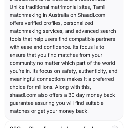
Unlike traditional matrimonial sites, Tamil
matchmaking in Australia on Shaadi.com
offers verified profiles, personalized
matchmaking services, and advanced search
tools that help users find compatible partners
with ease and confidence. Its focus is to
ensure that you find matches from your
community no matter which part of the world
you’re in. Its focus on safety, authenticity, and
meaningful connections makes it a preferred
choice for millions. Along with this,
shaadi.com also offers a 30 day money back
guarantee assuring you will find suitable
matches or get your money back.