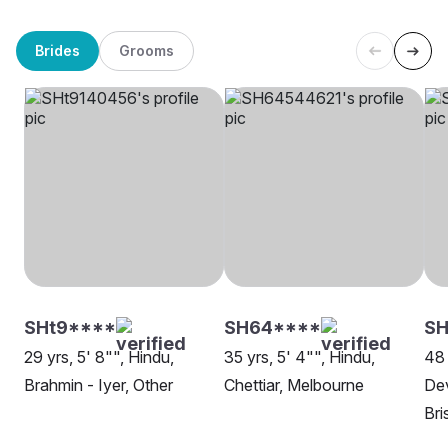
Brides
Grooms
SHt9****
SH64****
SH
29 yrs, 5' 8"", Hindu,
35 yrs, 5' 4"", Hindu,
48 
Brahmin - Iyer, Other
Chettiar, Melbourne
Dev
Bri