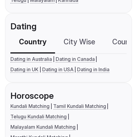
Telugu
Malayalam
Kannada
Dating
Country
City Wise
Country
Dating in Australia
Dating in Canada
Dating in UK
Dating in USA
Dating in India
Horoscope
Kundali Matching
Tamil Kundali Matching
Telugu Kundali Matching
Malayalam Kundali Matching