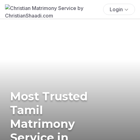
Login
Most Trusted
Tamil
Matrimony
Service in