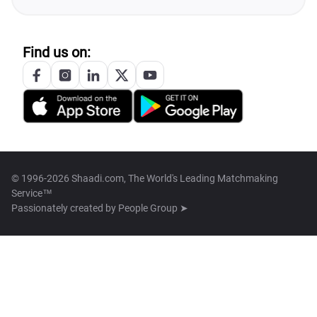
Find us on:
© 1996-2026 Shaadi.com, The World's Leading Matchmaking
Service™
Passionately created by
People Group ➤