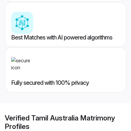
Best Matches with AI powered algorithms
Fully secured with 100% privacy
Verified
Tamil Australia Matrimony
Profiles