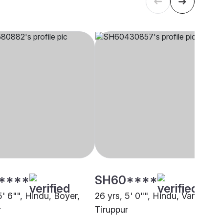
****
SH60****
5' 6"", Hindu, Boyer,
26 yrs, 5' 0"", Hindu, Vanniyar,
r
Tiruppur