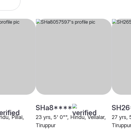
SHa8****
SH26
ndu, Pillai,
23 yrs, 5' 0"", Hindu, Vellalar,
27 yrs, 
Tiruppur
Tiruppu