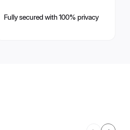
Fully secured with 100% privacy