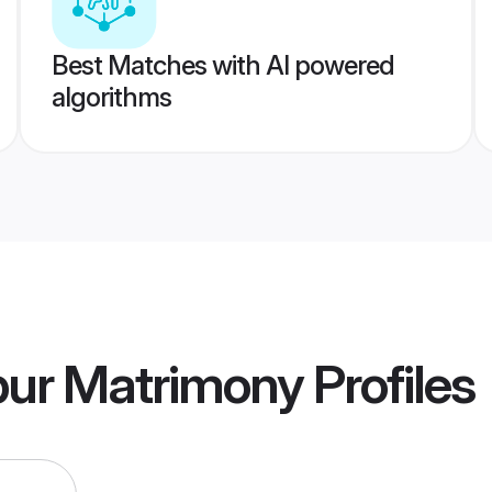
Best Matches with AI powered
algorithms
pur Matrimony
Profiles