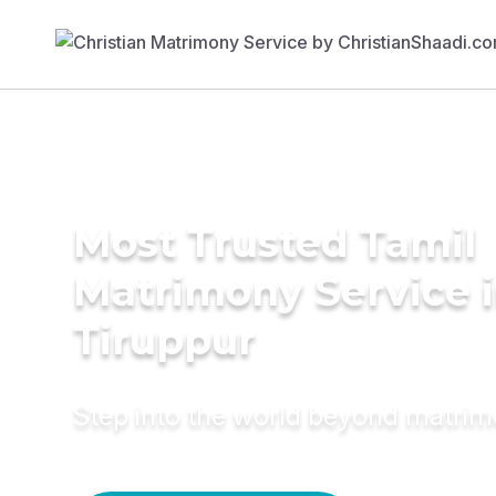
Most Trusted Tamil
Matrimony Service 
Tiruppur
Step into the world beyond matri