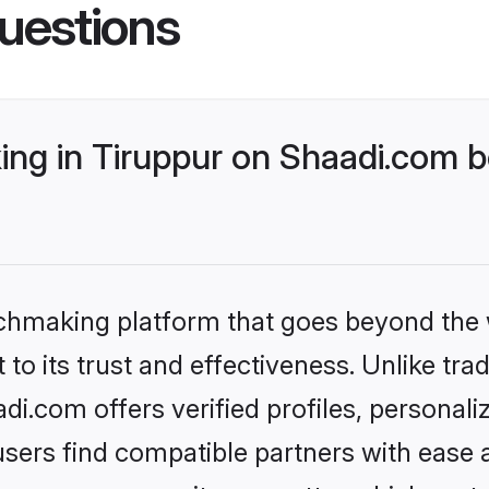
uestions
ng in Tiruppur on Shaadi.com be
tchmaking platform that goes beyond the
to its trust and effectiveness. Unlike trad
i.com offers verified profiles, personal
sers find compatible partners with ease a