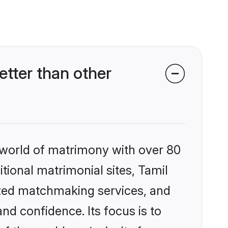
tter than other
 world of matrimony with over 80
itional matrimonial sites, Tamil
ized matchmaking services, and
nd confidence. Its focus is to