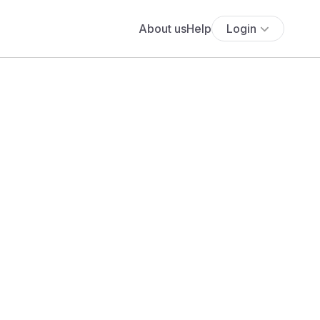
About us
Help
Login