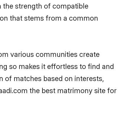
on the strength of compatible
ction that stems from a common
rom various communities create
ng so makes it effortless to find and
n of matches based on interests,
haadi.com the best matrimony site for