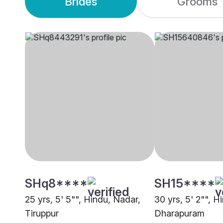
Brides
Grooms
SHq8****
SH15****
25 yrs, 5' 5"", Hindu, Nadar,
30 yrs, 5' 2"", Hi
Tiruppur
Dharapuram