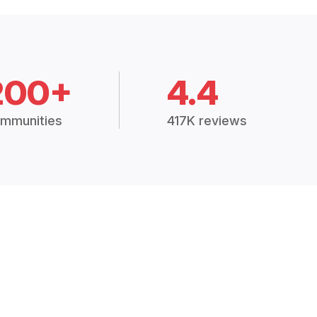
200+
4.4
mmunities
417K reviews