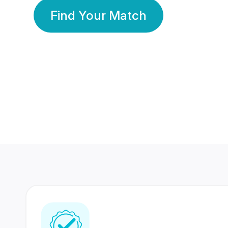
Find Your Match
350 Lakhs+
80 Lakhs
Registered Members
Success Stories