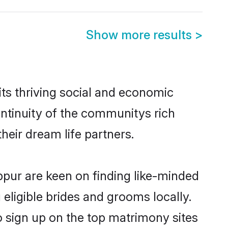
Show more results
>
ts thriving social and economic
ntinuity of the communitys rich
heir dream life partners.
uppur are keen on finding like-minded
 eligible brides and grooms locally.
o sign up on the top matrimony sites