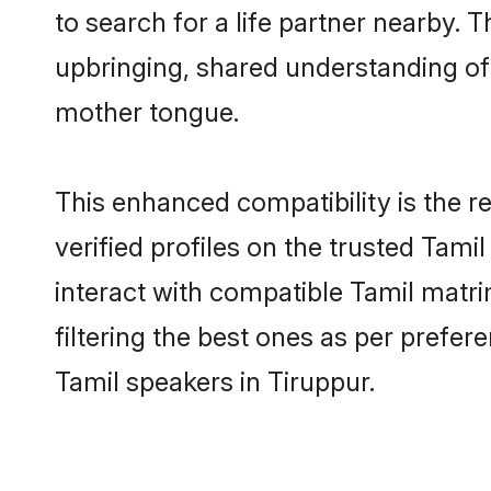
to search for a life partner nearby. T
upbringing, shared understanding o
mother tongue.
This enhanced compatibility is the
verified profiles on the trusted Tami
interact with compatible Tamil matr
filtering the best ones as per prefe
Tamil speakers in Tiruppur.