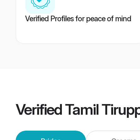
Verified Profiles for peace of mind
Verified
Tamil Tirup