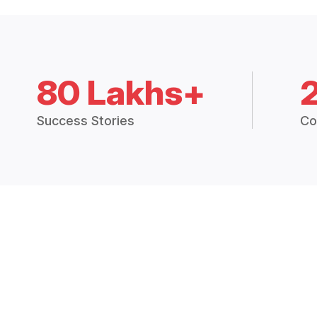
80 Lakhs+
Success Stories
Co