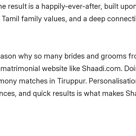
he result is a happily-ever-after, built up
f Tamil family values, and a deep conne
 reason why so many brides and grooms f
l matrimonial website like Shaadi.com. Doi
imony matches in Tiruppur. Personalisatio
rences, and quick results is what makes S