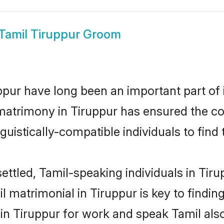
Tamil Tiruppur Groom
pur have long been an important part of i
matrimony in Tiruppur has ensured the co
uistically-compatible individuals to find t
ettled, Tamil-speaking individuals in Tir
 matrimonial in Tiruppur is key to finding
 in Tiruppur for work and speak Tamil als