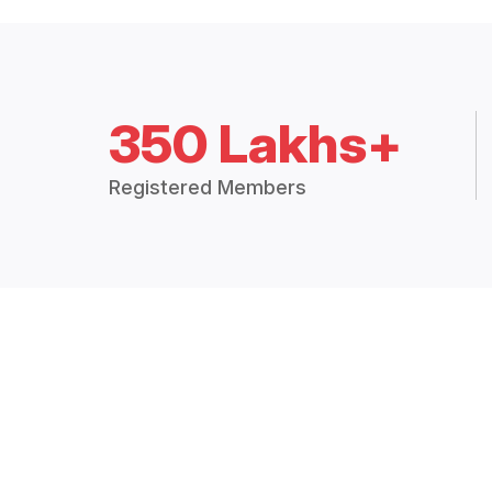
350 Lakhs+
Registered Members