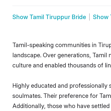
Show
Tamil Tiruppur Bride
Show
Tamil-speaking communities in Tirup
landscape. Over generations, Tamil 
culture and enabled thousands of ling
Highly educated and professionally s
soulmates. Their preference for Tamil
Additionally, those who have settled