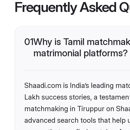
Frequently Asked Q
01
Why is Tamil matchmaki
matrimonial platforms?
Shaadi.com is India’s leading ma
Lakh success stories, a testament 
matchmaking in Tiruppur on Shaad
advanced search tools that help u