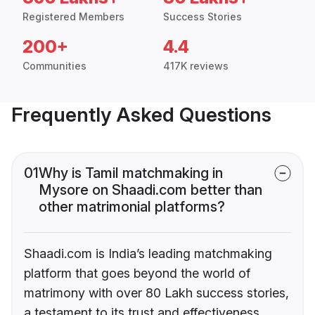
Registered Members
Success Stories
200+
4.4
Communities
417K reviews
Frequently Asked Questions
01
Why is Tamil matchmaking in
Mysore on Shaadi.com better than
other matrimonial platforms?
Shaadi.com is India’s leading matchmaking
platform that goes beyond the world of
matrimony with over 80 Lakh success stories,
a testament to its trust and effectiveness.