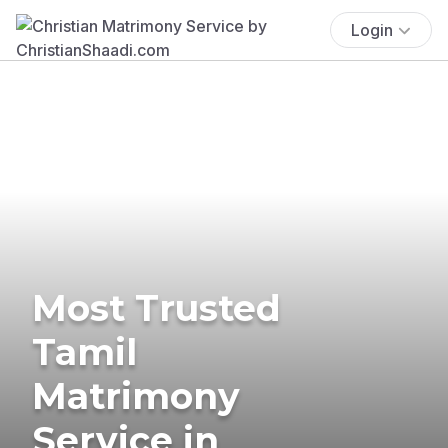
Login
Most Trusted
Tamil
Matrimony
Service in