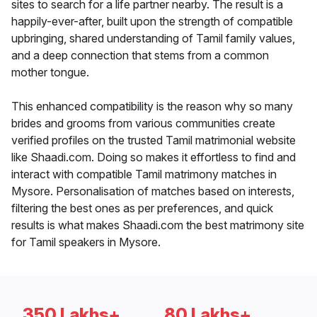
sites to search for a life partner nearby. The result is a
happily-ever-after, built upon the strength of compatible
upbringing, shared understanding of Tamil family values,
and a deep connection that stems from a common
mother tongue.
This enhanced compatibility is the reason why so many
brides and grooms from various communities create
verified profiles on the trusted Tamil matrimonial website
like Shaadi.com. Doing so makes it effortless to find and
interact with compatible Tamil matrimony matches in
Mysore. Personalisation of matches based on interests,
filtering the best ones as per preferences, and quick
results is what makes Shaadi.com the best matrimony site
for Tamil speakers in Mysore.
350 Lakhs+
80 Lakhs+