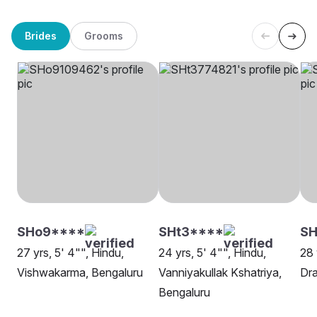
Brides
Grooms
SHo9****
SHt3****
SH
27 yrs, 5' 4"", Hindu,
24 yrs, 5' 4"", Hindu,
28 
Vishwakarma, Bengaluru
Vanniyakullak Kshatriya,
Dra
Bengaluru