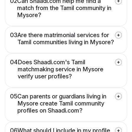
02
Can Shaadi.com help me find a
match from the Tamil community in
Mysore?
03
Are there matrimonial services for
Tamil communities living in Mysore?
04
Does Shaadi.com's Tamil
matchmaking service in Mysore
verify user profiles?
05
Can parents or guardians living in
Mysore create Tamil community
profiles on Shaadi.com?
06
What should I include in my profile