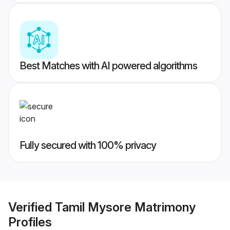
Best Matches with AI powered algorithms
Fully secured with 100% privacy
Verified
Tamil Mysore Matrimony
Profiles