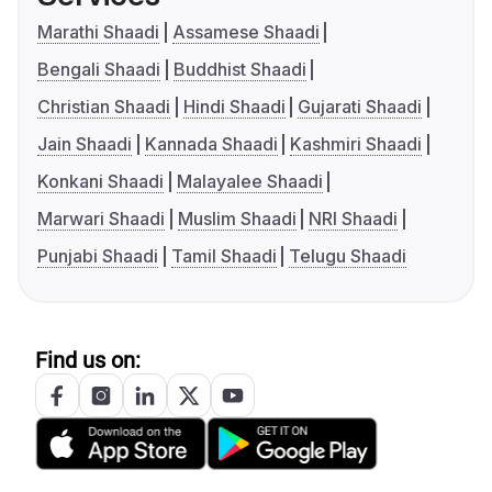
Marathi Shaadi
Assamese Shaadi
Bengali Shaadi
Buddhist Shaadi
Christian Shaadi
Hindi Shaadi
Gujarati Shaadi
Jain Shaadi
Kannada Shaadi
Kashmiri Shaadi
Konkani Shaadi
Malayalee Shaadi
Marwari Shaadi
Muslim Shaadi
NRI Shaadi
Punjabi Shaadi
Tamil Shaadi
Telugu Shaadi
Find us on: