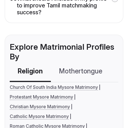
to improve Tamil matchmaking
success?
Explore Matrimonial Profiles
By
Religion
Mothertongue
Co
Church Of South India Mysore Matrimony
Protestant Mysore Matrimony
Christian Mysore Matrimony
Catholic Mysore Matrimony
Roman Catholic Mysore Matrimony