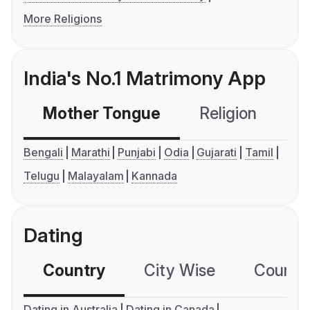
More Religions
India's No.1 Matrimony App
Mother Tongue
Religion
C
Bengali
Marathi
Punjabi
Odia
Gujarati
Tamil
Telugu
Malayalam
Kannada
Dating
Country
City Wise
Country
Dating in Australia
Dating in Canada