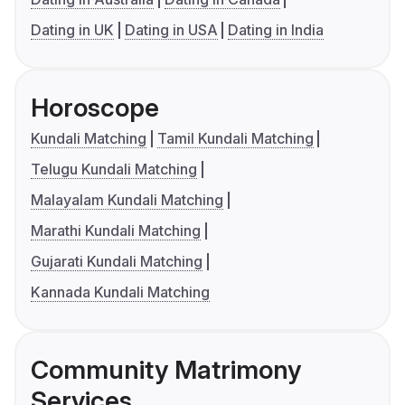
Dating in UK
Dating in USA
Dating in India
Horoscope
Kundali Matching
Tamil Kundali Matching
Telugu Kundali Matching
Malayalam Kundali Matching
Marathi Kundali Matching
Gujarati Kundali Matching
Kannada Kundali Matching
Community Matrimony
Services