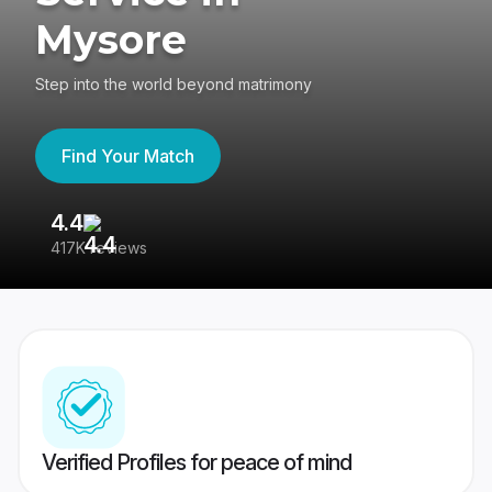
Mysore
Step into the world beyond matrimony
Find Your Match
4.4
3
417K reviews
Re
Verified Profiles for peace of mind