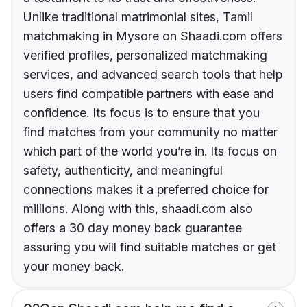
Unlike traditional matrimonial sites, Tamil
matchmaking in Mysore on Shaadi.com offers
verified profiles, personalized matchmaking
services, and advanced search tools that help
users find compatible partners with ease and
confidence. Its focus is to ensure that you
find matches from your community no matter
which part of the world you’re in. Its focus on
safety, authenticity, and meaningful
connections makes it a preferred choice for
millions. Along with this, shaadi.com also
offers a 30 day money back guarantee
assuring you will find suitable matches or get
your money back.