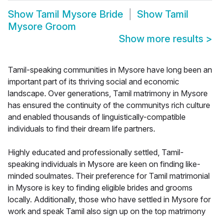
Show
Tamil Mysore Bride
Show
Tamil
Mysore Groom
Show more results
>
Tamil-speaking communities in Mysore have long been an
important part of its thriving social and economic
landscape. Over generations, Tamil matrimony in Mysore
has ensured the continuity of the communitys rich culture
and enabled thousands of linguistically-compatible
individuals to find their dream life partners.
Highly educated and professionally settled, Tamil-
speaking individuals in Mysore are keen on finding like-
minded soulmates. Their preference for Tamil matrimonial
in Mysore is key to finding eligible brides and grooms
locally. Additionally, those who have settled in Mysore for
work and speak Tamil also sign up on the top matrimony