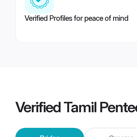
Verified Profiles for peace of mind
Verified
Tamil Pent