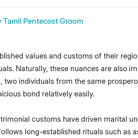
w
Tamil Pentecost Groom
ished values and customs of their region 
ls. Naturally, these nuances are also im
ll, two individuals from the same prosp
cious bond relatively easily.
trimonial customs have driven marital un
ollows long-established rituals such as a