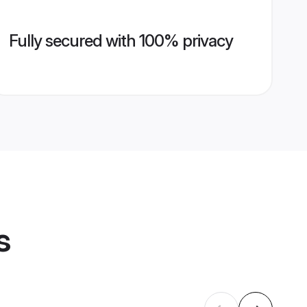
Fully secured with 100% privacy
s