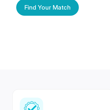
Find Your Match
350 Lakhs+
80 Lakhs
Registered Members
Success Stories