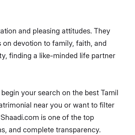
ation and pleasing attitudes. They
 on devotion to family, faith, and
 finding a like-minded life partner
 begin your search on the best Tamil
rimonial near you or want to filter
 Shaadi.com is one of the top
ons, and complete transparency.