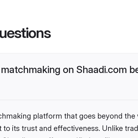
uestions
 matchmaking on Shaadi.com be
tchmaking platform that goes beyond the
to its trust and effectiveness. Unlike trad