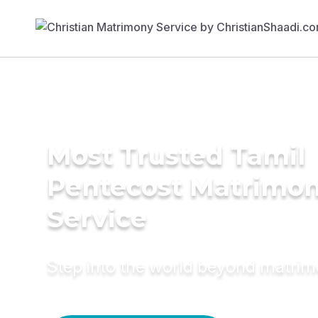
Most Trusted Tamil
Pentecost Matrimo
Service
Step into the world beyond matri