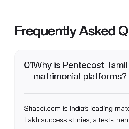
Frequently Asked Q
01
Why is Pentecost Tamil
matrimonial platforms?
Shaadi.com is India’s leading ma
Lakh success stories, a testament 