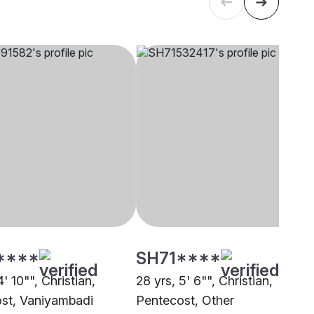
****
SH71****
4' 10"", Christian,
28 yrs, 5' 6"", Christian,
st, Vaniyambadi
Pentecost, Other