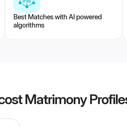
Best Matches with AI powered
algorithms
ecost Matrimony
Profile