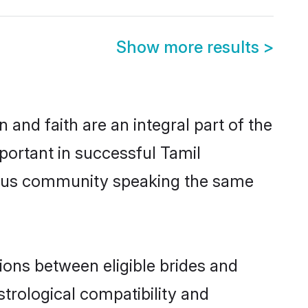
Show more results
>
and faith are an integral part of the
portant in successful Tamil
erous community speaking the same
ions between eligible brides and
strological compatibility and