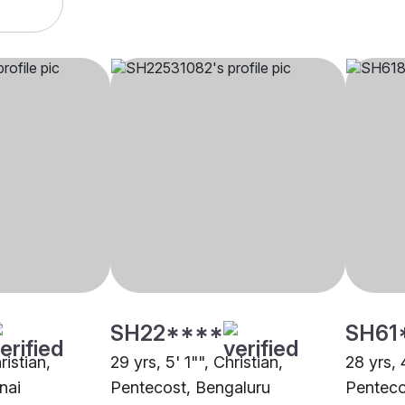
SH22****
SH61
ristian,
29 yrs, 5' 1"", Christian,
28 yrs, 
nai
Pentecost, Bengaluru
Penteco