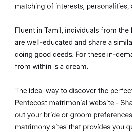
matching of interests, personalities
Fluent in Tamil, individuals from th
are well-educated and share a similar
doing good deeds. For these in-dema
from within is a dream.
The ideal way to discover the perfe
Pentecost matrimonial website - Sha
out your bride or groom preferences 
matrimony sites that provides you qu