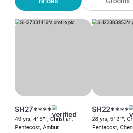
Brides
Grooms
SH27****
SH22****
49 yrs, 4' 5"", Christian,
28 yrs, 5' 2"", Ch
Pentecost, Ambur
Pentecost, Chen