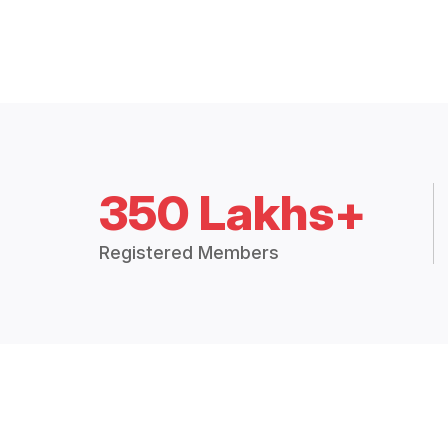
350 Lakhs+
Registered Members