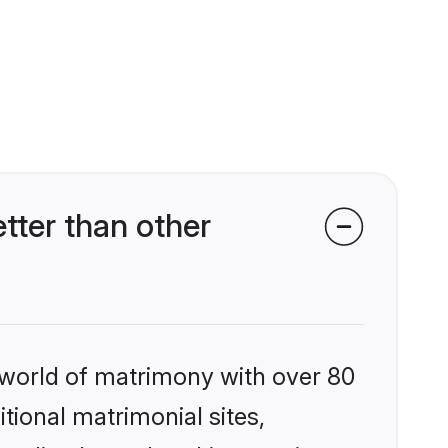
tter than other
 world of matrimony with over 80
itional matrimonial sites,