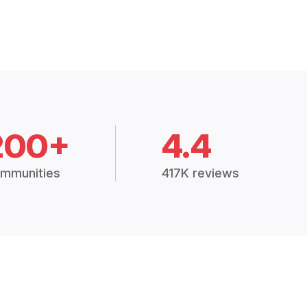
200+
4.4
mmunities
417K reviews