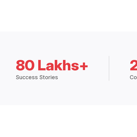
80 Lakhs+
Success Stories
Co