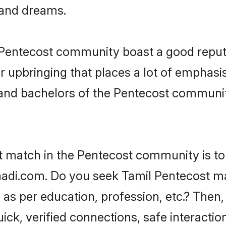
, and dreams.
e Pentecost community boast a good reput
 upbringing that places a lot of emphasis
nd bachelors of the Pentecost community,
ct match in the Pentecost community is to
adi.com. Do you seek Tamil Pentecost mat
as per education, profession, etc.? Then,
ick, verified connections, safe interacti