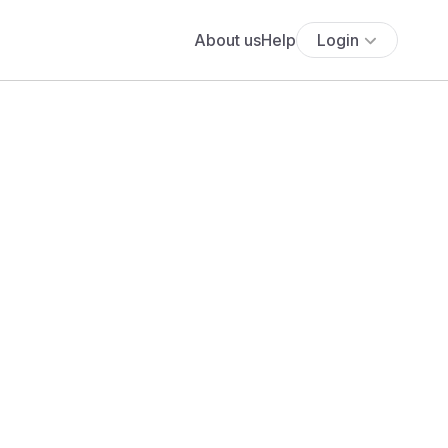
About us
Help
Login