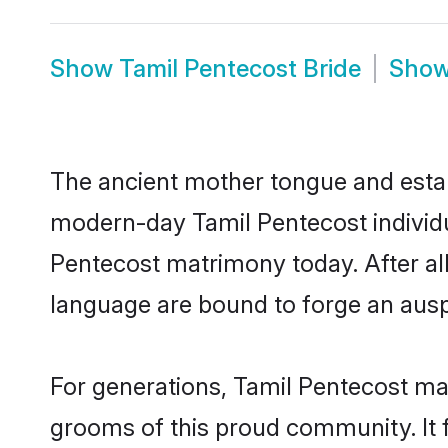
Show
Tamil Pentecost Bride
Sho
The ancient mother tongue and establ
modern-day Tamil Pentecost individua
Pentecost matrimony today. After a
language are bound to forge an auspi
For generations, Tamil Pentecost ma
grooms of this proud community. It f