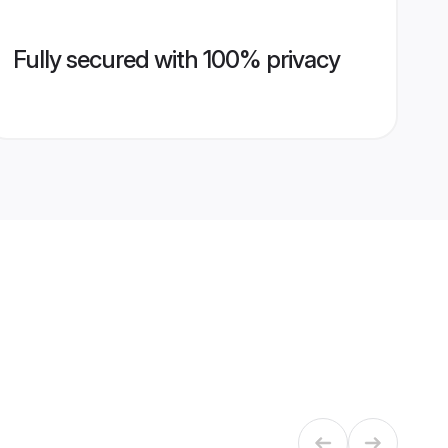
Fully secured with 100% privacy