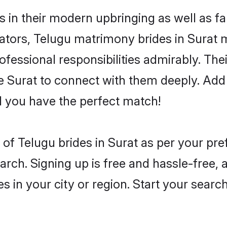
es in their modern upbringing as well as f
rs, Telugu matrimony brides in Surat ma
rofessional responsibilities admirably. Th
he Surat to connect with them deeply. Add 
 you have the perfect match!
es of Telugu brides in Surat as per your p
arch. Signing up is free and hassle-free, 
es in your city or region. Start your searc