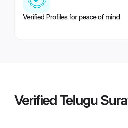
Verified Profiles for peace of mind
Verified
Telugu Sura