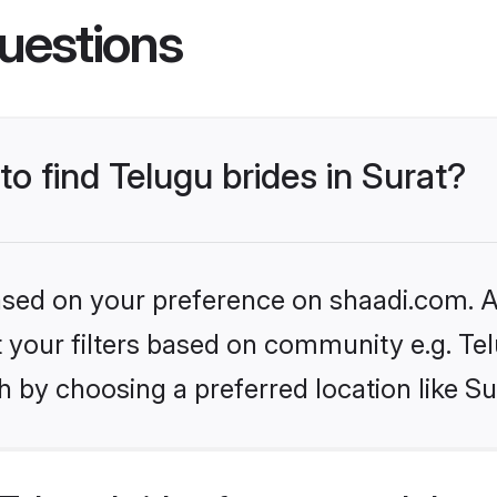
uestions
to find Telugu brides in Surat?
based on your preference on shaadi.com. Al
et your filters based on community e.g. Te
 by choosing a preferred location like Su