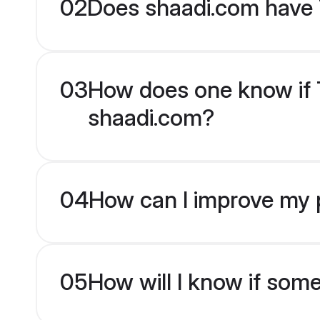
02
Does shaadi.com have 
03
How does one know if Te
shaadi.com?
04
How can I improve my pr
05
How will I know if som