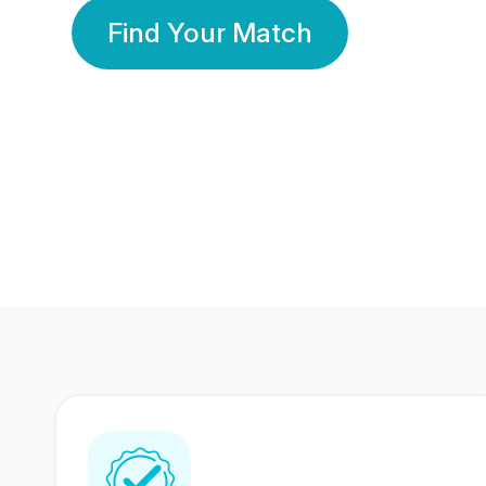
Find Your Match
350 Lakhs+
80 Lakhs
Registered Members
Success Stories