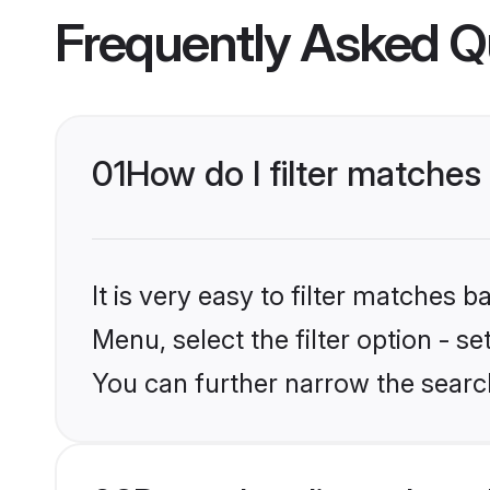
Frequently Asked Q
01
How do I filter matches 
It is very easy to filter matches 
Menu, select the filter option - s
You can further narrow the search