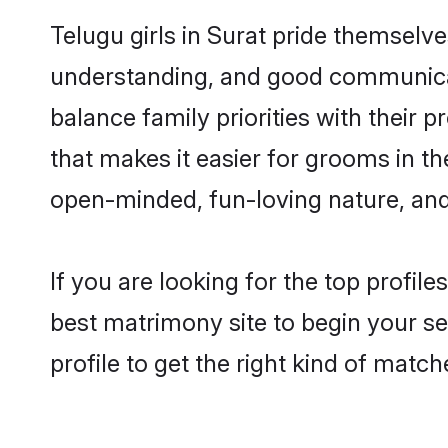
Telugu girls in Surat pride themselv
understanding, and good communicato
balance family priorities with their p
that makes it easier for grooms in t
open-minded, fun-loving nature, and
If you are looking for the top profil
best matrimony site to begin your se
profile to get the right kind of match