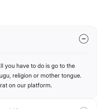
l you have to do is go to the
lugu, religion or mother tongue.
rat on our platform.