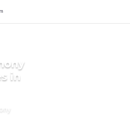
imony
s in
mony