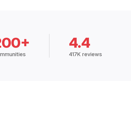
200+
4.4
mmunities
417K reviews