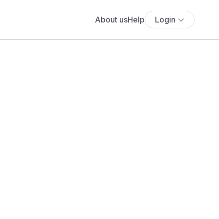
About us
Help
Login