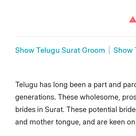
Show
Telugu Surat Groom
Show
Telugu has long been a part and parce
generations. These wholesome, prosp
brides in Surat. These potential bri
and mother tongue, and are keen on fi