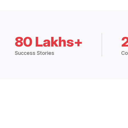
80 Lakhs+
Success Stories
Co