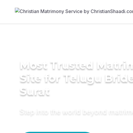
Most Trusted Matr
Site for Telugu Bride
Surat
Step into the world beyond matri