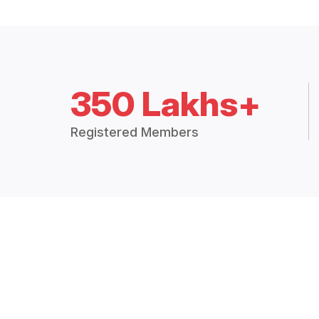
350 Lakhs+
Registered Members