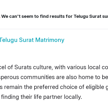
⚠
We can't seem to find results for
Telugu Surat su
Telugu Surat Matrimony
l of Surats culture, with various local c
erous communities are also home to beaut
des remain the preferred choice of eligib
nding their life partner locally.