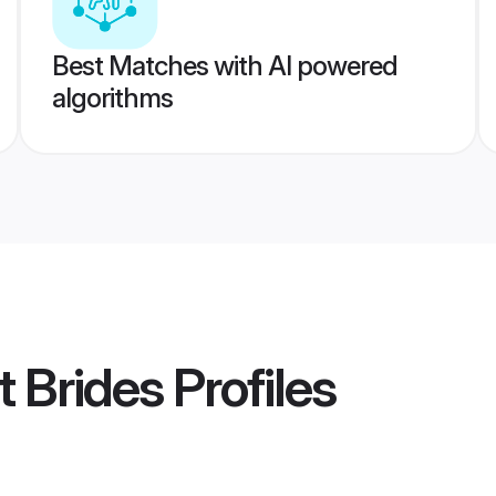
Best Matches with AI powered
algorithms
t Brides
Profiles