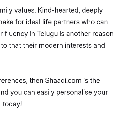
amily values. Kind-hearted, deeply
ke for ideal life partners who can
eir fluency in Telugu is another reason
to that their modern interests and
references, then Shaadi.com is the
and you can easily personalise your
h today!