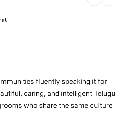
rat
ommunities fluently speaking it for
iful, caring, and intelligent Telugu
le grooms who share the same culture