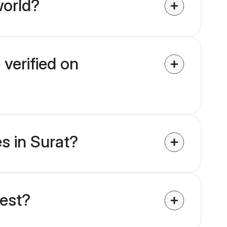
world?
 verified on
es in Surat?
uest?