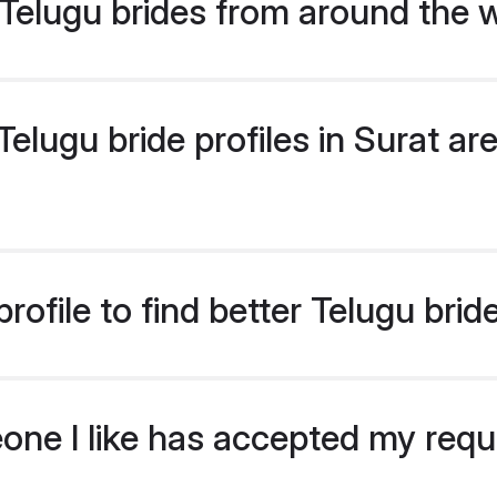
Telugu brides from around the 
lugu bride profiles in Surat are
ofile to find better Telugu brid
eone I like has accepted my req